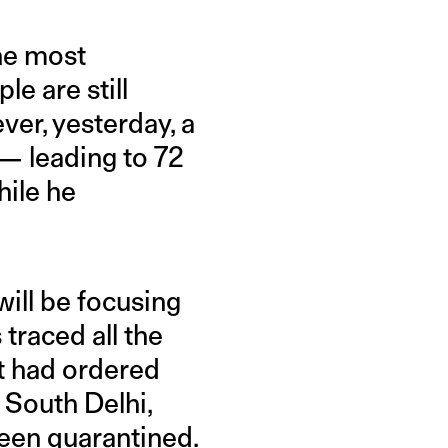
he most
le are still
ver, yesterday, a
 — leading to 72
hile he
will be focusing
 traced all the
t had ordered
 South Delhi,
een quarantined.