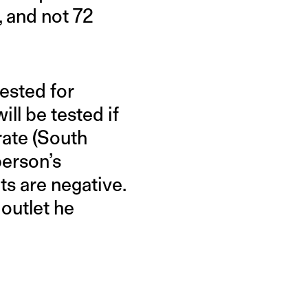
, and not 72
ested for
ll be tested if
rate (South
person’s
ts are negative.
 outlet he