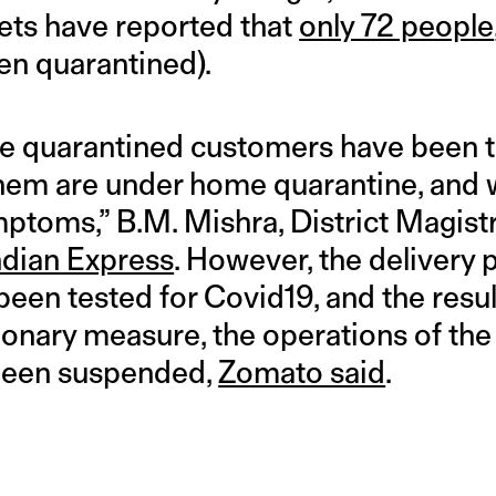
ets have reported that
only 72 people
en quarantined).
the quarantined customers have been t
them are under home quarantine, and wi
ptoms,” B.M. Mishra, District Magist
ndian Express
. However, the delivery 
een tested for Covid19, and the resul
ionary measure, the operations of the
been suspended,
Zomato said
.