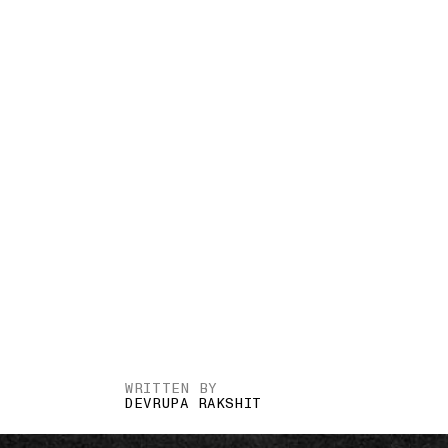
WRITTEN BY
DEVRUPA RAKSHIT