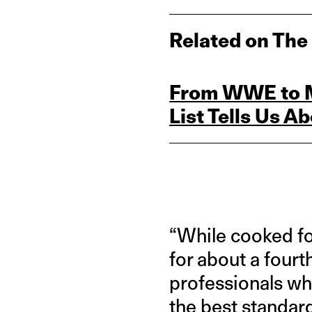
Related on The
From WWE to Ma
List Tells Us Ab
“While cooked foo
for about a fourt
professionals wh
the best standard