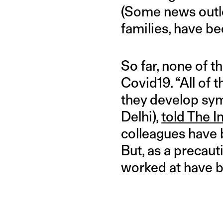
(Some news outl
families, have be
So far, none of 
Covid19. “All of 
they develop sym
Delhi),
told The I
colleagues have b
But, as a precaut
worked at have 