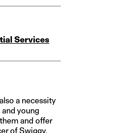
ial Services
 also a necessity
ts and young
 them and offer
cer of Swiggy,