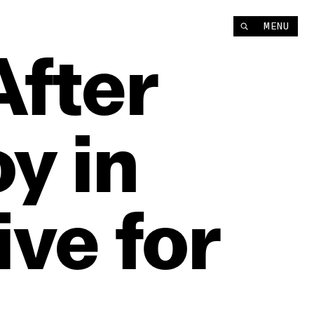
MENU
After
oy
in
ive
for