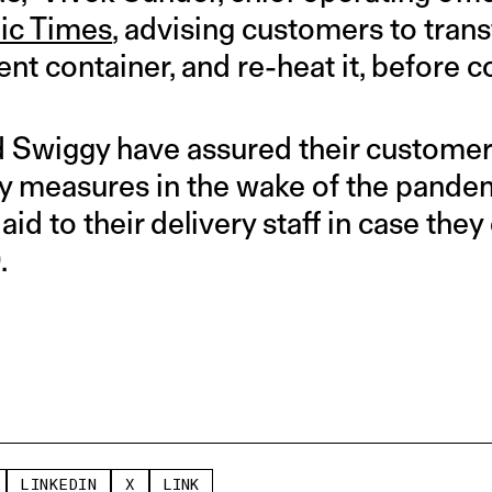
ic Times
, advising customers to trans
rent container, and re-heat it, before
Swiggy have assured their customers
y measures in the wake of the pandemi
aid to their delivery staff in case they
.
LINKEDIN
X
LINK