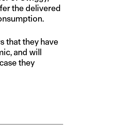
fer the delivered
 consumption.
 that they have
c, and will
 case they