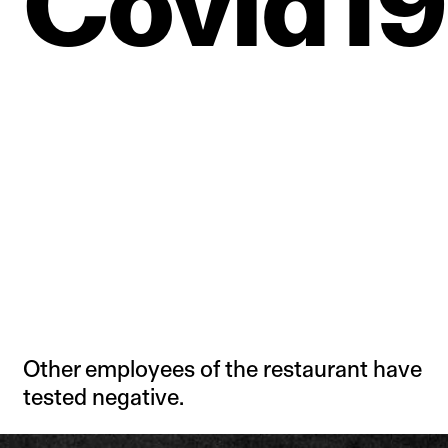
Covid19
Other employees of the restaurant have
tested negative.