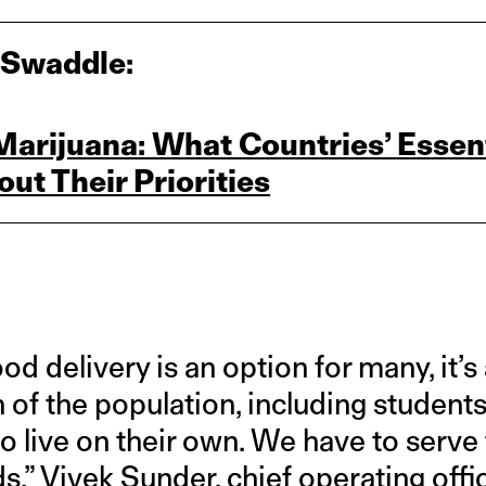
 Swaddle:
rijuana: What Countries’ Essent
out Their Priorities
d delivery is an option for many, it’s
h of the population, including studen
o live on their own. We have to serve
s,” Vivek Sunder, chief operating offi