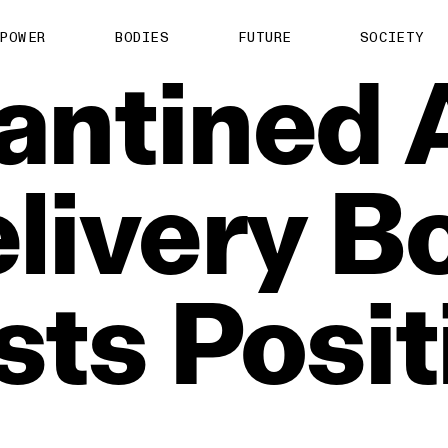
POWER
BODIES
FUTURE
SOCIETY
antined
livery
B
sts
Posit