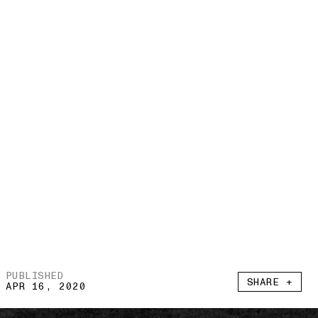
PUBLISHED
SHARE +
APR 16, 2020