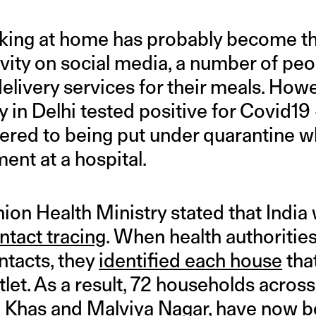
king at home has probably become t
vity on social media, a number of peop
elivery services for their meals. Howe
y in Delhi tested positive for Covid19
vered to being put under quarantine w
ent at a hospital.
ion Health Ministry stated that India 
ntact tracing
. When health authorities
ntacts, they
identified each house
tha
let. As a result, 72 households across
z Khas and Malviya Nagar, have now b