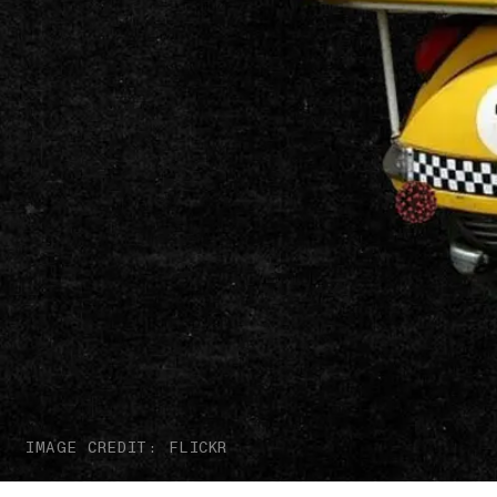
IMAGE CREDIT: FLICKR