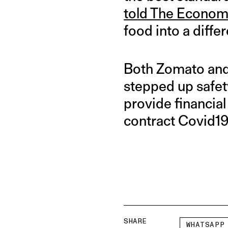
told The Econom
food into a diffe
Both Zomato and 
stepped up safet
provide financial 
contract Covid19
SHARE
WHATSAPP