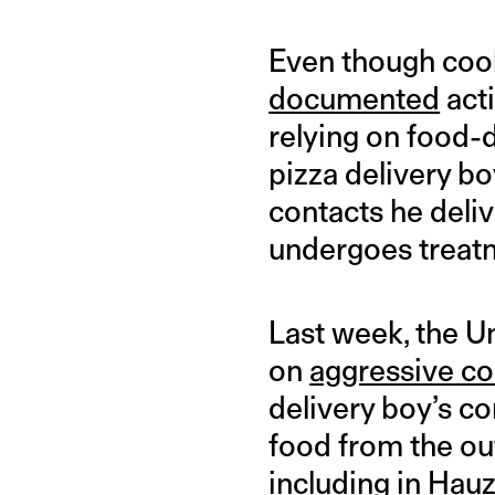
Even though coo
documented
acti
relying on food-d
pizza delivery bo
contacts he deli
undergoes treatm
Last week, the Un
on
aggressive co
delivery boy’s co
food from the out
including in Hau