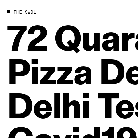
THE SWDL
72
Quar
Pizza
De
Delhi
Te