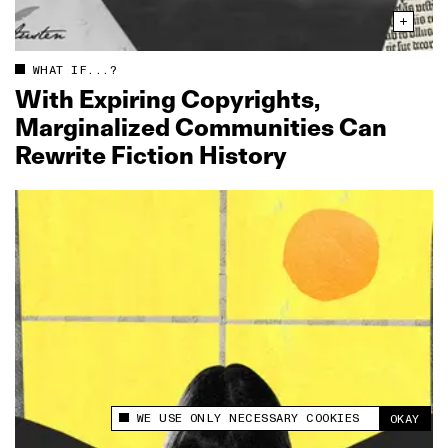
WHAT IF...?
With Expiring Copyrights,
Marginalized Communities Can
Rewrite Fiction History
WE USE ONLY NECESSARY COOKIES
OKAY
This site uses cookies to measure and improve
your experience.