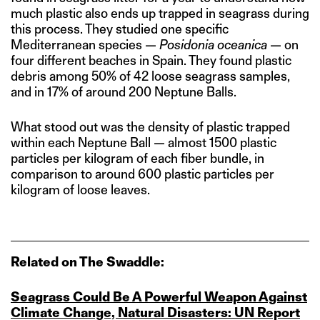
much plastic also ends up trapped in seagrass during
this process. They studied one specific
Mediterranean species —
Posidonia oceanica
— on
four different beaches in Spain. They found plastic
debris among 50% of 42 loose seagrass samples,
and in 17% of around 200 Neptune Balls.
What stood out was the density of plastic trapped
within each Neptune Ball — almost 1500 plastic
particles per kilogram of each fiber bundle, in
comparison to around 600 plastic particles per
kilogram of loose leaves.
Related on The Swaddle:
Seagrass Could Be A Powerful Weapon Against
Climate Change, Natural Disasters: UN Report