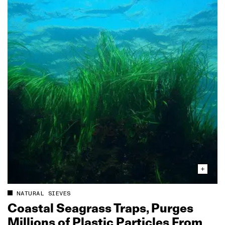
NATURAL SIEVES
Coastal Seagrass Traps, Purges
Millions of Plastic Particles From