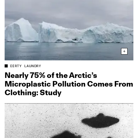
DIRTY LAUNDRY
Nearly 75% of the Arctic’s
Microplastic Pollution Comes From
Clothing: Study