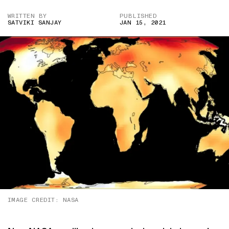
WRITTEN BY
PUBLISHED
SATVIKI SANJAY
JAN 15, 2021
IMAGE CREDIT: NASA