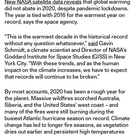
New NASA satellite data reveals
that global warming
did not abate in 2020, despite pandemic lockdowns.
The year is tied with 2016 for the warmest year on
record, says the space agency.
“This is the warmest decade in the historical record
without any question whatsoever,”
said
Gavin
Schmidt, a climate scientist and Director of NASA’s
Goddard Institute for Space Studies (GISS) in New
York City. “With these trends, and as the human
impact on the climate increases, we have to expect
that records will continue to be broken.”
By most accounts, 2020 has been a rough year for
the planet. Massive wildfires scorched Australia,
Siberia, and the United States’ west coast – and
many of the fires were still burning during the
busiest Atlantic hurricane season on record. Climate
change has led to longer fire seasons, as vegetation
dries out earlier and persistent high temperatures