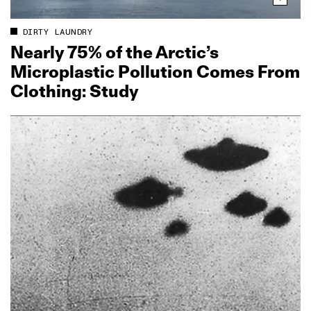
DIRTY LAUNDRY
Nearly 75% of the Arctic’s
Microplastic Pollution Comes From
Clothing: Study