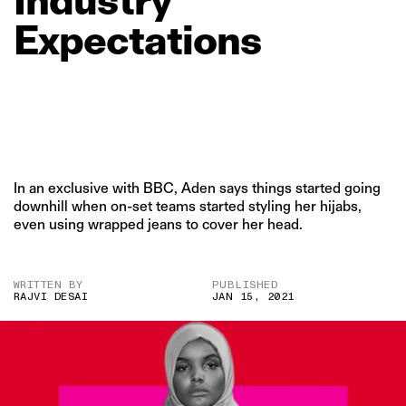
Expectations
In an exclusive with BBC, Aden says things started going
downhill when on-set teams started styling her hijabs,
even using wrapped jeans to cover her head.
WRITTEN BY
PUBLISHED
RAJVI DESAI
JAN 15, 2021