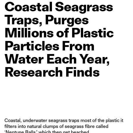
Coastal
Seagrass
Traps,
Purges
Millions
of
Plastic
Particles
From
Water
Each
Year,
Research
Finds
Coastal, underwater seagrass traps most of the plastic it
filters into natural clumps of seagrass fibre called
‘Neptune Balls,’ which then get beached.