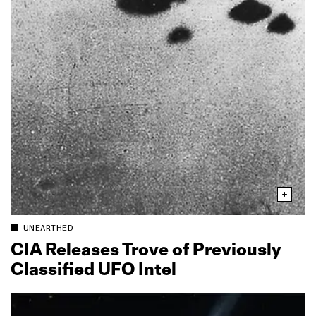
UNEARTHED
CIA Releases Trove of Previously
Classified UFO Intel