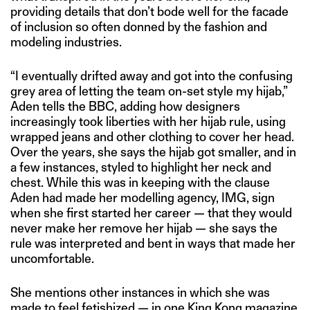
providing details that don’t bode well for the facade
of inclusion so often donned by the fashion and
modeling industries.
“I eventually drifted away and got into the confusing
grey area of letting the team on-set style my hijab,”
Aden tells the BBC, adding how designers
increasingly took liberties with her hijab rule, using
wrapped jeans and other clothing to cover her head.
Over the years, she says the hijab got smaller, and in
a few instances, styled to highlight her neck and
chest. While this was in keeping with the clause
Aden had made her modelling agency, IMG, sign
when she first started her career — that they would
never make her remove her hijab — she says the
rule was interpreted and bent in ways that made her
uncomfortable.
She mentions other instances in which she was
made to feel fetishized — in
one King Kong magazine