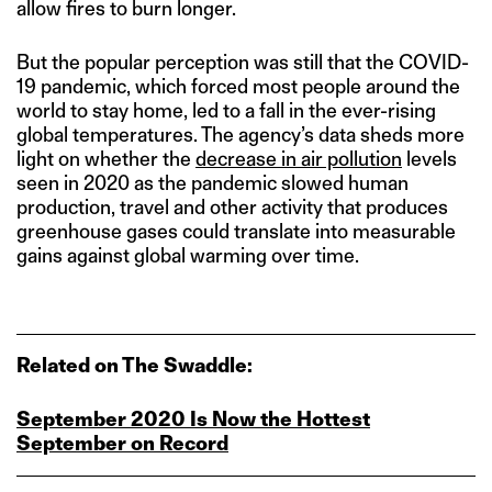
allow fires to burn longer.
But the popular perception was still that the COVID-
19 pandemic, which forced most people around the
world to stay home, led to a fall in the ever-rising
global temperatures. The agency’s data sheds more
light on whether the
decrease in air pollution
levels
seen in 2020 as the pandemic slowed human
production, travel and other activity that produces
greenhouse gases could translate into measurable
gains against global warming over time.
Related on The Swaddle:
September 2020 Is Now the Hottest
September on Record