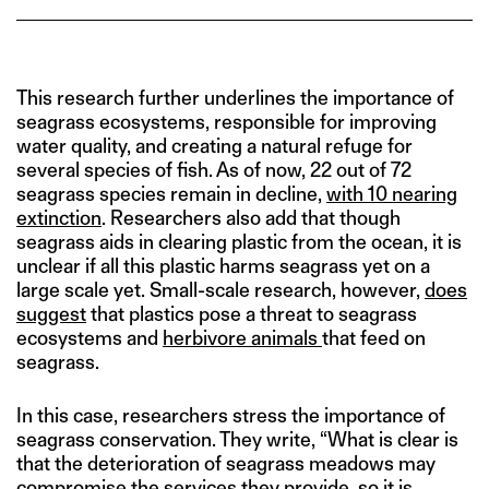
This research further underlines the importance of
seagrass ecosystems, responsible for improving
water quality, and creating a natural refuge for
several species of fish. As of now, 22 out of 72
seagrass species remain in decline,
with 10 nearing
extinction
. Researchers also add that though
seagrass aids in clearing plastic from the ocean, it is
unclear if all this plastic harms seagrass yet on a
large scale yet. Small-scale research, however,
does
suggest
that plastics pose a threat to seagrass
ecosystems and
herbivore animals
that feed on
seagrass.
In this case, researchers stress the importance of
seagrass conservation. They write, “What is clear is
that the deterioration of seagrass meadows may
compromise the services they provide, so it is