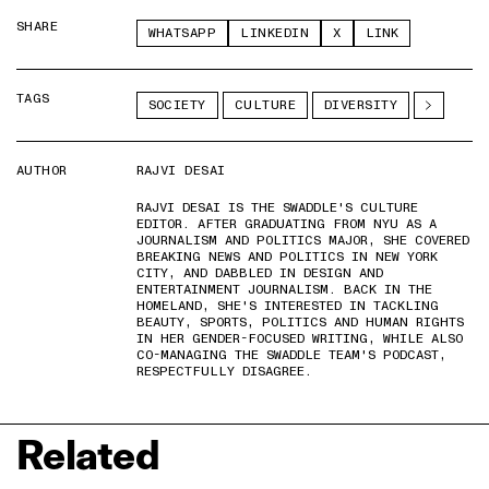
SHARE
WHATSAPP
LINKEDIN
X
LINK
TAGS
SOCIETY
CULTURE
DIVERSITY
AUTHOR
RAJVI DESAI
RAJVI DESAI IS THE SWADDLE'S CULTURE
EDITOR. AFTER GRADUATING FROM NYU AS A
JOURNALISM AND POLITICS MAJOR, SHE COVERED
BREAKING NEWS AND POLITICS IN NEW YORK
CITY, AND DABBLED IN DESIGN AND
ENTERTAINMENT JOURNALISM. BACK IN THE
HOMELAND, SHE'S INTERESTED IN TACKLING
BEAUTY, SPORTS, POLITICS AND HUMAN RIGHTS
IN HER GENDER-FOCUSED WRITING, WHILE ALSO
CO-MANAGING THE SWADDLE TEAM'S PODCAST,
RESPECTFULLY DISAGREE.
Related