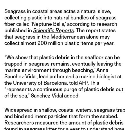
Seagrass in coastal areas actas a natural sieve,
collecting plastic into natural bundles of seagrass
fiber called ‘Neptune Balls,’ according to research
published in
Scientific Reports
. The report states
that seagrass in the Mediterranean alone may
collect almost 900 million plastic items per year.
“We show that plastic debris in the seafloor can be
trapped in seagrass remains, eventually leaving the
marine environment through beaching,” Anna
Sanchez-Vidal, lead author and a marine biologist at
the University of Barcelona, told
AFP
. This
“represents a continuous purge of plastic debris out
of the sea,” Sanchez-Vidal added.
Widespread in
shallow, coastal waters
, seagrass trap
and bind sediment particles that form the seabed.
Researchers measured the amount of plastic debris
found in seagrass litter for a year to understand how