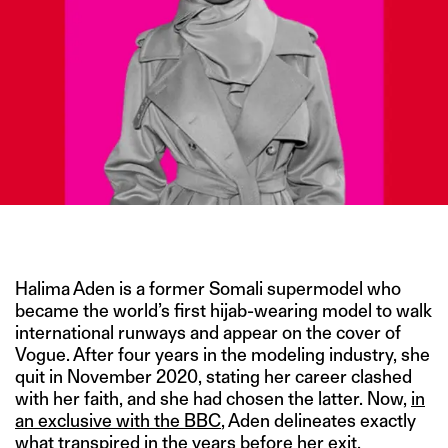
IMAGE CREDIT: GETTY IMAGES
Halima Aden is a former Somali supermodel who
became the world’s first hijab-wearing model to walk
international runways and appear on the cover of
Vogue. After four years in the modeling industry, she
quit in November 2020, stating her career clashed
with her faith, and she had chosen the latter. Now,
in
an exclusive with the BBC
, Aden delineates exactly
what transpired in the years before her exit,