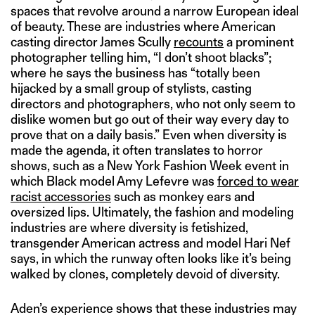
spaces that revolve around a narrow European ideal
of beauty. These are industries where American
casting director James Scully
recounts
a prominent
photographer telling him, “I don’t shoot blacks”;
where he says the business has “totally been
hijacked by a small group of stylists, casting
directors and photographers, who not only seem to
dislike women but go out of their way every day to
prove that on a daily basis.” Even when diversity is
made the agenda, it often translates to horror
shows, such as a New York Fashion Week event in
which Black model Amy Lefevre was
forced to wear
racist accessories
such as monkey ears and
oversized lips. Ultimately, the fashion and modeling
industries are where diversity is fetishized,
transgender American actress and model Hari Nef
says, in which the runway often looks like it’s being
walked by clones, completely devoid of diversity.
Aden’s experience shows that these industries may