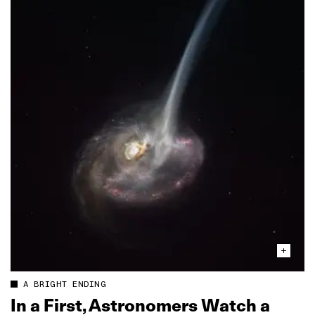
A BRIGHT ENDING
In a First, Astronomers Watch a