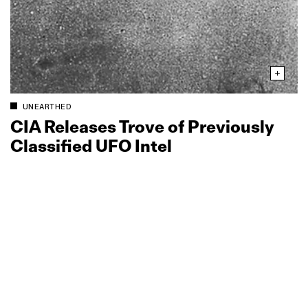
UNEARTHED
CIA Releases Trove of Previously
Classified UFO Intel