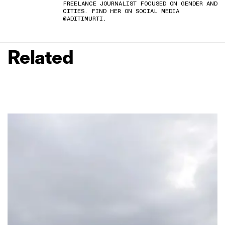
FREELANCE JOURNALIST FOCUSED ON GENDER AND
CITIES. FIND HER ON SOCIAL MEDIA
@ADITIMURTI.
Related