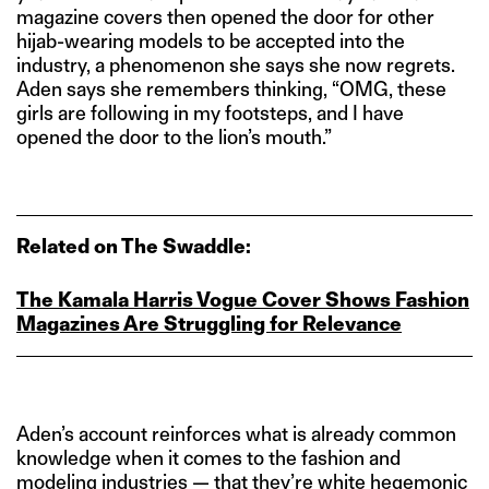
magazine covers then opened the door for other
hijab-wearing models to be accepted into the
industry, a phenomenon she says she now regrets.
Aden says she remembers thinking, “OMG, these
girls are following in my footsteps, and I have
opened the door to the lion’s mouth.”
Related on The Swaddle:
The Kamala Harris Vogue Cover Shows Fashion
Magazines Are Struggling for Relevance
Aden’s account reinforces what is already common
knowledge when it comes to the fashion and
modeling industries — that they’re white hegemonic