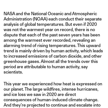
NASA and the National Oceanic and Atmospheric
Administration (NOAA) each conduct their separate
analysis of global temperatures. But even if 2020
was not the warmest year on record, there is no
dispute that each of the past seven years has been
among the warmest ever recorded, revealing an
alarming trend of rising temperatures. This upward
trend is mainly driven by human activity, which leads
to increased emissions of carbon dioxide, and other
greenhouse gases. Almost all the trends over this
period are attributable to human activity, say
scientists.
This year we experienced how heat is expressed on
our planet. The large wildfires, intense hurricanes,
and ice loss we saw in 2020 are direct
consequences of human-induced climate change.
And they’re projected to continue and escalate into