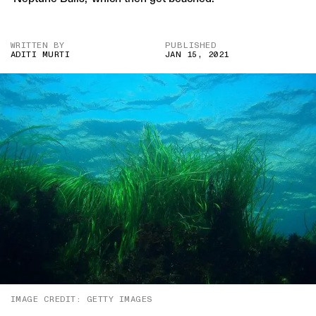
WRITTEN BY
PUBLISHED
ADITI MURTI
JAN 15, 2021
IMAGE CREDIT: GETTY IMAGES