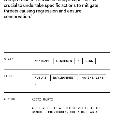
crucial to undertake specific actions to mitigate
threats causing regression and ensure
conservation.”
SHARE
WHATSAPP
LINKEDIN
X
LINK
TAGS
FUTURE
ENVIRONMENT
MARINE LIFE
AUTHOR
ADITI MURTI
ADITI MURTI IS A CULTURE WRITER AT THE
SWADDLE. PREVIOUSLY, SHE WORKED AS A