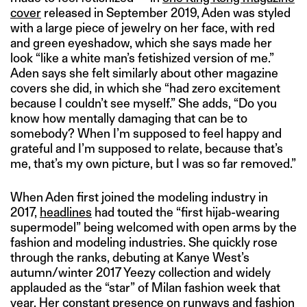
cover
released in September 2019, Aden was styled
with a large piece of jewelry on her face, with red
and green eyeshadow, which she says made her
look “like a white man’s fetishized version of me.”
Aden says she felt similarly about other magazine
covers she did, in which she “had zero excitement
because I couldn’t see myself.” She adds, “Do you
know how mentally damaging that can be to
somebody? When I’m supposed to feel happy and
grateful and I’m supposed to relate, because that’s
me, that’s my own picture, but I was so far removed.”
When Aden first joined the modeling industry in
2017,
headlines
had touted the “first hijab-wearing
supermodel” being welcomed with open arms by the
fashion and modeling industries. She quickly rose
through the ranks, debuting at Kanye West’s
autumn/winter 2017 Yeezy collection and widely
applauded as the “star” of Milan fashion week that
year. Her constant presence on runways and fashion