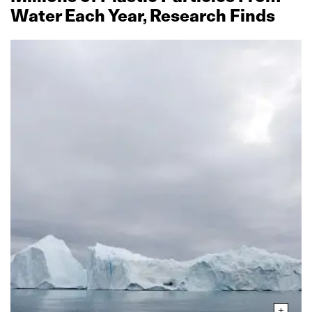
Water Each Year, Research Finds