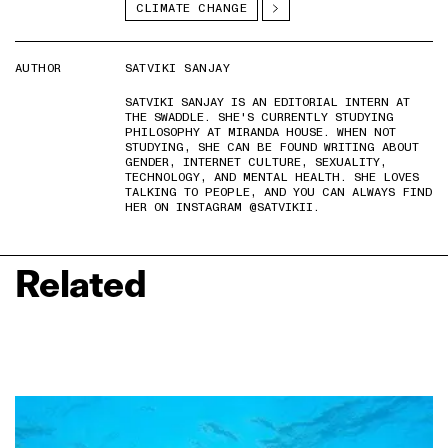
CLIMATE CHANGE
AUTHOR
SATVIKI SANJAY
SATVIKI SANJAY IS AN EDITORIAL INTERN AT
THE SWADDLE. SHE'S CURRENTLY STUDYING
PHILOSOPHY AT MIRANDA HOUSE. WHEN NOT
STUDYING, SHE CAN BE FOUND WRITING ABOUT
GENDER, INTERNET CULTURE, SEXUALITY,
TECHNOLOGY, AND MENTAL HEALTH. SHE LOVES
TALKING TO PEOPLE, AND YOU CAN ALWAYS FIND
HER ON INSTAGRAM @SATVIKII.
Related