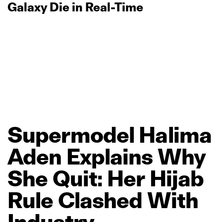
Galaxy Die in Real‑Time
Supermodel
Halima
Aden
Explains
Why
She
Quit:
Her
Hijab
Rule
Clashed
With
Industry