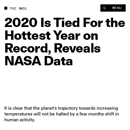
2020 Is Tied For the Hottest Year on Record, Reveals NASA Da
MENU
THE SWDL
2020
Is
Tied
For
the
Hottest
Year
on
Record,
Reveals
NASA
Data
It is clear that the planet’s trajectory towards increasing
temperatures will not be halted by a few months shift in
human activity.