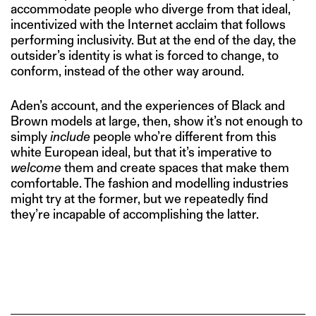
accommodate people who diverge from that ideal,
incentivized with the Internet acclaim that follows
performing inclusivity. But at the end of the day, the
outsider’s identity is what is forced to change, to
conform, instead of the other way around.
Aden’s account, and the experiences of Black and
Brown models at large, then, show it’s not enough to
simply
include
people who’re different from this
white European ideal, but that it’s imperative to
welcome
them and create spaces that make them
comfortable. The fashion and modelling industries
might try at the former, but we repeatedly find
they’re incapable of accomplishing the latter.