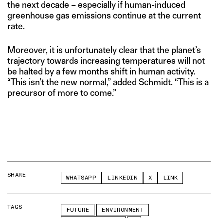
the next decade – especially if human-induced
greenhouse gas emissions continue at the current
rate.
Moreover, it is unfortunately clear that the planet’s
trajectory towards increasing temperatures will not
be halted by a few months shift in human activity.
“This isn’t the new normal,” added Schmidt. “This is a
precursor of more to come.”
SHARE
WHATSAPP
LINKEDIN
X
LINK
TAGS
FUTURE
ENVIRONMENT