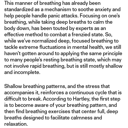
This manner of breathing has already been
standardized as a mechanism to soothe anxiety and
help people handle panic attacks. Focusing on one’s
breathing, while taking deep breaths to calm the
body down, has been touted by experts as an
effective method to combat a frenzied state. So,
while we’ve normalized deep, focused breathing to
tackle extreme fluctuations in mental health, we still
haven’t gotten around to applying the same principle
to many people’s resting breathing state, which may
not involve rapid breathing, but is still mostly shallow
and incomplete.
Shallow breathing patterns, and the stress that
accompanies it, reinforces a continuous cycle that is
difficult to break. According to Hartley, the first step
is to become aware of your breathing pattern, and
then find breathing exercises that center full, deep
breaths designed to facilitate calmness and
relaxation.