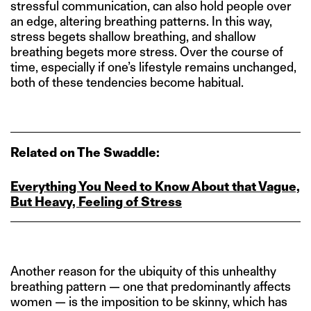
stressful communication, can also hold people over
an edge, altering breathing patterns. In this way,
stress begets shallow breathing, and shallow
breathing begets more stress. Over the course of
time, especially if one’s lifestyle remains unchanged,
both of these tendencies become habitual.
Related on The Swaddle:
Everything You Need to Know About that Vague,
But Heavy, Feeling of Stress
Another reason for the ubiquity of this unhealthy
breathing pattern — one that predominantly affects
women — is the imposition to be skinny, which has