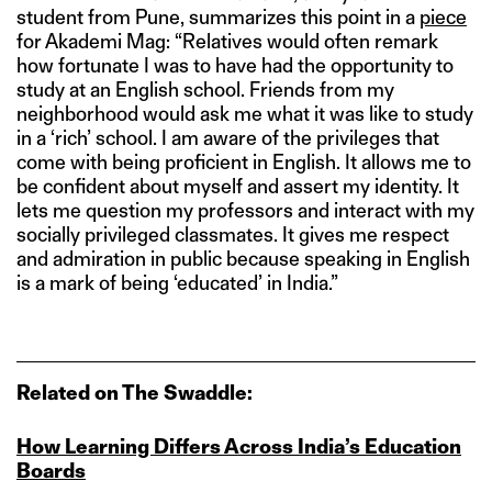
student from Pune, summarizes this point in a
piece
for Akademi Mag: “Relatives would often remark
how fortunate I was to have had the opportunity to
study at an English school. Friends from my
neighborhood would ask me what it was like to study
in a ‘rich’ school. I am aware of the privileges that
come with being proficient in English. It allows me to
be confident about myself and assert my identity. It
lets me question my professors and interact with my
socially privileged classmates. It gives me respect
and admiration in public because speaking in English
is a mark of being ‘educated’ in India.”
Related on The Swaddle:
How Learning Differs Across India’s Education
Boards