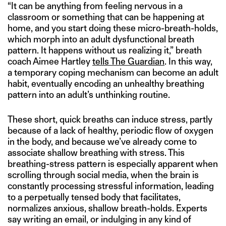
“It can be anything from feeling nervous in a
classroom or something that can be happening at
home, and you start doing these micro-breath-holds,
which morph into an adult dysfunctional breath
pattern. It happens without us realizing it,” breath
coach Aimee Hartley
tells The Guardian
. In this way,
a temporary coping mechanism can become an adult
habit, eventually encoding an unhealthy breathing
pattern into an adult’s unthinking routine.
These short, quick breaths can induce stress, partly
because of a lack of healthy, periodic flow of oxygen
in the body, and because we’ve already come to
associate shallow breathing with stress. This
breathing-stress pattern is especially apparent when
scrolling through social media, when the brain is
constantly processing stressful information, leading
to a perpetually tensed body that facilitates,
normalizes anxious, shallow breath-holds. Experts
say writing an email, or indulging in any kind of