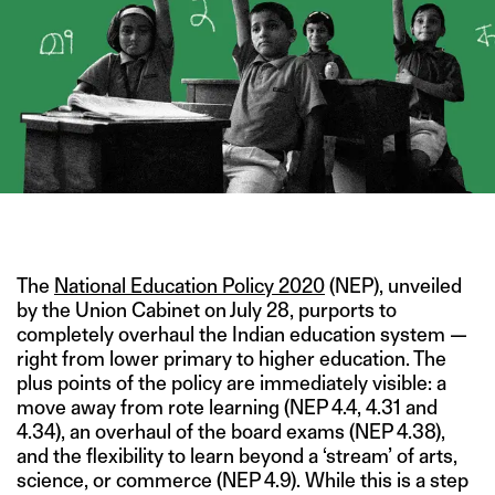
IMAGE CREDIT: HITESH SONAR FOR THE SWADDLE/ALAMY
The
National Education Policy 2020
(NEP), unveiled
by the Union Cabinet on July 28, purports to
completely overhaul the Indian education system —
right from lower primary to higher education. The
plus points of the policy are immediately visible: a
move away from rote learning (NEP 4.4, 4.31 and
4.34), an overhaul of the board exams (NEP 4.38),
and the flexibility to learn beyond a ‘stream’ of arts,
science, or commerce (NEP 4.9). While this is a step