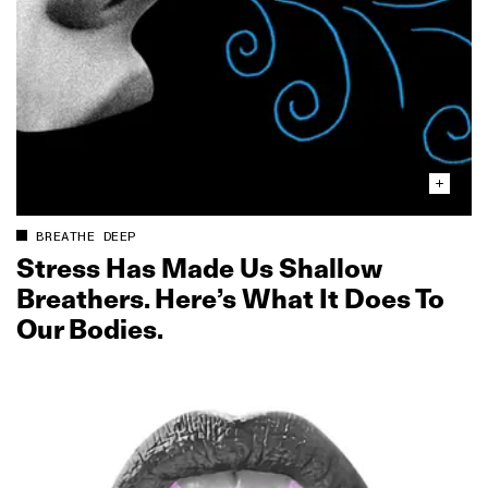
BREATHE DEEP
Stress Has Made Us Shallow
Breathers. Here’s What It Does To
Our Bodies.