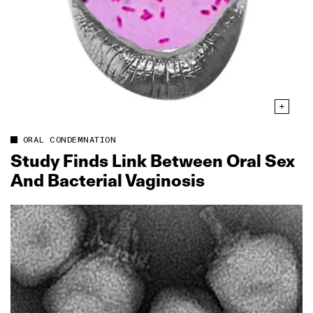
ORAL CONDEMNATION
Study Finds Link Between Oral Sex
And Bacterial Vaginosis