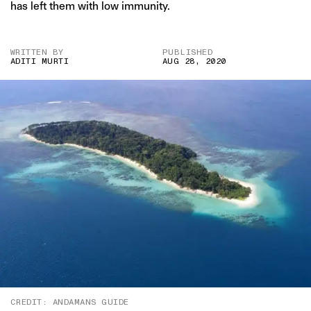
has left them with low immunity.
WRITTEN BY
PUBLISHED
ADITI MURTI
AUG 28, 2020
CREDIT: ANDAMANS GUIDE