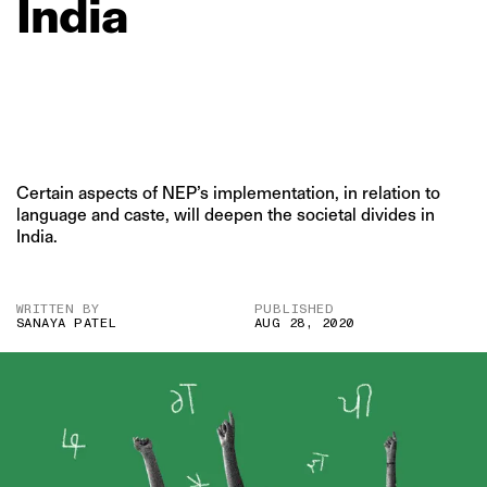
India
Certain aspects of NEP’s implementation, in relation to
language and caste, will deepen the societal divides in
India.
WRITTEN BY
PUBLISHED
SANAYA PATEL
AUG 28, 2020