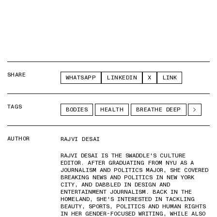
SHARE
WHATSAPP
LINKEDIN
X
LINK
TAGS
BODIES
HEALTH
BREATHE DEEP
AUTHOR
RAJVI DESAI
RAJVI DESAI IS THE SWADDLE'S CULTURE
EDITOR. AFTER GRADUATING FROM NYU AS A
JOURNALISM AND POLITICS MAJOR, SHE COVERED
BREAKING NEWS AND POLITICS IN NEW YORK
CITY, AND DABBLED IN DESIGN AND
ENTERTAINMENT JOURNALISM. BACK IN THE
HOMELAND, SHE'S INTERESTED IN TACKLING
BEAUTY, SPORTS, POLITICS AND HUMAN RIGHTS
IN HER GENDER-FOCUSED WRITING, WHILE ALSO