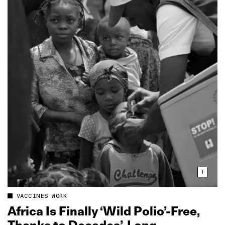
VACCINES WORK
Africa Is Finally ‘Wild Polio’‑Free,