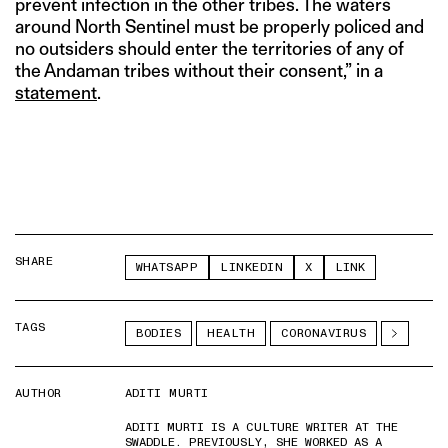
prevent infection in the other tribes. The waters
around North Sentinel must be properly policed and
no outsiders should enter the territories of any of
the Andaman tribes without their consent,” in a
statement
.
SHARE
WHATSAPP
LINKEDIN
X
LINK
TAGS
BODIES
HEALTH
CORONAVIRUS
AUTHOR
ADITI MURTI
ADITI MURTI IS A CULTURE WRITER AT THE
SWADDLE. PREVIOUSLY, SHE WORKED AS A