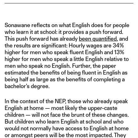
Sonawane reflects on what English does for people
who learn it at school: it provides a push forward.
This push forward has already
been quantified
, and
the results are significant: Hourly wages are 34%
higher for men who speak fluent English and 13%
higher for men who speak a little English relative to
men who speak no English. Further, the paper
estimated the benefits of being fluent in English as
being half as large as the benefits of completing a
bachelor’s degree.
In the context of the NEP, those who already speak
English at home — most likely the upper-caste
children — will not face the brunt of these changes.
But children who learn English at school and who
would not normally have access to English at home
or amongst peers will be the most impacted. They