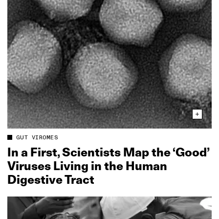
GUT VIROMES
In a First, Scientists Map the ‘Good’
Viruses Living in the Human
Digestive Tract