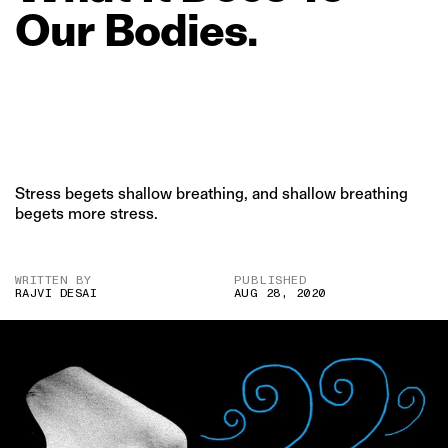
Our
Bodies.
Stress begets shallow breathing, and shallow breathing
begets more stress.
WRITTEN BY
PUBLISHED
RAJVI DESAI
AUG 28, 2020