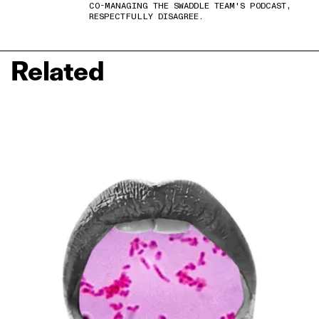
CO-MANAGING THE SWADDLE TEAM'S PODCAST,
RESPECTFULLY DISAGREE.
Related