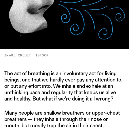
IMAGE CREDIT: ISTOCK
The act of breathing is an involuntary act for living
beings, one that we hardly ever pay any attention to,
or put any effort into. We inhale and exhale at an
unthinking pace and regularity that keeps us alive
and healthy. But what if we’re doing it all wrong?
Many people are shallow breathers or upper-chest
breathers — they inhale through their nose or
mouth, but mostly trap the air in their chest,