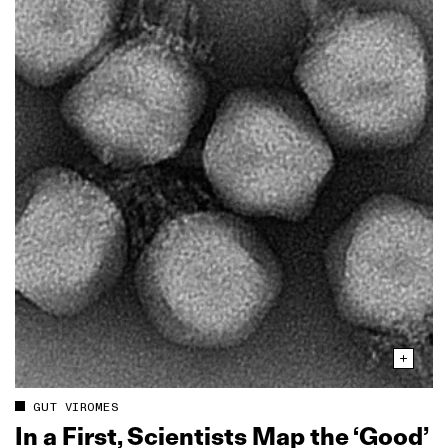
GUT VIROMES
In a First, Scientists Map the ‘Good’