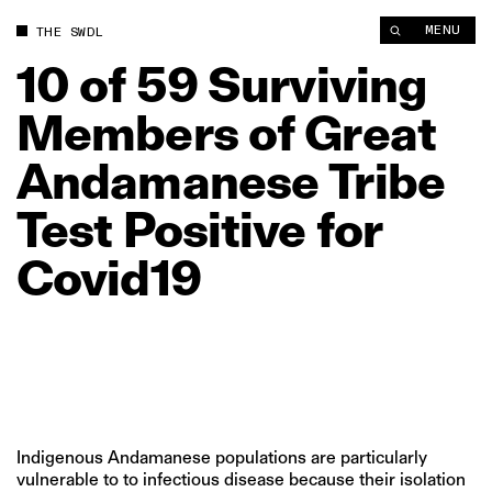
10 of 59 Surviving Members of Great Andamanese Tribe Test Po
MENU
THE SWDL
10
of
59
Surviving
Members
of
Great
Andamanese
Tribe
Test
Positive
for
Covid19
Indigenous Andamanese populations are particularly
vulnerable to to infectious disease because their isolation