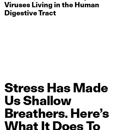
Viruses Living in the Human
Digestive Tract
Stress
Has
Made
Us
Shallow
Breathers.
Here’s
What
It
Does
To