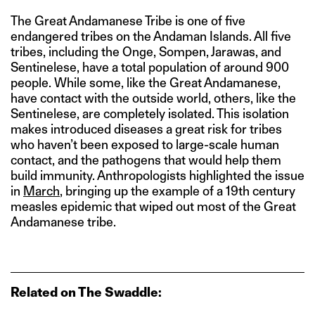
The Great Andamanese Tribe is one of five
endangered tribes on the Andaman Islands. All five
tribes, including the Onge, Sompen, Jarawas, and
Sentinelese, have a total population of around 900
people. While some, like the Great Andamanese,
have contact with the outside world, others, like the
Sentinelese, are completely isolated. This isolation
makes introduced diseases a great risk for tribes
who haven’t been exposed to large-scale human
contact, and the pathogens that would help them
build immunity. Anthropologists highlighted the issue
in
March
, bringing up the example of a 19th century
measles epidemic that wiped out most of the Great
Andamanese tribe.
Related on The Swaddle: