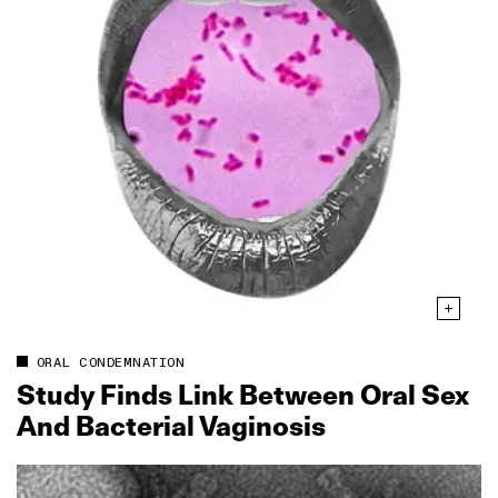
ORAL CONDEMNATION
Study Finds Link Between Oral Sex
And Bacterial Vaginosis