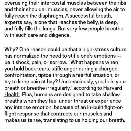
overusing their intercostal muscles between the ribs
and their shoulder muscles, never allowing the air to
fully reach the diaphragm. A successful breath,
experts say, is one that reaches the belly, is deep,
and fully fills the lungs. But very few people breathe
with such care and diligence.
Why? One reason could be that a high-stress culture
has normalized the need to stifle one’s emotions —
be it shock, pain, or sorrow. “What happens when
you hold back tears, stifle anger during a charged
confrontation, tiptoe through a fearful situation, or
try to keep pain at bay? Unconsciously, you hold your
breath or breathe irregularly,”
according to Harvard
Health
. Plus, humans are designed to take shallow
breaths when they feel under threat or experience
any intense emotion, because of an in-built fight-or-
flight response that contracts our muscles and
makes us tense, translating to us holding our breath.