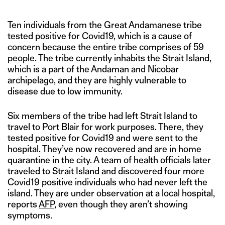
Ten individuals from the Great Andamanese tribe
tested positive for Covid19, which is a cause of
concern because the entire tribe comprises of 59
people. The tribe currently inhabits the Strait Island,
which is a part of the Andaman and Nicobar
archipelago, and they are highly vulnerable to
disease due to low immunity.
Six members of the tribe had left Strait Island to
travel to Port Blair for work purposes. There, they
tested positive for Covid19 and were sent to the
hospital. They’ve now recovered and are in home
quarantine in the city. A team of health officials later
traveled to Strait Island and discovered four more
Covid19 positive individuals who had never left the
island. They are under observation at a local hospital,
reports
AFP
, even though they aren’t showing
symptoms.