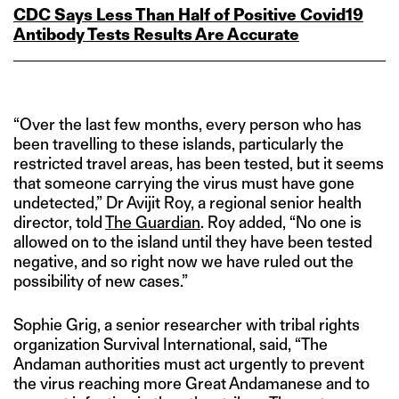
CDC Says Less Than Half of Positive Covid19
Antibody Tests Results Are Accurate
“Over the last few months, every person who has
been travelling to these islands, particularly the
restricted travel areas, has been tested, but it seems
that someone carrying the virus must have gone
undetected,” Dr Avijit Roy, a regional senior health
director, told
The Guardian
. Roy added, “No one is
allowed on to the island until they have been tested
negative, and so right now we have ruled out the
possibility of new cases.”
Sophie Grig, a senior researcher with tribal rights
organization Survival International, said, “The
Andaman authorities must act urgently to prevent
the virus reaching more Great Andamanese and to