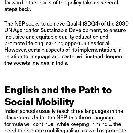
forward, other parts of the policy take us several
steps back.
The NEP seeks to achieve Goal 4 (SDG4) of the 2030
UN Agenda for Sustainable Development, to ensure
inclusive and equitable quality education and
promote lifelong learning opportunities for all.
However, certain aspects of its implementation, in
relation to language and caste, will instead deepen
the societal divides in India.
English and the Path to
Social Mobility
Indian schools usually teach three languages in the
classroom. Under the NEP, this three-language
formula will continue “while keeping in mind … the
need to promote multilingualism as well as promote