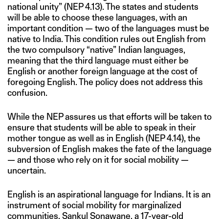
national unity” (NEP 4.13). The states and students
will be able to choose these languages, with an
important condition — two of the languages must be
native to India. This condition rules out English from
the two compulsory “native” Indian languages,
meaning that the third language must either be
English or another foreign language at the cost of
foregoing English. The policy does not address this
confusion.
While the NEP assures us that efforts will be taken to
ensure that students will be able to speak in their
mother tongue as well as in English (NEP 4.14), the
subversion of English makes the fate of the language
— and those who rely on it for social mobility —
uncertain.
English is an aspirational language for Indians. It is an
instrument of social mobility for marginalized
communities. Sankul Sonawane, a 17-year-old