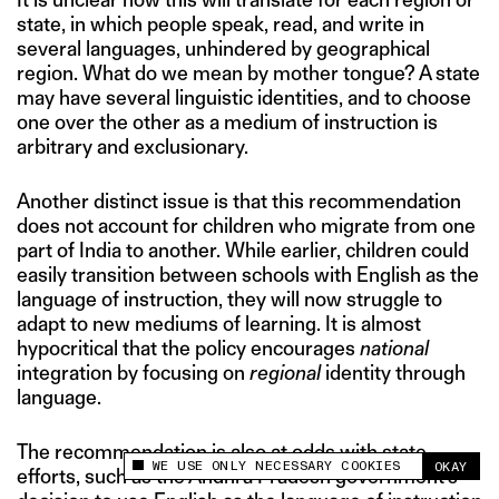
state, in which people speak, read, and write in
several languages, unhindered by geographical
region. What do we mean by mother tongue? A state
may have several linguistic identities, and to choose
one over the other as a medium of instruction is
arbitrary and exclusionary.
Another distinct issue is that this recommendation
does not account for children who migrate from one
part of India to another. While earlier, children could
easily transition between schools with English as the
language of instruction, they will now struggle to
adapt to new mediums of learning. It is almost
hypocritical that the policy encourages
national
integration by focusing on
regional
identity through
language.
The recommendation is also at odds with state
WE USE ONLY NECESSARY COOKIES
OKAY
This site uses cookies to measure and improve
efforts, such as the Andhra Pradesh government’s
your experience.