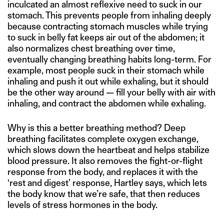
inculcated an almost reflexive need to suck in our
stomach. This prevents people from inhaling deeply
because contracting stomach muscles while trying
to suck in belly fat keeps air out of the abdomen; it
also normalizes chest breathing over time,
eventually changing breathing habits long-term. For
example, most people suck in their stomach while
inhaling and push it out while exhaling, but it should
be the other way around — fill your belly with air with
inhaling, and contract the abdomen while exhaling.
Why is this a better breathing method? Deep
breathing facilitates complete oxygen exchange,
which slows down the heartbeat and helps stabilize
blood pressure. It also removes the fight-or-flight
response from the body, and replaces it with the
‘rest and digest’ response, Hartley says, which lets
the body know that we’re safe, that then reduces
levels of stress hormones in the body.