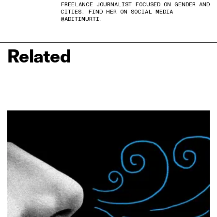
FREELANCE JOURNALIST FOCUSED ON GENDER AND
CITIES. FIND HER ON SOCIAL MEDIA
@ADITIMURTI.
Related