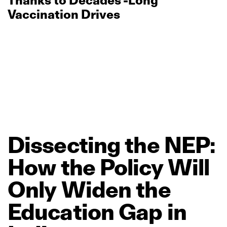
Thanks to Decades’‑Long
Vaccination Drives
Dissecting
the
NEP:
How
the
Policy
Will
Only
Widen
the
Education
Gap
in