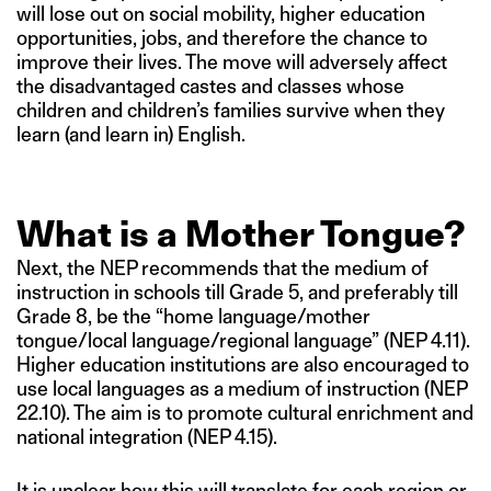
will lose out on social mobility, higher education
opportunities, jobs, and therefore the chance to
improve their lives. The move will adversely affect
the disadvantaged castes and classes whose
children and children’s families survive when they
learn (and learn in) English.
What is a Mother Tongue?
Next, the NEP recommends that the medium of
instruction in schools till Grade 5, and preferably till
Grade 8, be the “home language/mother
tongue/local language/regional language” (NEP 4.11).
Higher education institutions are also encouraged to
use local languages as a medium of instruction (NEP
22.10). The aim is to promote cultural enrichment and
national integration (NEP 4.15).
It is unclear how this will translate for each region or