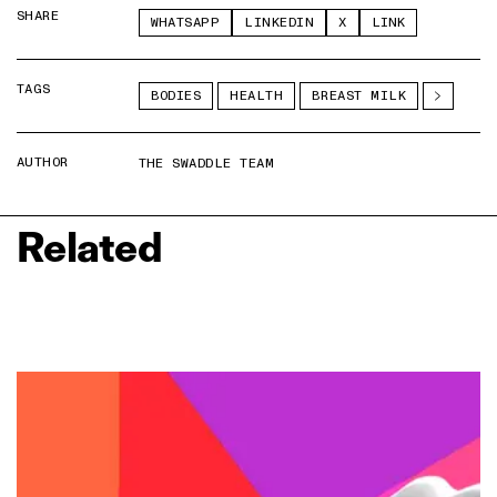
SHARE
WHATSAPP
LINKEDIN
X
LINK
TAGS
BODIES
HEALTH
BREAST MILK
AUTHOR
THE SWADDLE TEAM
Related