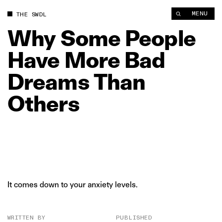
Why Some People Have More Bad Dreams Than Others | The 
MENU
THE SWDL
Why
Some
People
Have
More
Bad
Dreams
Than
Others
It comes down to your anxiety levels.
WRITTEN BY
PUBLISHED