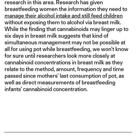
research in this area. Research has given
breastfeeding women the information they need to
manage their alcohol intake and still feed children
without exposing them to alcohol via breast milk.
While the finding that cannabinoids may linger up to
six days in breast milk suggests that kind of
simultaneous management may not be possible at
all for using pot while breastfeeding, we won’t know
for sure until researchers look more closely at
cannabinoid concentrations in breast milk as they
relate to the method, amount, frequency and time
passed since mothers’ last consumption of pot, as
well as direct measurements of breastfeeding
infants’ cannabinoid concentration.