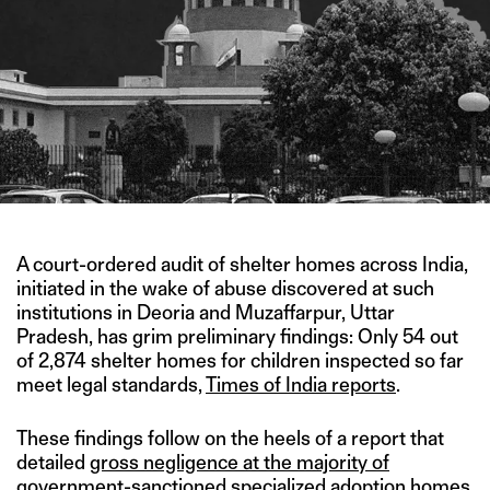
A court-ordered audit of shelter homes across India,
initiated in the wake of abuse discovered at such
institutions in Deoria and Muzaffarpur, Uttar
Pradesh, has grim preliminary findings: Only 54 out
of 2,874 shelter homes for children inspected so far
meet legal standards,
Times of India reports
.
These findings follow on the heels of a report that
detailed
gross negligence at the majority of
government-sanctioned specialized adoption homes