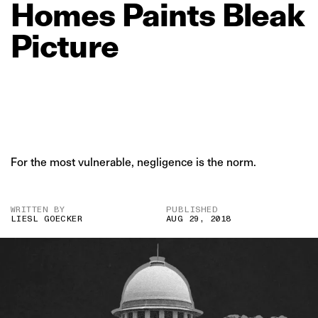
Homes
Paints
Bleak
Picture
For the most vulnerable, negligence is the norm.
WRITTEN BY
PUBLISHED
LIESL GOECKER
AUG 29, 2018