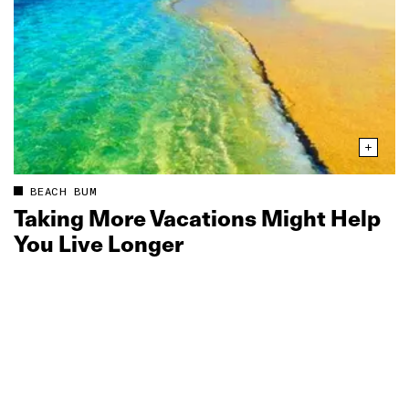
BEACH BUM
Taking More Vacations Might Help
You Live Longer