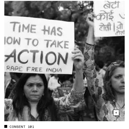
CONSENT 101