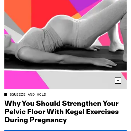
SQUEEZE AND HOLD
Why You Should Strengthen Your
Pelvic Floor With Kegel Exercises
During Pregnancy