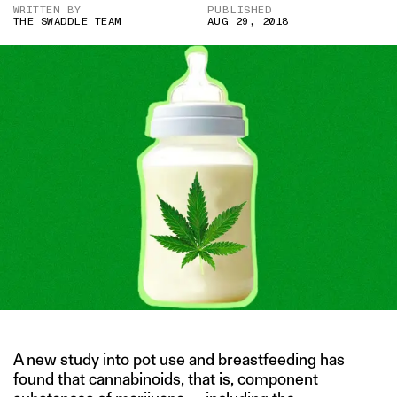
WRITTEN BY
PUBLISHED
THE SWADDLE TEAM
AUG 29, 2018
A new study into pot use and breastfeeding has
found that cannabinoids, that is, component