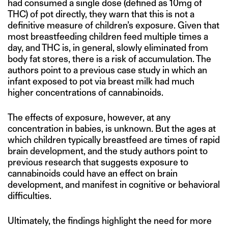
had consumed a single dose (defined as 10mg of
THC) of pot directly, they warn that this is not a
definitive measure of children’s exposure. Given that
most breastfeeding children feed multiple times a
day, and THC is, in general, slowly eliminated from
body fat stores, there is a risk of accumulation. The
authors point to a previous case study in which an
infant exposed to pot via breast milk had much
higher concentrations of cannabinoids.
The effects of exposure, however, at any
concentration in babies, is unknown. But the ages at
which children typically breastfeed are times of rapid
brain development, and the study authors point to
previous research that suggests exposure to
cannabinoids could have an effect on brain
development, and manifest in cognitive or behavioral
difficulties.
Ultimately, the findings highlight the need for more