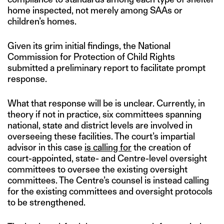
home inspected, not merely among SAAs or
children’s homes.
Given its grim initial findings, the National
Commission for Protection of Child Rights
submitted a preliminary report to facilitate prompt
response.
What that response will be is unclear. Currently, in
theory if not in practice, six committees spanning
national, state and district levels are involved in
overseeing these facilities. The court’s impartial
advisor in this case
is calling for
the creation of
court-appointed, state- and Centre-level oversight
committees to oversee the existing oversight
committees. The Centre’s counsel is instead calling
for the existing committees and oversight protocols
to be strengthened.