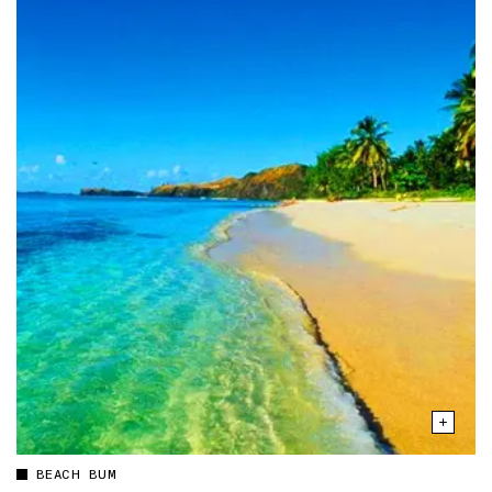
BEACH BUM