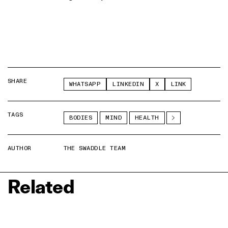
SHARE
WHATSAPP
LINKEDIN
X
LINK
TAGS
BODIES
MIND
HEALTH
AUTHOR
THE SWADDLE TEAM
Related