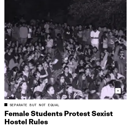
SEPARATE BUT NOT EQUAL
Female Students Protest Sexist
Hostel Rules