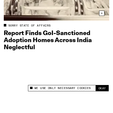
SORRY STATE OF AFFAIRS
Report Finds GoI‑Sanctioned
Adoption Homes Across India
Neglectful
WE USE ONLY NECESSARY COOKIES
OKAY
This site uses cookies to measure and improve
your experience.