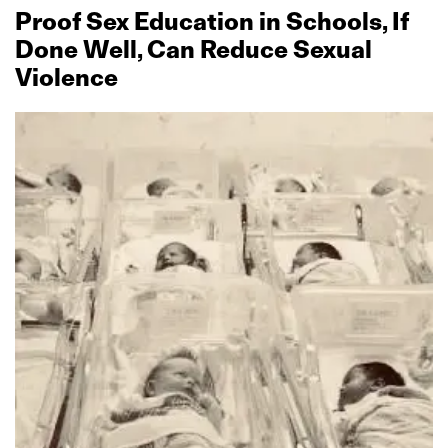
Proof Sex Education in Schools, If
Done Well, Can Reduce Sexual
Violence