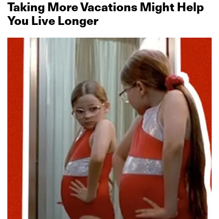
Taking More Vacations Might Help
You Live Longer