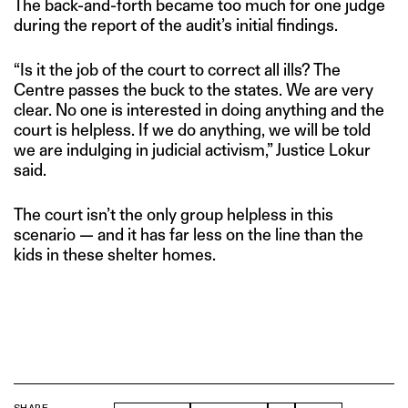
The back-and-forth became too much for one judge
during the report of the audit’s initial findings.
“Is it the job of the court to correct all ills? The
Centre passes the buck to the states. We are very
clear. No one is interested in doing anything and the
court is helpless. If we do anything, we will be told
we are indulging in judicial activism,” Justice Lokur
said.
The court isn’t the only group helpless in this
scenario — and it has far less on the line than the
kids in these shelter homes.