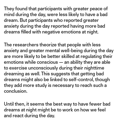
They found that participants with greater peace of
mind during the day, were less likely to have a bad
dream. But participants who reported greater
anxiety during the day reported having more bad
dreams filled with negative emotions at night.
The researchers theorize that people with less
anxiety and greater mental well-being during the day
are more likely to be better skilled at regulating their
emotions while conscious — an ability they are able
to exercise unconsciously during their nighttime
dreaming as well. This suggests that getting bad
dreams might also be linked to self-control, though
they add more study is necessary to reach such a
conclusion.
Until then, it seems the best way to have fewer bad
dreams at night might be to work on how we feel
and react during the day.