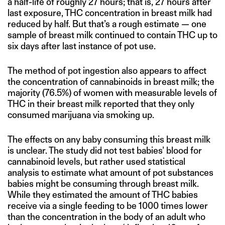
a half-life of roughly 27 hours; that is, 27 hours after
last exposure, THC concentration in breast milk had
reduced by half. But that’s a rough estimate — one
sample of breast milk continued to contain THC up to
six days after last instance of pot use.
The method of pot ingestion also appears to affect
the concentration of cannabinoids in breast milk; the
majority (76.5%) of women with measurable levels of
THC in their breast milk reported that they only
consumed marijuana via smoking up.
The effects on any baby consuming this breast milk
is unclear. The study did not test babies’ blood for
cannabinoid levels, but rather used statistical
analysis to estimate what amount of pot substances
babies might be consuming through breast milk.
While they estimated the amount of THC babies
receive via a single feeding to be 1000 times lower
than the concentration in the body of an adult who