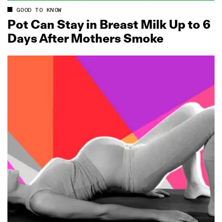
GOOD TO KNOW
Pot Can Stay in Breast Milk Up to 6
Days After Mothers Smoke