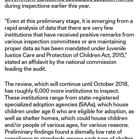
during inspections earlier this year.
“Even at this preliminary stage, it is emerging from a
rapid analysis of data that there are very few
institutions that have received positive remarks from
various inspection committees or are maintaining
proper data as has been mandated under Juvenile
Justice Care and Protection of Children Act, 2015,”
stated an affidavit by the national commission
leading the audit.
The review, which will continue until October 2018,
has roughly 6,000 more institutions to inspect.
These institutions range from state-registered
specialized adoption agencies (SAAs), which house
children under age 6 who are eligible for adoption, as
well as shelter homes, which could house children
and/or people of various ages, for various reasons.
Preliminary findings found a dismally low rate of
compliance to standards among each type of shelter