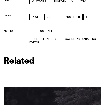
SHARE
WHATSAPP
LINKEDIN
X
LINK
TAGS
POWER
JUSTICE
ADOPTION
AUTHOR
LIESL GOECKER
LIESL GOECKER IS THE SWADDLE'S MANAGING
EDITOR.
Related