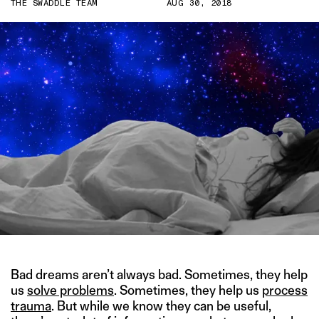
THE SWADDLE TEAM
AUG 30, 2018
Bad dreams aren’t always bad. Sometimes, they help
us
solve problems
. Sometimes, they help us
process
trauma
. But while we know they can be useful,