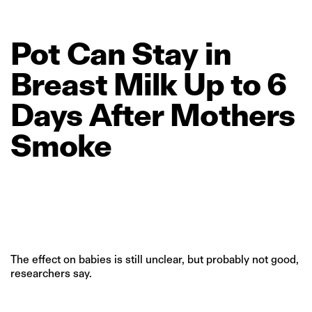
Pot
Can
Stay
in
Breast
Milk
Up
to
6
Days
After
Mothers
Smoke
The effect on babies is still unclear, but probably not good,
researchers say.