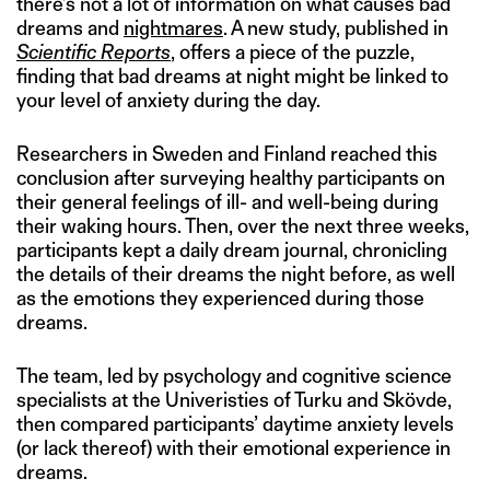
there’s not a lot of information on what causes bad
dreams and
nightmares
. A new study, published in
Scientific Reports
, offers a piece of the puzzle,
finding that bad dreams at night might be linked to
your level of anxiety during the day.
Researchers in Sweden and Finland reached this
conclusion after surveying healthy participants on
their general feelings of ill- and well-being during
their waking hours. Then, over the next three weeks,
participants kept a daily dream journal, chronicling
the details of their dreams the night before, as well
as the emotions they experienced during those
dreams.
The team, led by psychology and cognitive science
specialists at the Univeristies of Turku and Skövde,
then compared participants’ daytime anxiety levels
(or lack thereof) with their emotional experience in
dreams.