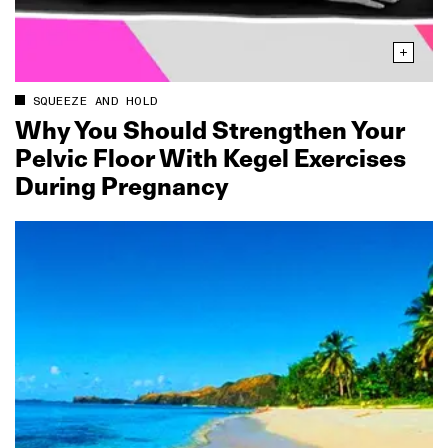
SQUEEZE AND HOLD
Why You Should Strengthen Your
Pelvic Floor With Kegel Exercises
During Pregnancy