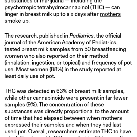
substances of marijuana — including the
psychotropic tetrahydrocannabinol (THC) — can
linger in breast milk up to six days after
mothers
smoke up
.
The research
, published in
Pediatrics
, the official
journal of the American Academy of Pediatrics,
tested breast milk samples from 50 breastfeeding
women who also reported on their method
(inhalation, ingestion, or topical) and frequency of pot
use. Most women (88%) in the study reported at
least daily use of pot.
THC was detected in 63% of breast milk samples,
while other cannabinoids were present in far fewer
samples (9%). The concentration of these
substances was directly proportional to the amount
of time that had elapsed between when mothers
expressed their samples and when they had last
used pot. Overall, researchers estimate THC to have