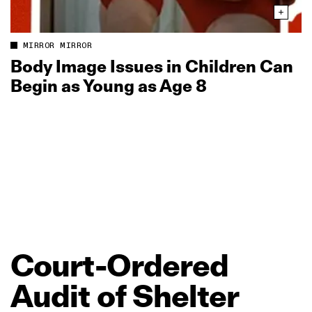
MIRROR MIRROR
Body Image Issues in Children Can
Begin as Young as Age 8
Court‑Ordered
Audit
of
Shelter