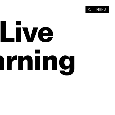
MENU
Live
arning