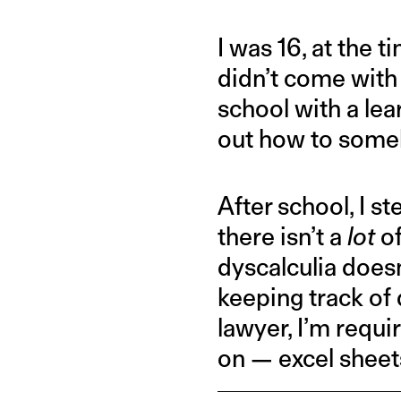
I was 16, at the 
didn’t come with
school with a lea
out how to some
After school, I st
there isn’t a
lot
of
dyscalculia doesn
keeping track of
lawyer, I’m requi
on — excel sheet