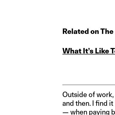
Related on The
What It’s Like 
Outside of work,
and then. I find i
— when paying by 