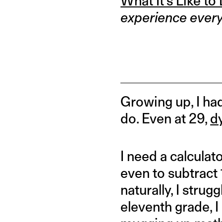
What It’s Like to
experience every d
Growing up, I had 
do. Even at 29,
d
I need a calculato
even to subtract 
naturally, I stru
eleventh grade, 