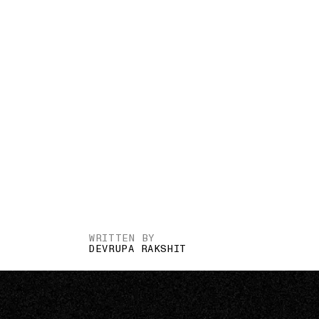
WRITTEN BY
DEVRUPA RAKSHIT