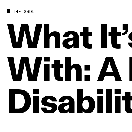
THE SWDL
What
It
With:
A
Disabili