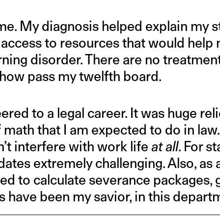
time. My diagnosis helped explain my st
 access to resources that would help
rning disorder. There are no treatments
how pass my twelfth board.
eered to a legal career. It was huge rel
 math that I am expected to do in law. B
’t interfere with work life
at all
. For st
 dates extremely challenging. Also, a
red to calculate severance packages, g
s have been my savior, in this depart