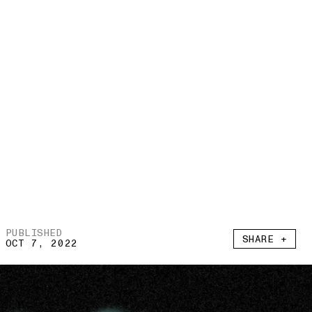
PUBLISHED
SHARE +
OCT 7, 2022