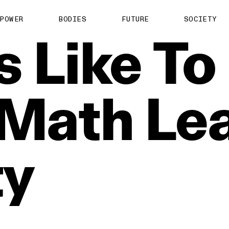
POWER
BODIES
FUTURE
SOCIETY
’s
Like
To
Math
Le
ty