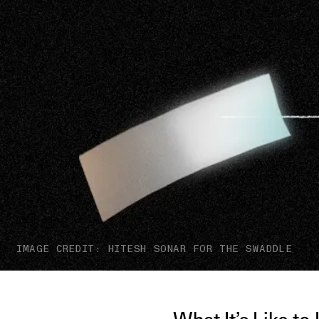
IMAGE CREDIT: HITESH SONAR FOR THE SWADDLE