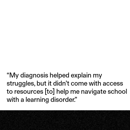
“My diagnosis helped explain my
struggles, but it didn’t come with access
to resources [to] help me navigate school
with a learning disorder.”