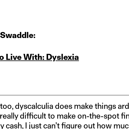
 Swaddle:
To Live With: Dyslexia
 too, dyscalculia does make things a
t really difficult to make on-the-spot f
cash, I just can’t figure out how muc