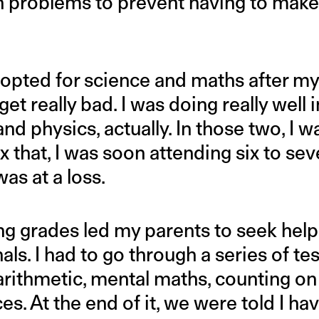
problems to prevent having to make 
opted for science and maths after my
get really bad. I was doing really well 
nd physics, actually. In those two, I w
fix that, I was soon attending six to seve
was at a loss.
ng grades led my parents to seek hel
als. I had to go through a series of te
arithmetic, mental maths, counting on
es. At the end of it, we were told I ha