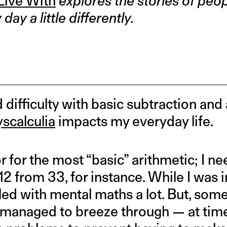
 Live With
explores the stories of peo
ay a little differently.
difficulty with basic subtraction and ad
yscalculia
impacts my everyday life.
r for the most “basic” arithmetic; I ne
12 from 33, for instance. While I was i
ggled with mental maths a lot. But, som
I managed to breeze through — at tim