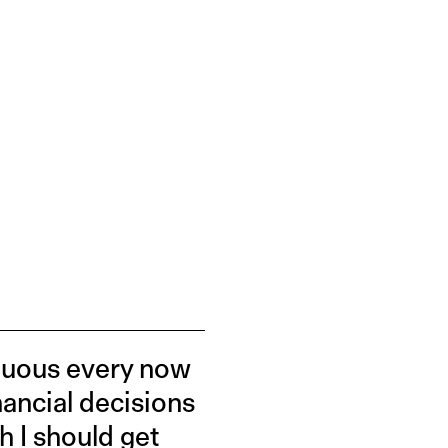
rduous every now
inancial decisions
h I should get