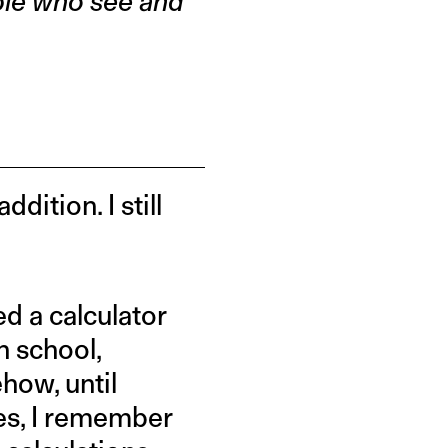
ple who see and
dition. I still
ed a calculator
n school,
ehow, until
es, I remember