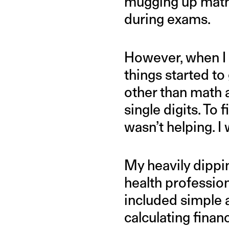
mugging up math 
during exams.
However, when I 
things started to 
other than math a
single digits. To 
wasn’t helping. I 
My heavily dippi
health profession
included simple 
calculating financ