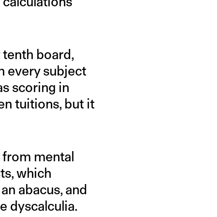
calculations
 tenth board,
in every subject
as scoring in
n tuitions, but it
p from mental
sts, which
 an abacus, and
ve dyscalculia.