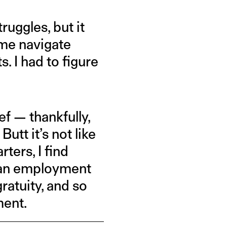
ruggles, but it
 me navigate
. I had to figure
ief — thankfully,
utt it’s not like
arters, I find
s an employment
ratuity, and so
ment.