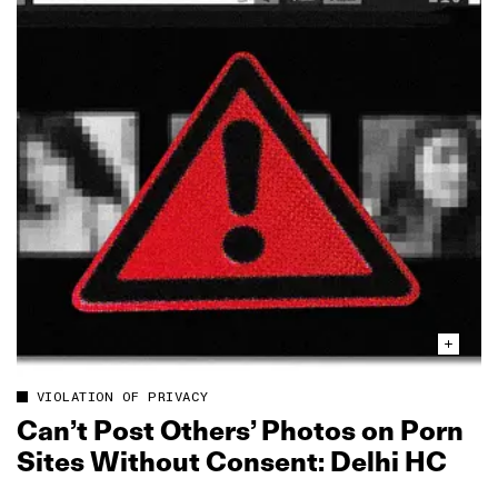
VIOLATION OF PRIVACY
Can’t Post Others’ Photos on Porn
Sites Without Consent: Delhi HC