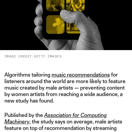
IMAGE CREDIT:GETTY IMAGES
Algorithms tailoring
music recommendations
for
listeners around the world are more likely to feature
music created by male artists — preventing content
by women artists from reaching a wide audience, a
new study has found.
Published by the
Association for Computing
Machinery
, the study says on average, male artists
feature on top of recommendation by streaming