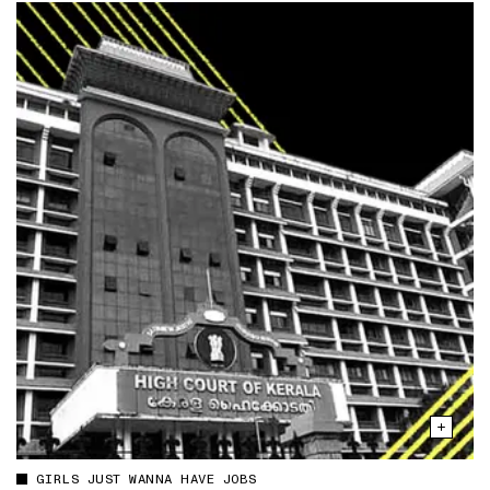
GIRLS JUST WANNA HAVE JOBS