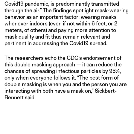
Covid19 pandemic, is predominantly transmitted
through the air.” The findings spotlight mask-wearing
behavior as an important factor: wearing masks
whenever indoors (even if not within 6 feet, or 2
meters, of others) and paying more attention to
mask quality and fit thus remain relevant and
pertinent in addressing the Covid19 spread.
The researchers echo the CDC’s endorsement of
this double masking approach — it can reduce the
chances of spreading infectious particles by 95%,
only when everyone follows it. “The best form of
double masking is when you and the person you are
interacting with both have a mask on,” Sickbert-
Bennett said.