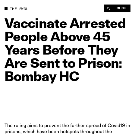
Vaccinate Arrested People Above 45 Years Before They Are Se
MENU
THE SWDL
Vaccinate
Arrested
People
Above
45
Years
Before
They
Are
Sent
to
Prison:
Bombay
HC
The ruling aims to prevent the further spread of Covid19 in
prisons, which have been hotspots throughout the