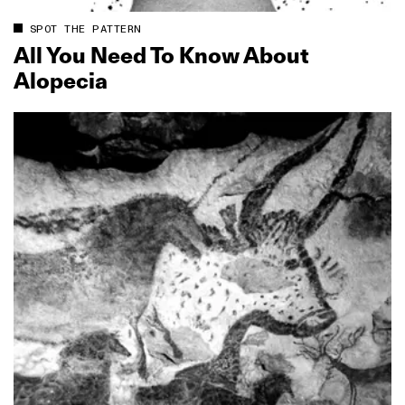
SPOT THE PATTERN
All You Need To Know About
Alopecia