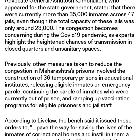
Advocate General Ashutosh Kumbhakoni, who
appeared for the state government, stated that there
were currently more than 35,000 inmates across 47
jails, even though the total capacity of these jails was
only around 23,000. The congestion becomes
concerning during the Covid19 pandemic, as experts
highlight the heightened chances of transmission in
closed quarters and unsanitary spaces.
Previously, other measures taken to reduce the
congestion in Maharashtra’s prisons involved the
construction of 36 temporary prisons in educational
institutes, releasing eligible inmates on emergency
parole, continuing the parole of inmates who were
currently out of prison, and ramping up vaccination
programs for eligible prisoners and jail staff.
According to
Livelaw
, the bench said it issued these
orders to, “… pave the way for saving the lives of the
inmates of correctional homes and instill in them a