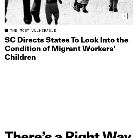
THE MOST VULNERABLE
SC Directs States To Look Into the
Condition of Migrant Workers’
Children
There’s
a
Right
Way