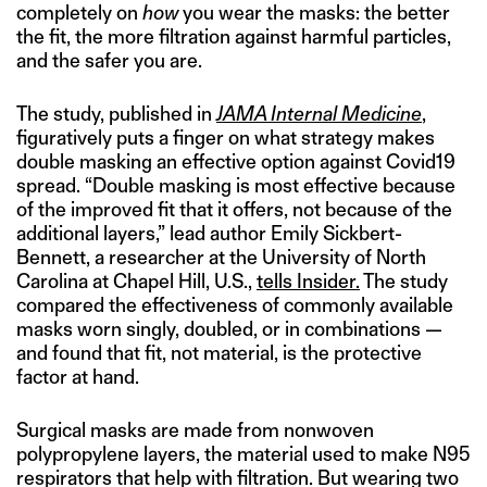
completely on
how
you wear the masks: the better
the fit, the more filtration against harmful particles,
and the safer you are.
The study, published in
JAMA Internal Medicine
,
figuratively puts a finger on what strategy makes
double masking an effective option against Covid19
spread. “Double masking is most effective because
of the improved fit that it offers, not because of the
additional layers,” lead author Emily Sickbert-
Bennett, a researcher at the University of North
Carolina at Chapel Hill, U.S.,
tells Insider.
The study
compared the effectiveness of commonly available
masks worn singly, doubled, or in combinations —
and found that fit, not material, is the protective
factor at hand.
Surgical masks are made from nonwoven
polypropylene layers, the material used to make N95
respirators that help with filtration. But wearing two