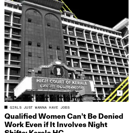
GIRLS JUST WANNA HAVE JOBS
Qualified Women Can’t Be Denied
Work Even if It Involves Night
Shifts: Kerala HC