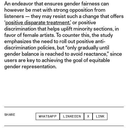
An endeavor that ensures gender fairness can
however be met with strong opposition from
listeners — they may resist such a change that offers
‘
positive disparate treatment
,’ or positive
discrimination that helps uplift minority sections, in
favor of female artists. To counter this, the study
emphasizes the need to roll out positive anti-
discrimination policies, but “only gradually until
gender balance is reached to avoid reactance,” since
users are key to achieving the goal of equitable
gender representation.
SHARE
WHATSAPP
LINKEDIN
X
LINK