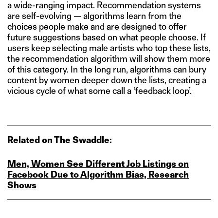
a wide-ranging impact. Recommendation systems
are self-evolving — algorithms learn from the
choices people make and are designed to offer
future suggestions based on what people choose. If
users keep selecting male artists who top these lists,
the recommendation algorithm will show them more
of this category. In the long run, algorithms can bury
content by women deeper down the lists, creating a
vicious cycle of what some call a ‘feedback loop’.
Related on The Swaddle:
Men, Women See Different Job Listings on
Facebook Due to Algorithm Bias, Research
Shows