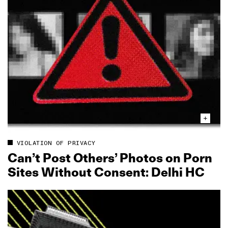
VIOLATION OF PRIVACY
Can’t Post Others’ Photos on Porn
Sites Without Consent: Delhi HC