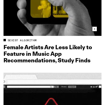
SEXIST ALGORITHM
Female Artists Are Less Likely to
Feature in Music App
Recommendations, Study Finds