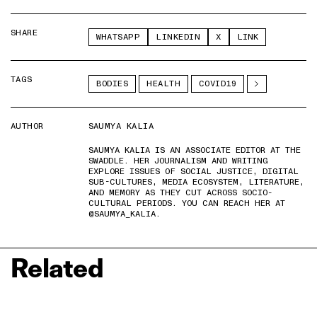
SHARE
WHATSAPP
LINKEDIN
X
LINK
TAGS
BODIES
HEALTH
COVID19
AUTHOR
SAUMYA KALIA
SAUMYA KALIA IS AN ASSOCIATE EDITOR AT THE
SWADDLE. HER JOURNALISM AND WRITING
EXPLORE ISSUES OF SOCIAL JUSTICE, DIGITAL
SUB-CULTURES, MEDIA ECOSYSTEM, LITERATURE,
AND MEMORY AS THEY CUT ACROSS SOCIO-
CULTURAL PERIODS. YOU CAN REACH HER AT
@SAUMYA_KALIA.
Related