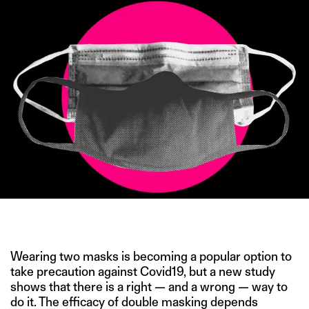
IMAGE CREDIT: PETER HAMLIN/AP
Wearing two masks is becoming a popular option to
take precaution against Covid19, but a new study
shows that there is a right — and a wrong — way to
do it. The efficacy of double masking depends