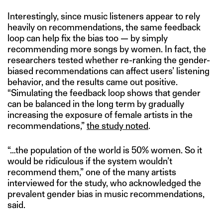
Interestingly, since music listeners appear to rely
heavily on recommendations, the same feedback
loop can help fix the bias too — by simply
recommending more songs by women. In fact, the
researchers tested whether re-ranking the gender-
biased recommendations can affect users’ listening
behavior, and the results came out positive.
“Simulating the feedback loop shows that gender
can be balanced in the long term by gradually
increasing the exposure of female artists in the
recommendations,”
the study noted
.
“…the population of the world is 50% women. So it
would be ridiculous if the system wouldn’t
recommend them,” one of the many artists
interviewed for the study, who acknowledged the
prevalent gender bias in music recommendations,
said.