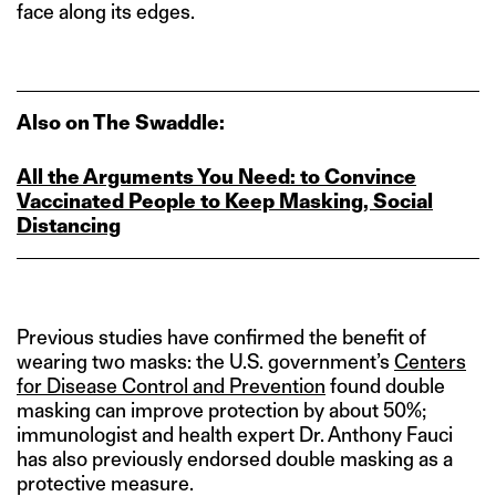
face along its edges.
Also on The Swaddle:
All the Arguments You Need: to Convince
Vaccinated People to Keep Masking, Social
Distancing
Previous studies have confirmed the benefit of
wearing two masks: the U.S. government’s
Centers
for Disease Control and Prevention
found double
masking can improve protection by about 50%;
immunologist and health expert Dr. Anthony Fauci
has also previously endorsed double masking as a
protective measure.