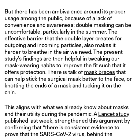
But there has been ambivalence around its proper
usage among the public, because of a lack of
convenience and awareness; double masking can be
uncomfortable, particularly in the summer. The
effective barrier that the double layer creates for
outgoing and incoming particles, also makes it
harder to breathe in the air we need. The present
study’s findings are then helpful in tweaking our
mask-wearing habits to improve the fit such that it
offers protection. There is talk of
mask braces
that
can help stick the surgical mask better to the face, or
knotting the ends of a mask and tucking it on the
chin.
This aligns with what we already know about masks
and their utility during the pandemic. A
Lancet study
published last week, strengthened this argument by
confirming that “there is consistent evidence to
prove that the SARS-CoV-2 virus, behind the