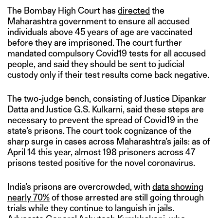
The Bombay High Court has
directed
the
Maharashtra government to ensure all accused
individuals above 45 years of age are vaccinated
before they are imprisoned. The court further
mandated compulsory Covid19 tests for all accused
people, and said they should be sent to judicial
custody only if their test results come back negative.
The two-judge bench, consisting of Justice Dipankar
Datta and Justice G.S. Kulkarni, said these steps are
necessary to prevent the spread of Covid19 in the
state’s prisons. The court took cognizance of the
sharp surge in cases across Maharashtra’s jails: as of
April 14 this year, almost 198 prisoners across 47
prisons tested positive for the novel coronavirus.
India’s prisons are overcrowded, with
data showing
nearly 70%
of those arrested are still going through
trials while they continue to languish in jails.