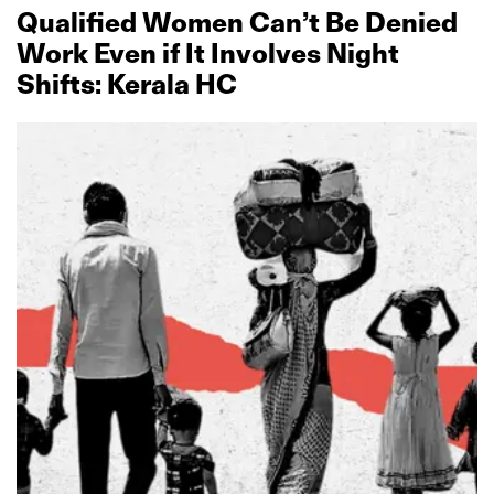
Qualified Women Can’t Be Denied
Work Even if It Involves Night
Shifts: Kerala HC