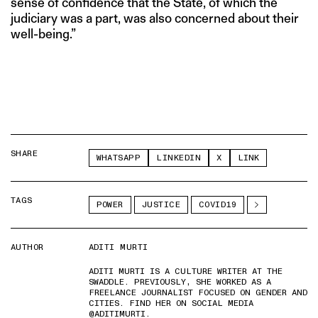
sense of confidence that the State, of which the
judiciary was a part, was also concerned about their
well-being.”
SHARE
WHATSAPP
LINKEDIN
X
LINK
TAGS
POWER
JUSTICE
COVID19
AUTHOR
ADITI MURTI
ADITI MURTI IS A CULTURE WRITER AT THE
SWADDLE. PREVIOUSLY, SHE WORKED AS A
FREELANCE JOURNALIST FOCUSED ON GENDER AND
CITIES. FIND HER ON SOCIAL MEDIA
@ADITIMURTI.