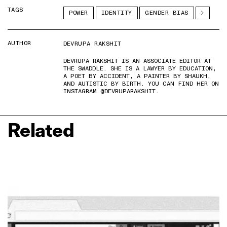
TAGS
POWER
IDENTITY
GENDER BIAS
AUTHOR
DEVRUPA RAKSHIT
DEVRUPA RAKSHIT IS AN ASSOCIATE EDITOR AT
THE SWADDLE. SHE IS A LAWYER BY EDUCATION,
A POET BY ACCIDENT, A PAINTER BY SHAUKH,
AND AUTISTIC BY BIRTH. YOU CAN FIND HER ON
INSTAGRAM @DEVRUPARAKSHIT.
Related