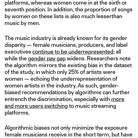
platforms, whereas women come in at the sixth or
seventh position. In addition, the proportion of songs
by women on these lists is also much lesserthan
music by men.
The music industry is already known for its gender
disparity — female musicians, producers, and label
executives
continue to be underrepresented
; all
while the
gender pay gap
widens. Researchers note
the algorithm mirrors the existing bias in the dataset
of the study, in which only 25% of artists were
women — echoing the underrepresentation of
women artists in the industry. As such, gender-
biased recommendations by algorithms can further
entrench the discrimination, especially with
more
and more users switching
to music streaming
platforms.
Algorithmic biases not only minimize the exposure
female musicians receive in the short term, but have