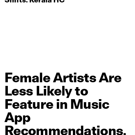
Female
Artists
Are
Less
Likely
to
Feature
in
Music
App
Recommendations,