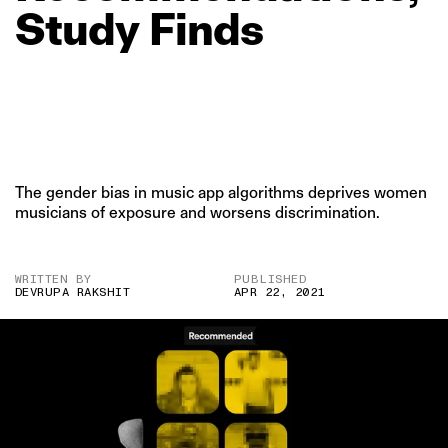
Study
Finds
The gender bias in music app algorithms deprives women
musicians of exposure and worsens discrimination.
WRITTEN BY
PUBLISHED
DEVRUPA RAKSHIT
APR 22, 2021