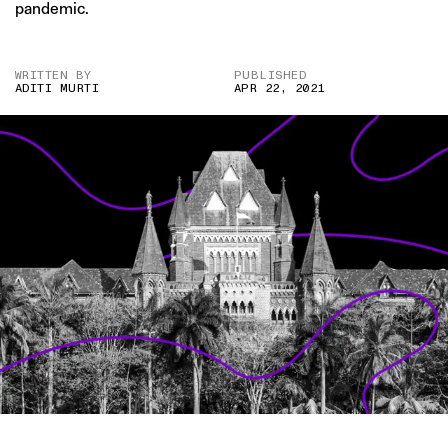
pandemic.
WRITTEN BY
PUBLISHED
ADITI MURTI
APR 22, 2021