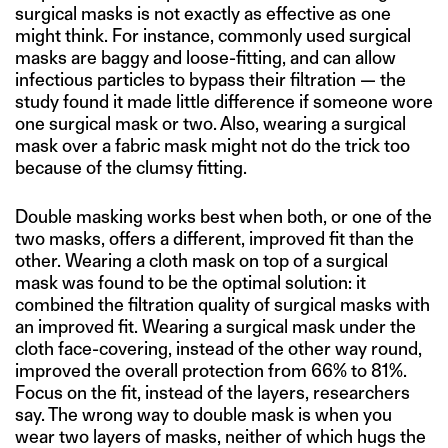
surgical masks is not exactly as effective as one
might think. For instance, commonly used surgical
masks are baggy and loose-fitting, and can allow
infectious particles to bypass their filtration — the
study found it made little difference if someone wore
one surgical mask or two. Also, wearing a surgical
mask over a fabric mask might not do the trick too
because of the clumsy fitting.
Double masking works best when both, or one of the
two masks, offers a different, improved fit than the
other. Wearing a cloth mask on top of a surgical
mask was found to be the optimal solution: it
combined the filtration quality of surgical masks with
an improved fit. Wearing a surgical mask under the
cloth face-covering, instead of the other way round,
improved the overall protection from 66% to 81%.
Focus on the fit, instead of the layers, researchers
say. The wrong way to double mask is when you
wear two layers of masks, neither of which hugs the