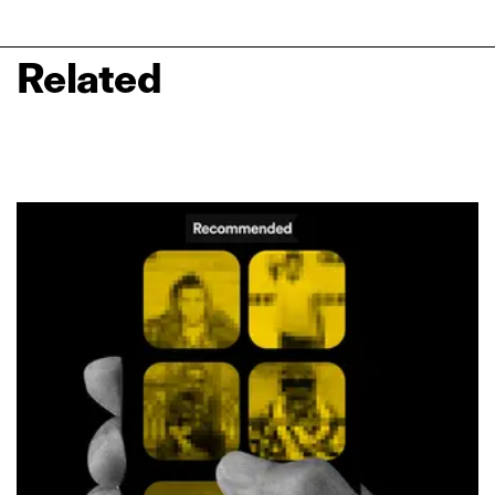
Related