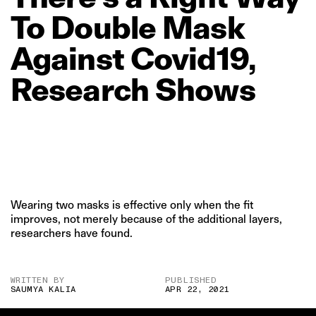
To
Double
Mask
Against
Covid19,
Research
Shows
Wearing two masks is effective only when the fit
improves, not merely because of the additional layers,
researchers have found.
WRITTEN BY
PUBLISHED
SAUMYA KALIA
APR 22, 2021