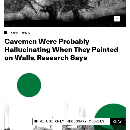
DOPE DENS
Cavemen Were Probably
Hallucinating When They Painted
on Walls, Research Says
WE USE ONLY NECESSARY COOKIES
OKAY
This site uses cookies to measure and improve
your experience.