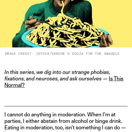
IMAGE CREDIT: ISTOCK/DENISE D’SOUZA FOR THE SWADDLE
In this series, we dig into our strange phobias,
fixations, and neuroses, and ask ourselves —
Is This
Normal?
I cannot do anything in moderation. When I’m at
parties, I either abstain from alcohol or binge drink.
Eating in moderation, too, isn’t something I can do —