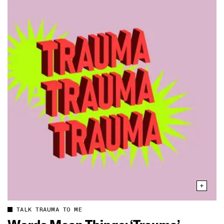
TALK TRAUMA TO ME