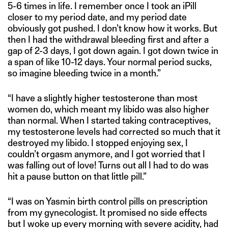
5-6 times in life. I remember once I took an iPill
closer to my period date, and my period date
obviously got pushed. I don’t know how it works. But
then I had the withdrawal bleeding first and after a
gap of 2-3 days, I got down again. I got down twice in
a span of like 10-12 days. Your normal period sucks,
so imagine bleeding twice in a month.”
“I have a slightly higher testosterone than most
women do, which meant my libido was also higher
than normal. When I started taking contraceptives,
my testosterone levels had corrected so much that it
destroyed my libido. I stopped enjoying sex, I
couldn’t orgasm anymore, and I got worried that I
was falling out of love! Turns out all I had to do was
hit a pause button on that little pill.”
“I was on Yasmin birth control pills on prescription
from my gynecologist. It promised no side effects
but I woke up every morning with severe acidity, had