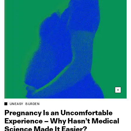
UNEASY BURDEN
Pregnancy Is an Uncomfortable
Experience – Why Hasn’t Medical
Science Made It Easier?