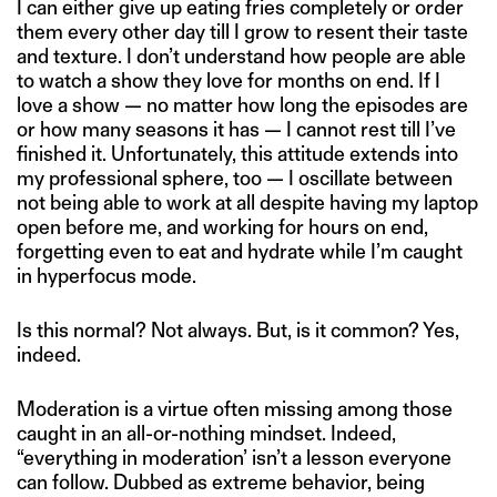
I can either give up eating fries completely or order
them every other day till I grow to resent their taste
and texture. I don’t understand how people are able
to watch a show they love for months on end. If I
love a show — no matter how long the episodes are
or how many seasons it has — I cannot rest till I’ve
finished it. Unfortunately, this attitude extends into
my professional sphere, too — I oscillate between
not being able to work at all despite having my laptop
open before me, and working for hours on end,
forgetting even to eat and hydrate while I’m caught
in hyperfocus mode.
Is this normal? Not always. But, is it common? Yes,
indeed.
Moderation is a virtue often missing among those
caught in an all-or-nothing mindset. Indeed,
“everything in moderation’ isn’t a lesson everyone
can follow. Dubbed as extreme behavior, being