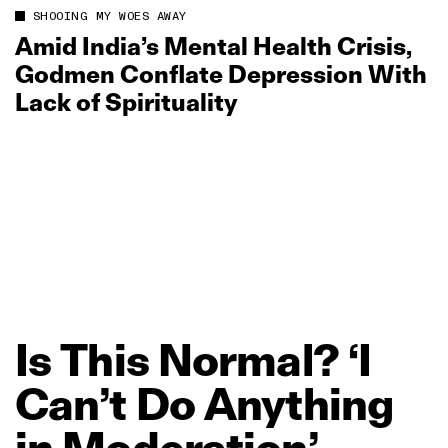
SHOOING MY WOES AWAY
Amid India’s Mental Health Crisis,
Godmen Conflate Depression With
Lack of Spirituality
Is
This
Normal?
‘I
Can’t
Do
Anything
in
Moderation’