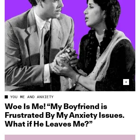
YOU ME AND ANXIETY
Woe Is Me! “My Boyfriend is
Frustrated By My Anxiety Issues.
What if He Leaves Me?”