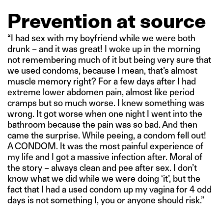
Prevention at source
“I had sex with my boyfriend while we were both
drunk – and it was great! I woke up in the morning
not remembering much of it but being very sure that
we used condoms, because I mean, that’s almost
muscle memory right? For a few days after I had
extreme lower abdomen pain, almost like period
cramps but so much worse. I knew something was
wrong. It got worse when one night I went into the
bathroom because the pain was so bad. And then
came the surprise. While peeing, a condom fell out!
A CONDOM. It was the most painful experience of
my life and I got a massive infection after. Moral of
the story – always clean and pee after sex. I don’t
know what we did while we were doing ‘it’, but the
fact that I had a used condom up my vagina for 4 odd
days is not something I, you or anyone should risk.”