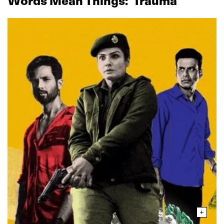
Words Mean Things: ‘Trauma’