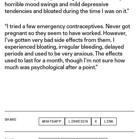
horrible mood swings and mild depressive
tendencies and bloated during the time I was on it.”
“I tried a few emergency contraceptives. Never got
pregnant so they seem to have worked. However,
I’ve gotten very bad side effects from them. I
experienced bloating, irregular bleeding, delayed
periods and used to be very anxious. The effects
used to last for a month, though I’m not sure how
much was psychological after a point.”
SHARE
WHATSAPP
LINKEDIN
X
LINK