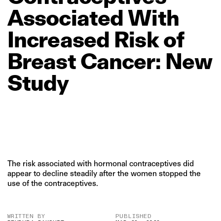
Associated
With
Increased
Risk
of
Breast
Cancer:
New
Study
The risk associated with hormonal contraceptives did
appear to decline steadily after the women stopped the
use of the contraceptives.
WRITTEN BY
PUBLISHED