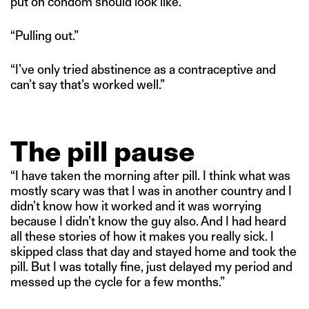
put on condom should look like.”
“Pulling out.”
“I’ve only tried abstinence as a contraceptive and
can’t say that’s worked well.”
The pill pause
“I have taken the morning after pill. I think what was
mostly scary was that I was in another country and I
didn’t know how it worked and it was worrying
because I didn’t know the guy also. And I had heard
all these stories of how it makes you really sick. I
skipped class that day and stayed home and took the
pill. But I was totally fine, just delayed my period and
messed up the cycle for a few months.”