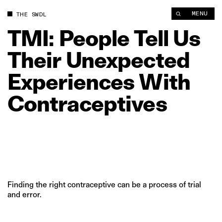
TMI: People Tell Us Their Unexpected Experiences With Contr
MENU
THE SWDL
TMI:
People
Tell
Us
Their
Unexpected
Experiences
With
Contraceptives
Finding the right contraceptive can be a process of trial
and error.