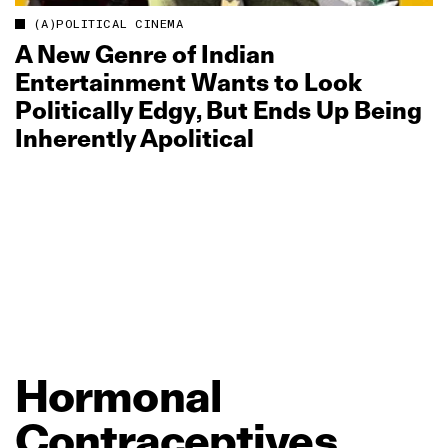
(A)POLITICAL CINEMA
A New Genre of Indian
Entertainment Wants to Look
Politically Edgy, But Ends Up Being
Inherently Apolitical
Hormonal
Contraceptives