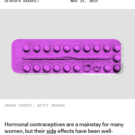
DEVRUPA RAKSHIT
MAR 23, 2023
IMAGE CREDIT: GETTY IMAGES
Hormonal contraceptives are a mainstay for many
women, but their
side
effects have been well-