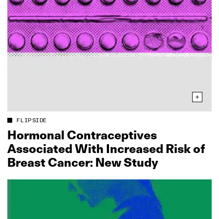
FLIPSIDE
Hormonal Contraceptives
Associated With Increased Risk of
Breast Cancer: New Study