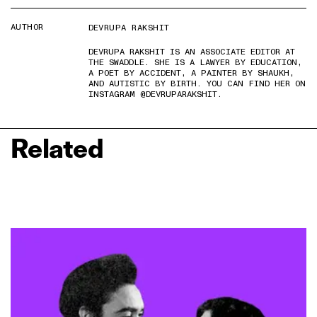
AUTHOR
DEVRUPA RAKSHIT
DEVRUPA RAKSHIT IS AN ASSOCIATE EDITOR AT
THE SWADDLE. SHE IS A LAWYER BY EDUCATION,
A POET BY ACCIDENT, A PAINTER BY SHAUKH,
AND AUTISTIC BY BIRTH. YOU CAN FIND HER ON
INSTAGRAM @DEVRUPARAKSHIT.
Related