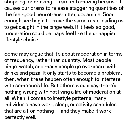
shopping, or drinking — can feel amazing because it
causes our brains to
release
staggering quantities of
the feel-good neurotransmitter, dopamine. Soon
enough, we begin to
crave
the same rush, leading us
to get caught in the binge web. If it feels so good,
moderation could perhaps feel like the unhappier
lifestyle choice.
Some may argue that it’s about moderation in terms
of frequency, rather than quantity. Most people
binge-watch, and many people go overboard with
drinks and pizza. It only starts to become a problem,
then, when these happen often enough to interfere
with someone’s life. But others would say: there’s
nothing wrong with not living a life of moderation at
all. When it comes to lifestyle patterns, many
individuals have work, sleep, or activity schedules
that are all-or-nothing — and they make it work
perfectly well.