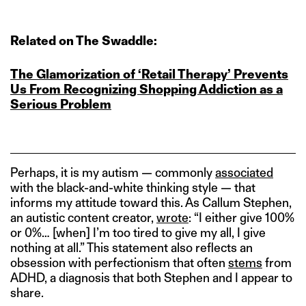
Related on The Swaddle:
The Glamorization of ‘Retail Therapy’ Prevents
Us From Recognizing Shopping Addiction as a
Serious Problem
Perhaps, it is my autism — commonly
associated
with the black-and-white thinking style — that
informs my attitude toward this. As Callum Stephen,
an autistic content creator,
wrote
: “I either give 100%
or 0%… [when] I’m too tired to give my all, I give
nothing at all.” This statement also reflects an
obsession with perfectionism that often
stems
from
ADHD, a diagnosis that both Stephen and I appear to
share.