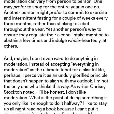
moderation can vary from person to person. One
may
prefer
to shop for the entire year in one go.
Another person might
prefer
to commit to exercise
and intermittent fasting for a couple of weeks every
three months, rather than sticking to a diet
throughout the year. Yet another person’s way to
ensure they regulate their alcohol intake might be to
abstain a few times and indulge
whole
-heartedly, at
others.
And, maybe, I don’t even
want
to do anything in
moderation. Instead of accepting “everything in
moderation” as the ultimate tenet for a blissful life,
perhaps, I perceive it as an unduly glorified principle
that doesn’t happen to align with my outlook. I’m not
the only one who thinks this way. As writer Chrissy
Stockton
noted
, “I’ll be honest, I don’t like
moderation. What is the point of doing something if
you only like it enough to do it halfway? I like to stay
up all night reading a book because I can’t put it