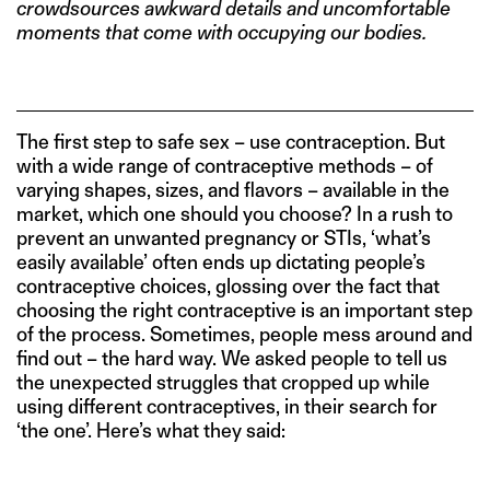
crowdsources awkward details and uncomfortable
moments that come with occupying our bodies.
The first step to safe sex – use contraception. But
with a wide range of contraceptive methods – of
varying shapes, sizes, and flavors – available in the
market, which one should you choose? In a rush to
prevent an unwanted pregnancy or STIs, ‘what’s
easily available’ often ends up dictating people’s
contraceptive choices, glossing over the fact that
choosing the right contraceptive is an important step
of the process. Sometimes, people mess around and
find out – the hard way. We asked people to tell us
the unexpected struggles that cropped up while
using different contraceptives, in their search for
‘the one’. Here’s what they said: