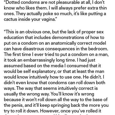
“Dotted condoms are not pleasurable at all, I don’t
know who likes them. I will always prefer extra thin
ones. They actually poke so much, it’s like putting a
cactus inside your vagina.”
“This is an obvious one, but the lack of proper sex
education that includes demonstrations of how to
put on a condom on an anatomically correct model
can have disastrous consequences in the bedroom.
The first time I ever tried to put a condom on a man,
it took an embarrassingly long time. I had just
assumed based on the media I consumed that it
would be self explanatory, or that at least the man
would know intuitively how to use one. He didn’t. I
didn’t even know that condoms can roll down both
ways. The way that seems intuitively correct is
usually the wrong way. You’ll know it’s wrong
because it won’t roll down all the way to the base of
the penis, and it’ll keep springing back the more you
try to roll it down. However, once you’ve rolled it