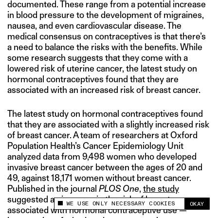
documented. These range from a potential increase
in blood pressure to the development of migraines,
nausea, and even cardiovascular disease. The
medical consensus on contraceptives is that there’s
a need to balance the risks with the benefits. While
some research suggests that they come with a
lowered risk of uterine cancer, the latest study on
hormonal contraceptives found that they are
associated with an increased risk of breast cancer.
The latest study on hormonal contraceptives found
that they are associated with a slightly increased risk
of breast cancer. A team of researchers at Oxford
Population Health’s Cancer Epidemiology Unit
analyzed data from 9,498 women who developed
invasive breast cancer between the ages of 20 and
49, against 18,171 women without breast cancer.
Published in the journal
PLOS One
,
the study
suggested an increase in the risk of breast cancer
WE USE ONLY NECESSARY COOKIES
OKAY
This site uses cookies to measure and improve
associated with hormonal contraceptive use —
your experience.