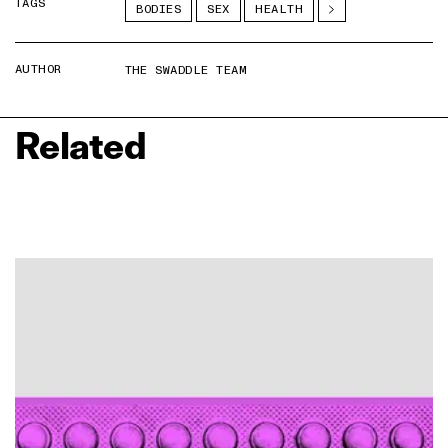
TAGS
BODIES
SEX
HEALTH
AUTHOR
THE SWADDLE TEAM
Related