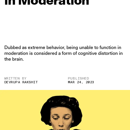
Dubbed as extreme behavior, being unable to function in
moderation is considered a form of cognitive distortion in
the brain.
WRITTEN BY
PUBLISHED
DEVRUPA RAKSHIT
MAR 24, 2023