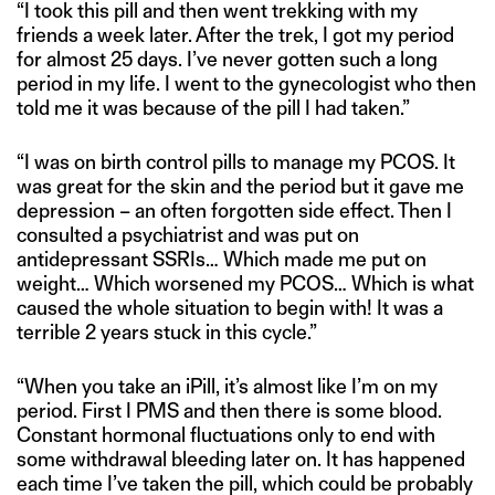
“I took this pill and then went trekking with my
friends a week later. After the trek, I got my period
for almost 25 days. I’ve never gotten such a long
period in my life. I went to the gynecologist who then
told me it was because of the pill I had taken.”
“I was on birth control pills to manage my PCOS. It
was great for the skin and the period but it gave me
depression – an often forgotten side effect. Then I
consulted a psychiatrist and was put on
antidepressant SSRIs… Which made me put on
weight… Which worsened my PCOS… Which is what
caused the whole situation to begin with! It was a
terrible 2 years stuck in this cycle.”
“When you take an iPill, it’s almost like I’m on my
period. First I PMS and then there is some blood.
Constant hormonal fluctuations only to end with
some withdrawal bleeding later on. It has happened
each time I’ve taken the pill, which could be probably