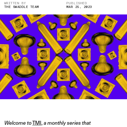
WRITTEN BY
PUBLISHED
THE SWADDLE TEAM
MAR 25, 2023
IMAGE CREDIT: DENISE D’SOUZA FOR THE SWADDLE
Welcome to
TMI
,
a monthly series that