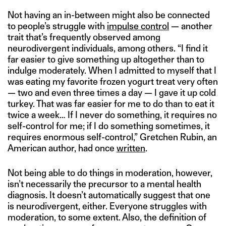
Not having an in-between might also be connected
to people’s struggle with
impulse control
— another
trait that’s frequently observed among
neurodivergent individuals, among others. “I find it
far easier to give something up altogether than to
indulge moderately. When I admitted to myself that I
was eating my favorite frozen yogurt treat very often
— two and even three times a day — I gave it up cold
turkey. That was far easier for me to do than to eat it
twice a week… If I never do something, it requires no
self-control for me; if I do something sometimes, it
requires enormous self-control,” Gretchen Rubin, an
American author, had once
written
.
Not being able to do things in moderation, however,
isn’t necessarily the precursor to a mental health
diagnosis. It doesn’t automatically suggest that one
is neurodivergent, either. Everyone struggles with
moderation, to some extent. Also, the definition of