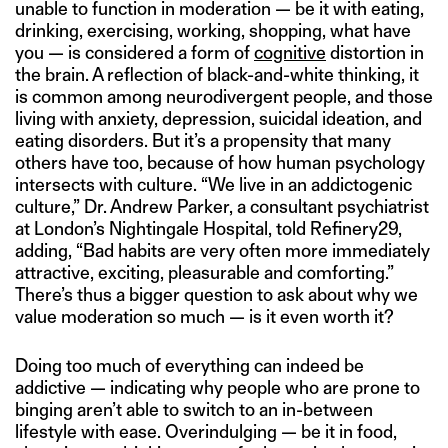
unable to function in moderation — be it with eating,
drinking, exercising, working, shopping, what have
you — is considered a form of
cognitive
distortion in
the brain. A reflection of black-and-white thinking, it
is common among neurodivergent people, and those
living with anxiety, depression, suicidal ideation, and
eating disorders. But it’s a propensity that many
others have too, because of how human psychology
intersects with culture. “We live in an addictogenic
culture,” Dr. Andrew Parker, a consultant psychiatrist
at London’s Nightingale Hospital, told Refinery29,
adding, “Bad habits are very often more immediately
attractive, exciting, pleasurable and comforting.”
There’s thus a bigger question to ask about why we
value moderation so much — is it even worth it?
Doing too much of everything can indeed be
addictive — indicating why people who are prone to
binging aren’t able to switch to an in-between
lifestyle with ease. Overindulging — be it in food,