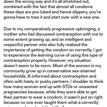
down the wrong way and it’s all stretched out,
combined with the fact that almost all condoms
these days are pre-lubed and hence slippery, you’re
gonna have to toss it and start over with a new one.
Due to my comparatively progressive upbringing, a
mother who had discussed contraception with me to
some extent growing up, and an intelligent and
respectful partner who also fully realized the
importance of getting the condom on correctly, I got
to experience the learning curve of using this type of
contraception properly. However, my situation
doesn’t seem to be norm. Most of the women in my
community grow up in conservative sex-shamed
households, ill-informed about contraception and
often with hasty or pushy partners. I shudder to think
how many women end up with STDs or unwanted
pregnancies because, while they were able to get
their partner to wear a condom, it wasn’t put on right
because no one ever taught them what a correctly