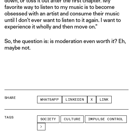
down, or toss it out after the first chapter. My
favorite way to listen to my music is to become
obsessed with an artist and consume their music
until I don’t ever want to listen to it again. I want to
experience it wholly and then move on.”
So, the question is: is moderation even worth it? Eh,
maybe not.
SHARE
WHATSAPP
LINKEDIN
X
LINK
TAGS
SOCIETY
CULTURE
IMPULSE CONTROL