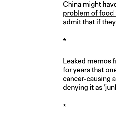
China might have 
problem of food
admit that if the
*
Leaked memos fr
for years
that on
cancer-causing as
denying it as ‘jun
*