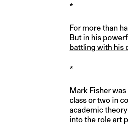
*
For more than ha
But in his powerf
battling with hi
*
Mark Fisher was 
class or two in c
academic theory 
into the role art 