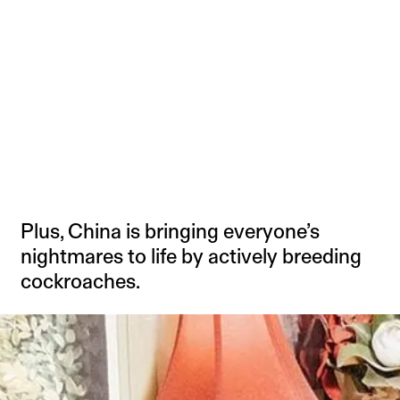
Plus, China is bringing everyone’s
nightmares to life by actively breeding
cockroaches.