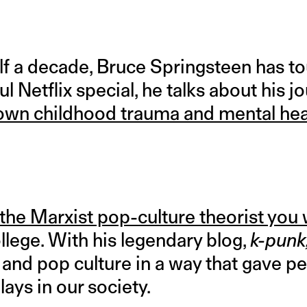
lf a decade, Bruce Springsteen has t
ul Netflix special, he talks about his j
s own childhood trauma and mental hea
the Marxist pop-culture theorist you
ollege. With his legendary blog,
k-punk
and pop culture in a way that gave pe
plays in our society.