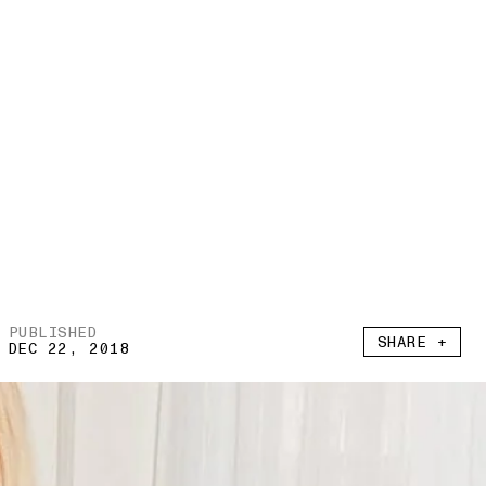
PUBLISHED
SHARE +
DEC 22, 2018