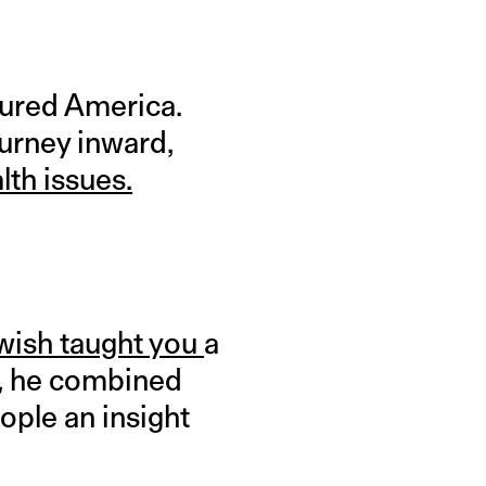
oured America.
ourney inward,
lth issues.
 wish taught you
a
,
he combined
ople an insight