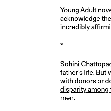
Young Adult nove
acknowledge the 
incredibly affirm
*
Sohini Chattopad
father’s life. Bu
with donors or d
disparity among
men.