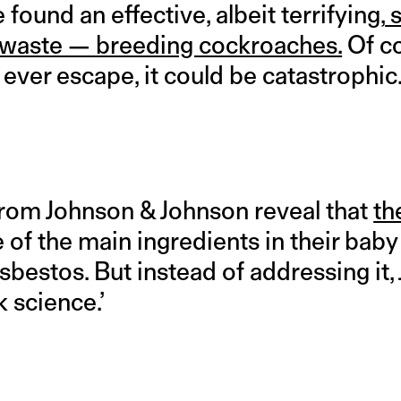
found an effective, albeit terrifying,
s
 waste — breeding cockroaches.
Of co
y ever escape, it could be catastrophic
om Johnson & Johnson reveal that
th
e of the main ingredients in their ba
bestos. But instead of addressing it,
k science.’