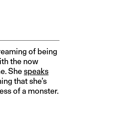
dreaming of being
with the now
me. She
speaks
ing that she’s
less of a monster.