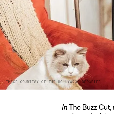
IMAGE COURTESY OF THE HOLLYWOOD REPORTER
In
The Buzz Cut,