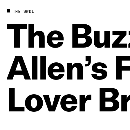
THE SWDL
The
Buz
Allen’s
Lover
B