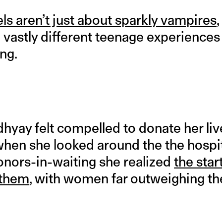
ls aren’t just about sparkly vampires
,
vastly different teenage experiences i
ing.
hyay felt compelled to donate her live
t when she looked around the the hospit
onors-in-waiting she realized
the star
 them
, with women far outweighing t