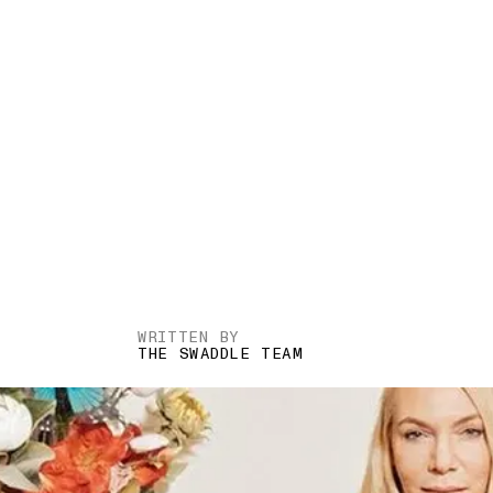
WRITTEN BY
THE SWADDLE TEAM