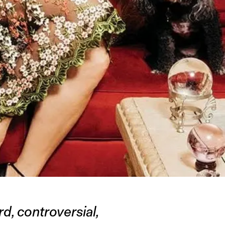
d, controversial,