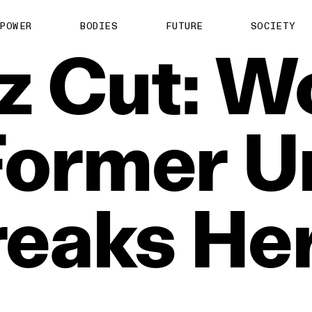
POWER
BODIES
FUTURE
SOCIETY
z
Cut:
W
Former
U
reaks
He