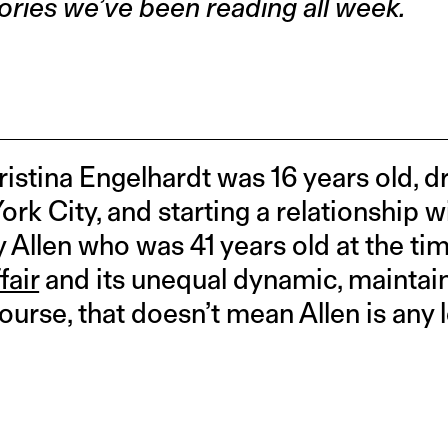
ories we’ve been reading all week.
hristina Engelhardt was 16 years old, 
rk City, and starting a relationship 
Allen who was 41 years old at the ti
fair
and its unequal dynamic, maintain
ourse, that doesn’t mean Allen is any 