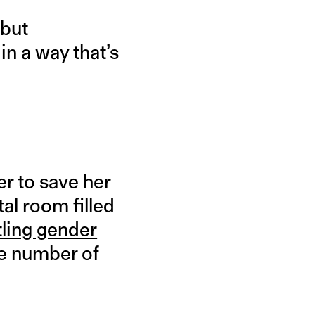
 but
n a way that’s
r to save her
al room filled
tling gender
he number of