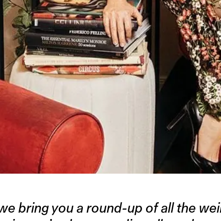
we bring you a round-up of all the weir