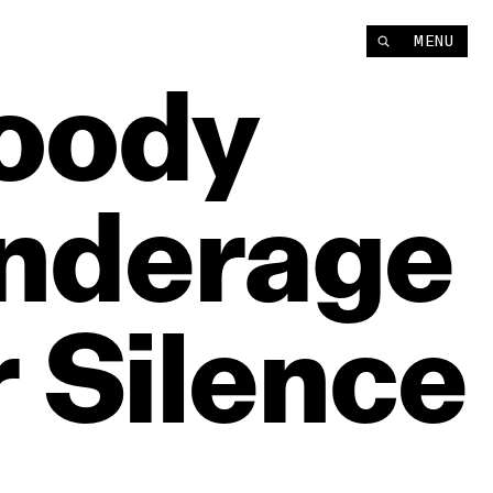
MENU
oody
nderage
r
Silence