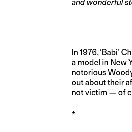
and wonderful st
In 1976, ‘Babi’ C
a model in New Yo
notorious Woody 
out about their af
not victim — of c
*