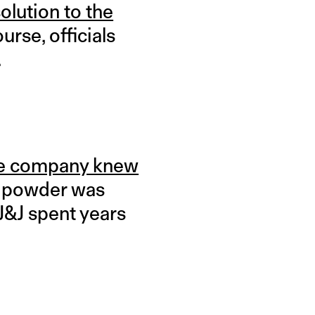
olution to the
urse, officials
.
e company knew
by powder was
 J&J spent years