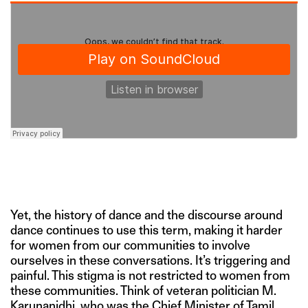
Yet, the history of dance and the discourse around
dance continues to use this term, making it harder
for women from our communities to involve
ourselves in these conversations. It’s triggering and
painful. This stigma is not restricted to women from
these communities. Think of veteran politician M.
Karunanidhi, who was the Chief Minister of Tamil