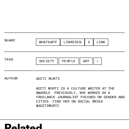
SHARE
WHATSAPP
LINKEDIN
X
LINK
TAGS
SOCIETY
PEOPLE
ART
AUTHOR
ADITI MURTI
ADITI MURTI IS A CULTURE WRITER AT THE
SWADDLE. PREVIOUSLY, SHE WORKED AS A
FREELANCE JOURNALIST FOCUSED ON GENDER AND
CITIES. FIND HER ON SOCIAL MEDIA
@ADITIMURTI.
Related