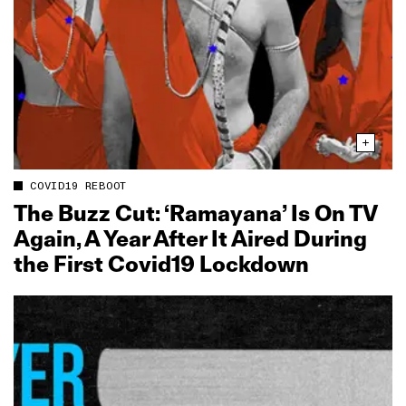
COVID19 REBOOT
The Buzz Cut: ‘Ramayana’ Is On TV
Again, A Year After It Aired During
the First Covid19 Lockdown