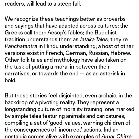
readers, will lead to a steep fall.
We recognize these teachings better as proverbs
and sayings that have adapted across cultures: the
Greeks call them Aesop’s fables; the Buddhist
tradition understands them as
Jataka Tales
; they’re
Panchatantra
in Hindu understanding; a host of other
versions exist in French, German, Russian, Hebrew.
Other folk tales and mythology have also taken on
the task of putting a moral in between their
narratives, or towards the end — as an asterisk in
bold.
But these stories feel disjointed, even archaic, in the
backdrop of a pivoting reality. They represent a
longstanding culture of morality training. one marked
by simple tales featuring animals and caricatures,
compiling a set of ‘good’ values, warning children of
the consequences of ‘incorrect’ actions. Indian
nostalgia comes alive with examples of
Amar Chitra