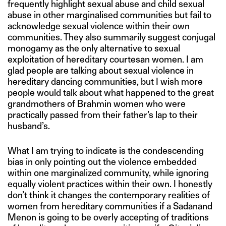
frequently highlight sexual abuse and child sexual
abuse in other marginalised communities but fail to
acknowledge sexual violence within their own
communities. They also summarily suggest conjugal
monogamy as the only alternative to sexual
exploitation of hereditary courtesan women. I am
glad people are talking about sexual violence in
hereditary dancing communities, but I wish more
people would talk about what happened to the great
grandmothers of Brahmin women who were
practically passed from their father’s lap to their
husband’s.
What I am trying to indicate is the condescending
bias in only pointing out the violence embedded
within one marginalized community, while ignoring
equally violent practices within their own. I honestly
don’t think it changes the contemporary realities of
women from hereditary communities if a Sadanand
Menon is going to be overly accepting of traditions