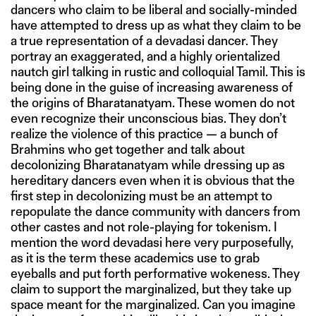
dancers who claim to be liberal and socially-minded
have attempted to dress up as what they claim to be
a true representation of a devadasi dancer. They
portray an exaggerated, and a highly orientalized
nautch girl talking in rustic and colloquial Tamil. This is
being done in the guise of increasing awareness of
the origins of Bharatanatyam. These women do not
even recognize their unconscious bias. They don’t
realize the violence of this practice — a bunch of
Brahmins who get together and talk about
decolonizing Bharatanatyam while dressing up as
hereditary dancers even when it is obvious that the
first step in decolonizing must be an attempt to
repopulate the dance community with dancers from
other castes and not role-playing for tokenism. I
mention the word devadasi here very purposefully,
as it is the term these academics use to grab
eyeballs and put forth performative wokeness. They
claim to support the marginalized, but they take up
space meant for the marginalized. Can you imagine