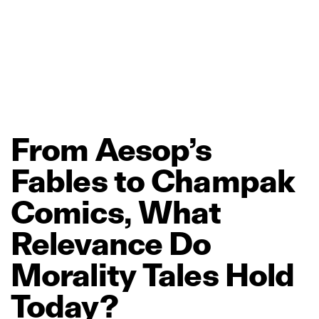
From
Aesop’s
Fables
to
Champak
Comics,
What
Relevance
Do
Morality
Tales
Hold
Today?