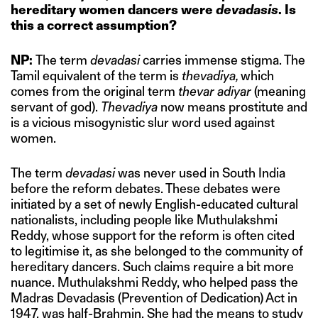
hereditary women dancers were
devadasis
. Is
this a correct assumption?
NP:
The term
devadasi
carries immense stigma. The
Tamil equivalent of the term is
thevadiya,
which
comes from the original term
thevar adiyar
(meaning
servant of god).
Thevadiya
now means prostitute and
is a vicious misogynistic slur word used against
women.
The term
devadasi
was never used in South India
before the reform debates. These debates were
initiated by a set of newly English-educated cultural
nationalists, including people like Muthulakshmi
Reddy, whose support for the reform is often cited
to legitimise it, as she belonged to the community of
hereditary dancers. Such claims require a bit more
nuance. Muthulakshmi Reddy, who helped pass the
Madras Devadasis (Prevention of Dedication) Act in
1947, was half-Brahmin. She had the means to study