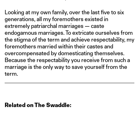
Looking at my own family, over the last five to six
generations, all my foremothers existed in
extremely patriarchal marriages — caste
endogamous marriages. To extricate ourselves from
the stigma of the term and achieve respectability, my
foremothers married within their castes and
overcompensated by domesticating themselves.
Because the respectability you receive from such a
marriage is the only way to save yourself from the
term.
Related on The Swaddle: