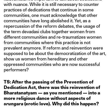
with nuance. While it is still necessary to counter
practices of dedications that continue in some
communities, one must acknowledge that other
communities have long abolished it. Yet, as a
repercussion of the reform debates, the usage of
the term devadasi clubs together women from
different communities and re-traumatizes women
from communities where this practice is not
prevalent anymore. If reform and reinvention were
supposed to be about the democratization of the art,
show us women from hereditary and other
oppressed communities who are now successful
performers?
TS: After the passing of the Prevention of
Dedication Act, there was this reinvention of
Bharatanatyam — as you mentioned — into a
more religious dance without aspects of
srungara
(erotic love). Why did this happen?