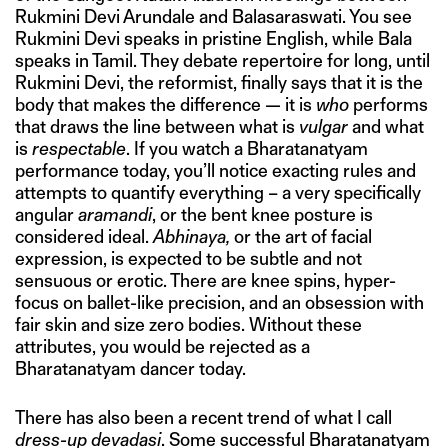
Rukmini Devi Arundale and Balasaraswati. You see
Rukmini Devi speaks in pristine English, while Bala
speaks in Tamil. They debate repertoire for long, until
Rukmini Devi, the reformist, finally says that it is the
body that makes the difference — it is
who
performs
that draws the line between what is
vulgar
and what
is
respectable
. If you watch a Bharatanatyam
performance today, you’ll notice exacting rules and
attempts to quantify everything – a very specifically
angular
aramandi
, or the bent knee posture is
considered ideal.
Abhinaya,
or the art of facial
expression, is expected to be subtle and not
sensuous or erotic. There are knee spins, hyper-
focus on ballet-like precision, and an obsession with
fair skin and size zero bodies. Without these
attributes, you would be rejected as a
Bharatanatyam dancer today.
There has also been a recent trend of what I call
dress-up devadasi
. Some successful Bharatanatyam