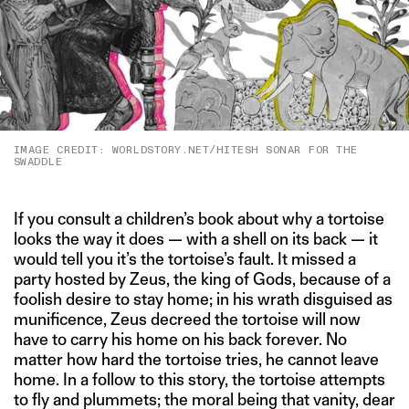
IMAGE CREDIT: WORLDSTORY.NET/HITESH SONAR FOR THE
SWADDLE
If you consult a children’s book about why a tortoise
looks the way it does — with a shell on its back — it
would tell you it’s the tortoise’s fault. It missed a
party hosted by Zeus, the king of Gods, because of a
foolish desire to stay home; in his wrath disguised as
munificence, Zeus decreed the tortoise will now
have to carry his home on his back forever. No
matter how hard the tortoise tries, he cannot leave
home. In a follow to this story, the tortoise attempts
to fly and plummets; the moral being that vanity, dear