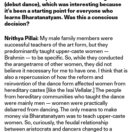
(debut dance), which was interesting because
it’s been a starting point for everyone who
learns Bharatanatyam. Was this a conscious
decision?
Nrithya Pillai:
My male family members were
successful teachers of the art form, but they
predominantly taught upper-caste women —
Brahmin — to be specific. So, while they conducted
the
arangetrams
of other women, they did not
believe it necessary for me to have one. I think that is
also a repercussion of how the reform and
reinvention of the dance form affected women from
hereditary castes [like the Isai Vellalar.] The people
from hereditary communities who taught the dance
were mainly men — women were practically
debarred from dancing. The only means to make
money via Bharatanatyam was to teach upper-caste
women. So, curiously, the feudal relationship
between aristocrats and dancers changed to a