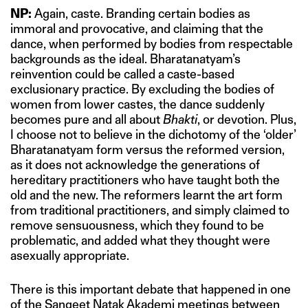
NP:
Again, caste. Branding certain bodies as
immoral and provocative, and claiming that the
dance, when performed by bodies from respectable
backgrounds as the ideal. Bharatanatyam’s
reinvention could be called a caste-based
exclusionary practice. By excluding the bodies of
women from lower castes, the dance suddenly
becomes pure and all about
Bhakti
, or devotion. Plus,
I choose not to believe in the dichotomy of the ‘older’
Bharatanatyam form versus the reformed version,
as it does not acknowledge the generations of
hereditary practitioners who have taught both the
old and the new. The reformers learnt the art form
from traditional practitioners, and simply claimed to
remove sensuousness, which they found to be
problematic, and added what they thought were
asexually appropriate.
There is this important debate that happened in one
of the Sangeet Natak Akademi meetings between