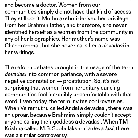
and become a doctor. Women from our
communities simply did not have that kind of access.
They still don’t. Muthulakshmi derived her privilege
from her Brahmin father, and therefore, she never
identified herself as a woman from the community in
any of her biographies. Her mother’s name was
Chandrammal, but she never calls her a
devadasi
in
her writings
.
The reform debates brought in the usage of the term
devadasi
into common parlance, with a severe
negative connotation — prostitution. So, it’s not
surprising that women from hereditary dancing
communities feel incredibly uncomfortable with that
word. Even today, the term invites controversies.
When Vairamuthu called Andal a devadasi, there was
an uproar, because Brahmins simply couldn’t accept
anyone calling their goddess a devadasi. When T.M
Krishna called M.S. Subbulakshmi a
devadasi
, there
was a similar controversy.