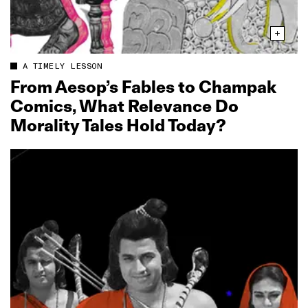
A TIMELY LESSON
From Aesop’s Fables to Champak
Comics, What Relevance Do
Morality Tales Hold Today?