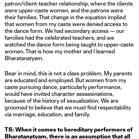
patron/client-teacher relationship, where the clients
were upper-caste women, and the patrons were
their families. That change in the equation implied
that women from my caste were denied access to
the dance form. We had secondary access — our
families had the celebrated teachers, and we
watched the dance form being taught to upper-caste
women. That is how my mother and I learned
Bharatanatyam.
Bear in mind, this is not a class problem. My parents
are educated and employed. But women from my
caste pursuing dance, particularly performance,
would have invited character assassinations,
because of the history of sexualization. We are
groomed to believe that we must find respectability
via marriage, education, and family.
TS: When it comes to hereditary performers of
Bharatanatyam, there is an assumption that all