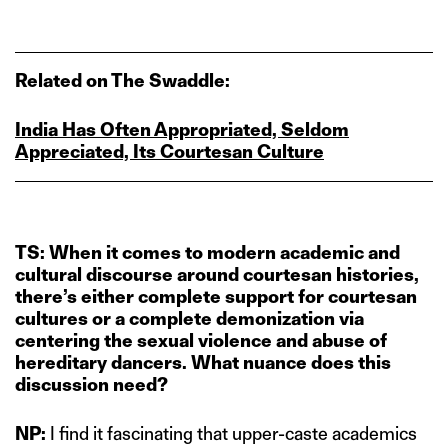
Related on The Swaddle:
India Has Often Appropriated, Seldom
Appreciated, Its Courtesan Culture
TS: When it comes to modern academic and
cultural discourse around courtesan histories,
there’s either complete support for courtesan
cultures or a complete demonization via
centering the sexual violence and abuse of
hereditary dancers. What nuance does this
discussion need?
NP:
I find it fascinating that upper-caste academics