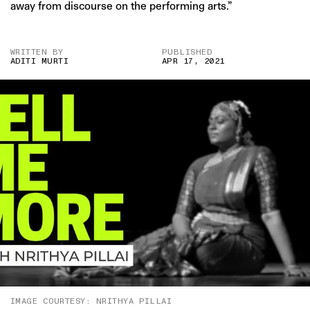
away from discourse on the performing arts.”
WRITTEN BY
PUBLISHED
ADITI MURTI
APR 17, 2021
IMAGE COURTESY: NRITHYA PILLAI