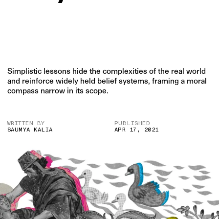
Simplistic lessons hide the complexities of the real world
and reinforce widely held belief systems, framing a moral
compass narrow in its scope.
WRITTEN BY
PUBLISHED
SAUMYA KALIA
APR 17, 2021