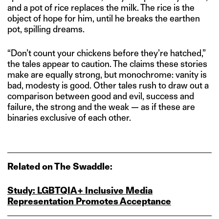
and a pot of rice replaces the milk. The rice is the
object of hope for him, until he breaks the earthen
pot, spilling dreams.
“Don’t count your chickens before they’re hatched,”
the tales appear to caution. The claims these stories
make are equally strong, but monochrome: vanity is
bad, modesty is good. Other tales rush to draw out a
comparison between good and evil, success and
failure, the strong and the weak — as if these are
binaries exclusive of each other.
Related on The Swaddle:
Study: LGBTQIA+ Inclusive Media
Representation Promotes Acceptance