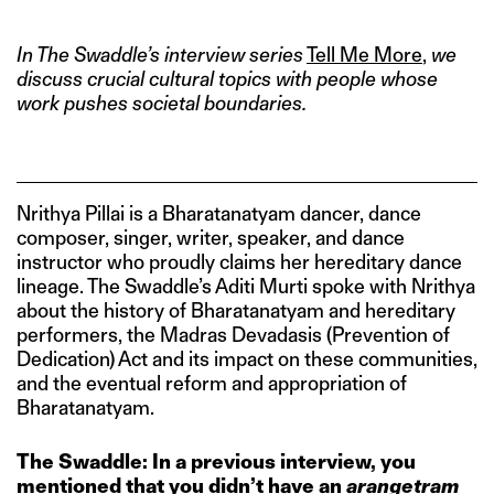
In The Swaddle’s interview series
Tell Me More
,
we
discuss crucial cultural topics with people whose
work pushes societal boundaries.
Nrithya Pillai is a Bharatanatyam dancer, dance
composer, singer, writer, speaker, and dance
instructor who proudly claims her hereditary dance
lineage. The Swaddle’s Aditi Murti spoke with Nrithya
about the history of Bharatanatyam and hereditary
performers, the Madras Devadasis (Prevention of
Dedication) Act and its impact on these communities,
and the eventual reform and appropriation of
Bharatanatyam.
The Swaddle: In a previous interview, you
mentioned that you didn’t have an
arangetram