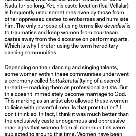
Nadu for so long. Yet, his caste location (Isai Vellalar)
is frequently used sometimes even by those from
other oppressed castes to embarrass and humiliate
him. The only purpose of using terms like
devadasi
is
to traumatise and keep women from courtesan
castes away from the discourse on performing arts.
Which is why I prefer using the term hereditary
dancing communities.
Depending on their dancing and singing talents,
some women within these communities underwent
a ceremony called
bottukatutal
(tying of a sacred
thread) — marking them as professional artists. But
this doesn’t immediately become marriage to God.
This marking as an artist also allowed these women
to liaise with powerful men. Is that prostitution? I
don’t think so. In fact, I think it was much better than
the exclusively caste endogamous and oppressive
marriages that women from all communities were
subjected to around this time. Women have been