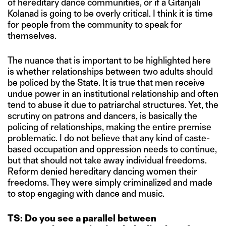
of hereditary dance communities, or if a Gitanjali
Kolanad is going to be overly critical. I think it is time
for people from the community to speak for
themselves.
The nuance that is important to be highlighted here
is whether relationships between two adults should
be policed by the State. It is true that men receive
undue power in an institutional relationship and often
tend to abuse it due to patriarchal structures. Yet, the
scrutiny on patrons and dancers, is basically the
policing of relationships, making the entire premise
problematic. I do not believe that any kind of caste-
based occupation and oppression needs to continue,
but that should not take away individual freedoms.
Reform denied hereditary dancing women their
freedoms. They were simply criminalized and made
to stop engaging with dance and music.
TS: Do you see a parallel between