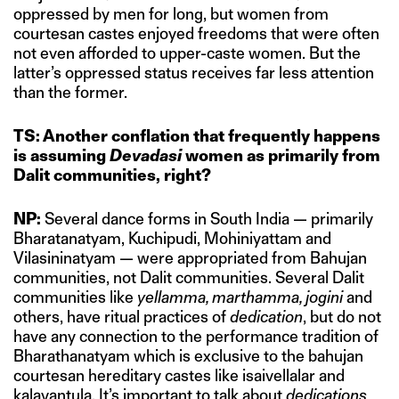
oppressed by men for long, but women from
courtesan castes enjoyed freedoms that were often
not even afforded to upper-caste women. But the
latter’s oppressed status receives far less attention
than the former.
TS: Another conflation that frequently happens
is assuming
Devadasi
women as primarily from
Dalit communities, right?
NP:
Several dance forms in South India — primarily
Bharatanatyam, Kuchipudi, Mohiniyattam and
Vilasininatyam — were appropriated from Bahujan
communities, not Dalit communities. Several Dalit
communities like
yellamma, marthamma, jogini
and
others, have ritual practices of
dedication
, but do not
have any connection to the performance tradition of
Bharathanatyam which is exclusive to the bahujan
courtesan hereditary castes like isaivellalar and
kalavantula. It’s important to talk about
dedications