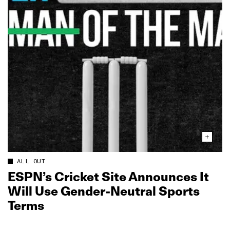
ALL OUT
ESPN’s Cricket Site Announces It
Will Use Gender‑Neutral Sports
Terms