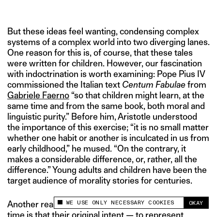
But these ideas feel wanting, condensing complex
systems of a complex world into two diverging lanes.
One reason for this is, of course, that these tales
were written for children. However, our fascination
with indoctrination is worth examining: Pope Pius IV
commissioned the Italian text
Centum Fabulae
from
Gabriele Faerno
“so that children might learn, at the
same time and from the same book, both moral and
linguistic purity.” Before him, Aristotle understood
the importance of this exercise; “it is no small matter
whether one habit or another is inculcated in us from
early childhood,” he mused. “On the contrary, it
makes a considerable difference, or, rather, all the
difference.” Young adults and children have been the
target audience of morality stories for centuries.
WE USE ONLY NECESSARY COOKIES
Another reason these tales don’t stand the test of
OKAY
This site uses cookies to measure and improve
time is that their original intent — to represent
your experience.