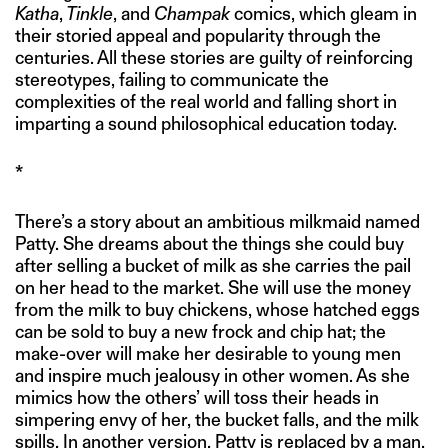
Katha
,
Tinkle
, and
Champak
comics, which gleam in
their storied appeal and popularity through the
centuries. All these stories are guilty of reinforcing
stereotypes, failing to communicate the
complexities of the real world and falling short in
imparting a sound philosophical education today.
*
There’s a story about an ambitious milkmaid named
Patty. She dreams about the things she could buy
after selling a bucket of milk as she carries the pail
on her head to the market. She will use the money
from the milk to buy chickens, whose hatched eggs
can be sold to buy a new frock and chip hat; the
make-over will make her desirable to young men
and inspire much jealousy in other women. As she
mimics how the others’ will toss their heads in
simpering envy of her, the bucket falls, and the milk
spills. In another version, Patty is replaced by a man,