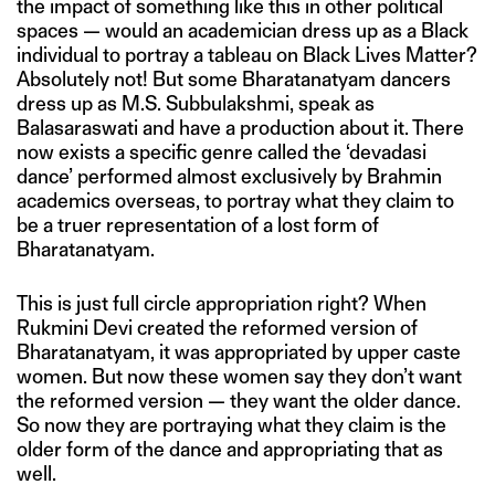
the impact of something like this in other political
spaces — would an academician dress up as a Black
individual to portray a tableau on Black Lives Matter?
Absolutely not! But some Bharatanatyam dancers
dress up as M.S. Subbulakshmi, speak as
Balasaraswati and have a production about it. There
now exists a specific genre called the ‘devadasi
dance’ performed almost exclusively by Brahmin
academics overseas, to portray what they claim to
be a truer representation of a lost form of
Bharatanatyam.
This is just full circle appropriation right? When
Rukmini Devi created the reformed version of
Bharatanatyam, it was appropriated by upper caste
women. But now these women say they don’t want
the reformed version — they want the older dance.
So now they are portraying what they claim is the
older form of the dance and appropriating that as
well.