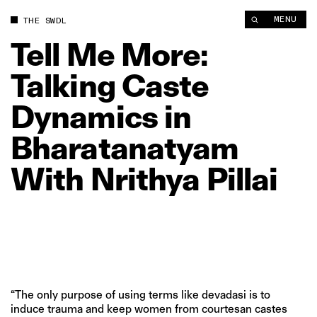
Tell Me More: Talking Caste Dynamics in Bharatanatyam With Nr
MENU
THE SWDL
Tell
Me
More:
Talking
Caste
Dynamics
in
Bharatanatyam
With
Nrithya
Pillai
“The only purpose of using terms like devadasi is to
induce trauma and keep women from courtesan castes