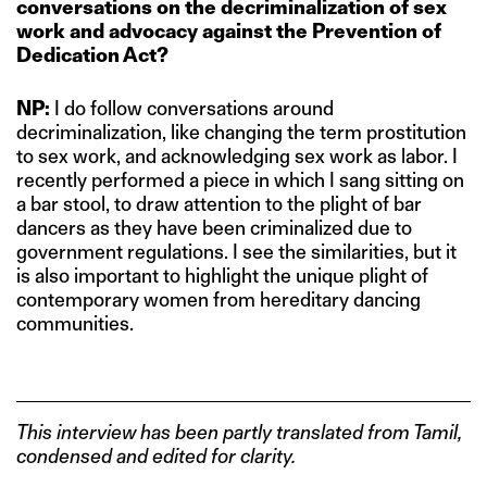
conversations on the decriminalization of sex
work and advocacy against the Prevention of
Dedication Act?
NP:
I do follow conversations around
decriminalization, like changing the term prostitution
to sex work, and acknowledging sex work as labor. I
recently performed a piece in which I sang sitting on
a bar stool, to draw attention to the plight of bar
dancers as they have been criminalized due to
government regulations. I see the similarities, but it
is also important to highlight the unique plight of
contemporary women from hereditary dancing
communities.
This interview has been partly translated from Tamil,
condensed and edited for clarity.