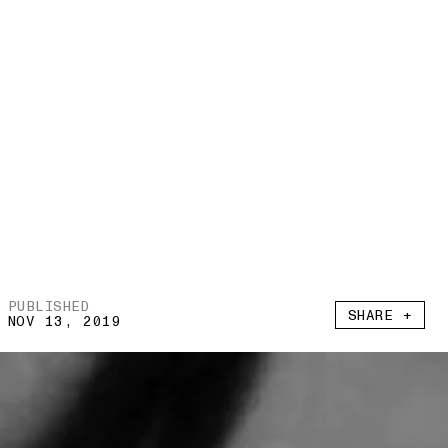
PUBLISHED
SHARE +
NOV 13, 2019