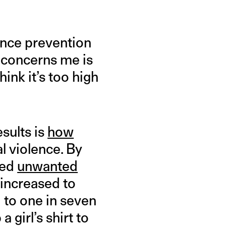
olence prevention
concerns me is
ink it’s too high
sults is
how
l violence. By
ced
unwanted
 increased to
d to one in seven
 girl’s shirt to