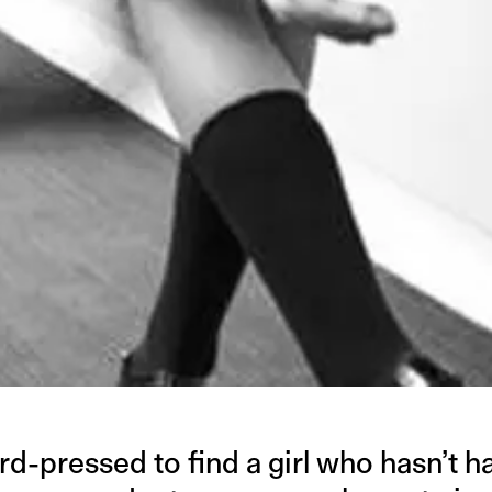
rd-pressed to find a girl who hasn’t h