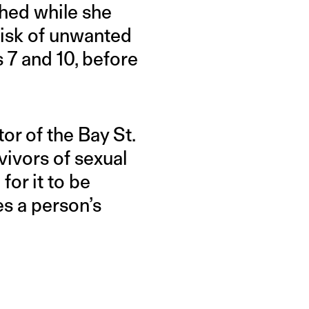
ghed while she
 risk of unwanted
 7 and 10, before
tor of the Bay St.
ivors of sexual
for it to be
es a person’s