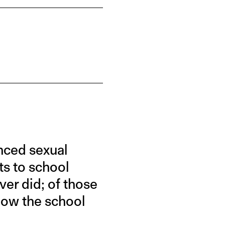
nced sexual
ts to school
ver did; of those
how the school