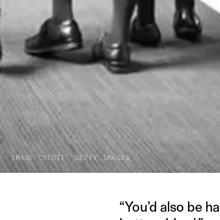
IMAGE CREDIT: GETTY IMAGES
“You’d also be ha