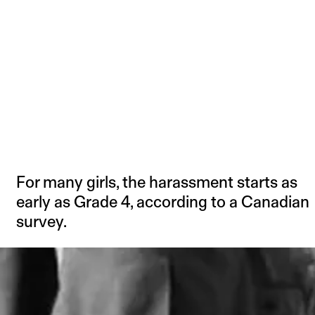
For many girls, the harassment starts as
early as Grade 4, according to a Canadian
survey.