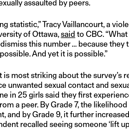
exually assaulted by peers.
ng statistic,” Tracy Vaillancourt, a vi
versity of Ottawa,
said
to CBC. “What 
] dismiss this number … because they th
possible. And yet it is possible.”
is most striking about the survey’s re
ce unwanted sexual contact and sexua
ne in 25 girls said they first experien
rom a peer. By Grade 7, the likelihood
ht, and by Grade 9, it further increase
dent recalled seeing someone ‘lift up a