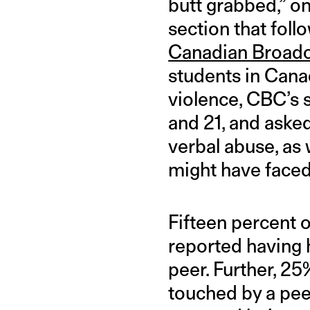
butt grabbed,” 
section that fol
Canadian Broadc
students in Canad
violence, CBC’s 
and 21, and aske
verbal abuse, as
might have faced
Fifteen percent o
reported having 
peer. Further, 2
touched by a pee