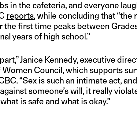
bs in the cafeteria, and everyone lau
BC
reports
, while concluding that “the
r the first time peaks between Grades
inal years of high school.”
 part,” Janice Kennedy, executive direc
 Women Council, which supports surv
CBC. “Sex is such an intimate act, and 
gainst someone’s will, it really violat
 what is safe and what is okay.”