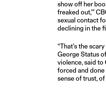
show off her boo
freaked out,'” C
sexual contact fo
declining in the f
“That’s the scary
George Status of
violence, said to 
forced and done a
sense of trust, of