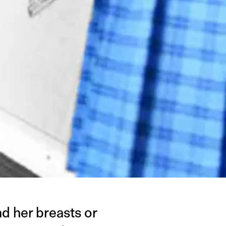
ad her breasts or