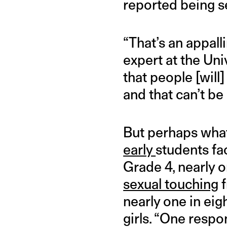
reported being s
“That’s an appalli
expert at the Uni
that people [will
and that can’t be 
But perhaps what 
early
students fa
Grade 4, nearly o
sexual touching
f
nearly one in eig
girls. “One respon