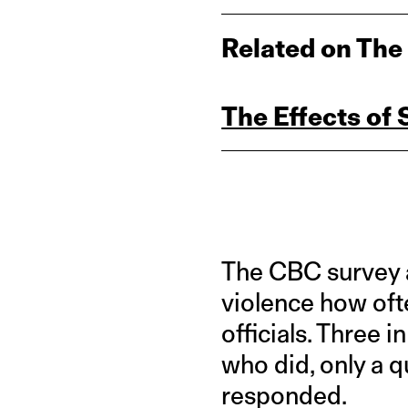
Related on The
The Effects of
The CBC survey 
violence how oft
officials. Three 
who did, only a 
responded.