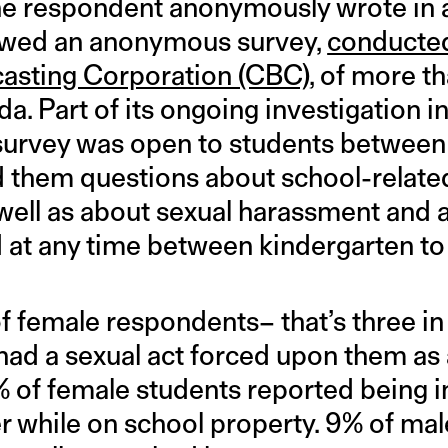
one respondent anonymously wrote in
lowed an anonymous survey,
conducted
asting Corporation (CBC)
, of more t
a. Part of its ongoing investigation 
survey was open to students between 
d them questions about school-relate
 well as about sexual harassment and a
 at any time between kindergarten to
f female respondents– that’s three in
had a sexual act forced upon them as 
5% of female students reported being 
r while on school property. 9% of mal