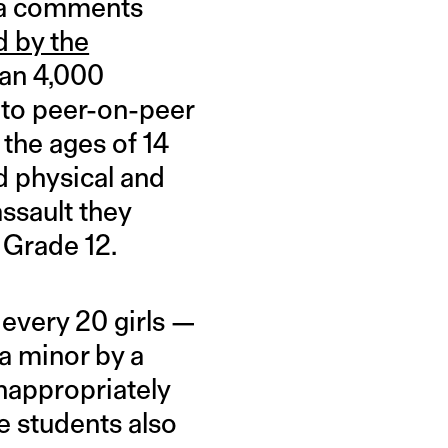
 a comments
 by the
han 4,000
into peer-on-peer
the ages of 14
d physical and
ssault they
 Grade 12.
 every 20 girls —
a minor by a
inappropriately
e students also