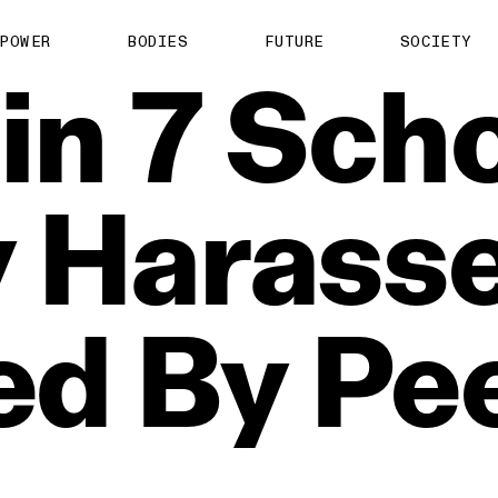
POWER
BODIES
FUTURE
SOCIETY
in
7
Scho
y
Harasse
ed
By
Pe