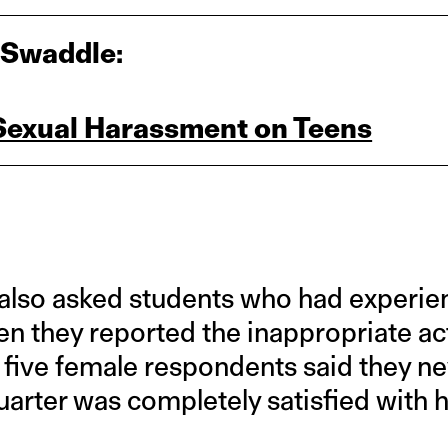
 Swaddle:
 Sexual Harassment on Teens
also asked students who had experie
en they reported the inappropriate ac
in five female respondents said they ne
quarter was completely satisfied with 