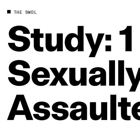
THE SWDL
Study:
1
Sexuall
Assault