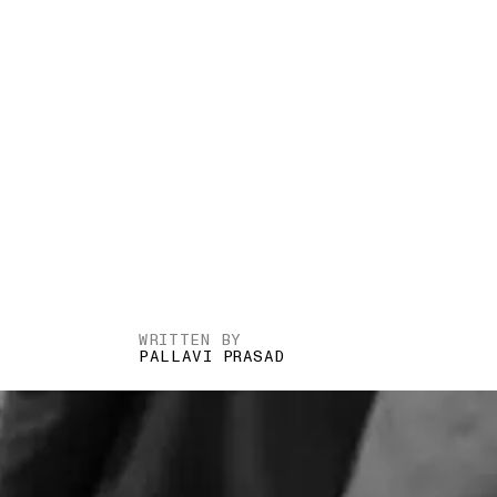
WRITTEN BY
PALLAVI PRASAD