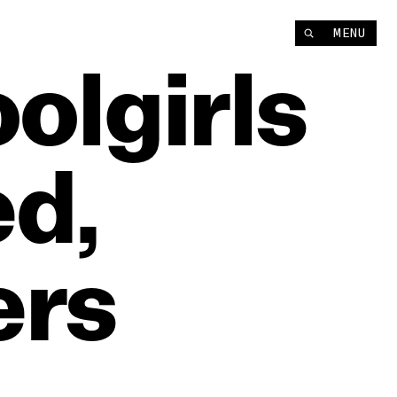
MENU
olgirls
d,
ers