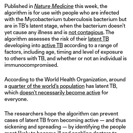
Published in
Nature Medicine
this week, the
algorithm is for use with people who are infected
with the Mycobacterium tuberculosis bacterium but
are in TB’s latent stage, when the bacterium doesn’t
yet cause any illness and is
not contagious
. The
algorithm assesses the risk of their
latent TB
developing into
active TB
according to a range of
factors, including age, timing and level of exposure
to others with TB, and whether or not an individual is
immunocompromised.
According to the World Health Organization, around
a
quarter of the world’s population
has latent TB,
which
doesn’t necessarily become active
for
everyone.
The researchers hope the algorithm can prevent
cases of latent TB from becoming active — and thus
sickening and spreading — by identifying the people