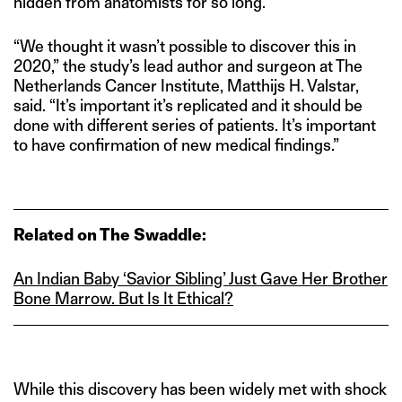
hidden from anatomists for so long.
“We thought it wasn’t possible to discover this in
2020,” the study’s lead author and surgeon at The
Netherlands Cancer Institute, Matthijs H. Valstar,
said. “It’s important it’s replicated and it should be
done with different series of patients. It’s important
to have confirmation of new medical findings.”
Related on The Swaddle:
An Indian Baby ‘Savior Sibling’ Just Gave Her Brother
Bone Marrow. But Is
I
t
Ethical?
While this discovery has been widely met with shock