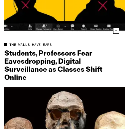
THE WALLS HAVE EARS
Students, Professors Fear
Eavesdropping, Digital
Surveillance as Classes Shift
Online