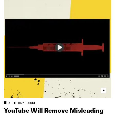
A THORNY ISSUE
YouTube Will Remove Misleading