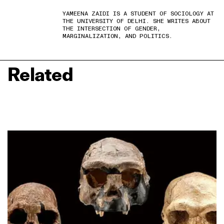
YAMEENA ZAIDI IS A STUDENT OF SOCIOLOGY AT
THE UNIVERSITY OF DELHI. SHE WRITES ABOUT
THE INTERSECTION OF GENDER,
MARGINALIZATION, AND POLITICS.
Related