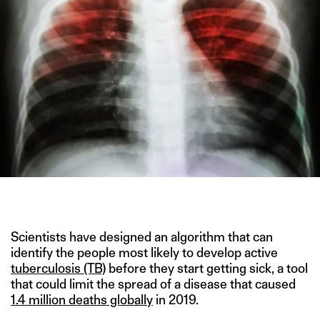
IMAGE CREDIT: SHUTTERSTOCK
Scientists have designed an algorithm that can
identify the people most likely to develop active
tuberculosis (TB)
before they start getting sick, a tool
that could limit the spread of a disease that caused
1.4 million deaths globally
in 2019.