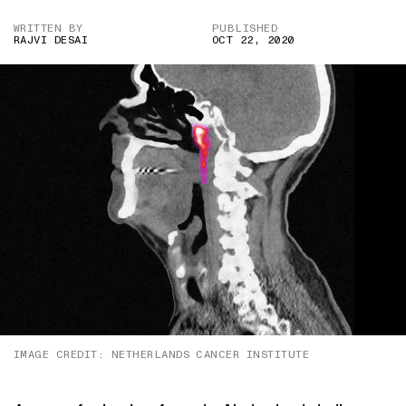
WRITTEN BY
PUBLISHED
RAJVI DESAI
OCT 22, 2020
IMAGE CREDIT: NETHERLANDS CANCER INSTITUTE