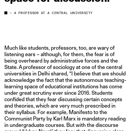
— A PROFESSOR AT A CENTRAL UNIVERSITY
Much like students, professors, too, are wary of
listening ears – although, for them, the fear is of
being overheard by administrative forces and the
State. A professor of sociology at one of the central
universities in Delhi shared, “I believe that we should
acknowledge the fact that the autonomous teaching-
learning space of educational institutions has come
under great scrutiny ever since 2016. Students
confided that they fear discussing certain concepts
and theories, which are very much prescribed in
their syllabus. For example, Manifesto to the
Communist Party by Karl Marx is mandatory reading
in undergraduate courses. But with the discourse