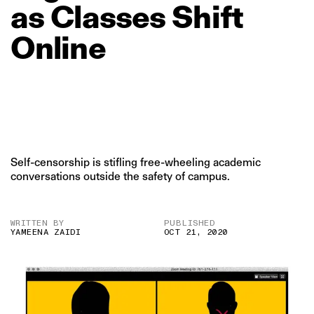
as
Classes
Shift
Online
Self-censorship is stifling free-wheeling academic
conversations outside the safety of campus.
WRITTEN BY
PUBLISHED
YAMEENA ZAIDI
OCT 21, 2020