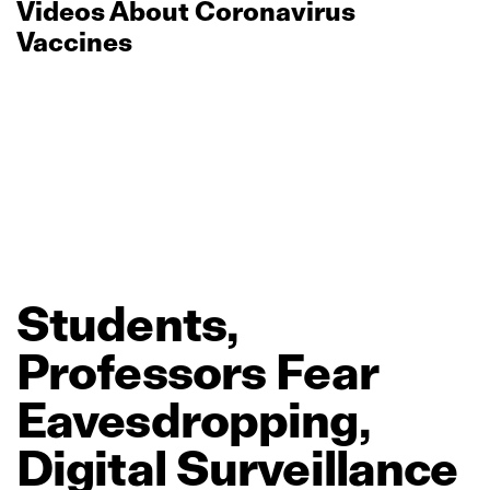
Videos About Coronavirus
Vaccines
Students,
Professors
Fear
Eavesdropping,
Digital
Surveillance