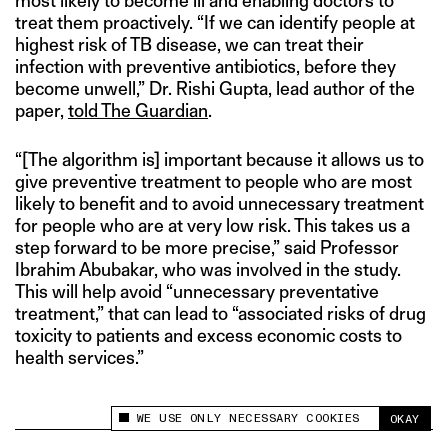
most likely to become ill and enabling doctors to
treat them proactively. “If we can identify people at
highest risk of TB disease, we can treat their
infection with preventive antibiotics, before they
become unwell,” Dr. Rishi Gupta, lead author of the
paper,
told The Guardian
.
“[The algorithm is] important because it allows us to
give preventive treatment to people who are most
likely to benefit and to avoid unnecessary treatment
for people who are at very low risk. This takes us a
step forward to be more precise,” said Professor
Ibrahim Abubakar, who was involved in the study.
This will help avoid “unnecessary preventative
treatment,” that can lead to “associated risks of drug
toxicity to patients and excess economic costs to
health services.”
WE USE ONLY NECESSARY COOKIES
OKAY
This site uses cookies to measure and improve
your experience.