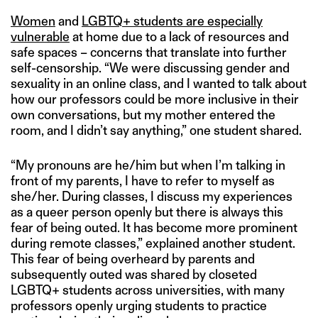
Women
and
LGBTQ+ students are especially
vulnerable
at home due to a lack of resources and
safe spaces – concerns that translate into further
self-censorship. “We were discussing gender and
sexuality in an online class, and I wanted to talk about
how our professors could be more inclusive in their
own conversations, but my mother entered the
room, and I didn’t say anything,” one student shared.
“My pronouns are he/him but when I’m talking in
front of my parents, I have to refer to myself as
she/her. During classes, I discuss my experiences
as a queer person openly but there is always this
fear of being outed. It has become more prominent
during remote classes,” explained another student.
This fear of being overheard by parents and
subsequently outed was shared by closeted
LGBTQ+ students across universities, with many
professors openly urging students to practice