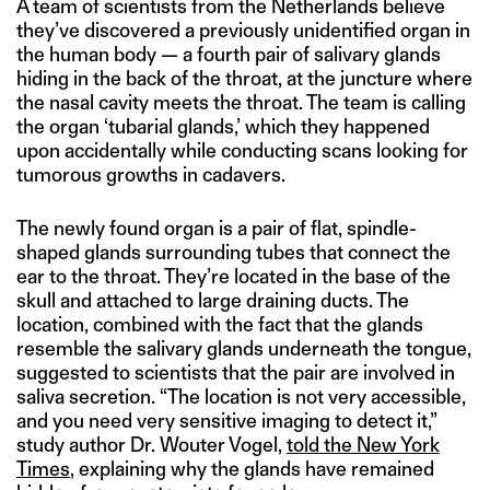
A team of scientists from the Netherlands believe
they’ve discovered a previously unidentified organ in
the human body — a fourth pair of salivary glands
hiding in the back of the throat, at the juncture where
the nasal cavity meets the throat. The team is calling
the organ ‘tubarial glands,’ which they happened
upon accidentally while conducting scans looking for
tumorous growths in cadavers.
The newly found organ is a pair of flat, spindle-
shaped glands surrounding tubes that connect the
ear to the throat. They’re located in the base of the
skull and attached to large draining ducts. The
location, combined with the fact that the glands
resemble the salivary glands underneath the tongue,
suggested to scientists that the pair are involved in
saliva secretion. “The location is not very accessible,
and you need very sensitive imaging to detect it,”
study author Dr. Wouter Vogel,
told the New York
Times
, explaining why the glands have remained