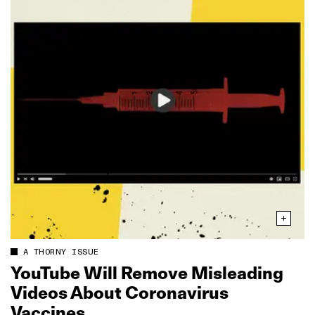
A THORNY ISSUE
YouTube Will Remove Misleading
Videos About Coronavirus
Vaccines