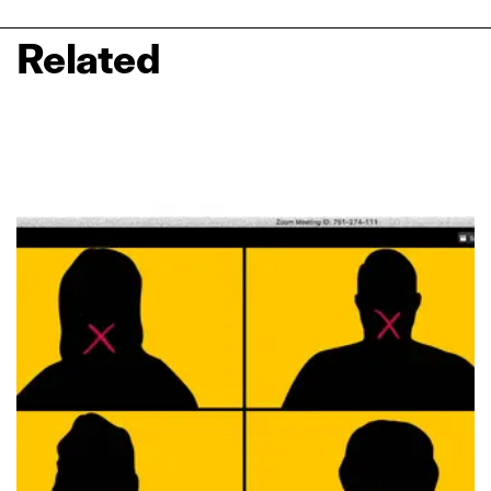
Related