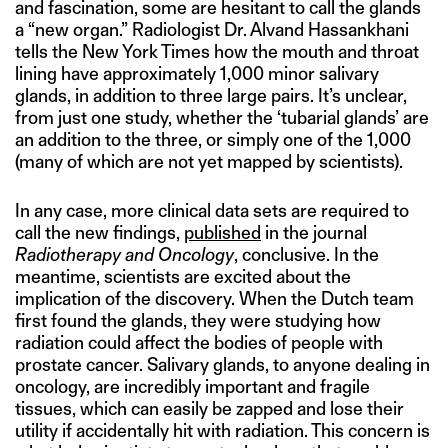
and fascination, some are hesitant to call the glands
a “new organ.” Radiologist Dr. Alvand Hassankhani
tells the New York Times how the mouth and throat
lining have approximately 1,000 minor salivary
glands, in addition to three large pairs. It’s unclear,
from just one study, whether the ‘tubarial glands’ are
an addition to the three, or simply one of the 1,000
(many of which are not yet mapped by scientists).
In any case, more clinical data sets are required to
call the new findings,
published
in the journal
Radiotherapy and Oncology
, conclusive. In the
meantime, scientists are excited about the
implication of the discovery. When the Dutch team
first found the glands, they were studying how
radiation could affect the bodies of people with
prostate cancer. Salivary glands, to anyone dealing in
oncology, are incredibly important and fragile
tissues, which can easily be zapped and lose their
utility if accidentally hit with radiation. This concern is