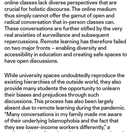
online classes lack diverse perspectives that are
crucial for holistic discourse. The online medium
thus simply cannot offer the gamut of open and
radical conversation that in-person classes can.
These conversations are further stifled by the very
real anxieties of surveillance and subsequent
repercussions. Remote learning has therefore failed
on two major fronts – enabling diversity and
accessibility in education and creating safe spaces to
have open discussions.
While university spaces undoubtedly reproduce the
existing hierarchies of the outside world, they also
provide many students the opportunity to unlearn
their biases and prejudices through such
discussions. This process has also been largely
absent due to remote learning during the pandemic.
“Many conversations in my family made me aware
of their underlying Islamophobia and the fact that
they see lower-income workers differently,” a