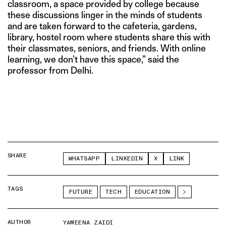
classroom, a space provided by college because
these discussions linger in the minds of students
and are taken forward to the cafeteria, gardens,
library, hostel room where students share this with
their classmates, seniors, and friends. With online
learning, we don’t have this space,” said the
professor from Delhi.
SHARE
WHATSAPP
LINKEDIN
X
LINK
TAGS
FUTURE
TECH
EDUCATION
AUTHOR
YAMEENA ZAIDI