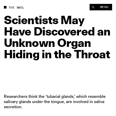
Scientists May Have Discovered an Unknown Organ Hiding in t
MENU
THE SWDL
Scientists
May
Have
Discovered
an
Unknown
Organ
Hiding
in
the
Throat
Researchers think the ‘tubarial glands,’ which resemble
salivary glands under the tongue, are involved in saliva
secretion.