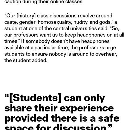
caution during their online classes.
“Our [history] class discussions revolve around
caste, gender, homosexuality, nudity, and gods,” a
student at one of the central universities said. “So,
our professors want us to keep headphones on at all
times.” If somebody doesn’t have headphones
available at a particular time, the professors urge
students to ensure nobody is around to overhear,
the student added.
“[Students]
can
only
share
their
experience
provided
there
is
a
safe
space
for
discussion.”