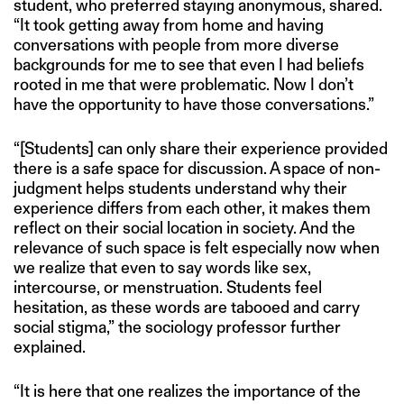
student, who preferred staying anonymous, shared.
“It took getting away from home and having
conversations with people from more diverse
backgrounds for me to see that even I had beliefs
rooted in me that were problematic. Now I don’t
have the opportunity to have those conversations.”
“[Students] can only share their experience provided
there is a safe space for discussion. A space of non-
judgment helps students understand why their
experience differs from each other, it makes them
reflect on their social location in society. And the
relevance of such space is felt especially now when
we realize that even to say words like sex,
intercourse, or menstruation. Students feel
hesitation, as these words are tabooed and carry
social stigma,” the sociology professor further
explained.
“It is here that one realizes the importance of the