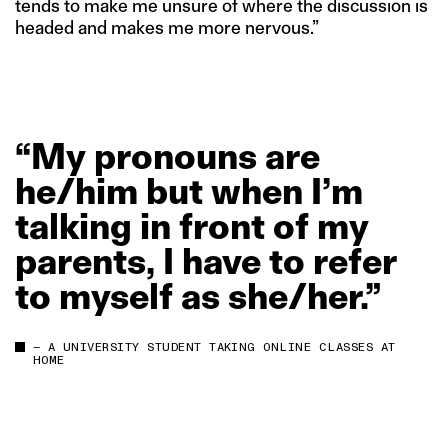
tends to make me unsure of where the discussion is
headed and makes me more nervous.”
“My
pronouns
are
he/him
but
when
I’m
talking
in
front
of
my
parents,
I
have
to
refer
to
myself
as
she/her.”
— A UNIVERSITY STUDENT TAKING ONLINE CLASSES AT
HOME