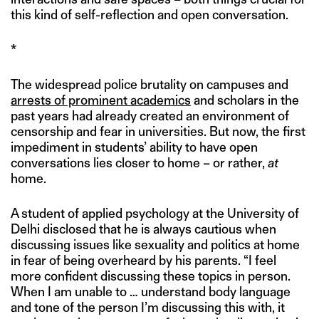
this kind of self-reflection and open conversation.
*
The widespread police brutality on campuses and
arrests of prominent academics
and scholars in the
past years had already created an environment of
censorship and fear in universities. But now, the first
impediment in students’ ability to have open
conversations lies closer to home – or rather,
at
home.
A student of applied psychology at the University of
Delhi disclosed that he is always cautious when
discussing issues like sexuality and politics at home
in fear of being overheard by his parents. “I feel
more confident discussing these topics in person.
When I am unable to … understand body language
and tone of the person I’m discussing this with, it