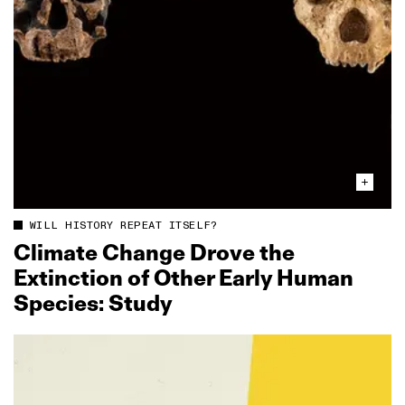
WILL HISTORY REPEAT ITSELF?
Climate Change Drove the
Extinction of Other Early Human
Species: Study