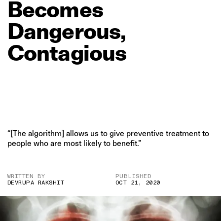
Becomes
Dangerous,
Contagious
“[The algorithm] allows us to give preventive treatment to
people who are most likely to benefit.”
WRITTEN BY
PUBLISHED
DEVRUPA RAKSHIT
OCT 21, 2020