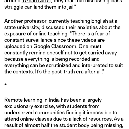
around
‘Urban Naxal,’
they fear that discussing class
struggle can land them into jail.”
Another professor, currently teaching English at a
state university, discussed their anxieties about the
exposure of online teaching. “There is a fear of
constant surveillance since these videos are
uploaded on Google Classroom. One must
constantly remind oneself not to get carried away
because everything is being recorded and
everything can be scrutinized and interpreted to suit
the contexts. It’s the post-truth era after all.”
*
Remote learning in India has been a largely
exclusionary exercise, with students from
underserved communities finding it impossible to
attend online classes due to a lack of resources. As a
result of almost half the student body being missing,