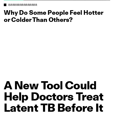
BRRRRRRRRRRRRRR
Why Do Some People Feel Hotter
or Colder Than Others?
A
New
Tool
Could
Help
Doctors
Treat
Latent
TB
Before
It