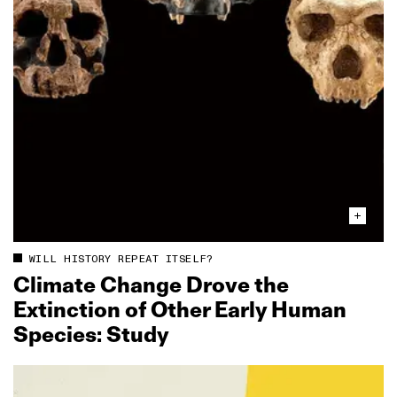
WILL HISTORY REPEAT ITSELF?
Climate Change Drove the
Extinction of Other Early Human
Species: Study