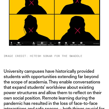
IMAGE CREDIT: HITESH SONAR FOR THE SWADDLE
University campuses have historically provided
students with opportunities extending far beyond
the scope of academia. They enable conversations
that expand students’ worldview about existing
power structures and allow them to reflect on their
own social position. Remote learning during the
pandemic has resulted in the loss of face-to-face
interactions and safe spaces – both things crucial for