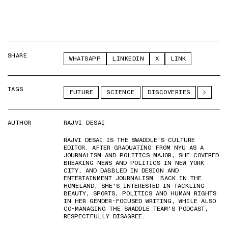
SHARE
WHATSAPP
LINKEDIN
X
LINK
TAGS
FUTURE
SCIENCE
DISCOVERIES
AUTHOR
RAJVI DESAI
RAJVI DESAI IS THE SWADDLE'S CULTURE
EDITOR. AFTER GRADUATING FROM NYU AS A
JOURNALISM AND POLITICS MAJOR, SHE COVERED
BREAKING NEWS AND POLITICS IN NEW YORK
CITY, AND DABBLED IN DESIGN AND
ENTERTAINMENT JOURNALISM. BACK IN THE
HOMELAND, SHE'S INTERESTED IN TACKLING
BEAUTY, SPORTS, POLITICS AND HUMAN RIGHTS
IN HER GENDER-FOCUSED WRITING, WHILE ALSO
CO-MANAGING THE SWADDLE TEAM'S PODCAST,
RESPECTFULLY DISAGREE.