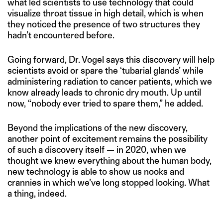
what led scientists to use technology that could
visualize throat tissue in high detail, which is when
they noticed the presence of two structures they
hadn’t encountered before.
Going forward, Dr. Vogel says this discovery will help
scientists avoid or spare the ‘tubarial glands’ while
administering radiation to cancer patients, which we
know already leads to chronic dry mouth. Up until
now, “nobody ever tried to spare them,” he added.
Beyond the implications of the new discovery,
another point of excitement remains the possibility
of such a discovery itself — in 2020, when we
thought we knew everything about the human body,
new technology is able to show us nooks and
crannies in which we’ve long stopped looking. What
a thing, indeed.