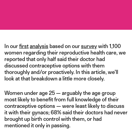
In our
first
analysis
based on our
survey
with 1,100
women regarding their reproductive health care, we
reported that only half said their doctor had
discussed contraceptive options with them
thoroughly and/or proactively. In this article, we’ll
look at that breakdown a little more closely.
Women under age 25 — arguably the age group
most likely to benefit from full knowledge of their
contraceptive options — were least likely to discuss
it with their gynacs; 68% said their doctors had never
brought up birth control with them, or had
mentioned it only in passing.