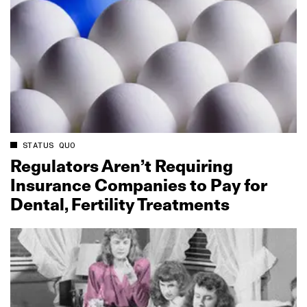
STATUS QUO
Regulators Aren’t Requiring
Insurance Companies to Pay for
Dental, Fertility Treatments