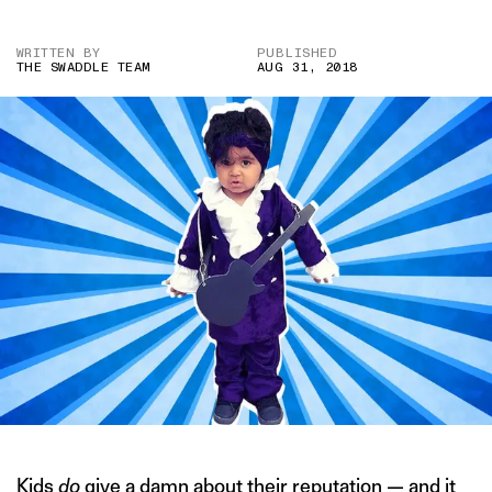
WRITTEN BY
PUBLISHED
THE SWADDLE TEAM
AUG 31, 2018
Kids
do
give a damn
about their reputation
— and it