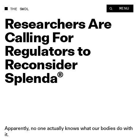
Researchers Are Calling For Regulators to Reconsider Splend
MENU
THE SWDL
Researchers
Are
Calling
For
Regulators
to
Reconsider
Splenda®
Apparently, no one actually knows what our bodies do with
it.