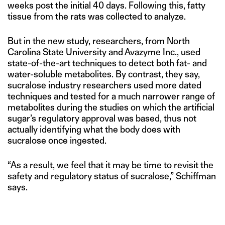
weeks post the initial 40 days. Following this, fatty
tissue from the rats was collected to analyze.
But in the new study, researchers, from North
Carolina State University and Avazyme Inc., used
state-of-the-art techniques to detect both fat- and
water-soluble metabolites. By contrast, they say,
sucralose industry researchers used more dated
techniques and tested for a much narrower range of
metabolites during the studies on which the artificial
sugar’s regulatory approval was based, thus not
actually identifying what the body does with
sucralose once ingested.
“As a result, we feel that it may be time to revisit the
safety and regulatory status of sucralose,” Schiffman
says.