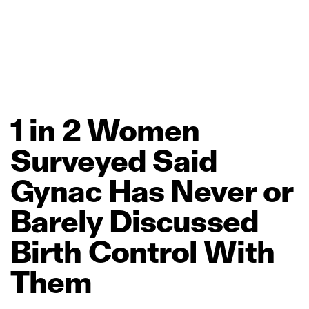
1
in
2
Women
Surveyed
Said
Gynac
Has
Never
or
Barely
Discussed
Birth
Control
With
Them