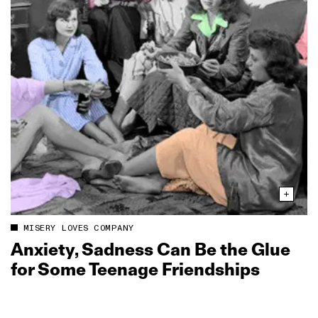
MISERY LOVES COMPANY
Anxiety, Sadness Can Be the Glue
for Some Teenage Friendships