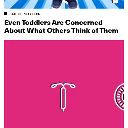
BAD REPUTATION
Even Toddlers Are Concerned
About What Others Think of Them