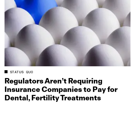
STATUS QUO
Regulators Aren’t Requiring
Insurance Companies to Pay for
Dental, Fertility Treatments