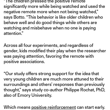
“The children pressed the positive remote
significantly more while being watched and used the
negative remote more when not being watched,”
says Botto. “This behavior is like older children who
behave well and do good things while others are
watching and misbehave when no one is paying
attention.”
Across all four experiments, and regardless of
gender, kids modified their play when the researcher
was paying attention, favoring the remote with
positive associations.
“Our study offers strong support for the idea that
very young children are much more attuned to their
surroundings and others’ responses than previously
thought,” says study co-author Philippe Rochat, PhD,
also of Emory University.
Which means
positive reinforcement
can start early.