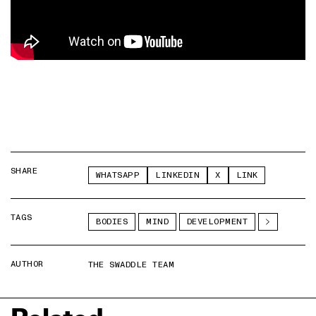
SHARE
WHATSAPP
LINKEDIN
X
LINK
TAGS
BODIES
MIND
DEVELOPMENT
AUTHOR
THE SWADDLE TEAM