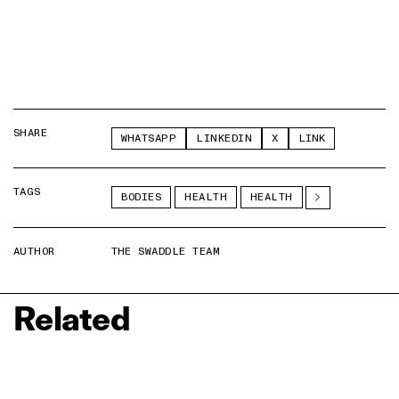
SHARE
WHATSAPP
LINKEDIN
X
LINK
TAGS
BODIES
HEALTH
HEALTH
AUTHOR
THE SWADDLE TEAM
Related