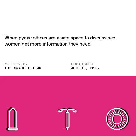
When gynac offices are a safe space to discuss sex,
women get more information they need.
WRITTEN BY
PUBLISHED
THE SWADDLE TEAM
AUG 31, 2018