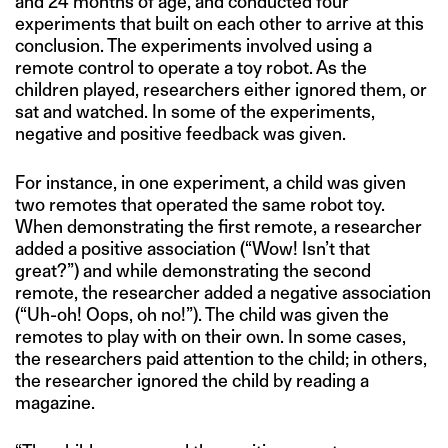
and 24 months of age, and conducted four
experiments that built on each other to arrive at this
conclusion. The experiments involved using a
remote control to operate a toy robot. As the
children played, researchers either ignored them, or
sat and watched. In some of the experiments,
negative and positive feedback was given.
For instance, in one experiment, a child was given
two remotes that operated the same robot toy.
When demonstrating the first remote, a researcher
added a positive association (“Wow! Isn’t that
great?”) and while demonstrating the second
remote, the researcher added a negative association
(“Uh-oh! Oops, oh no!”). The child was given the
remotes to play with on their own. In some cases,
the researchers paid attention to the child; in others,
the researcher ignored the child by reading a
magazine.