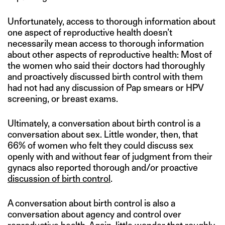
Unfortunately, access to thorough information about
one aspect of reproductive health doesn’t
necessarily mean access to thorough information
about other aspects of reproductive health: Most of
the women who said their doctors had thoroughly
and proactively discussed birth control with them
had not had any discussion of Pap smears or HPV
screening, or breast exams.
Ultimately, a conversation about birth control is a
conversation about sex. Little wonder, then, that
66% of women who felt they could discuss sex
openly with and without fear of judgment from their
gynacs also reported thorough and/or proactive
discussion of birth control
.
A conversation about birth control is also a
conversation about agency and control over