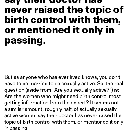
never
raised
the
topic
of
birth
control
with
them,
or
mentioned
it
only
in
passing.
But as anyone who has ever lived knows, you don’t
have to be married to be sexually active. So, the real
question (aside from “Are you sexually active?”) is:
Are the women who might need birth control most
getting information from the expert? It seems not –
a similar amount, roughly half, of actually sexually
active women say their doctor has never raised the
topic of birth control
with them, or mentioned it only
in passing.