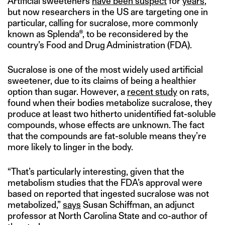
Artificial sweeteners
have been suspect
for
years
,
but now researchers in the US are targeting one in
particular, calling for sucralose, more commonly
known as Splenda®, to be reconsidered by the
country’s Food and Drug Administration (FDA).
Sucralose is one of the most widely used artificial
sweetener, due to its claims of being a healthier
option than sugar. However, a
recent study
on rats,
found when their bodies metabolize sucralose, they
produce at least two hitherto unidentified fat-soluble
compounds, whose effects are unknown. The fact
that the compounds are fat-soluble means they’re
more likely to linger in the body.
“That’s particularly interesting, given that the
metabolism studies that the FDA’s approval were
based on reported that ingested sucralose was not
metabolized,”
says
Susan Schiffman, an adjunct
professor at North Carolina State and co-author of