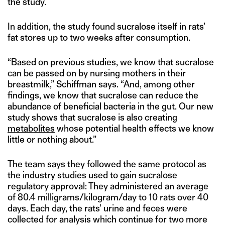
the study.
In addition, the study found sucralose itself in rats’
fat stores up to two weeks after consumption.
“Based on previous studies, we know that sucralose
can be passed on by nursing mothers in their
breastmilk,” Schiffman says. “And, among other
findings, we know that sucralose can reduce the
abundance of beneficial bacteria in the gut. Our new
study shows that sucralose is also creating
metabolites
whose potential health effects we know
little or nothing about.”
The team says they followed the same protocol as
the industry studies used to gain sucralose
regulatory approval: They administered an average
of 80.4 milligrams/kilogram/day to 10 rats over 40
days. Each day, the rats’ urine and feces were
collected for analysis which continue for two more