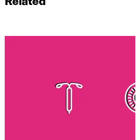
Related