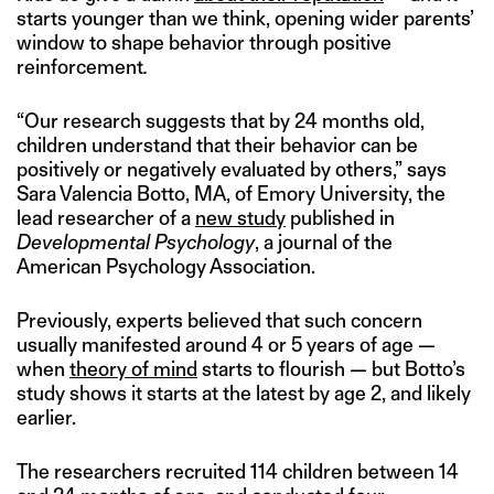
starts younger than we think, opening wider parents’
window to shape behavior through positive
reinforcement
.
“Our research suggests that by 24 months old,
children understand that their behavior can be
positively or negatively evaluated by others,” says
Sara Valencia Botto, MA, of Emory University, the
lead researcher of a
new study
published in
Developmental Psychology
, a journal of the
American Psychology Association.
Previously, experts believed that such concern
usually manifested around 4 or 5 years of age —
when
theory of mind
starts to flourish — but Botto’s
study shows it starts at the latest by age 2, and likely
earlier.
The researchers recruited 114 children between 14