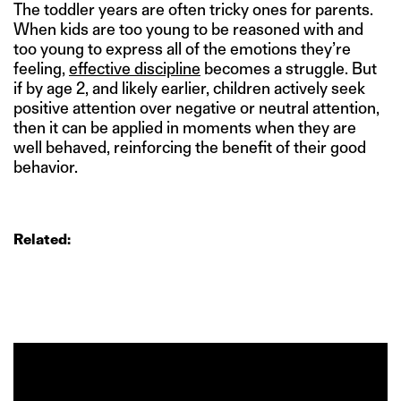
The toddler years are often tricky ones for parents.
When kids are too young to be reasoned with and
too young to express all of the emotions they’re
feeling,
effective discipline
becomes a struggle. But
if by age 2, and likely earlier, children actively seek
positive attention over negative or neutral attention,
then it can be applied in moments when they are
well behaved, reinforcing the benefit of their good
behavior.
Related: