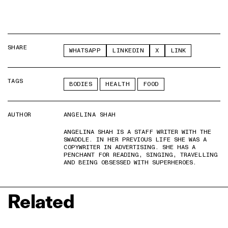
SHARE
WHATSAPP
LINKEDIN
X
LINK
TAGS
BODIES
HEALTH
FOOD
AUTHOR
ANGELINA SHAH
ANGELINA SHAH IS A STAFF WRITER WITH THE
SWADDLE. IN HER PREVIOUS LIFE SHE WAS A
COPYWRITER IN ADVERTISING. SHE HAS A
PENCHANT FOR READING, SINGING, TRAVELLING
AND BEING OBSESSED WITH SUPERHEROES.
Related