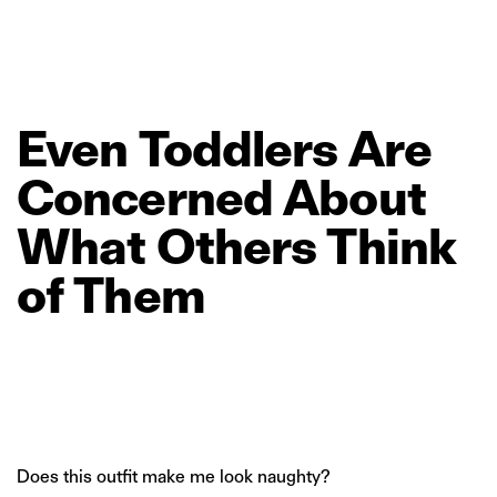
Even
Toddlers
Are
Concerned
About
What
Others
Think
of
Them
Does this outfit make me look naughty?