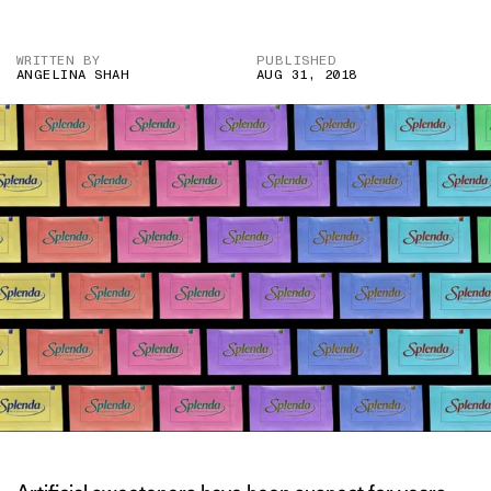
WRITTEN BY
PUBLISHED
ANGELINA SHAH
AUG 31, 2018