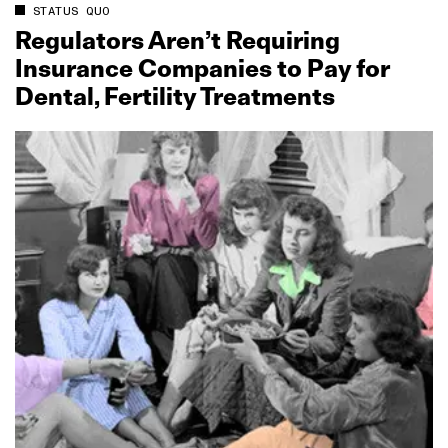
STATUS QUO
Regulators Aren’t Requiring
Insurance Companies to Pay for
Dental, Fertility Treatments