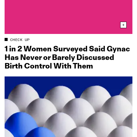
CHECK UP
1 in 2 Women Surveyed Said Gynac
Has Never or Barely Discussed
Birth Control With Them