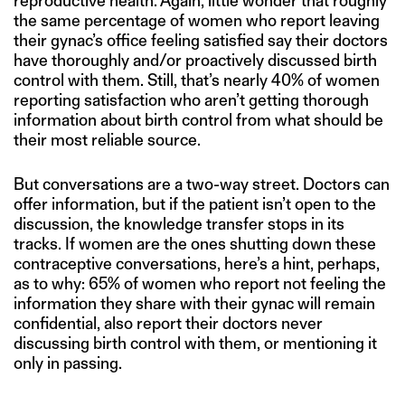
reproductive health. Again, little wonder that roughly
the same percentage of women who report leaving
their gynac’s office feeling satisfied say their doctors
have thoroughly and/or proactively discussed birth
control with them. Still, that’s nearly 40% of women
reporting satisfaction who aren’t getting thorough
information about birth control from what should be
their most reliable source.
But conversations are a two-way street. Doctors can
offer information, but if the patient isn’t open to the
discussion, the knowledge transfer stops in its
tracks. If women are the ones shutting down these
contraceptive conversations, here’s a hint, perhaps,
as to why: 65% of women who report not feeling the
information they share with their gynac will remain
confidential, also report their doctors never
discussing birth control with them, or mentioning it
only in passing.