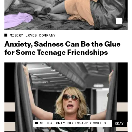
MISERY LOVES COMPANY
Anxiety, Sadness Can Be the Glue
for Some Teenage Friendships
WE USE ONLY NECESSARY COOKIES
OKAY
This site uses cookies to measure and improve
your experience.