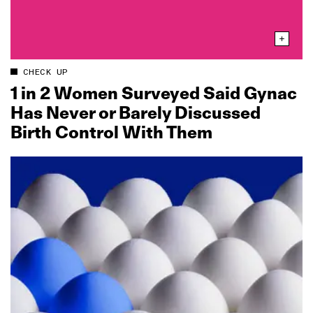
CHECK UP
1 in 2 Women Surveyed Said Gynac
Has Never or Barely Discussed
Birth Control With Them