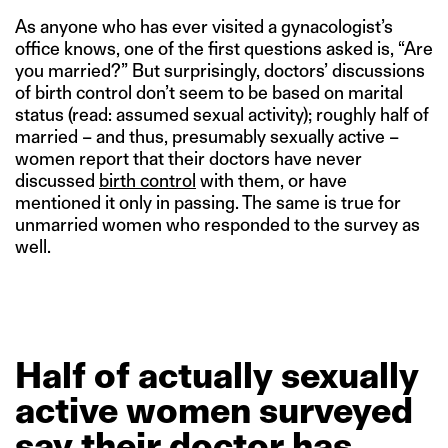
As anyone who has ever visited a gynacologist’s
office knows, one of the first questions asked is, “Are
you married?” But surprisingly, doctors’ discussions
of birth control don’t seem to be based on marital
status (read: assumed sexual activity); roughly half of
married – and thus, presumably sexually active –
women report that their doctors have never
discussed
birth control
with them, or have
mentioned it only in passing. The same is true for
unmarried women who responded to the survey as
well.
Half
of
actually
sexually
active
women
surveyed
say
their
doctor
has