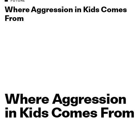
FUTURE
Where Aggression in Kids Comes
From
Where
Aggression
in
Kids
Comes
From