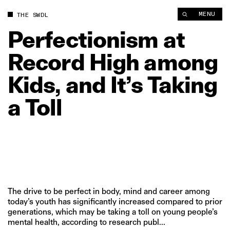
MENU
THE SWDL
Perfectionism
at
Record
High
among
Kids,
and
It’s
Taking
a
Toll
The drive to be perfect in body, mind and career among
today’s youth has significantly increased compared to prior
generations, which may be taking a toll on young people’s
mental health, according to research publ...