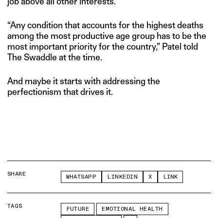
job above all other interests.
“Any condition that accounts for the highest deaths
among the most productive age group has to be the
most important priority for the country,” Patel told
The Swaddle at the time.
And maybe it starts with addressing the
perfectionism that drives it.
SHARE
WHATSAPP
LINKEDIN
X
LINK
TAGS
FUTURE
EMOTIONAL HEALTH