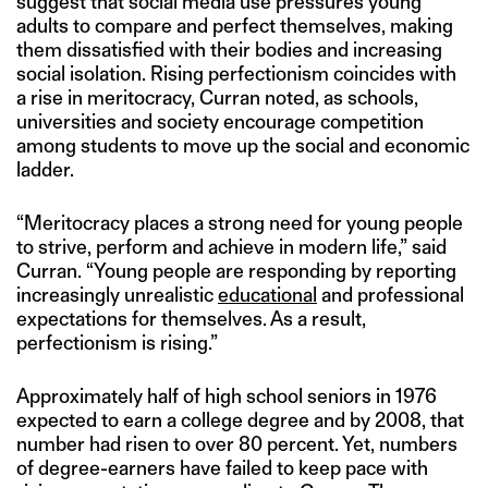
suggest that social media use pressures young
adults to compare and perfect themselves, making
them dissatisfied with their bodies and increasing
social isolation. Rising perfectionism coincides with
a rise in meritocracy, Curran noted, as schools,
universities and society encourage competition
among students to move up the social and economic
ladder.
“Meritocracy places a strong need for young people
to strive, perform and achieve in modern life,” said
Curran. “Young people are responding by reporting
increasingly unrealistic
educational
and professional
expectations for themselves. As a result,
perfectionism is rising.”
Approximately half of high school seniors in 1976
expected to earn a college degree and by 2008, that
number had risen to over 80 percent. Yet, numbers
of degree-earners have failed to keep pace with