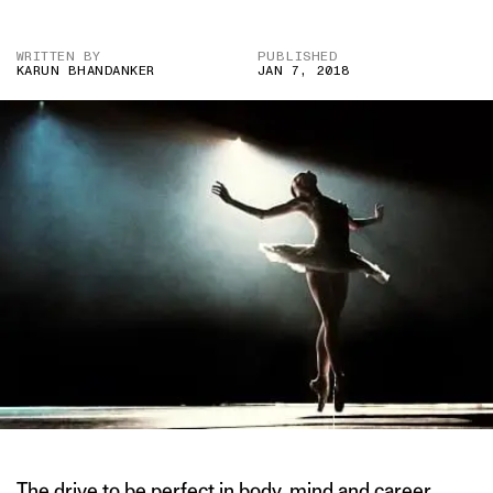
WRITTEN BY
PUBLISHED
KARUN BHANDANKER
JAN 7, 2018
The drive to be perfect in body, mind and career