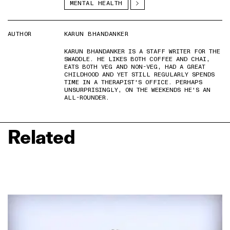
MENTAL HEALTH
AUTHOR
KARUN BHANDANKER
KARUN BHANDANKER IS A STAFF WRITER FOR THE
SWADDLE. HE LIKES BOTH COFFEE AND CHAI,
EATS BOTH VEG AND NON-VEG, HAD A GREAT
CHILDHOOD AND YET STILL REGULARLY SPENDS
TIME IN A THERAPIST'S OFFICE. PERHAPS
UNSURPRISINGLY, ON THE WEEKENDS HE'S AN
ALL-ROUNDER.
Related