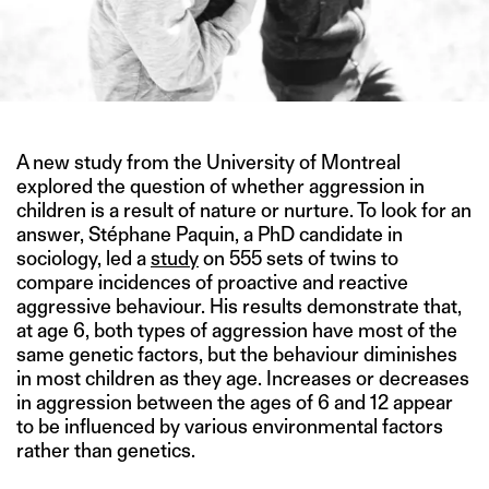
A new study from the University of Montreal
explored the question of whether aggression in
children is a result of nature or nurture. To look for an
answer, Stéphane Paquin, a PhD candidate in
sociology, led a
study
on 555 sets of twins to
compare incidences of proactive and reactive
aggressive behaviour. His results demonstrate that,
at age 6, both types of aggression have most of the
same genetic factors, but the behaviour diminishes
in most children as they age. Increases or decreases
in aggression between the ages of 6 and 12 appear
to be influenced by various environmental factors
rather than genetics.