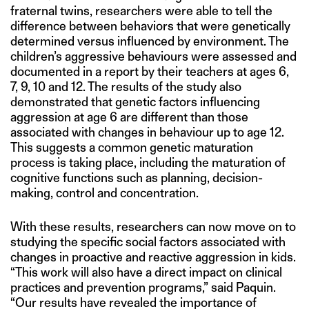
fraternal twins, researchers were able to tell the
difference between behaviors that were genetically
determined versus influenced by environment. The
children’s aggressive behaviours were assessed and
documented in a report by their teachers at ages 6,
7, 9, 10 and 12. The results of the study also
demonstrated that genetic factors influencing
aggression at age 6 are different than those
associated with changes in behaviour up to age 12.
This suggests a common genetic maturation
process is taking place, including the maturation of
cognitive functions such as planning, decision-
making, control and concentration.
With these results, researchers can now move on to
studying the specific social factors associated with
changes in proactive and reactive aggression in kids.
“This work will also have a direct impact on clinical
practices and prevention programs,” said Paquin.
“Our results have revealed the importance of