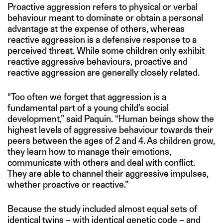
Proactive aggression refers to physical or verbal
behaviour meant to dominate or obtain a personal
advantage at the expense of others, whereas
reactive aggression is a defensive response to a
perceived threat. While some children only exhibit
reactive aggressive behaviours, proactive and
reactive aggression are generally closely related.
“Too often we forget that aggression is a
fundamental part of a young child’s social
development,” said Paquin. “Human beings show the
highest levels of aggressive behaviour towards their
peers between the ages of 2 and 4. As children grow,
they learn how to manage their emotions,
communicate with others and deal with conflict.
They are able to channel their aggressive impulses,
whether proactive or reactive.”
Because the study included almost equal sets of
identical twins – with identical genetic code – and