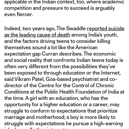
applicable in the Indian context, too, where academic
competition and pressure to succeed is arguably
even fiercer.
Indeed, two years ago, The Swaddle
reported suicide
as the leading cause of death
among India’s youth,
and the factors driving teens to consider killing
themselves sound a lot like the American
expectation gap Curran describes. The economic
and social reality that confronts Indian teens today is
often very different from the possibilities they’ve
been exposed to through education or the Internet,
said Vikram Patel, Goa-based psychiatrist and co-
director of the Centre for the Control of Chronic
Conditions at the Public Health Foundation of India at
the time. A girl with an education, who has the
opportunity for a higher education or a career, may
struggle to conform to expectations that prioritize
marriage and motherhood; a boy is more likely to
struggle with expectations he pursue a high-earning