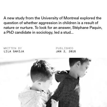
A new study from the University of Montreal explored the
question of whether aggression in children is a result of
nature or nurture. To look for an answer, Stéphane Paquin,
a PhD candidate in sociology, led a stud...
WRITTEN BY
PUBLISHED
LILA SAHIJA
JAN 2, 2018