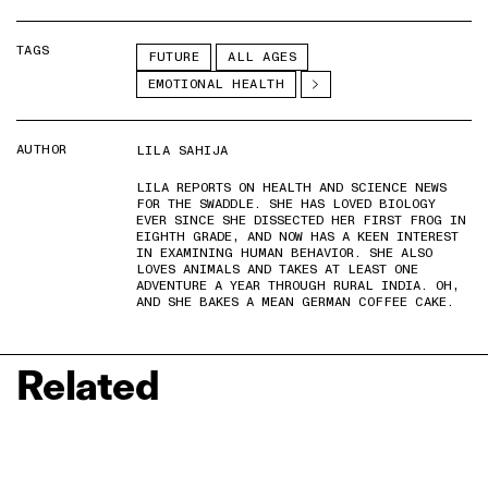
TAGS
FUTURE
ALL AGES
EMOTIONAL HEALTH
AUTHOR
LILA SAHIJA
LILA REPORTS ON HEALTH AND SCIENCE NEWS
FOR THE SWADDLE. SHE HAS LOVED BIOLOGY
EVER SINCE SHE DISSECTED HER FIRST FROG IN
EIGHTH GRADE, AND NOW HAS A KEEN INTEREST
IN EXAMINING HUMAN BEHAVIOR. SHE ALSO
LOVES ANIMALS AND TAKES AT LEAST ONE
ADVENTURE A YEAR THROUGH RURAL INDIA. OH,
AND SHE BAKES A MEAN GERMAN COFFEE CAKE.
Related