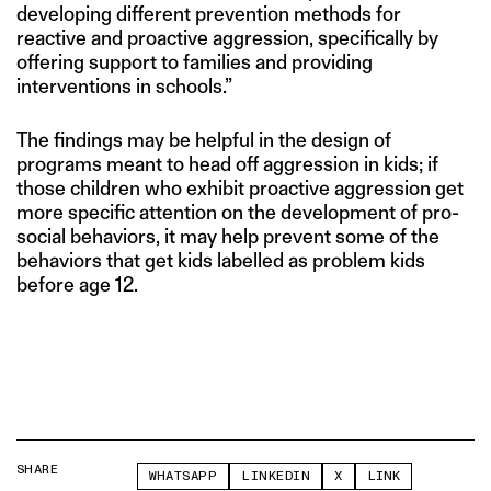
developing different prevention methods for
reactive and proactive aggression, specifically by
offering support to families and providing
interventions in schools.”
The findings may be helpful in the design of
programs meant to head off aggression in kids; if
those children who exhibit proactive aggression get
more specific attention on the development of pro-
social behaviors, it may help prevent some of the
behaviors that get kids labelled as problem kids
before age 12.
SHARE
WHATSAPP
LINKEDIN
X
LINK