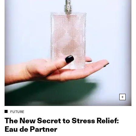
FUTURE
The New Secret to Stress Relief:
Eau de Partner