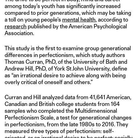
among today’s youth has significantly increased
compared to prior generations, which may be taking
a toll on young people’s
mental health
, according to
research
published by the American Psychological
Association.
This study is the first to examine group generational
differences in perfectionism, which study authors
Thomas Curran, PhD, of the University of Bath and
Andrew Hill, PhD, of York St John University, define
as “an irrational desire to achieve along with being
overly critical of oneself and others.”
Curran and Hill analyzed data from 41,641 American,
Canadian and British college students from 164
samples who completed the Multidimensional
Perfectionism Scale, a test for generational changes
in perfectionism, from the late 1980s to 2016. They
measured three types of perfectionism: self-
oriented, or an irrational desire to be perfect; socially