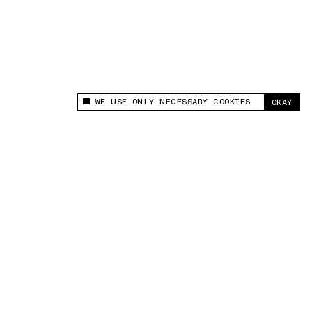
WE USE ONLY NECESSARY COOKIES
OKAY
This site uses cookies to measure and improve
your experience.