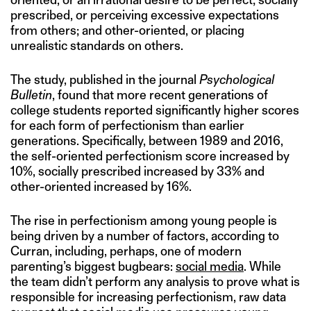
prescribed, or perceiving excessive expectations
from others; and other-oriented, or placing
unrealistic standards on others.
The study, published in the journal
Psychological
Bulletin
, found that more recent generations of
college students reported significantly higher scores
for each form of perfectionism than earlier
generations. Specifically, between 1989 and 2016,
the self-oriented perfectionism score increased by
10%, socially prescribed increased by 33% and
other-oriented increased by 16%.
The rise in perfectionism among young people is
being driven by a number of factors, according to
Curran, including, perhaps, one of modern
parenting’s biggest bugbears:
social media
. While
the team didn’t perform any analysis to prove what is
responsible for increasing perfectionism, raw data