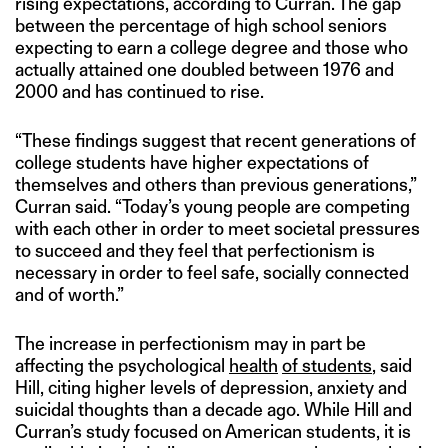
rising expectations, according to Curran. The gap
between the percentage of high school seniors
expecting to earn a college degree and those who
actually attained one doubled between 1976 and
2000 and has continued to rise.
“These findings suggest that recent generations of
college students have higher expectations of
themselves and others than previous generations,”
Curran said. “Today’s young people are competing
with each other in order to meet societal pressures
to succeed and they feel that perfectionism is
necessary in order to feel safe, socially connected
and of worth.”
The increase in perfectionism may in part be
affecting the psychological
health
of students
, said
Hill, citing higher levels of depression, anxiety and
suicidal thoughts than a decade ago. While Hill and
Curran’s study focused on American students, it is