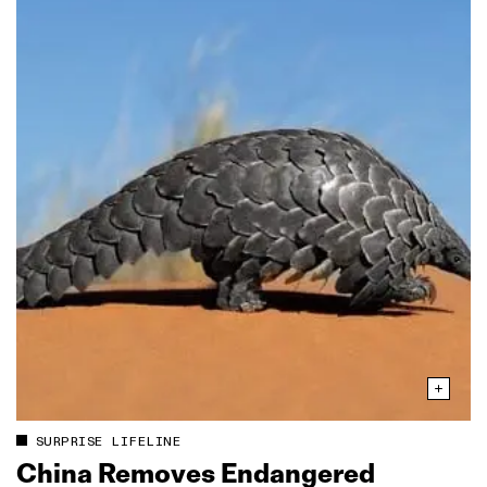
SURPRISE LIFELINE
China Removes Endangered