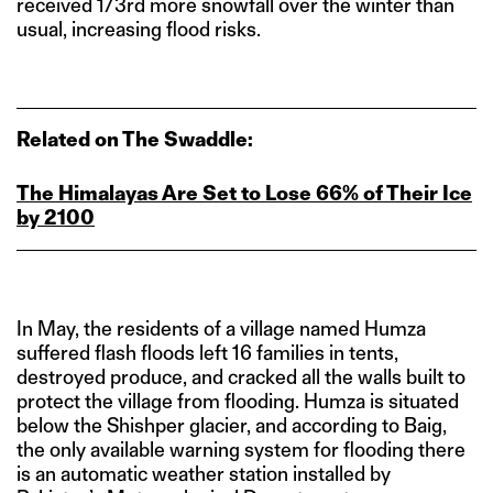
received 1/3rd more snowfall over the winter than
usual, increasing flood risks.
Related on The Swaddle:
The Himalayas Are Set to Lose 66% of Their Ice
by 2100
In May, the residents of a village named Humza
suffered flash floods left 16 families in tents,
destroyed produce, and cracked all the walls built to
protect the village from flooding. Humza is situated
below the Shishper glacier, and according to Baig,
the only available warning system for flooding there
is an automatic weather station installed by