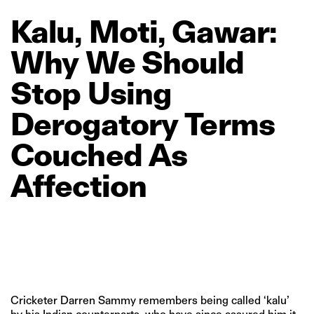
Kalu,
Moti,
Gawar:
Why
We
Should
Stop
Using
Derogatory
Terms
Couched
As
Affection
Cricketer Darren Sammy remembers being called ‘kalu’