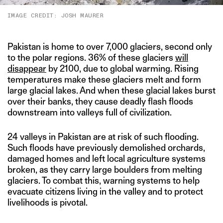
IMAGE CREDIT: JOSH MAURER
Pakistan is home to over 7,000 glaciers, second only
to the polar regions. 36% of these glaciers
will
disappear
by 2100, due to global warming. Rising
temperatures make these glaciers melt and form
large glacial lakes. And when these glacial lakes burst
over their banks, they cause deadly flash floods
downstream into valleys full of civilization.
24 valleys in Pakistan are at risk of such flooding.
Such floods have previously demolished orchards,
damaged homes and left local agriculture systems
broken, as they carry large boulders from melting
glaciers. To combat this, warning systems to help
evacuate citizens living in the valley and to protect
livelihoods is pivotal.