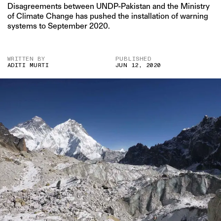
Disagreements between UNDP-Pakistan and the Ministry
of Climate Change has pushed the installation of warning
systems to September 2020.
WRITTEN BY
PUBLISHED
ADITI MURTI
JUN 12, 2020