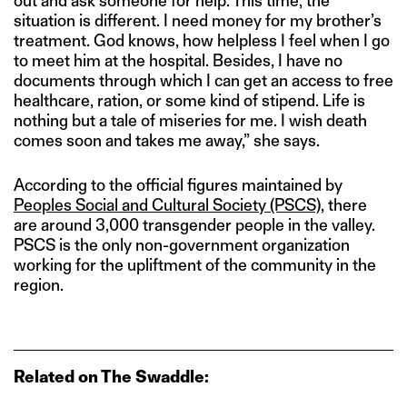
out and ask someone for help. This time, the
situation is different. I need money for my brother’s
treatment. God knows, how helpless I feel when I go
to meet him at the hospital. Besides, I have no
documents through which I can get an access to free
healthcare, ration, or some kind of stipend. Life is
nothing but a tale of miseries for me. I wish death
comes soon and takes me away,” she says.
According to the official figures maintained by
Peoples Social and Cultural Society (PSCS)
, there
are around 3,000 transgender people in the valley.
PSCS is the only non-government organization
working for the upliftment of the community in the
region.
Related on The Swaddle: