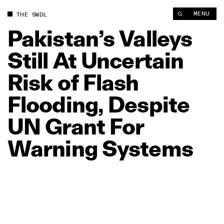
Pakistan’s Valleys Still At Uncertain Risk of Flash Flooding, 
MENU
THE SWDL
Pakistan’s
Valleys
Still
At
Uncertain
Risk
of
Flash
Flooding,
Despite
UN
Grant
For
Warning
Systems