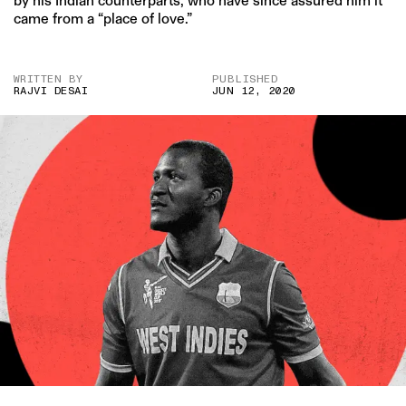
by his Indian counterparts, who have since assured him it
came from a “place of love.”
WRITTEN BY
PUBLISHED
RAJVI DESAI
JUN 12, 2020
IMAGE CREDIT: HITESH SONAR FOR THE SWADDLE/GETTY