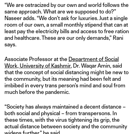
“We are ostracized by our own and world follows the
same approach. What are we supposed to do?”
Naseer adds. “We don’t ask for luxuries. Just a single
room of our own, a small monthly stipend that can at
least pay the electricity bills and access to free ration
and healthcare. These are our only demands,” Rani
says.
Associate Professor at the
Department of Social
Work, University of Kashmir
, Dr. Waqar Amin, said
that the concept of social distancing might be new to
the community, but its meaning had been felt and
imbibed in every trans person’s mind and soul from
much before the pandemic.
“Society has always maintained a decent distance –
both social and physical – from transpersons. In
these times, with the virus tightening its grip, the
actual distance between society and the community
widens further,” he said.