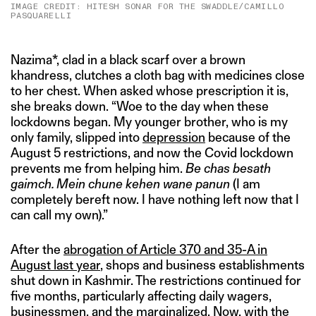
IMAGE CREDIT: HITESH SONAR FOR THE SWADDLE/CAMILLO
PASQUARELLI
Nazima*, clad in a black scarf over a brown
khandress, clutches a cloth bag with medicines close
to her chest. When asked whose prescription it is,
she breaks down. “Woe to the day when these
lockdowns began. My younger brother, who is my
only family, slipped into
depression
because of the
August 5 restrictions, and now the Covid lockdown
prevents me from helping him.
Be chas besath
gaimch. Mein chune kehen wane panun
(I am
completely bereft now. I have nothing left now that I
can call my own).”
After the
abrogation of Article 370 and 35-A in
August last year
, shops and business establishments
shut down in Kashmir. The restrictions continued for
five months, particularly affecting daily wagers,
businessmen, and the marginalized. Now, with the