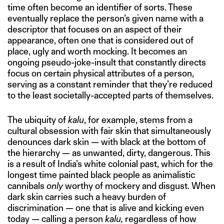
time often become an identifier of sorts. These
eventually replace the person’s given name with a
descriptor that focuses on an aspect of their
appearance, often one that is considered out of
place, ugly and worth mocking. It becomes an
ongoing pseudo-joke-insult that constantly directs
focus on certain physical attributes of a person,
serving as a constant reminder that they’re reduced
to the least societally-accepted parts of themselves.
The ubiquity of
kalu
, for example, stems from a
cultural obsession with fair skin that simultaneously
denounces dark skin — with black at the bottom of
the hierarchy — as unwanted, dirty, dangerous. This
is a result of India’s white colonial past, which for the
longest time painted black people as animalistic
cannibals
only
worthy of mockery and disgust. When
dark skin carries such a heavy burden of
discrimination — one that is alive and kicking even
today — calling a person
kalu,
regardless of how