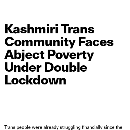
Kashmiri
Trans
Community
Faces
Abject
Poverty
Under
Double
Lockdown
Trans people were already struggling financially since the