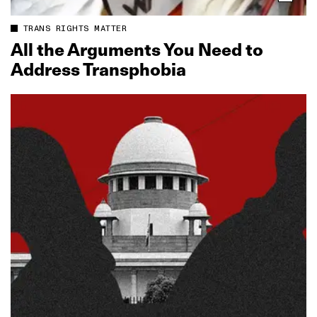
TRANS RIGHTS MATTER
All the Arguments You Need to
Address Transphobia