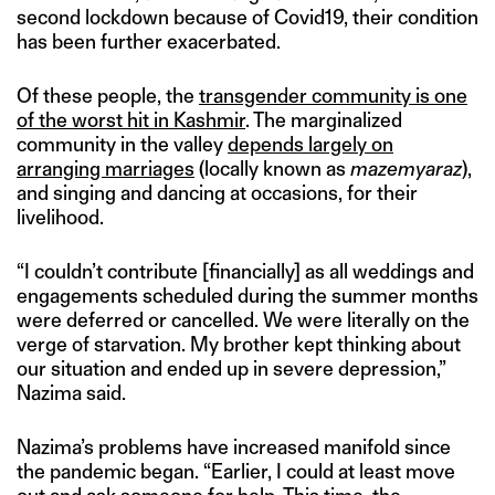
second lockdown because of Covid19, their condition
has been further exacerbated.
Of these people, the
transgender community is one
of the worst hit in Kashmir
. The marginalized
community in the valley
depends largely on
arranging marriages
(locally known as
mazemyaraz
),
and singing and dancing at occasions, for their
livelihood.
“I couldn’t contribute [financially] as all weddings and
engagements scheduled during the summer months
were deferred or cancelled. We were literally on the
verge of starvation. My brother kept thinking about
our situation and ended up in severe depression,”
Nazima said.
Nazima’s problems have increased manifold since
the pandemic began. “Earlier, I could at least move