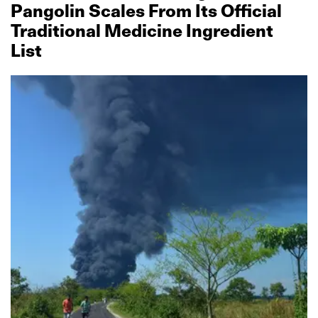
Pangolin Scales From Its Official
Traditional Medicine Ingredient
List