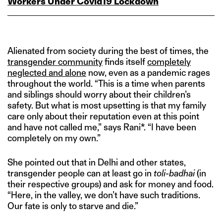
Workers Under Covid19 Lockdown
Alienated from society during the best of times, the
transgender community
finds itself
completely
neglected and alone
now, even as a pandemic rages
throughout the world. “This is a time when parents
and siblings should worry about their children’s
safety. But what is most upsetting is that my family
care only about their reputation even at this point
and have not called me,” says Rani*. “I have been
completely on my own.”
She pointed out that in Delhi and other states,
transgender people can at least go in
toli-badhai
(in
their respective groups) and ask for money and food.
“Here, in the valley, we don’t have such traditions.
Our fate is only to starve and die.”