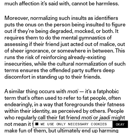
much affection it’s said with, cannot be harmless.
Moreover, normalizing such insults as identifiers
puts the onus on the person being insulted to figure
out if they’re being degraded, mocked, or both. It
requires them to do the mental gymnastics of
assessing if their friend just acted out of malice, out
of sheer ignorance, or somewhere in between. This
runs the risk of reinforcing already-existing
insecurities, while the cultural normalization of such
terms ensures the offended party suffers deep
discomfort in standing up to their friends.
A similar thing occurs with
moti
— it’s a fatphobic
term that’s often used to refer to fat people, often
endearingly, in a way that foregrounds their fatness
within their identity, as perceived by others. People
who regularly call their fat friend
moti
or
jaadi
might
not mean it to be malicious, or even as a means to
WE USE ONLY NECESSARY COOKIES
OKAY
This site uses cookies to measure and improve
make fun of them, but ultimately end up harming
your experience.