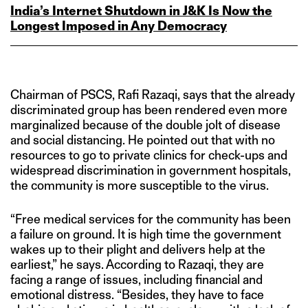
India’s Internet Shutdown in J&K Is Now the
Longest Imposed in Any Democracy
Chairman of PSCS, Rafi Razaqi, says that the already
discriminated group has been rendered even more
marginalized because of the double jolt of disease
and social distancing. He pointed out that with no
resources to go to private clinics for check-ups and
widespread discrimination in government hospitals,
the community is more susceptible to the virus.
“Free medical services for the community has been
a failure on ground. It is high time the government
wakes up to their plight and delivers help at the
earliest,” he says. According to Razaqi, they are
facing a range of issues, including financial and
emotional distress. “Besides, they have to face