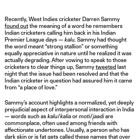
Recently, West Indies cricketer Darren Sammy
found out
the meaning of a word he remembers
Indian cricketers calling him back in his Indian
Premier League days —
kalu.
Sammy had thought
the word meant “strong stallion” or something
equally appreciative in nature until he realized it was
actually degrading. After vowing to speak to those
cricketers to clear things up, Sammy
tweeted
last
night that the issue had been resolved and that the
Indian cricketer in question had assured him it came
from “a place of love.”
Sammy’s account highlights a normalized, yet deeply
prejudicial aspect of interpersonal interaction in India
— words such as
kalu
/
kalia
or
moti
/
jaadi
are
commonplace, often used among friends with
affectionate undertones. Usually, a person who has
dark skin or is fat gets called these names that over