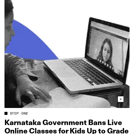
STEP ONE
Karnataka Government Bans Live
Online Classes for Kids Up to Grade