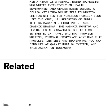
HIRRA AZMAT IS A KASHMIR BASED JOURNALIST
WHO WRITES EXTENSIVELY ON HEALTH,
ENVIRONMENT AND GENDER BASED ISSUES. A
FELLOW WITH THOMSON REUTERS FOUNDATION,
SHE HAS WRITTEN FOR NUMEROUS PUBLICATIONS
LIKE THE WIRE, 101 REPORTERS OF INDIA,
TEHELKA MAGAZINE, FIRST POST, IANS,
DHAINIK BHASKAR, THE KASHMIR MONITOR AND
SEVERAL LOCAL MAGAZINES. SHE IS ALSO
INTERESTED IN TRAVEL WRITING, PROFILE
WRITING, PERSONAL ESSAYS AND ANYTHING THAT
PROVOKES, INSPIRES AND TRANSFORMS. YOU CAN
FIND HER AT @AZMATHIRRA ON TWITTER, AND
@HIRRAAZMAT ON INSTAGRAM.
Related