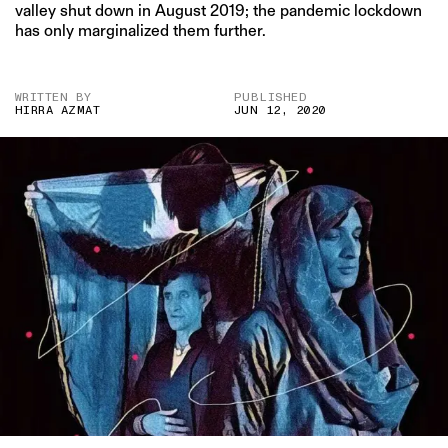
valley shut down in August 2019; the pandemic lockdown
has only marginalized them further.
WRITTEN BY
PUBLISHED
HIRRA AZMAT
JUN 12, 2020