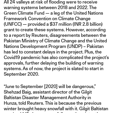
All 24 valleys at risk of flooding were to receive
warning systems between 2018 and 2022. The
Green Climate Fund — a leg of the United Nations
Framework Convention on Climate Change
(UNFCC) — provided a $37 million (INR 2.8 billion)
grant to create these systems. However, according
to a report by Reuters, disagreements between the
Pakistan Ministry of Climate Change and the United
Nations Development Program (UNDP) – Pakistan
has led to constant delays in the project. Plus, the
Covid19 pandemic has also complicated the project’s
approvals, further delaying the building of warning
systems. As of now, the project is slated to start in
September 2020.
“June to September [2020] will be dangerous,”
Shehzad Baig, assistant director of the Gilgit
Baltistan Disaster Management Authority in
Hunza, told Reuters. This is because the previous
winter brought heavy snowfall with it. Gilgit Baltistan