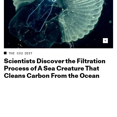
THE CO2 DIET
Scientists Discover the Filtration
Process of A Sea Creature That
Cleans Carbon From the Ocean