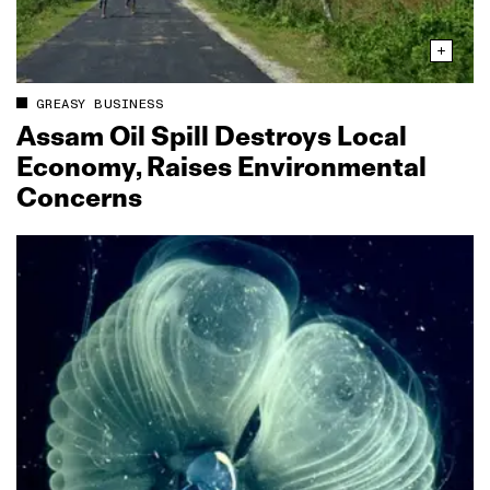
GREASY BUSINESS
Assam Oil Spill Destroys Local
Economy, Raises Environmental
Concerns