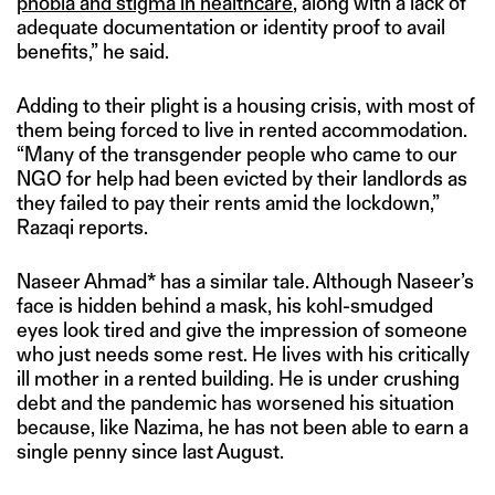
phobia and stigma in healthcare
, along with a lack of
adequate documentation or identity proof to avail
benefits,” he said.
Adding to their plight is a housing crisis, with most of
them being forced to live in rented accommodation.
“Many of the transgender people who came to our
NGO for help had been evicted by their landlords as
they failed to pay their rents amid the lockdown,”
Razaqi reports.
Naseer Ahmad* has a similar tale. Although Naseer’s
face is hidden behind a mask, his kohl-smudged
eyes look tired and give the impression of someone
who just needs some rest. He lives with his critically
ill mother in a rented building. He is under crushing
debt and the pandemic has worsened his situation
because, like Nazima, he has not been able to earn a
single penny since last August.