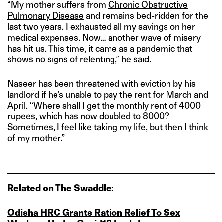
“My mother suffers from
Chronic Obstructive
Pulmonary Disease
and remains bed-ridden for the
last two years. I exhausted all my savings on her
medical expenses. Now… another wave of misery
has hit us. This time, it came as a pandemic that
shows no signs of relenting,” he said.
Naseer has been threatened with eviction by his
landlord if he’s unable to pay the rent for March and
April. “Where shall I get the monthly rent of 4000
rupees, which has now doubled to 8000?
Sometimes, I feel like taking my life, but then I think
of my mother.”
Related on The Swaddle:
Odisha HRC Grants Ration Relief To Sex