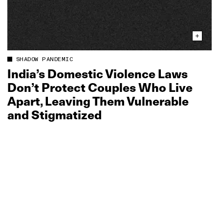
SHADOW PANDEMIC
India’s Domestic Violence Laws
Don’t Protect Couples Who Live
Apart, Leaving Them Vulnerable
and Stigmatized