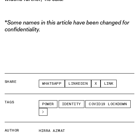
*
Some names in this article have been changed for
confidentiality.
SHARE
WHATSAPP
LINKEDIN
X
LINK
TAGS
POWER
IDENTITY
COVID19 LOCKDOWN
AUTHOR
HIRRA AZMAT