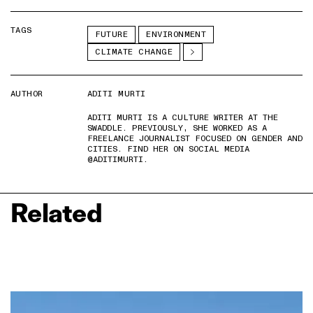
TAGS
FUTURE
ENVIRONMENT
CLIMATE CHANGE
AUTHOR
ADITI MURTI
ADITI MURTI IS A CULTURE WRITER AT THE
SWADDLE. PREVIOUSLY, SHE WORKED AS A
FREELANCE JOURNALIST FOCUSED ON GENDER AND
CITIES. FIND HER ON SOCIAL MEDIA
@ADITIMURTI.
Related