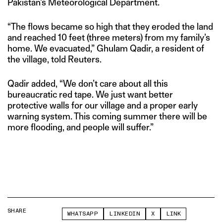
Pakistan’s Meteorological Department.
“The flows became so high that they eroded the land
and reached 10 feet (three meters) from my family’s
home. We evacuated,” Ghulam Qadir, a resident of
the village, told Reuters.
Qadir added, “We don’t care about all this
bureaucratic red tape. We just want better
protective walls for our village and a proper early
warning system. This coming summer there will be
more flooding, and people will suffer.”
SHARE
WHATSAPP
LINKEDIN
X
LINK