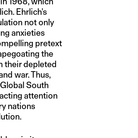
 in 1968, which
ich. Ehrlich's
lation not only
ing anxieties
ompelling pretext
capegoating the
h their depleted
and war. Thus,
e Global South
acting attention
ry nations
ution.