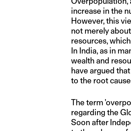
Overpopulation, a
increase in the n
However, this vie
not merely about 
resources, which
In India, as in ma
wealth and resou
have argued that 
to the root caus
The term 'overpo
regarding the Gl
Soon after Indep