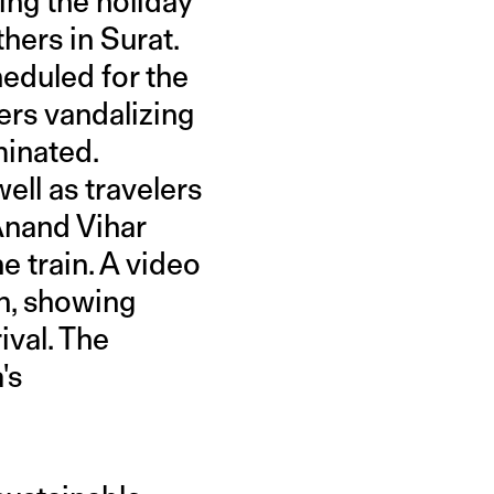
ing the holiday
hers in Surat.
cheduled for the
ers vandalizing
minated.
ell as travelers
Anand Vihar
e train. A video
n, showing
ival. The
's