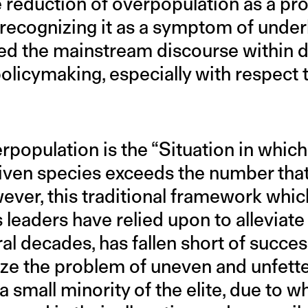
he reduction of overpopulation as a pr
n recognizing it as a symptom of under
ered the mainstream discourse within
licymaking, especially with respect t
erpopulation is the “Situation in whic
 given species exceeds the number tha
wever, this traditional framework whic
 leaders have relied upon to alleviate
l decades, has fallen short of success
nize the problem of uneven and unfett
 small minority of the elite, due to 