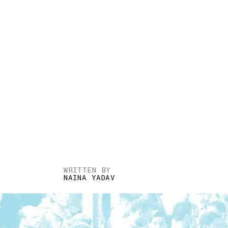
WRITTEN BY
NAINA YADAV