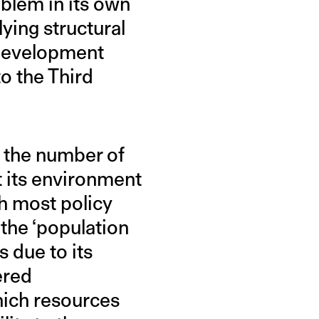
oblem in its own
lying structural
 development
o the Third
h the number of
t its environment
h most policy
 the ‘population
 due to its
ered
which resources