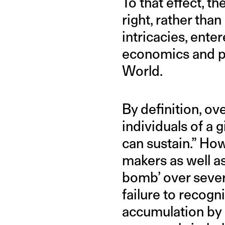
To that effect, t
right, rather tha
intricacies, ent
economics and po
World.
By definition, ov
individuals of a
can sustain.” Ho
makers as well as
bomb’ over severa
failure to recog
accumulation by a