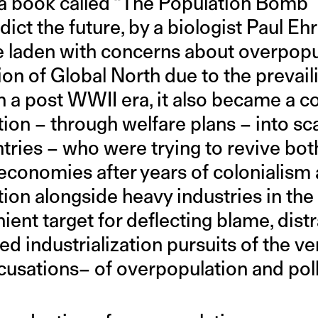
f a book called “The Population Bomb”
ct the future, by a biologist Paul Ehrl
ve laden with concerns about overpopu
ion of Global North due to the prevail
n a post WWII era, it also became a c
ntion – through welfare plans – into s
tries – who were trying to revive bot
economies after years of colonialism 
tion alongside heavy industries in th
nt target for deflecting blame, distr
d industrialization pursuits of the ve
ccusations– of overpopulation and poll