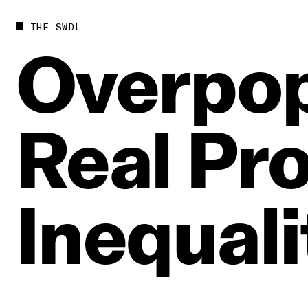
THE SWDL
Overpop
Real
Pro
Inequali