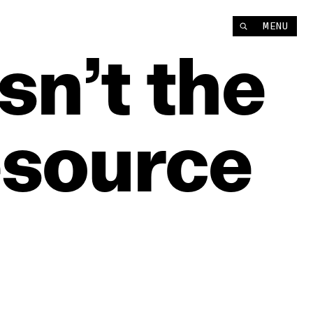
MENU
Isn’t
the
source