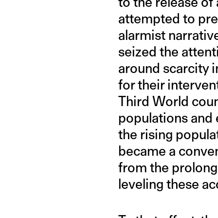
to the release o
attempted to predi
alarmist narrati
seized the attent
around scarcity i
for their interve
Third World coun
populations and 
the rising popula
became a convenie
from the prolonge
leveling these a