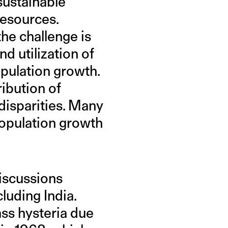
sustainable
resources.
the challenge is
d utilization of
pulation growth.
ribution of
disparities. Many
population growth
iscussions
luding India.
ss hysteria due