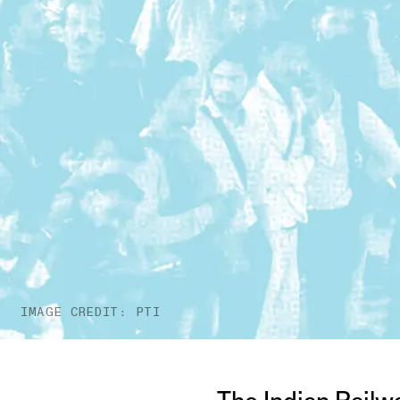
IMAGE CREDIT: PTI