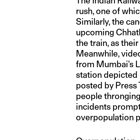
The Indian Railw
rush, one of whic
Similarly, the can
upcoming Chhath 
the train, as the
Meanwhile, video
from Mumbai's L
station depicted
posted by Press 
people thronging 
incidents prompt
overpopulation p