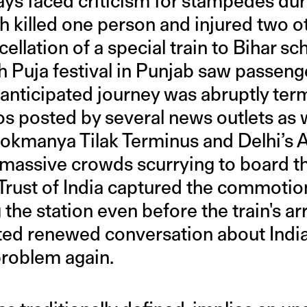
ays faced criticism for stampedes dur
h killed one person and injured two ot
cellation of a special train to Bihar s
Puja festival in Punjab saw passeng
ir anticipated journey was abruptly ter
s posted by several news outlets as w
okmanya Tilak Terminus and Delhi’s 
 massive crowds scurrying to board th
Trust of India captured the commotio
the station even before the train's arr
ed renewed conversation about India
roblem again.