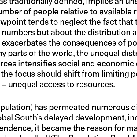
s traditionally defined, implies an un
umber of people relative to available 
wpoint tends to neglect the fact that 
numbers but about the distribution an
 exacerbates the consequences of po
ny parts of the world, the unequal dist
rces intensifies social and economic 
the focus should shift from limiting 
e – unequal access to resources.
pulation,' has permeated numerous d
obal South’s delayed development, inc
endence, it became the reason for ma