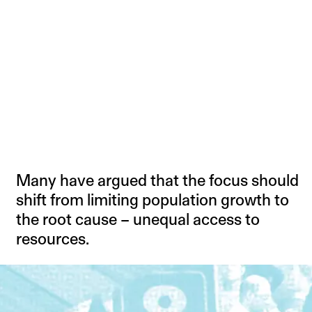
Many have argued that the focus should
shift from limiting population growth to
the root cause – unequal access to
resources.