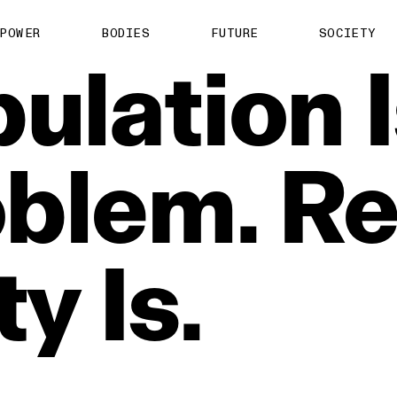
POWER
BODIES
FUTURE
SOCIETY
ulation
blem.
Re
ty
Is.