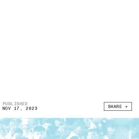
PUBLISHED
SHARE +
NOV 17, 2023