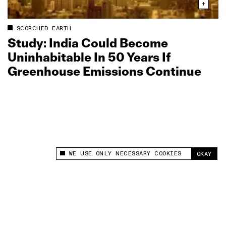
SCORCHED EARTH
Study: India Could Become
Uninhabitable In 50 Years If
Greenhouse Emissions Continue
WE USE ONLY NECESSARY COOKIES
OKAY
This site uses cookies to measure and improve
your experience.