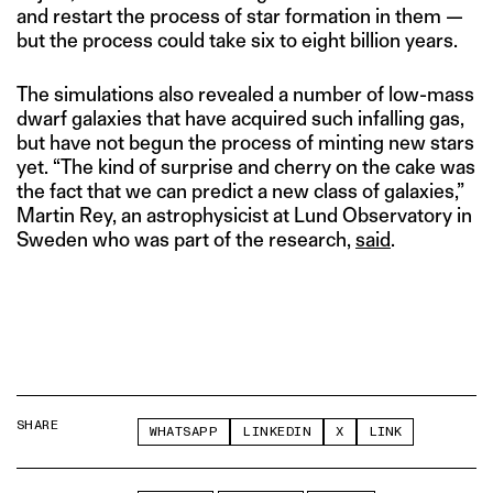
and restart the process of star formation in them —
but the process could take six to eight billion years.
The simulations also revealed a number of low-mass
dwarf galaxies that have acquired such infalling gas,
but have not begun the process of minting new stars
yet. “The kind of surprise and cherry on the cake was
the fact that we can predict a new class of galaxies,”
Martin Rey, an astrophysicist at Lund Observatory in
Sweden who was part of the research,
said
.
SHARE
WHATSAPP
LINKEDIN
X
LINK