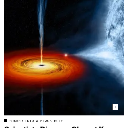
SUCKED INTO A BLACK HOLE