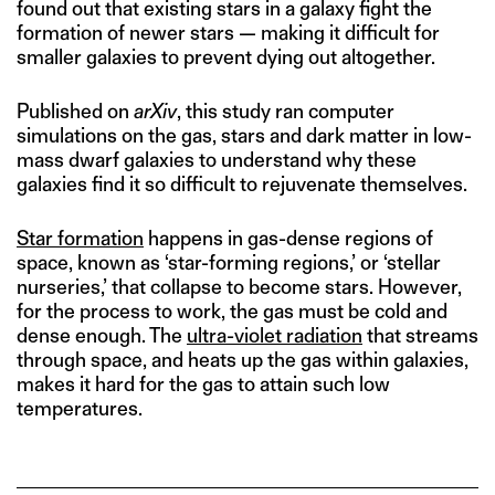
found out that existing stars in a galaxy fight the
formation of newer stars — making it difficult for
smaller galaxies to prevent dying out altogether.
Published on
arXiv
, this study ran computer
simulations on the gas, stars and dark matter in low-
mass dwarf galaxies to understand why these
galaxies find it so difficult to rejuvenate themselves.
Star formation
happens in gas-dense regions of
space, known as ‘star-forming regions,’ or ‘stellar
nurseries,’ that collapse to become stars. However,
for the process to work, the gas must be cold and
dense enough. The
ultra-violet radiation
that streams
through space, and heats up the gas within galaxies,
makes it hard for the gas to attain such low
temperatures.