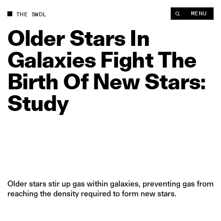
MENU
THE SWDL
Older
Stars
In
Galaxies
Fight
The
Birth
Of
New
Stars:
Study
Older stars stir up gas within galaxies, preventing gas from
reaching the density required to form new stars.