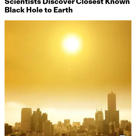
Scientists Discover Closest Known
Black Hole to Earth