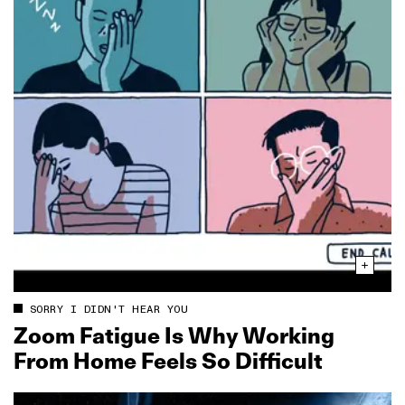
SORRY I DIDN'T HEAR YOU
Zoom Fatigue Is Why Working
From Home Feels So Difficult