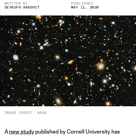
WRITTEN BY
PUBLISHED
DEVRUPA RAKSHIT
MAY 11, 2020
IMAGE CREDIT: NASA
A
new study
published by Cornell University has