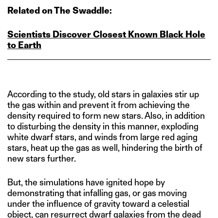
Related on The Swaddle:
Scientists Discover Closest Known Black Hole
to Earth
According to the study, old stars in galaxies stir up
the gas within and prevent it from achieving the
density required to form new stars. Also, in addition
to disturbing the density in this manner, exploding
white dwarf stars, and winds from large red aging
stars, heat up the gas as well, hindering the birth of
new stars further.
But, the simulations have ignited hope by
demonstrating that infalling gas, or gas moving
under the influence of gravity toward a celestial
object, can resurrect dwarf galaxies from the dead