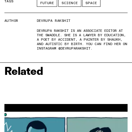
TAGS
FUTURE
SCIENCE
SPACE
AUTHOR
DEVRUPA RAKSHIT
DEVRUPA RAKSHIT IS AN ASSOCIATE EDITOR AT
THE SWADDLE. SHE IS A LAWYER BY EDUCATION,
A POET BY ACCIDENT, A PAINTER BY SHAUKH,
AND AUTISTIC BY BIRTH. YOU CAN FIND HER ON
INSTAGRAM @DEVRUPARAKSHIT.
Related