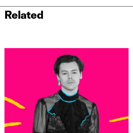
Related