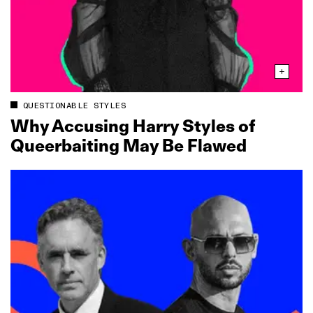
QUESTIONABLE STYLES
Why Accusing Harry Styles of
Queerbaiting May Be Flawed