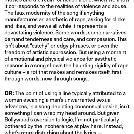
it corresponds to the realities of violence and abuse.
The faux modernity of the song if anything
manufactures an aesthetic of rape, asking for clicks
and likes, and views all while it represents a
devastating violence. Some words, some narratives
demand tenderness and care, and compassion. This
isn’t about “catchy” or edgy phrases, or even the
freedom of artistic expression. But using a moment
of emotional and physical violence for aesthetic
reasons in a song shows the haunting rigidity of rape
culture – a rot that makes and remakes itself, first
through words, now through songs.
DR:
The point of using a line typically attributed to a
woman escaping a man’s unwarranted sexual
advances, in a song depicting consensual desire, isn’t
something I can wrap my head around. But given
Bollywood’s aversion to logic, I’m not particularly
bothered by the incoherence at play here. Instead,
what’s more disturbing about the lyrics —