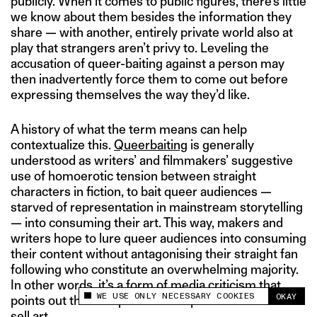
publicly. When it comes to public figures, there’s little
we know about them besides the information they
share — with another, entirely private world also at
play that strangers aren’t privy to. Leveling the
accusation of queer-baiting against a person may
then inadvertently force them to come out before
expressing themselves the way they’d like.
A history of what the term means can help
contextualize this.
Queerbaiting
is generally
understood as writers’ and filmmakers’ suggestive
use of homoerotic tension between straight
characters in fiction, to bait queer audiences —
starved of representation in mainstream storytelling
— into consuming their art. This way, makers and
writers hope to lure queer audiences into consuming
their content without antagonising their straight fan
following who constitute an overwhelming majority.
In other words, it’s a form of media criticism that
WE USE ONLY NECESSARY COOKIES
OKAY
points out the deceptive use of queer subcultures to
This site uses cookies to measure and improve
your experience.
sell art.