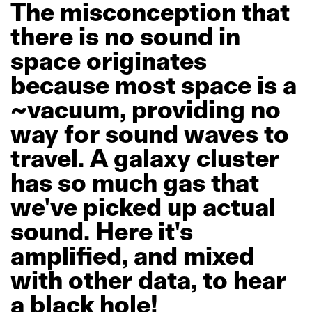
The
misconception
that
there
is
no
sound
in
space
originates
because
most
space
is
a
~vacuum,
providing
no
way
for
sound
waves
to
travel.
A
galaxy
cluster
has
so
much
gas
that
we've
picked
up
actual
sound.
Here
it's
amplified,
and
mixed
with
other
data,
to
hear
a
black
hole!