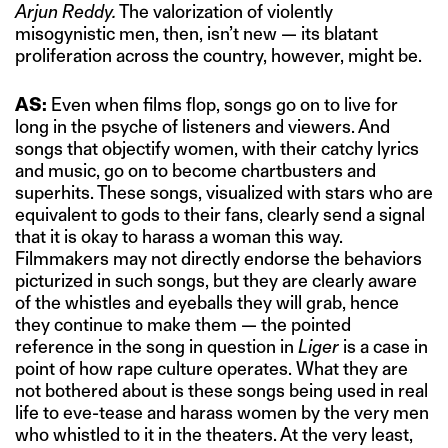
Arjun Reddy.
The valorization of violently
misogynistic men, then, isn’t new — its blatant
proliferation across the country, however, might be.
AS:
Even when films flop, songs go on to live for
long in the psyche of listeners and viewers. And
songs that objectify women, with their catchy lyrics
and music, go on to become chartbusters and
superhits. These songs, visualized with stars who are
equivalent to gods to their fans, clearly send a signal
that it is okay to harass a woman this way.
Filmmakers may not directly endorse the behaviors
picturized in such songs, but they are clearly aware
of the whistles and eyeballs they will grab, hence
they continue to make them — the pointed
reference in the song in question in
Liger
is a case in
point of how rape culture operates. What they are
not bothered about is these songs being used in real
life to eve-tease and harass women by the very men
who whistled to it in the theaters. At the very least,