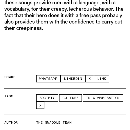
these songs provide men with a language, with a
vocabulary, for their creepy, lecherous behavior. The
fact that their hero does it with a free pass probably
also provides them with the confidence to carry out
their creepiness.
SHARE
WHATSAPP
LINKEDIN
X
LINK
TAGS
SOCIETY
CULTURE
IN CONVERSATION
AUTHOR
THE SWADDLE TEAM