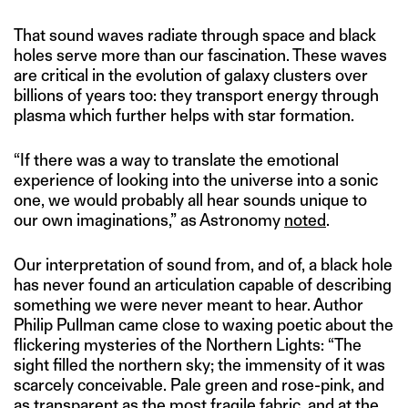
That sound waves radiate through space and black
holes serve more than our fascination. These waves
are critical in the evolution of galaxy clusters over
billions of years too: they transport energy through
plasma which further helps with star formation.
“If there was a way to translate the emotional
experience of looking into the universe into a sonic
one, we would probably all hear sounds unique to
our own imaginations,” as Astronomy
noted
.
Our interpretation of sound from, and of, a black hole
has never found an articulation capable of describing
something we were never meant to hear. Author
Philip Pullman came close to waxing poetic about the
flickering mysteries of the Northern Lights: “The
sight filled the northern sky; the immensity of it was
scarcely conceivable. Pale green and rose-pink, and
as transparent as the most fragile fabric, and at the