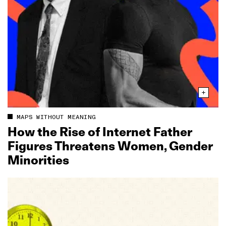
MAPS WITHOUT MEANING
How the Rise of Internet Father
Figures Threatens Women, Gender
Minorities