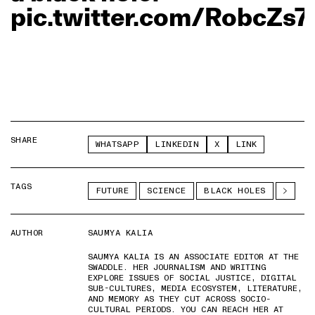
pic.twitter.com/RobcZs7
SHARE
WHATSAPP
LINKEDIN
X
LINK
TAGS
FUTURE
SCIENCE
BLACK HOLES
AUTHOR
SAUMYA KALIA
SAUMYA KALIA IS AN ASSOCIATE EDITOR AT THE
SWADDLE. HER JOURNALISM AND WRITING
EXPLORE ISSUES OF SOCIAL JUSTICE, DIGITAL
SUB-CULTURES, MEDIA ECOSYSTEM, LITERATURE,
AND MEMORY AS THEY CUT ACROSS SOCIO-
CULTURAL PERIODS. YOU CAN REACH HER AT