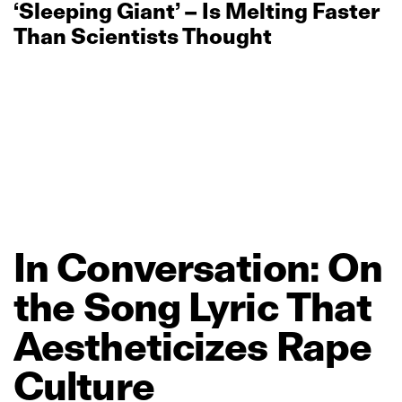
‘Sleeping Giant’ – Is Melting Faster
Than Scientists Thought
In
Conversation:
On
the
Song
Lyric
That
Aestheticizes
Rape
Culture