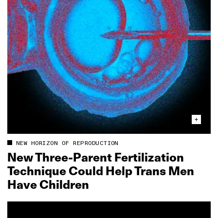
NEW HORIZON OF REPRODUCTION
New Three‑Parent Fertilization
Technique Could Help Trans Men
Have Children