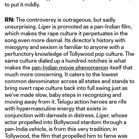
to put it mildly.
RN:
The controversy is outrageous, but sadly
unsurprising.
Liger
is promoted as a pan-Indian film,
which makes the rape culture it perpetuates in the
song even more dismal. Its director’s history with
misogyny and sexism is familiar to anyone with a
perfunctory knowledge of Tollywood pop culture. The
same culture dialed up a hundred notches is what
makes the
pan-Indian movie phenomenon
itself that
much more concerning. It caters to the lowest
common denominator across all states and stands to
bring overt rape culture back into full swing just as
we’ve made slow, baby steps in recognizing and
moving away from it. Telugu action heroes are rife
with hypermasculine energy that exists in
conjunction with damsels in distress.
Liger,
whose
actor propelled into Bollywood stardom through a
pan-India vehicle, is from this very tradition; in
Tollywood, the film that propelled him to fame was