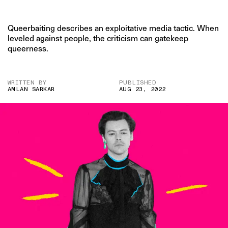
Queerbaiting describes an exploitative media tactic. When
leveled against people, the criticism can gatekeep
queerness.
WRITTEN BY
PUBLISHED
AMLAN SARKAR
AUG 23, 2022