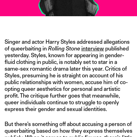
IMAGE CREDIT: GETTY
Singer and actor Harry Styles addressed allegations
of queerbaiting in
Rolling Stone
interview
published
yesterday. Styles, known for appearing in gender-
fluid clothing in public, is notably set to star in a
same-sex romantic drama later this year. Critics of
Styles, presuming he is straight on account of his
public relationships with women, accuse him of co-
opting queer aesthetics for personal and artistic
profit. The critique further goes that meanwhile,
queer individuals continue to struggle to openly
express their gender and sexual identities.
But there’s something off about accusing a person of
queerbaiting based on how they express themselves