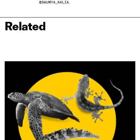
@SAUMYA_KALIA.
Related