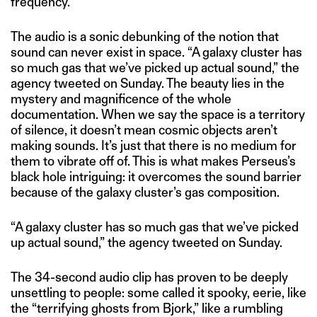
frequency.”
The audio is a sonic debunking of the notion that
sound can never exist in space. “A galaxy cluster has
so much gas that we’ve picked up actual sound,” the
agency tweeted on Sunday. The beauty lies in the
mystery and magnificence of the whole
documentation. When we say the space is a territory
of silence, it doesn’t mean cosmic objects aren’t
making sounds. It’s just that there is no medium for
them to vibrate off of. This is what makes Perseus’s
black hole intriguing: it overcomes the sound barrier
because of the galaxy cluster’s gas composition.
“A galaxy cluster has so much gas that we’ve picked
up actual sound,” the agency tweeted on Sunday.
The 34-second audio clip has proven to be deeply
unsettling to people: some called it spooky, eerie, like
the “terrifying ghosts from Bjork,” like a rumbling