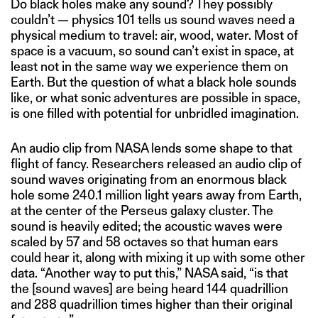
Do black holes make any sound? They possibly
couldn’t — physics 101 tells us sound waves need a
physical medium to travel: air, wood, water. Most of
space is a vacuum, so sound can’t exist in space, at
least not in the same way we experience them on
Earth. But the question of what a black hole sounds
like, or what sonic adventures are possible in space,
is one filled with potential for unbridled imagination.
An audio clip from NASA lends some shape to that
flight of fancy. Researchers released an audio clip of
sound waves originating from an enormous black
hole some 240.1 million light years away from Earth,
at the center of the Perseus galaxy cluster. The
sound is heavily edited; the acoustic waves were
scaled by 57 and 58 octaves so that human ears
could hear it, along with mixing it up with some other
data. “Another way to put this,” NASA said, “is that
the [sound waves] are being heard 144 quadrillion
and 288 quadrillion times higher than their original