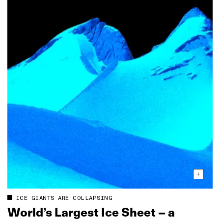
ICE GIANTS ARE COLLAPSING
World’s Largest Ice Sheet – a