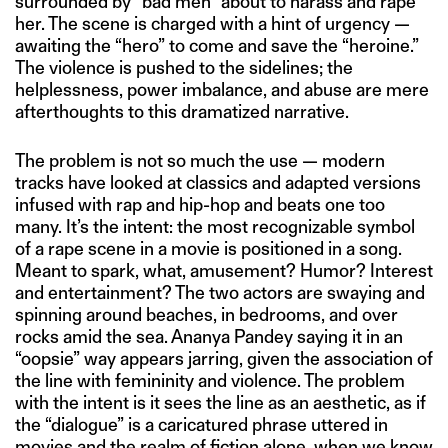
surrounded by “bad men” about to harass and rape
her. The scene is charged with a hint of urgency —
awaiting the “hero” to come and save the “heroine.”
The violence is pushed to the sidelines; the
helplessness, power imbalance, and abuse are mere
afterthoughts to this dramatized narrative.
The problem is not so much the use — modern
tracks have looked at classics and adapted versions
infused with rap and hip-hop and beats one too
many. It’s the intent: the most recognizable symbol
of a rape scene in a movie is positioned in a song.
Meant to spark, what, amusement? Humor? Interest
and entertainment? The two actors are swaying and
spinning around beaches, in bedrooms, and over
rocks amid the sea. Ananya Pandey saying it in an
“oopsie” way appears jarring, given the association of
the line with femininity and violence. The problem
with the intent is it sees the line as an aesthetic, as if
the “dialogue” is a caricatured phrase uttered in
movies and the realm of fiction alone, when we know