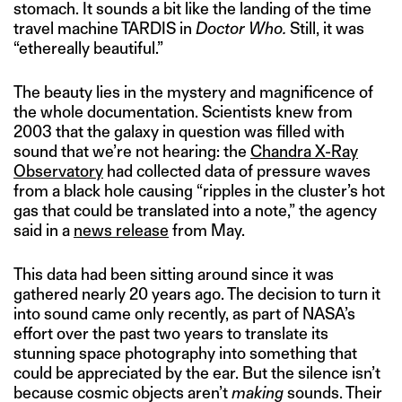
stomach. It sounds a bit like the landing of the time
travel machine TARDIS in
Doctor Who.
Still, it was
“ethereally beautiful.”
The beauty lies in the mystery and magnificence of
the whole documentation. Scientists knew from
2003 that the galaxy in question was filled with
sound that we’re not hearing: the
Chandra X-Ray
Observatory
had collected data of pressure waves
from a black hole causing “ripples in the cluster’s hot
gas that could be translated into a note,” the agency
said in a
news release
from May.
This data had been sitting around since it was
gathered nearly 20 years ago. The decision to turn it
into sound came only recently, as part of NASA’s
effort over the past two years to translate its
stunning space photography into something that
could be appreciated by the ear. But the silence isn’t
because cosmic objects aren’t
making
sounds. Their