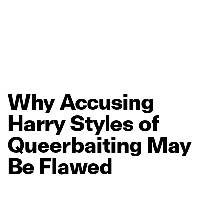
Why
Accusing
Harry
Styles
of
Queerbaiting
May
Be
Flawed