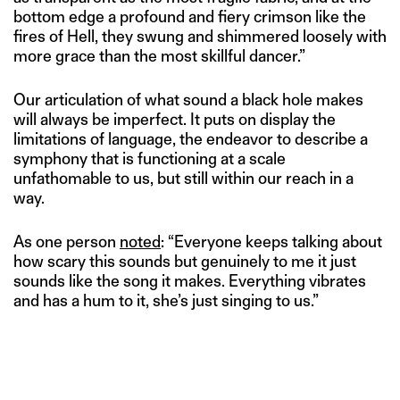
bottom edge a profound and fiery crimson like the
fires of Hell, they swung and shimmered loosely with
more grace than the most skillful dancer.”
Our articulation of what sound a black hole makes
will always be imperfect. It puts on display the
limitations of language, the endeavor to describe a
symphony that is functioning at a scale
unfathomable to us, but still within our reach in a
way.
As one person
noted
: “Everyone keeps talking about
how scary this sounds but genuinely to me it just
sounds like the song it makes. Everything vibrates
and has a hum to it, she’s just singing to us.”