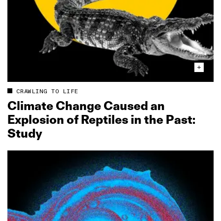
CRAWLING TO LIFE
Climate Change Caused an
Explosion of Reptiles in the Past:
Study