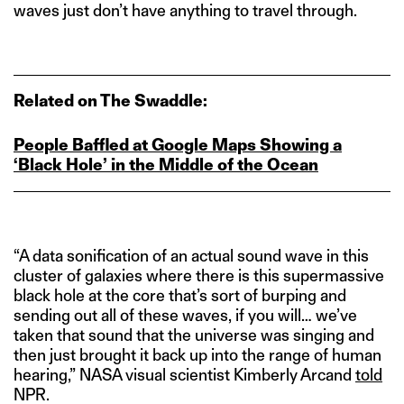
waves just don’t have anything to travel through.
Related on The Swaddle:
People Baffled at Google Maps Showing a
‘Black Hole’ in the Middle of the Ocean
“A data sonification of an actual sound wave in this
cluster of galaxies where there is this supermassive
black hole at the core that’s sort of burping and
sending out all of these waves, if you will… we’ve
taken that sound that the universe was singing and
then just brought it back up into the range of human
hearing,” NASA visual scientist Kimberly Arcand
told
NPR.