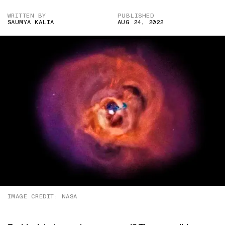
WRITTEN BY
PUBLISHED
SAUMYA KALIA
AUG 24, 2022
IMAGE CREDIT: NASA