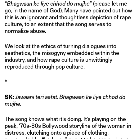
“
Bhagwaan ke liye chhod do mujhe
” (please let me
go, in the name of God). Many have pointed out how
this is an ignorant and thoughtless depiction of rape
culture, to an extent that the song serves to
normalize abuse.
We look at the ethics of turning dialogues into
aesthetics, the misogyny embedded within the
industry, and how rape culture is unwittingly
reproduced through pop culture.
*
SK:
Jawaani teri aafat. Bhagwaan ke liye chhod do
mujhe.
The song knows what it’s doing. It’s playing on the
peak, ‘70s-80s Bollywood storyline of the woman in
distress, clutching onto a piece of clothing,