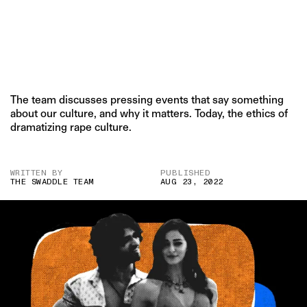
The team discusses pressing events that say something
about our culture, and why it matters. Today, the ethics of
dramatizing rape culture.
WRITTEN BY
PUBLISHED
THE SWADDLE TEAM
AUG 23, 2022