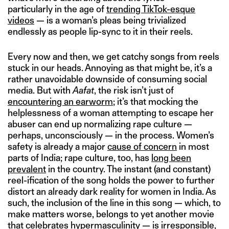
particularly in the age of
trending TikTok-esque
videos
— is a woman’s pleas being trivialized
endlessly as people lip-sync to it in their reels.
Every now and then, we get catchy songs from reels
stuck in our heads. Annoying as that might be, it’s a
rather unavoidable downside of consuming social
media. But with
Aafat
, the risk isn’t just of
encountering an earworm
; it’s that mocking the
helplessness of a woman attempting to escape her
abuser can end up normalizing rape culture —
perhaps, unconsciously — in the process. Women’s
safety is already a major
cause of concern
in most
parts of India; rape culture, too, has
long been
prevalent
in the country. The instant (and constant)
reel-ification of the song holds the power to further
distort an already dark reality for women in India. As
such, the inclusion of the line in this song — which, to
make matters worse, belongs to yet another movie
that celebrates hypermasculinity — is irresponsible,