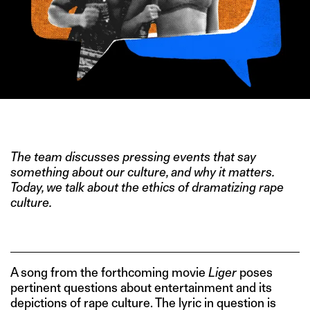
IMAGE CREDIT: LIGER
The team discusses pressing events that say
something about our culture, and why it matters.
Today, we talk about the ethics of dramatizing rape
culture.
A song from the forthcoming movie
Liger
poses
pertinent questions about entertainment and its
depictions of rape culture. The lyric in question is