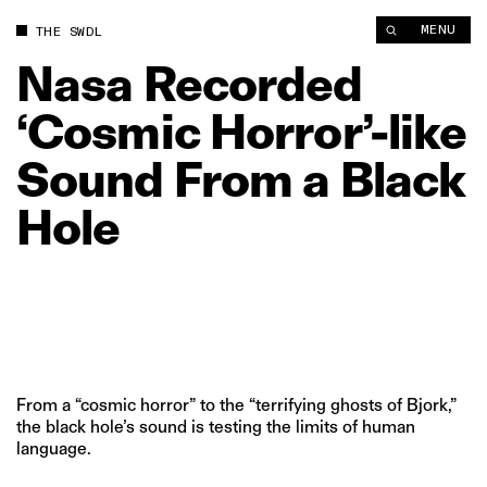
Nasa Recorded ‘Cosmic Horror’‑like Sound From a Black Hole 
MENU
THE SWDL
Nasa
Recorded
‘Cosmic
Horror’‑like
Sound
From
a
Black
Hole
From a “cosmic horror” to the “terrifying ghosts of Bjork,”
the black hole’s sound is testing the limits of human
language.