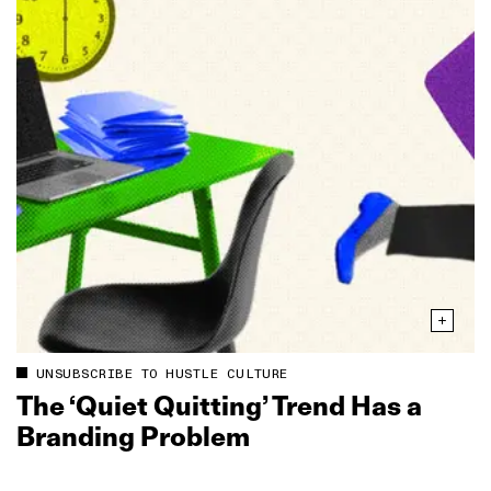
UNSUBSCRIBE TO HUSTLE CULTURE
The ‘Quiet Quitting’ Trend Has a
Branding Problem