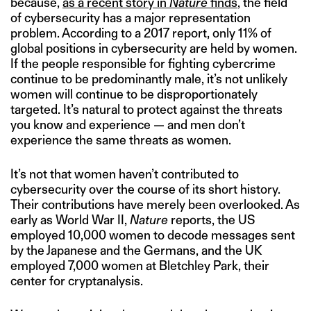
because,
as a recent story in
Nature
finds
, the field
of cybersecurity has a major representation
problem. According to a 2017 report, only 11% of
global positions in cybersecurity are held by women.
If the people responsible for fighting cybercrime
continue to be predominantly male, it’s not unlikely
women will continue to be disproportionately
targeted. It’s natural to protect against the threats
you know and experience — and men don’t
experience the same threats as women.
It’s not that women haven’t contributed to
cybersecurity over the course of its short history.
Their contributions have merely been overlooked. As
early as World War II,
Nature
reports, the US
employed 10,000 women to decode messages sent
by the Japanese and the Germans, and the UK
employed 7,000 women at Bletchley Park, their
center for cryptanalysis.