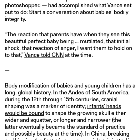
photoshopped — had accomplished what Vance set
out to do: Start a conversation about babies’ bodily
integrity.
“The reaction that parents have when they see this
beautiful perfect baby being … mutilated, that initial
shock, that reaction of anger, I want them to hold on
to that,”
Vance told CNN
at the time.
—
Body modification of babies and young children has a
long, global history. In the Andes of South America,
during the 12th through 15th centuries, cranial
shaping was a marker of identity;
infants’ heads
would be bound
to shape the growing skull either
wider and squatter, or longer and narrower (the
latter eventually became the standard of practice
and possibly beauty at the time). In China, breaking