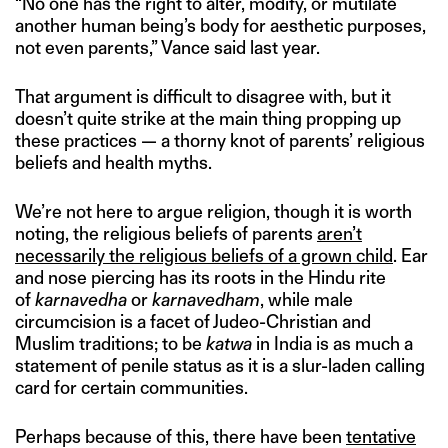
“No one has the right to alter, modify, or mutilate
another human being’s body for aesthetic purposes,
not even parents,” Vance said last year.
That argument is difficult to disagree with, but it
doesn’t quite strike at the main thing propping up
these practices — a thorny knot of parents’ religious
beliefs and health myths.
We’re not here to argue religion, though it is worth
noting, the religious beliefs of parents
aren’t
necessarily the religious beliefs of a grown child
. Ear
and nose piercing has its roots in the Hindu rite
of
karnavedha
or
karnavedham
, while male
circumcision is a facet of Judeo-Christian and
Muslim traditions; to be
katwa
in India is as much a
statement of penile status as it is a slur-laden calling
card for certain communities.
Perhaps because of this, there have been
tentative