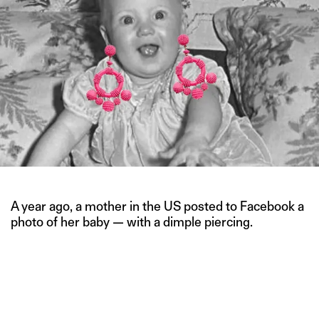
A year ago, a mother in the US posted to Facebook a
photo of her baby — with a dimple piercing.