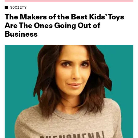
SOCIETY
The Makers of the Best Kids’ Toys
Are The Ones Going Out of
Business