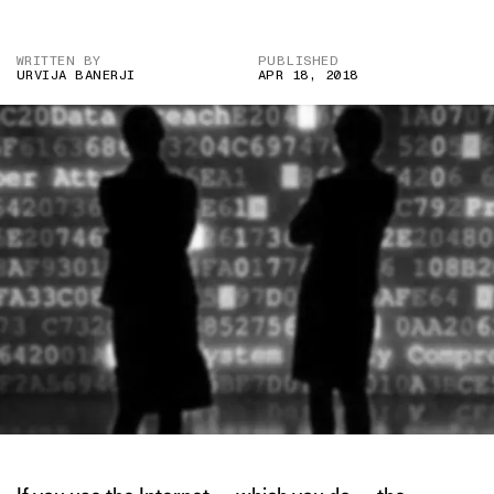
WRITTEN BY
PUBLISHED
URVIJA BANERJI
APR 18, 2018