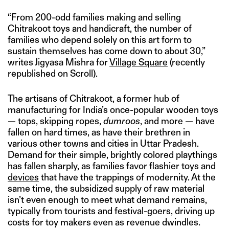
“From 200-odd families making and selling
Chitrakoot toys and handicraft, the number of
families who depend solely on this art form to
sustain themselves has come down to about 30,”
writes Jigyasa Mishra for
Village Square
(recently
republished on Scroll).
The artisans of Chitrakoot, a former hub of
manufacturing for India’s once-popular wooden toys
— tops, skipping ropes,
dumroos
, and more — have
fallen on hard times, as have their brethren in
various other towns and cities in Uttar Pradesh.
Demand for their simple, brightly colored playthings
has fallen sharply, as families favor flashier toys and
devices
that have the trappings of modernity. At the
same time, the subsidized supply of raw material
isn’t even enough to meet what demand remains,
typically from tourists and festival-goers, driving up
costs for toy makers even as revenue dwindles.