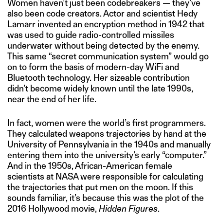
Women haven’t just been codebreakers — they’ve
also been code creators. Actor and scientist Hedy
Lamarr
invented an encryption method in 1942
that
was used to guide radio-controlled missiles
underwater without being detected by the enemy.
This same “secret communication system” would go
on to form the basis of modern-day WiFi and
Bluetooth technology. Her sizeable contribution
didn’t become widely known until the late 1990s,
near the end of her life.
In fact, women were the world’s first programmers.
They calculated weapons trajectories by hand at the
University of Pennsylvania in the 1940s and manually
entering them into the university’s early “computer.”
And in the 1950s, African-American female
scientists at NASA were responsible for calculating
the trajectories that put men on the moon. If this
sounds familiar, it’s because this was the plot of the
2016 Hollywood movie,
Hidden Figures
.