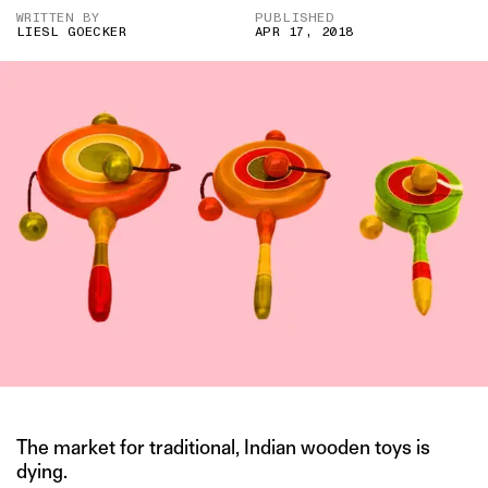
WRITTEN BY
PUBLISHED
LIESL GOECKER
APR 17, 2018
The market for traditional, Indian wooden toys is
dying.