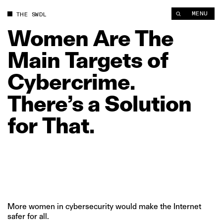
Women Are The Main Targets of Cybercrime. There’s a Solution
MENU
THE SWDL
Women
Are
The
Main
Targets
of
Cybercrime.
There’s
a
Solution
for
That.
More women in cybersecurity would make the Internet
safer for all.