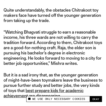
Quite understandably, the obstacles Chitrakoot toy
makers face have turned off the younger generation
from taking up the trade.
“Watching Bhagvati struggle to earn a reasonable
income, his three wards are not willing to carry the
tradition forward. According to them, Chitrakoot toys
are a good-for-nothing craft. Raja, the elder son is
pursuing his bachelor’s degree in electronic
engineering. He looks forward to moving to a city for
better job opportunities,” Mishra writes.
But it is a sad irony that, as the younger generation
of might-have-been toymakers leave the business to
pursue further study and better jobs, the very kinds
of toys that
best prepare kids for academic
achievement
are disappearing.
WE USE ONLY NECESSARY COOKIES
OKAY
This site uses cookies to measure and improve
your experience.