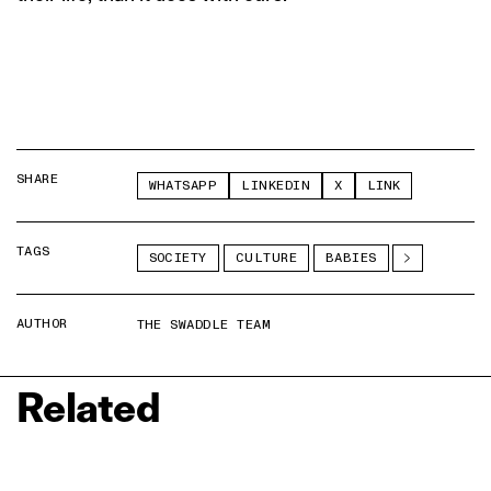
SHARE
WHATSAPP
LINKEDIN
X
LINK
TAGS
SOCIETY
CULTURE
BABIES
AUTHOR
THE SWADDLE TEAM
Related