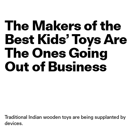
The
Makers
of
the
Best
Kids’
Toys
Are
The
Ones
Going
Out
of
Business
Traditional Indian wooden toys are being supplanted by
devices.