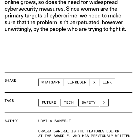
online grows, so does the need for widespread
cybersecurity measures. Since women are the
primary targets of cybercrime, we need to make
sure that the problem isn’t perpetuated, however
unwittingly, by the people who are trying to fight it.
SHARE
WHATSAPP
LINKEDIN
X
LINK
TAGS
FUTURE
TECH
SAFETY
AUTHOR
URVIJA BANERJI
URVIJA BANERJI IS THE FEATURES EDITOR
AT THE SWADDLE, AND HAS PREVIOUSLY WRITTEN