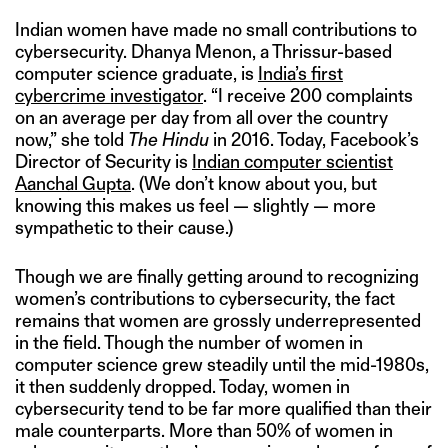
Indian women have made no small contributions to
cybersecurity. Dhanya Menon, a Thrissur-based
computer science graduate, is
India’s first
cybercrime investigator
. “I receive 200 complaints
on an average per day from all over the country
now,” she told
The Hindu
in 2016. Today, Facebook’s
Director of Security is
Indian computer scientist
Aanchal Gupta
. (We don’t know about you, but
knowing this makes us feel — slightly — more
sympathetic to their cause.)
Though we are finally getting around to recognizing
women’s contributions to cybersecurity, the fact
remains that women are grossly underrepresented
in the field. Though the number of women in
computer science grew steadily until the mid-1980s,
it then suddenly dropped. Today, women in
cybersecurity tend to be far more qualified than their
male counterparts. More than 50% of women in