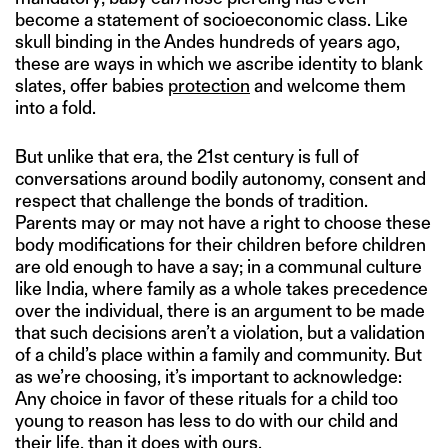
become a statement of socioeconomic class. Like
skull binding in the Andes hundreds of years ago,
these are ways in which we ascribe identity to blank
slates, offer babies
protection
and welcome them
into a fold.
But unlike that era, the 21st century is full of
conversations around bodily autonomy, consent and
respect that challenge the bonds of tradition.
Parents may or may not have a right to choose these
body modifications for their children before children
are old enough to have a say; in a communal culture
like India, where family as a whole takes precedence
over the individual, there is an argument to be made
that such decisions aren’t a violation, but a validation
of a child’s place within a family and community. But
as we’re choosing, it’s important to acknowledge:
Any choice in favor of these rituals for a child too
young to reason has less to do with our child and
their life, than it does with ours.