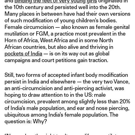
and
binding the feet of very young girls
originated in
the 10th century and persisted well into the 20th.
Many places in between have had their own versions
of such modification of young children’s bodies.
Female circumcision — also known as female genital
mutilation or FGM, a practice most prevalent in the
Horn of Africa, West Africa and in some North
African countries, but also alive and thriving in
pockets of India
— is on its way out as global
campaigns and court petitions gain traction.
Still, two forms of accepted infant body modification
persist in India and elsewhere — the very two Vance,
an anti-circumcision and anti-piercing activist, was
hoping to draw attention to in the US: male
circumcision, prevalent among slightly less than 20%
of India’s male population, and ear and nose piercing,
ubiquitous among India’s female population. The
question is: Why?