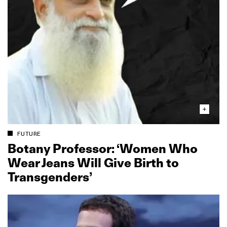
FUTURE
Botany Professor: ‘Women Who
Wear Jeans Will Give Birth to
Transgenders’