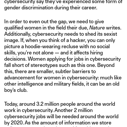
cybersecurity say they’ve experienced some form of
gender discrimination during their career.
In order to even out the gap, we need to give
qualified women in the field their due,
Nature
writes.
Additionally, cybersecurity needs to shed its sexist
image. If, when you think of a hacker, you can only
picture a hoodie-wearing recluse with no social
skills, you’re not alone — and it affects hiring
decisions. Women applying for jobs in cybersecurity
fall short of stereotypes such as this one. Beyond
this, there are smaller, subtler barriers to
advancement for women in cybersecurity: much like
other intelligence and military fields, it can be an old
boy’s club.
Today, around 3.2 million people around the world
work in cybersecurity. Another 2 million
cybersecurity jobs will be needed around the world
by 2020. As the amount of information we store