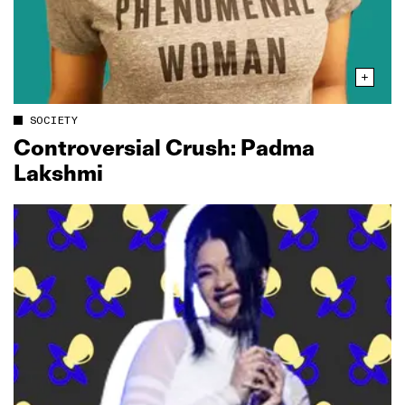
SOCIETY
Controversial Crush: Padma
Lakshmi