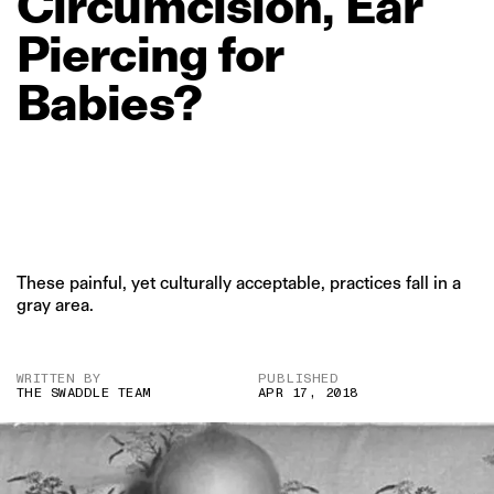
Circumcision,
Ear
Piercing
for
Babies?
These painful, yet culturally acceptable, practices fall in a
gray area.
WRITTEN BY
PUBLISHED
THE SWADDLE TEAM
APR 17, 2018