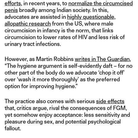
efforts
, in recent years, to
normalize the circumcised
penis
broadly among Indian society. In this,
advocates are assisted in
highly questionable,
allopathic research
from the US, where male
circumcision in infancy is the norm, that links
circumcision to lower rates of HIV and less risk of
urinary tract infections.
However, as Martin Robbins
writes in The Guardian
,
“The hygiene argument is self-evidently daft – for no
other part of the body do we advocate ‘chop it off’
over ‘wash it more thoroughly’ as the preferred
option for improving hygiene.”
The practice also comes with serious
side effects
that, critics argue, rival the consequences of FGM,
yet somehow enjoy acceptance: less sensitivity and
pleasure during sex, and potential psychological
fallout.