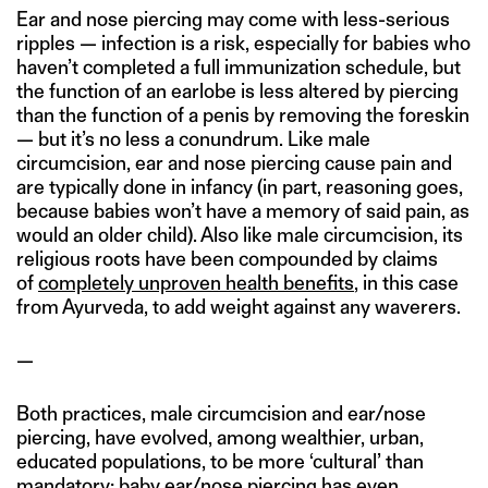
Ear and nose piercing may come with less-serious
ripples — infection is a risk, especially for babies who
haven’t completed a full immunization schedule, but
the function of an earlobe is less altered by piercing
than the function of a penis by removing the foreskin
— but it’s no less a conundrum. Like male
circumcision, ear and nose piercing cause pain and
are typically done in infancy (in part, reasoning goes,
because babies won’t have a memory of said pain, as
would an older child). Also like male circumcision, its
religious roots have been compounded by claims
of
completely unproven health benefits
, in this case
from Ayurveda, to add weight against any waverers.
—
Both practices, male circumcision and ear/nose
piercing, have evolved, among wealthier, urban,
educated populations, to be more ‘cultural’ than
mandatory; baby ear/nose piercing has even