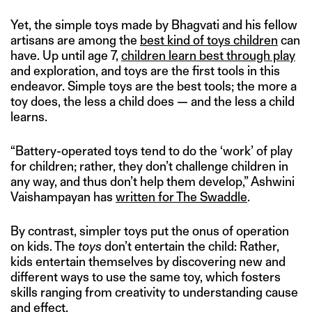
Yet, the simple toys made by Bhagvati and his fellow
artisans are among the
best kind of toys children
can
have. Up until age 7,
children learn best through play
and exploration, and toys are the first tools in this
endeavor. Simple toys are the best tools; the more a
toy does, the less a child does — and the less a child
learns.
“Battery-operated toys tend to do the ‘work’ of play
for children; rather, they don’t challenge children in
any way, and thus don’t help them develop,” Ashwini
Vaishampayan has
written for The Swaddle
.
By contrast, simpler toys put the onus of operation
on kids. The
toys
don’t entertain the child: Rather,
kids entertain themselves by discovering new and
different ways to use the same toy, which fosters
skills ranging from creativity to understanding cause
and effect.