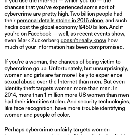
If you use the Internet — which you do — the
chances that you’ve experienced some sort of
cybercrime are pretty high. Two billion people had
their
personal details stolen in 2016 alone
, and such
hacks cost the global economy $450 billion. And if
you’re on Facebook — well, as
recent events
show,
even Mark Zuckerberg
doesn’t really know
how
much of your information has been compromised.
If you’re a woman, the chances of being victim to
cybercrime go up. Unfortunately, but unsurprisingly,
women and girls are far more likely to experience
sexual abuse over the Internet than men. But even
identity theft targets women more than men: In
2014, more than 1 million more US women than men
had their identities stolen. And security technologies,
like face recognition, have more trouble identifying
women and people of color.
Perhaps cybercrime unfairly targets women