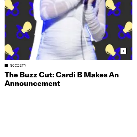
SOCIETY
The Buzz Cut: Cardi B Makes An
Announcement