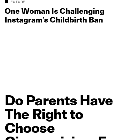
FUTURE
One Woman Is Challenging
Instagram’s Childbirth Ban
Do
Parents
Have
The
Right
to
Choose