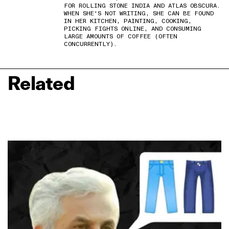
FOR ROLLING STONE INDIA AND ATLAS OBSCURA.
WHEN SHE'S NOT WRITING, SHE CAN BE FOUND
IN HER KITCHEN, PAINTING, COOKING,
PICKING FIGHTS ONLINE, AND CONSUMING
LARGE AMOUNTS OF COFFEE (OFTEN
CONCURRENTLY).
Related