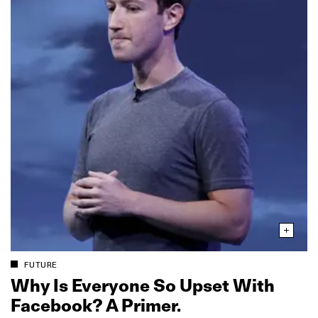
FUTURE
Why Is Everyone So Upset With
Facebook? A Primer.