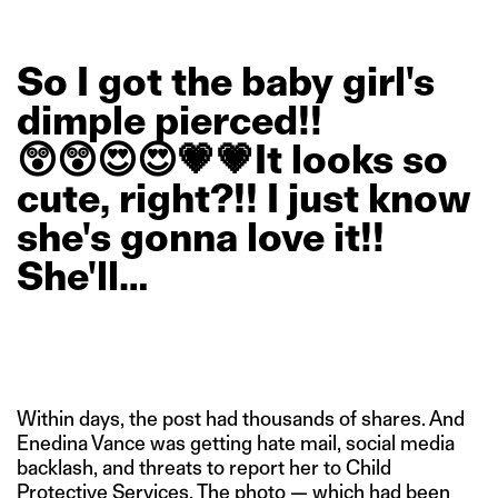
So
I
got
the
baby
girl's
dimple
pierced!!
😲😲😍😍💗💗It
looks
so
cute,
right?!!
I
just
know
she's
gonna
love
it!!
She'll…
Within days, the post had thousands of shares. And
Enedina Vance was getting hate mail, social media
backlash, and threats to report her to Child
Protective Services. The photo — which had been