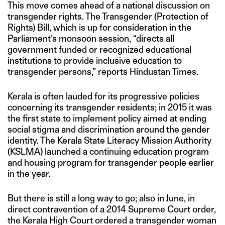
This move comes ahead of a national discussion on
transgender rights. The Transgender (Protection of
Rights) Bill, which is up for consideration in the
Parliament’s monsoon session, “directs all
government funded or recognized educational
institutions to provide inclusive education to
transgender persons,” reports Hindustan Times.
Kerala is often lauded for its progressive policies
concerning its transgender residents; in 2015 it was
the first state to implement policy aimed at ending
social stigma and discrimination around the gender
identity. The Kerala State Literacy Mission Authority
(KSLMA) launched a continuing education program
and housing program for transgender people earlier
in the year.
But there is still a long way to go; also in June, in
direct contravention of a 2014 Supreme Court order,
the Kerala High Court ordered a transgender woman