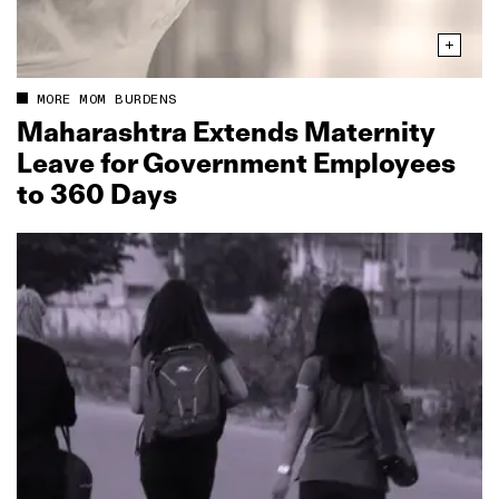
MORE MOM BURDENS
Maharashtra Extends Maternity
Leave for Government Employees
to 360 Days