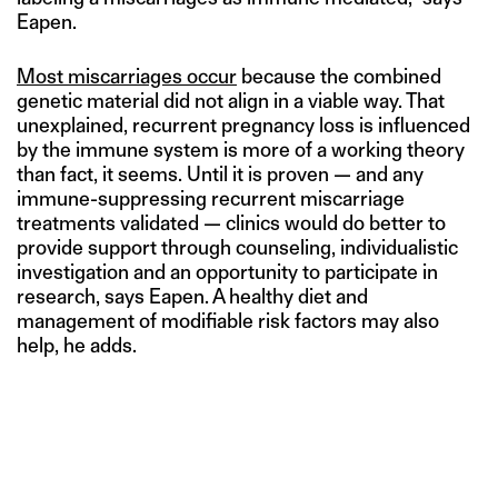
Eapen.
Most miscarriages occur
because the combined
genetic material did not align in a viable way. That
unexplained, recurrent pregnancy loss is influenced
by the immune system is more of a working theory
than fact, it seems. Until it is proven — and any
immune-suppressing recurrent miscarriage
treatments validated — clinics would do better to
provide support through counseling, individualistic
investigation and an opportunity to participate in
research, says Eapen. A healthy diet and
management of modifiable risk factors may also
help, he adds.