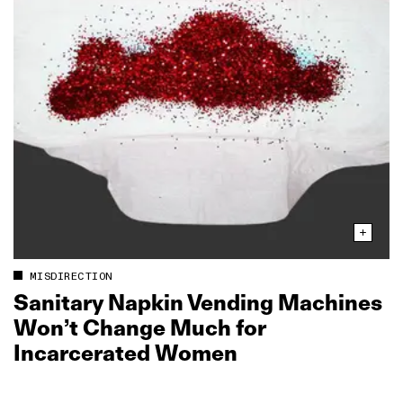
MISDIRECTION
Sanitary Napkin Vending Machines
Won’t Change Much for
Incarcerated Women