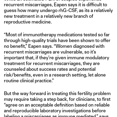
recurrent miscarriages, Eapen says it is difficult to
guess how many undergo rhG-CSF, as its a relatively
new treatment in a relatively new branch of
reproductive medicine.
“Most of immunotherapy medications tested so far
through high-quality trials have been shown to offer
no benefit,” Eapen says. “Women diagnosed with
recurrent miscarriages are vulnerable, so it’s
important that, if they’re given immune modulatory
treatment for recurrent miscarriages, they are
counseled about success rates and potential
risk/benefits, even in a research setting, let alone
routine clinical practice.”
But the way forward in treating this fertility problem
may require taking a step back, for clinicians, to first
“agree on an acceptable definition based on reliable
and reproducible laboratory investigations before
labeling a miscarriages as immune mediated,” says