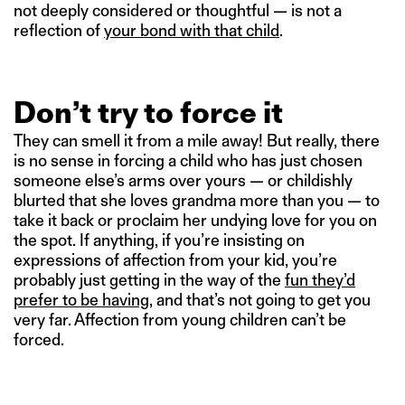
not deeply considered or thoughtful — is not a
reflection of
your bond with that child
.
Don’t try to force it
They can smell it from a mile away! But really, there
is no sense in forcing a child who has just chosen
someone else’s arms over yours — or childishly
blurted that she loves grandma more than you — to
take it back or proclaim her undying love for you on
the spot. If anything, if you’re insisting on
expressions of affection from your kid, you’re
probably just getting in the way of the
fun they’d
prefer to be having
, and that’s not going to get you
very far. Affection from young children can’t be
forced.