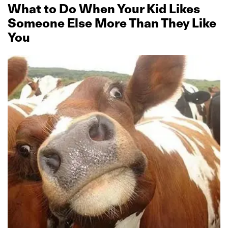
What to Do When Your Kid Likes
Someone Else More Than They Like
You