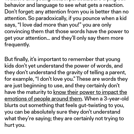
behavior and language to see what gets a reaction.
Don’t forget: any attention from you is better than no
attention. So paradoxically, if you pounce when a kid
says, “I love dad more than you!” you are only
convincing them that those words have the power to
get your attention… and they’ll only say them more
frequently.
But finally, it’s important to remember that young
kids don’t yet understand the power of words, and
they don’t understand the gravity of telling a parent,
for example, “I don’t love you.” These are words they
are just beginning to use, and they certainly don’t
have the maturity to
know their power to impact the
emotions of people around them
. When a 3-year-old
blurts out something that feels gut-twisting to you,
you can be absolutely sure they don’t understand
what they’re saying; they are certainly not trying to
hurt you.