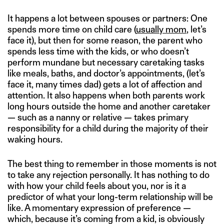
It happens a lot between spouses or partners: One
spends more time on child care (
usually mom
, let’s
face it), but then for some reason, the parent who
spends less time with the kids, or who doesn’t
perform mundane but necessary caretaking tasks
like meals, baths, and doctor’s appointments, (let’s
face it, many times dad) gets a lot of affection and
attention. It also happens when both parents work
long hours outside the home and another caretaker
— such as a nanny or relative — takes primary
responsibility for a child during the majority of their
waking hours.
The best thing to remember in those moments is not
to take any rejection personally. It has nothing to do
with how your child feels about you, nor is it a
predictor of what your long-term relationship will be
like. A momentary expression of preference —
which, because it’s coming from a kid, is obviously