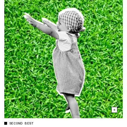
SECOND BEST