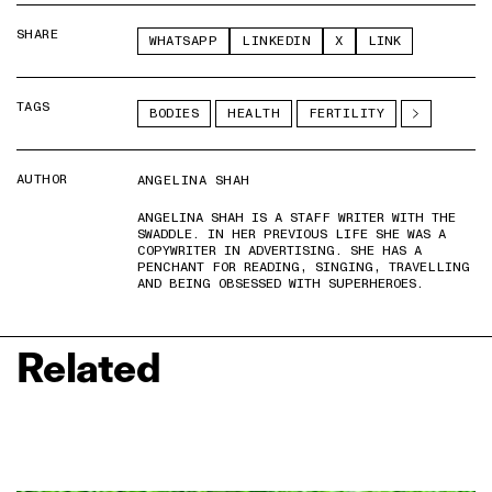
SHARE
WHATSAPP
LINKEDIN
X
LINK
TAGS
BODIES
HEALTH
FERTILITY
AUTHOR
ANGELINA SHAH
ANGELINA SHAH IS A STAFF WRITER WITH THE
SWADDLE. IN HER PREVIOUS LIFE SHE WAS A
COPYWRITER IN ADVERTISING. SHE HAS A
PENCHANT FOR READING, SINGING, TRAVELLING
AND BEING OBSESSED WITH SUPERHEROES.
Related