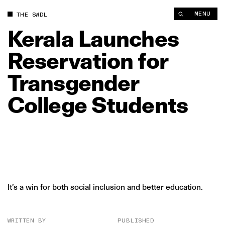
Kerala Launches Reservation for Transgender College Student
MENU
THE SWDL
Kerala
Launches
Reservation
for
Transgender
College
Students
It’s a win for both social inclusion and better education.
WRITTEN BY
PUBLISHED