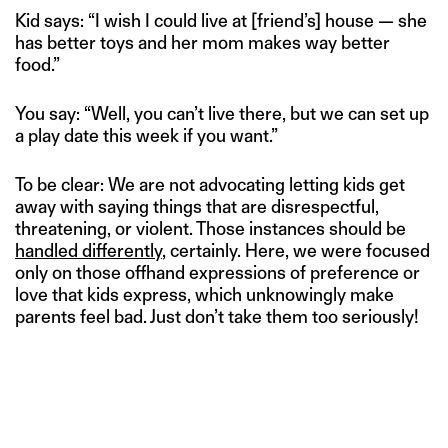
Kid says: “I wish I could live at [friend’s] house — she
has better toys and her mom makes way better
food.”
You say: “Well, you can’t live there, but we can set up
a play date this week if you want.”
To be clear: We are not advocating letting kids get
away with saying things that are disrespectful,
threatening, or violent. Those instances should be
handled differently
, certainly. Here, we were focused
only on those offhand expressions of preference or
love that kids express, which unknowingly make
parents feel bad. Just don’t take them too seriously!