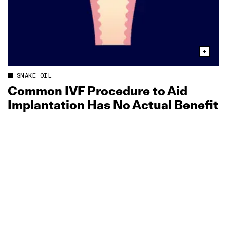
SNAKE OIL
Common IVF Procedure to Aid
Implantation Has No Actual Benefit