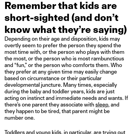
Remember that kids are
short-sighted (and don’t
know what they’re saying)
Depending on their age and disposition, kids may
overtly seem to prefer the person they spend the
most time with, or the person who plays with them
the most, or the person who is most rambunctious
and “fun,” or the person who comforts them. Who
they prefer at any given time may easily change
based on circumstance or their particular
developmental juncture. Many times, especially
during the baby and toddler years, kids are just
acting on instinct and immediate needs and wants. If
there’s one parent they associate with
sleep
, and
they happen to be tired, that parent might be
number one.
Toddlers and young kids, in particular, are trying out