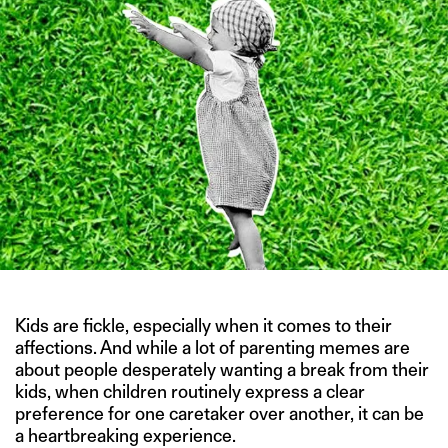
Kids are fickle, especially when it comes to their
affections. And while a lot of parenting memes are
about people desperately wanting a break from their
kids, when children routinely express a clear
preference for one caretaker over another, it can be
a heartbreaking experience.