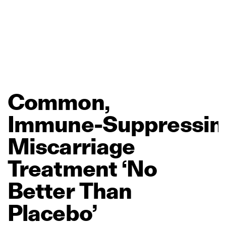
Common,
Immune‑Suppressin
Miscarriage
Treatment
‘No
Better
Than
Placebo’