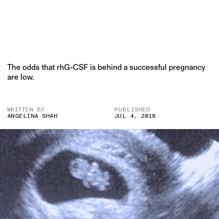
The odds that rhG-CSF is behind a successful pregnancy
are low.
WRITTEN BY
PUBLISHED
ANGELINA SHAH
JUL 4, 2018