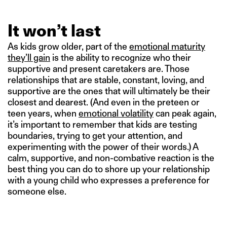
It won’t last
As kids grow older, part of the
emotional maturity
they’ll gain
is the ability to recognize who their
supportive and present caretakers are. Those
relationships that are stable, constant, loving, and
supportive are the ones that will ultimately be their
closest and dearest. (And even in the preteen or
teen years, when
emotional volatility
can peak again,
it’s important to remember that kids are testing
boundaries, trying to get your attention, and
experimenting with the power of their words.) A
calm, supportive, and non-combative reaction is the
best thing you can do to shore up your relationship
with a young child who expresses a preference for
someone else.