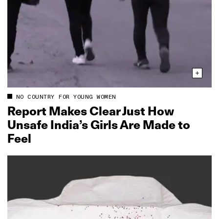
NO COUNTRY FOR YOUNG WOMEN
Report Makes Clear Just How
Unsafe India’s Girls Are Made to
Feel