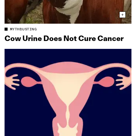
MYTHBUSTING
Cow Urine Does Not Cure Cancer