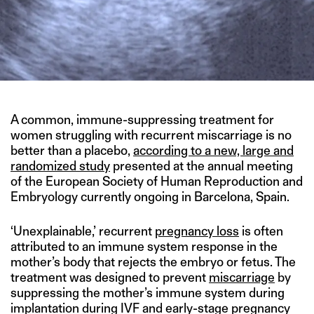
A common, immune-suppressing treatment for
women struggling with recurrent miscarriage is no
better than a placebo,
according to a new, large and
randomized study
presented at the annual meeting
of the European Society of Human Reproduction and
Embryology currently ongoing in Barcelona, Spain.
‘Unexplainable,’ recurrent
pregnancy loss
is often
attributed to an immune system response in the
mother’s body that rejects the embryo or fetus. The
treatment was designed to prevent
miscarriage
by
suppressing the mother’s immune system during
implantation during IVF and early-stage pregnancy