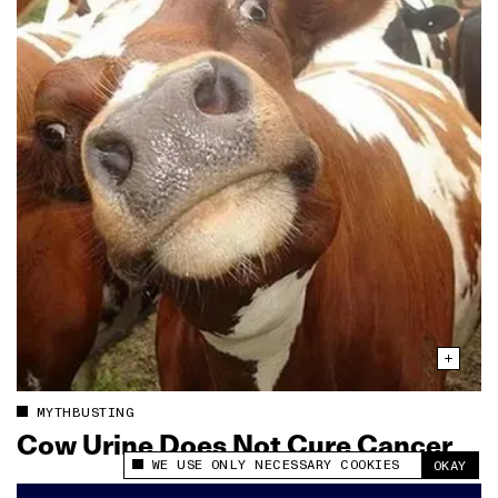
MYTHBUSTING
Cow Urine Does Not Cure Cancer
WE USE ONLY NECESSARY COOKIES
OKAY
This site uses cookies to measure and improve
your experience.