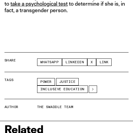
to
take a psychological test
to determine if she is, in
fact, a transgender person.
SHARE
WHATSAPP
LINKEDIN
X
LINK
TAGS
POWER
JUSTICE
INCLUSIVE EDUCATION
AUTHOR
THE SWADDLE TEAM
Related