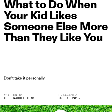
What
to
Do
When
Your
Kid
Likes
Someone
Else
More
Than
They
Like
You
Don’t take it personally.
WRITTEN BY
PUBLISHED
THE SWADDLE TEAM
JUL 4, 2018