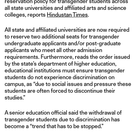
reservation policy for transgender students across
all state universities and affiliated arts and science
colleges, reports
Hindustan Times
.
All state and affiliated universities are now required
to reserve two additional seats for transgender
undergraduate applicants and/or post-graduate
applicants who meet all other admission
requirements. Furthermore, reads the order issued
by the state’s department of higher education,
educational institutions must ensure transgender
students do not experience discrimination on
campus, as “due to social issues and pressure these
students are often forced to discontinue their
studies.”
A senior education official said the withdrawal of
transgender students due to discrimination has
become a “trend that has to be stopped.”