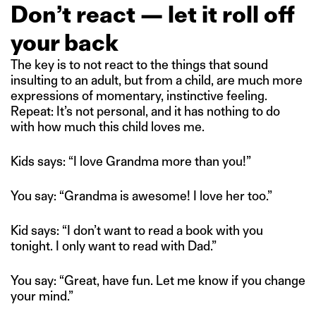
Don’t react — let it roll off
your back
The key is to not react to the things that sound
insulting to an adult, but from a child, are much more
expressions of momentary, instinctive feeling.
Repeat: It’s not personal, and it has nothing to do
with how much this child loves me.
Kids says: “I love Grandma more than you!”
You say: “Grandma is awesome! I love her too.”
Kid says: “I don’t want to read a book with you
tonight. I only want to read with Dad.”
You say: “Great, have fun. Let me know if you change
your mind.”