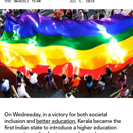
THE SWADDLE TEAM
JUL 5, 2018
On Wednesday, in a victory for both societal
inclusion and
better education
, Kerala became the
first Indian state to introduce a higher education