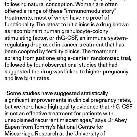
following natural conception. Women are often
offered a range of these “immunomodulatory”
treatments, most of which have no proof of
functionality. The latest to hit clinics is a drug known
as recombinant human granulocyte-colony
stimulating factor, or rhG-CSF, an immune system-
regulating drug used in cancer treatment that has
been coopted by fertility clinics. The treatment
sprang from just one single-center, randomized trial,
followed by four observational studies that had
suggested the drug was linked to higher pregnancy
and live birth rates.
“Some studies have suggested statistically
significant improvements in clinical pregnancy rates,
but we here have high quality evidence that rhG-CSF
is not an effective treatment for patients with
unexplained recurrent miscarriages,” says Dr Abey
Eapen from Tommy’s National Centre for
Miscarriage Research at the University of