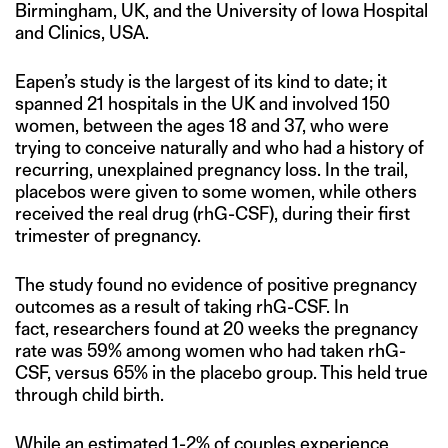
Birmingham, UK, and the University of Iowa Hospital
and Clinics, USA.
Eapen’s study is the largest of its kind to date; it
spanned 21 hospitals in the UK and involved 150
women, between the ages 18 and 37, who were
trying to conceive naturally and who had a history of
recurring, unexplained pregnancy loss. In the trail,
placebos were given to some women, while others
received the real drug (rhG-CSF), during their first
trimester of pregnancy.
The study found no evidence of positive pregnancy
outcomes as a result of taking rhG-CSF. In
fact, researchers found at 20 weeks the pregnancy
rate was 59% among women who had taken rhG-
CSF, versus 65% in the placebo group. This held true
through child birth.
While an estimated 1-2% of couples experience