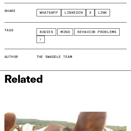
SHARE
WHATSAPP
LINKEDIN
X
LINK
TAGS
BODIES
MIND
BEHAVIOR PROBLEMS
AUTHOR
THE SWADDLE TEAM
Related