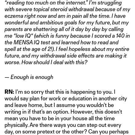
“reading too much on the internet.” I’m struggling
with severe topical steroid withdrawal because of my
eczema right now and am in pain all the time. I have
wonderful and ambitious goals for my future, but my
parents are shattering all of it day by day by calling
me “low IQ“ (which is funny because I scored a 140 in
the MENSA IQ test and learned how to read and
spell at the age of 2!). I feel hopeless about my entire
future, and my withdrawal side effects are making it
worse. How should I deal with this?
— Enough is enough
RN:
I’m so sorry that this is happening to you. I
would say plan for work or education in another city
and leave home, but I assume you wouldn’t be
writing in if that’s an option. However, this doesn’t
mean you have to be in your house all the time
physically. Are there ways you can step out every
day, on some pretext or the other? Can you perhaps