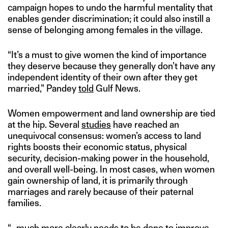
campaign hopes to undo the harmful mentality that
enables gender discrimination; it could also instill a
sense of belonging among females in the village.
“It’s a must to give women the kind of importance
they deserve because they generally don’t have any
independent identity of their own after they get
married,” Pandey
told
Gulf News.
Women empowerment and land ownership are tied
at the hip. Several
studies
have reached an
unequivocal consensus: women’s access to land
rights boosts their economic status, physical
security, decision-making power in the household,
and overall well-being. In most cases, when women
gain ownership of land, it is primarily through
marriages and rarely because of their paternal
families.
“…much more clearly needs to be done to improve