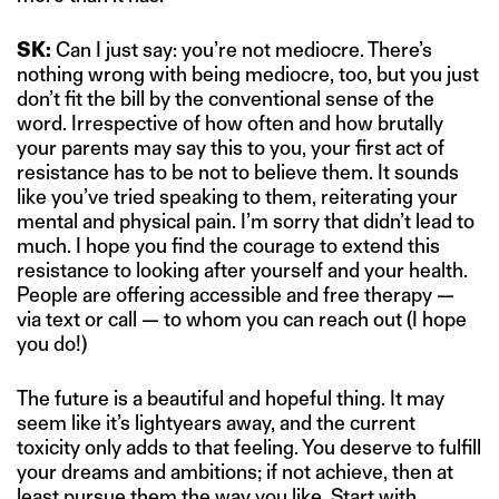
SK:
Can I just say: you’re not mediocre. There’s
nothing wrong with being mediocre, too, but you just
don’t fit the bill by the conventional sense of the
word. Irrespective of how often and how brutally
your parents may say this to you, your first act of
resistance has to be not to believe them. It sounds
like you’ve tried speaking to them, reiterating your
mental and physical pain. I’m sorry that didn’t lead to
much. I hope you find the courage to extend this
resistance to looking after yourself and your health.
People are offering accessible and free therapy —
via text or call — to whom you can reach out (I hope
you do!)
The future is a beautiful and hopeful thing. It may
seem like it’s lightyears away, and the current
toxicity only adds to that feeling. You deserve to fulfill
your dreams and ambitions; if not achieve, then at
least pursue them the way you like. Start with