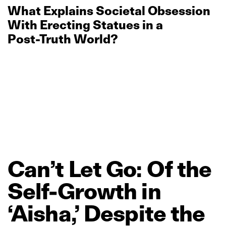
What Explains Societal Obsession
With Erecting Statues in a
Post‑Truth World?
Can’t
Let
Go:
Of
the
Self‑Growth
in
‘Aisha,’
Despite
the