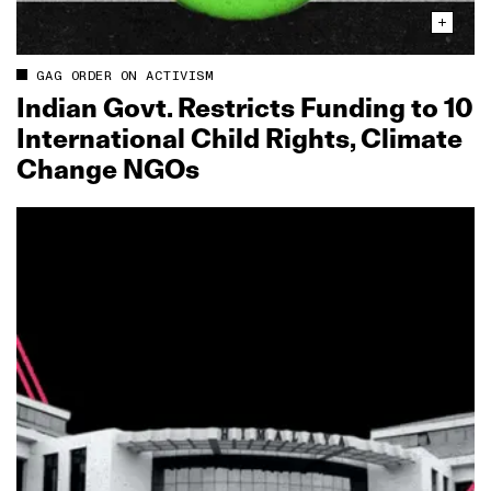
GAG ORDER ON ACTIVISM
Indian Govt. Restricts Funding to 10
International Child Rights, Climate
Change NGOs