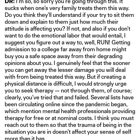
DR:
I’m so, so sorry you’re going through this. It
sucks when one’s very family treats them this way.
Do you think they’ll understand if your try to sit them
down and explain to them just how much their
attitude is affecting you? If not, and also if you don’t
want to do the emotional labor that would entail, I
suggest you figure out a way to, well, RUN! Getting
admission to a college far away from home might
buy you a safe space away from their degrading
opinions about you. I genuinely feel that the sooner
you can get away the lesser damage you will deal
with from being treated this way. But if creating a
physical distance is difficult, I would strongly urge
you to seek therapy — not through them, of course;
clearly, you’ve tried that and failed. Several lists have
been circulating online since the pandemic began,
which mention mental health professionals providing
therapy for free or at nominal costs. I think you must
reach out to them so that the trauma of being in the
situation you are in doesn’t affect your sense of self
more than it has.