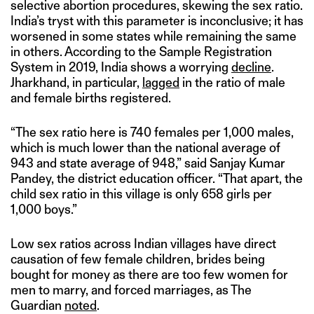
selective abortion procedures, skewing the sex ratio.
India’s tryst with this parameter is inconclusive; it has
worsened in some states while remaining the same
in others. According to the Sample Registration
System in 2019, India shows a worrying
decline
.
Jharkhand, in particular,
lagged
in the ratio of male
and female births registered.
“The sex ratio here is 740 females per 1,000 males,
which is much lower than the national average of
943 and state average of 948,” said Sanjay Kumar
Pandey, the district education officer. “That apart, the
child sex ratio in this village is only 658 girls per
1,000 boys.”
Low sex ratios across Indian villages have direct
causation of few female children, brides being
bought for money as there are too few women for
men to marry, and forced marriages, as The
Guardian
noted
.