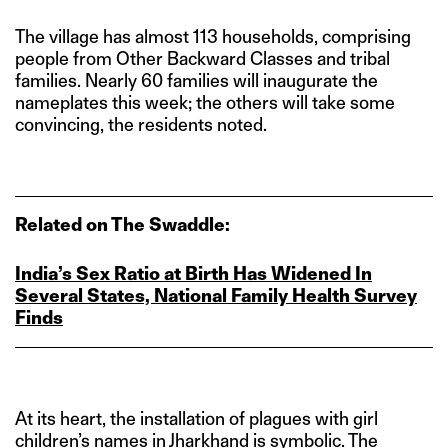
The village has almost 113 households, comprising
people from Other Backward Classes and tribal
families. Nearly 60 families will inaugurate the
nameplates this week; the others will take some
convincing, the residents noted.
Related on The Swaddle:
India’s Sex Ratio at Birth Has Widened In
Several States, National Family Health Survey
Finds
At its heart, the installation of plagues with girl
children’s names in Jharkhand is symbolic. The