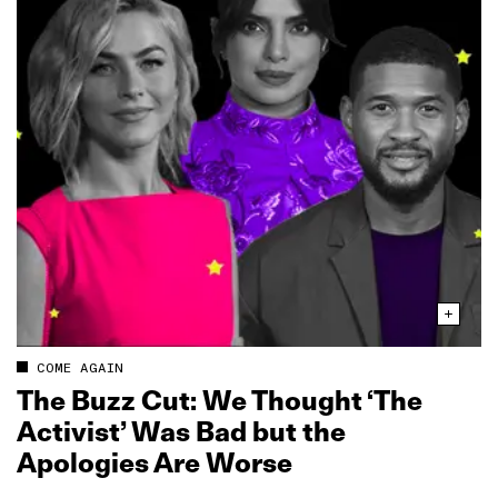
COME AGAIN
The Buzz Cut: We Thought ‘The
Activist’ Was Bad but the
Apologies Are Worse