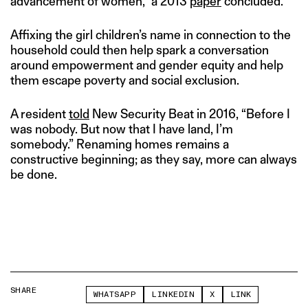
advancement of women,” a 2013
paper
concluded.
Affixing the girl children’s name in connection to the
household could then help spark a conversation
around empowerment and gender equity and help
them escape poverty and social exclusion.
A resident
told
New Security Beat in 2016, “Before I
was nobody. But now that I have land, I’m
somebody.” Renaming homes remains a
constructive beginning; as they say, more can always
be done.
SHARE
WHATSAPP
LINKEDIN
X
LINK