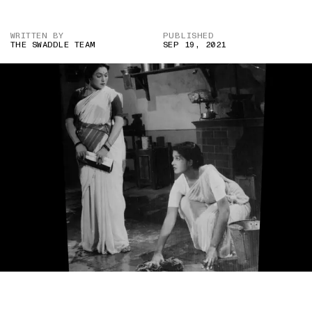
WRITTEN BY
PUBLISHED
THE SWADDLE TEAM
SEP 19, 2021
IMAGE CREDIT: SAJNI (1956)