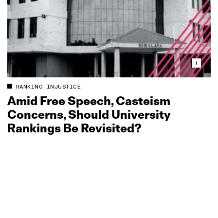
RANKING INJUSTICE
Amid Free Speech, Casteism
Concerns, Should University
Rankings Be Revisited?