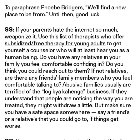
To paraphrase Phoebe Bridgers, “We’ll find a new
place to be from.” Until then, good luck.
SS:
If your parents hate the internet so much,
weaponize it. Use this list of therapists who offer
subsidized/free therapy for young adults
to get
yourself a counselor who will at least hear you as a
human being. Do you have any relatives in your
family you feel comfortable confiding in? Do you
think you could reach out to them? If not relatives,
are there any friends’ family members who you feel
comfortable talking to? Abusive families usually are
terrified of the “log kya kahenge” business. If they
understand that people are noticing the way you are
treated, they might withdraw a little. But make sure
you have a safe space somewhere — say a friend’s
or a relative’s that you could go to, if things get
worse.