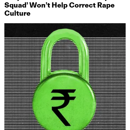
Squad’ Won’t Help Correct Rape
Culture