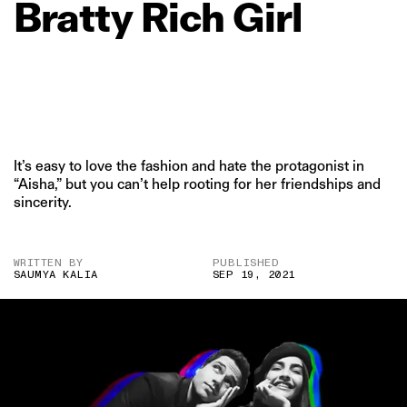
Bratty
Rich
Girl
It’s easy to love the fashion and hate the protagonist in
“Aisha,” but you can’t help rooting for her friendships and
sincerity.
WRITTEN BY
PUBLISHED
SAUMYA KALIA
SEP 19, 2021