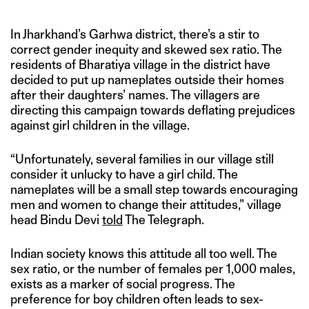
In Jharkhand’s Garhwa district, there’s a stir to
correct gender inequity and skewed sex ratio. The
residents of Bharatiya village in the district have
decided to put up nameplates outside their homes
after their daughters’ names. The villagers are
directing this campaign towards deflating prejudices
against girl children in the village.
“Unfortunately, several families in our village still
consider it unlucky to have a girl child. The
nameplates will be a small step towards encouraging
men and women to change their attitudes,” village
head Bindu Devi
told
The Telegraph.
Indian society knows this attitude all too well. The
sex ratio, or the number of females per 1,000 males,
exists as a marker of social progress. The
preference for boy children often leads to sex-