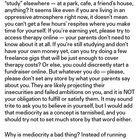
“study” elsewhere — at a park, cafe, a friend’s house,
anything? It seems like even if you are living in an
oppressive atmosphere right now, it doesn’t mean
you can’t get a few hours’ respites where you make
time for yourself. If you’re earning yet, please try to
access therapy online — your parents don’t need to
know about it at all. If you’re still studying and don’t
have your own money yet, can you try doing a few
freelance gigs that will be just enough to cover
therapy costs? Or else, you could discreetly start a
fundraiser online. But whatever you do — please,
please don’t set any store by what your parents say
about you. They are likely projecting their
insecurities and failed ambitions on you, and it is NOT
your obligation to fulfill or satisfy them. It may sound
trite to ask you to believe in yourself, but I would add
that mediocrity as a concept is tarnished, and you
should try not to set much store by that word either.
Why is mediocrity a bad thing? Instead of running