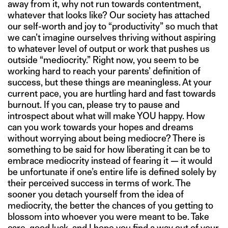
away from it, why not run towards contentment,
whatever that looks like? Our society has attached
our self-worth and joy to “productivity” so much that
we can’t imagine ourselves thriving without aspiring
to whatever level of output or work that pushes us
outside “mediocrity.” Right now, you seem to be
working hard to reach your parents’ definition of
success, but these things are meaningless. At your
current pace, you are hurtling hard and fast towards
burnout. If you can, please try to pause and
introspect about what will make YOU happy. How
can you work towards your hopes and dreams
without worrying about being mediocre? There is
something to be said for how liberating it can be to
embrace mediocrity instead of fearing it — it would
be unfortunate if one’s entire life is defined solely by
their perceived success in terms of work. The
sooner you detach yourself from the idea of
mediocrity, the better the chances of you getting to
blossom into whoever you were meant to be. Take
care, good luck, and I hope you find a way out of your