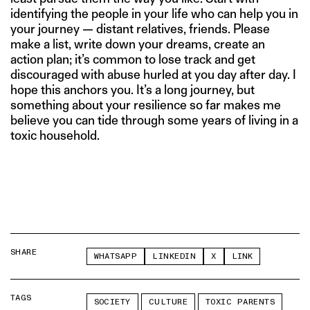
identifying the people in your life who can help you in
your journey — distant relatives, friends. Please
make a list, write down your dreams, create an
action plan; it’s common to lose track and get
discouraged with abuse hurled at you day after day. I
hope this anchors you. It’s a long journey, but
something about your resilience so far makes me
believe you can tide through some years of living in a
toxic household.
SHARE
WHATSAPP
LINKEDIN
X
LINK
TAGS
SOCIETY
CULTURE
TOXIC PARENTS