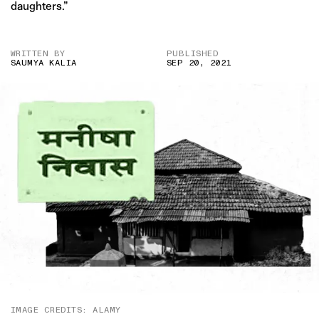
daughters.”
WRITTEN BY
PUBLISHED
SAUMYA KALIA
SEP 20, 2021
IMAGE CREDITS: ALAMY