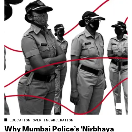
EDUCATION OVER INCARCERATION
Why Mumbai Police’s ‘Nirbhaya