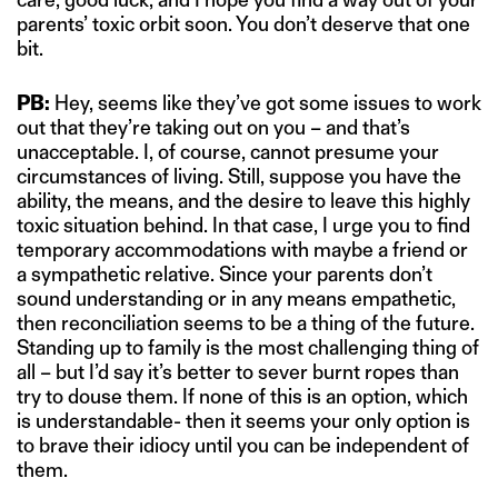
parents’ toxic orbit soon. You don’t deserve that one
bit.
PB:
Hey, seems like they’ve got some issues to work
out that they’re taking out on you – and that’s
unacceptable. I, of course, cannot presume your
circumstances of living. Still, suppose you have the
ability, the means, and the desire to leave this highly
toxic situation behind. In that case, I urge you to find
temporary accommodations with maybe a friend or
a sympathetic relative. Since your parents don’t
sound understanding or in any means empathetic,
then reconciliation seems to be a thing of the future.
Standing up to family is the most challenging thing of
all – but I’d say it’s better to sever burnt ropes than
try to douse them. If none of this is an option, which
is understandable- then it seems your only option is
to brave their idiocy until you can be independent of
them.