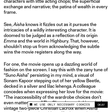
characters with little acting chops; the superficial
exchange and narrative; the patina of wealth in every
frame.
See,
Aisha
knows it fizzles out as it pursues the
intricacies of a wildly interesting character. It is
doomed to be judged as a reflection of its origin
Emma
and the world in Highbury. That, however,
shouldn’t stop us from acknowledging the subtle
wins the movie registers along the way.
For one, the movie opens up a dazzling world of
fashion on the screen. I say this with the zany tune of
“Suno Aisha” persisting in my mind, a visual of
Sonam Kapoor stepping out of her yellow Beetle,
decked in a silver and lilac lehenga. A colleague
concedes when expressing her love for the movie:
“The inaccessibility of the wardrobe choices don’t
even matter to me.” The Chanel tweed skirt suit; the
WE USE ONLY NECESSARY COOKIES
OKAY
This site uses cookies to measure and improve
vintage two-piece Christian Lacroix when Aisha
your experience.