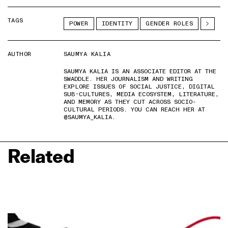
TAGS
POWER
IDENTITY
GENDER ROLES
AUTHOR
SAUMYA KALIA
SAUMYA KALIA IS AN ASSOCIATE EDITOR AT THE
SWADDLE. HER JOURNALISM AND WRITING
EXPLORE ISSUES OF SOCIAL JUSTICE, DIGITAL
SUB-CULTURES, MEDIA ECOSYSTEM, LITERATURE,
AND MEMORY AS THEY CUT ACROSS SOCIO-
CULTURAL PERIODS. YOU CAN REACH HER AT
@SAUMYA_KALIA.
Related