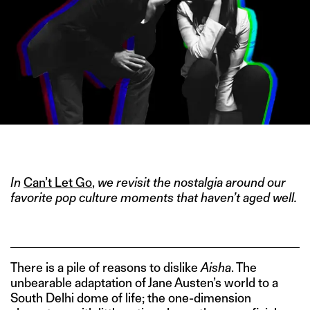
IMAGE CREDITS: PVR
In
Can’t Let Go
,
we revisit the nostalgia around our
favorite pop culture moments that haven’t aged well.
There is a pile of reasons to dislike
Aisha
. The
unbearable adaptation of Jane Austen’s world to a
South Delhi dome of life; the one-dimension