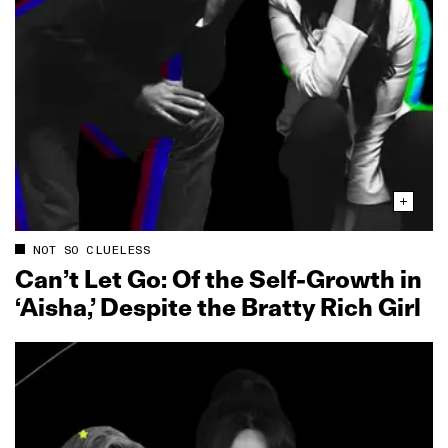
NOT SO CLUELESS
Can’t Let Go: Of the Self‑Growth in
‘Aisha,’ Despite the Bratty Rich Girl