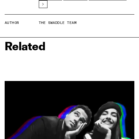
AUTHOR
THE SWADDLE TEAM
Related