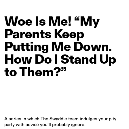
Woe
Is
Me!
“My
Parents
Keep
Putting
Me
Down.
How
Do
I
Stand
Up
to
Them?”
A series in which The Swaddle team indulges your pity
party with advice you’ll probably ignore.