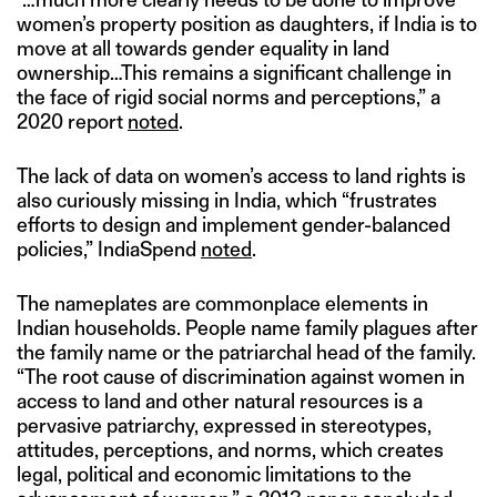
women’s property position as daughters, if India is to
move at all towards gender equality in land
ownership…This remains a significant challenge in
the face of rigid social norms and perceptions,” a
2020 report
noted
.
The lack of data on women’s access to land rights is
also curiously missing in India, which “frustrates
efforts to design and implement gender-balanced
policies,” IndiaSpend
noted
.
The nameplates are commonplace elements in
Indian households. People name family plagues after
the family name or the patriarchal head of the family.
“The root cause of discrimination against women in
access to land and other natural resources is a
pervasive patriarchy, expressed in stereotypes,
attitudes, perceptions, and norms, which creates
legal, political and economic limitations to the