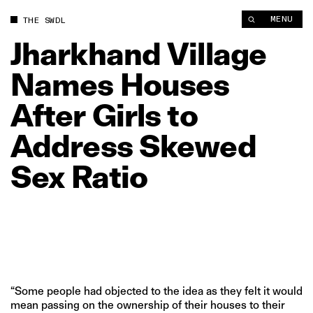
Jharkhand Village Names Houses After Girls to Address Skewe
MENU
THE SWDL
Jharkhand
Village
Names
Houses
After
Girls
to
Address
Skewed
Sex
Ratio
“Some people had objected to the idea as they felt it would
mean passing on the ownership of their houses to their