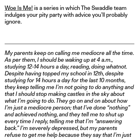
Woe Is Me!
is a series in which The Swaddle team
indulges your pity party with advice you’ll probably
ignore.
My parents keep on calling me mediocre all the time.
As per them, I should be waking up at 4 a.m.,
studying 12-14 hours a day, reading, doing whatnot.
Despite having topped my school in 12th, despite
studying for 14 hours a day for the last 10 months,
they keep telling me I’m not going to do anything and
that I should stop making castles in the sky about
what I’m going to do. They go on and on about how
I’m just a mediocre person; that I’ve done “nothing”
and achieved nothing, and they tell me to shut up
every time I reply, telling me that I’m “answering
back.” I’m severely depressed, but my parents
refuse to get me help because they say that I’m just