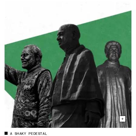
A SHAKY PEDESTAL