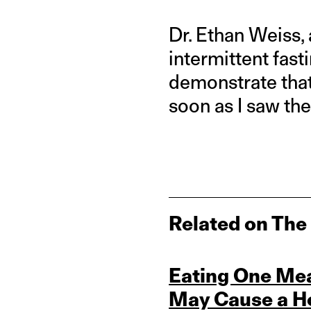
Dr. Ethan Weiss, 
intermittent fast
demonstrate that
soon as I saw the
Related on The
Eating One Mea
May Cause a Ho