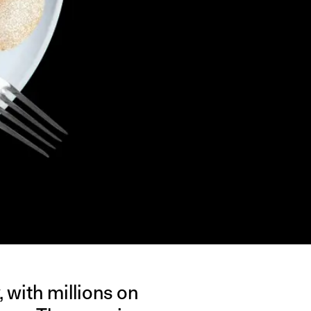
, with millions on