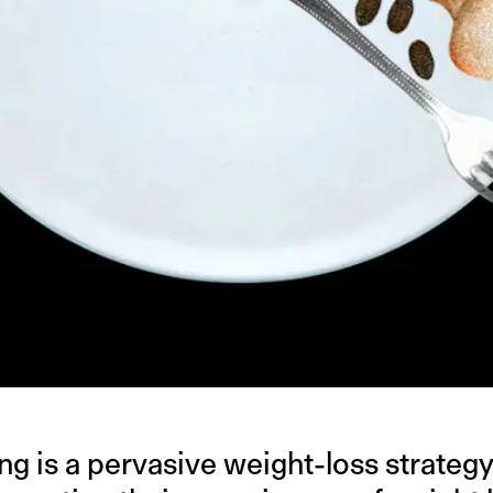
ing is a pervasive weight-loss strategy