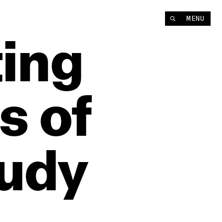
MENU
ting
s
of
udy