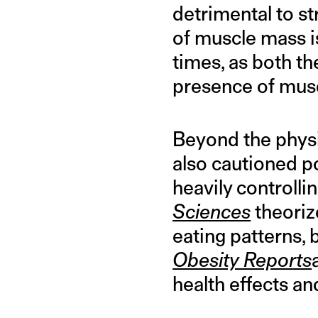
detrimental to st
of muscle mass is
times, as both t
presence of musc
Beyond the physic
also cautioned p
heavily controlli
Sciences
theoriz
eating patterns,
Obesity Reports
health effects an