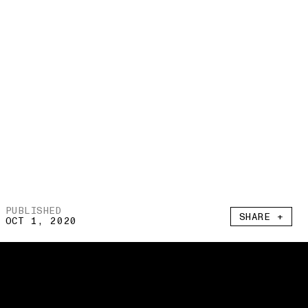
PUBLISHED
SHARE +
OCT 1, 2020