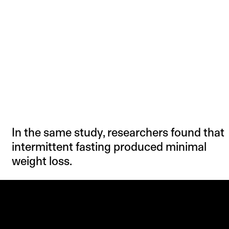
In the same study, researchers found that
intermittent fasting produced minimal
weight loss.