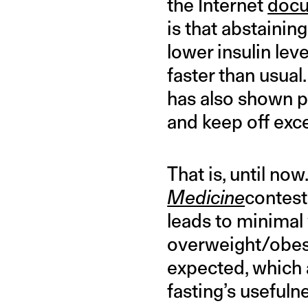
the Internet
docu
is that abstainin
lower insulin lev
faster than usual
has also shown po
and keep off exc
That is, until no
Medicine
contest
leads to minimal 
overweight/obese
expected, which 
fasting’s usefuln