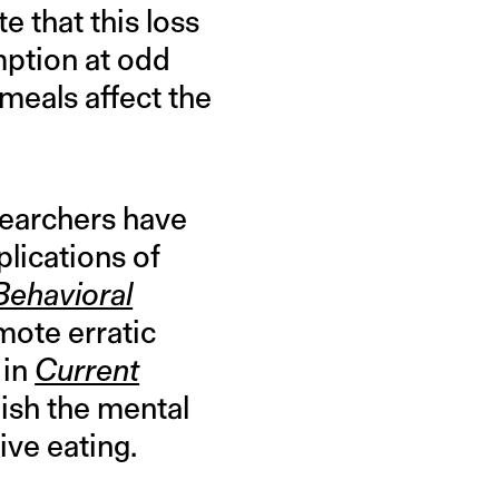
e that this loss
mption at odd
 meals affect the
esearchers have
lications of
Behavioral
mote erratic
 in
Current
lish the mental
ive eating.