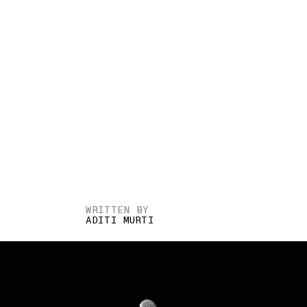
WRITTEN BY
ADITI MURTI