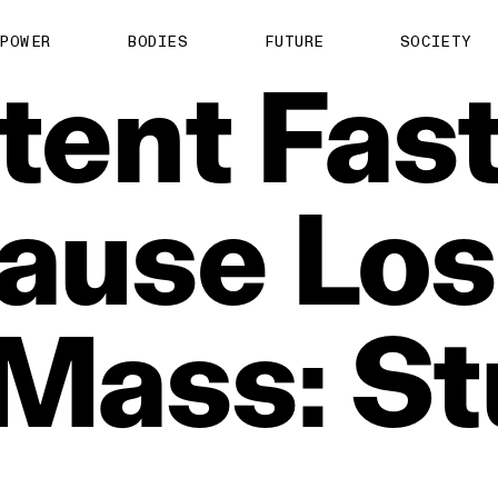
POWER
BODIES
FUTURE
SOCIETY
tent
Fas
ause
Los
Mass:
St