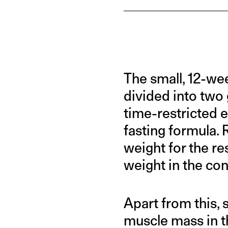
The small, 12-we
divided into two
time-restricted 
fasting formula.
weight for the re
weight in the con
Apart from this, 
muscle mass in t