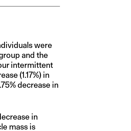
ndividuals were
 group and the
ur intermittent
ase (1.17%) in
0.75% decrease in
 decrease in
le mass is