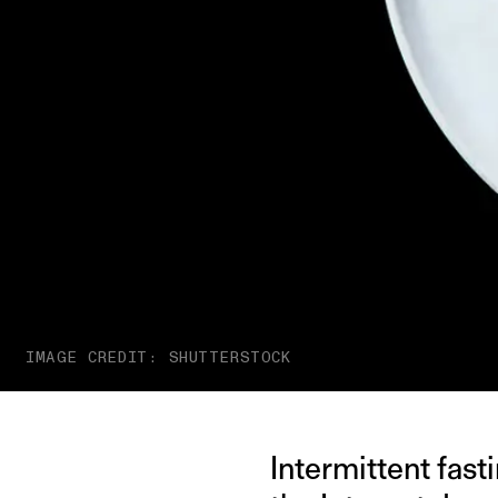
IMAGE CREDIT: SHUTTERSTOCK
Intermittent fast