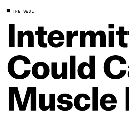
THE SWDL
Intermit
Could
C
Muscle