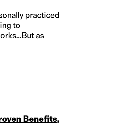
sonally practiced
ping to
 works…But as
roven Benefits,