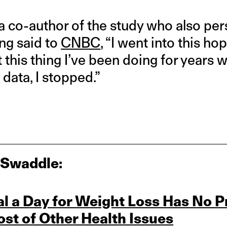
a co-author of the study who also per
ing said to
CNBC
, “I went into this ho
 this thing I’ve been doing for years
 data, I stopped.”
 Swaddle:
l a Day for Weight Loss Has No P
st of Other Health Issues