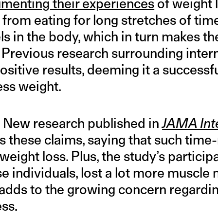
menting their experiences
of weight 
g from eating for long stretches of tim
els in the body, which in turn makes t
. Previous research surrounding interm
sitive results, deeming it a successf
ess weight.
w. New research published in
JAMA Int
s these claims, saying that such time-
weight loss. Plus, the study’s particip
 individuals, lost a lot more muscle 
adds to the growing concern regardin
ess.