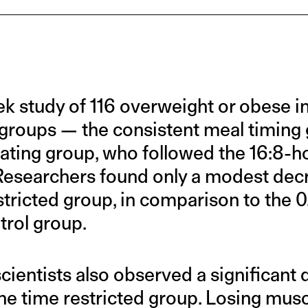
ek study of 116 overweight or obese i
 groups — the consistent meal timing
eating group, who followed the 16:8-ho
 Researchers found only a modest decre
stricted group, in comparison to the 
trol group.
scientists also observed a significant
he time restricted group. Losing musc