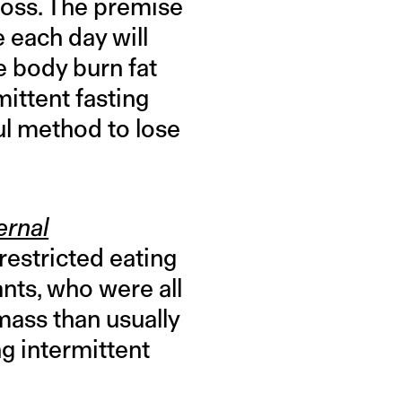
loss. The premise
e each day will
he body burn fat
ittent fasting
ul method to lose
ernal
restricted eating
ants, who were all
mass than usually
g intermittent