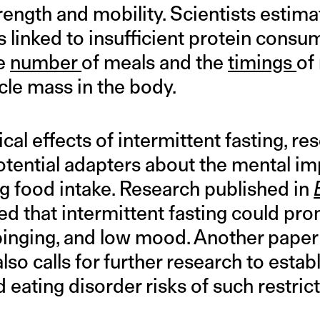
rength and mobility. Scientists estimat
 linked to insufficient protein consu
he
number
of meals and the
timings
of
le mass in the body.
al effects of intermittent fasting, r
otential adapters about the mental imp
ng food intake. Research published in
ed that intermittent fasting could pro
 binging, and low mood. Another paper
also calls for further research to estab
d eating disorder risks of such restrict