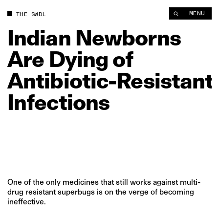
Indian Newborns Are Dying of Antibiotic‑Resistant Infections 
MENU
THE SWDL
Indian
Newborns
Are
Dying
of
Antibiotic‑Resistant
Infections
One of the only medicines that still works against multi-
drug resistant superbugs is on the verge of becoming
ineffective.