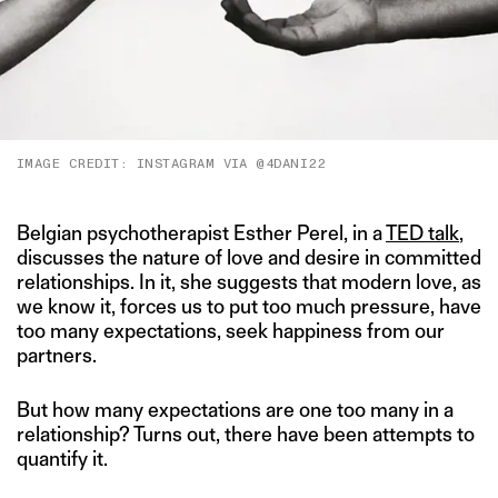
IMAGE CREDIT: INSTAGRAM VIA @4DANI22
Belgian psychotherapist Esther Perel, in a
TED talk
,
discusses the nature of love and desire in committed
relationships. In it, she suggests that modern love, as
we know it, forces us to put too much pressure, have
too many expectations, seek happiness from our
partners.
But how many expectations are one too many in a
relationship? Turns out, there have been attempts to
quantify it.