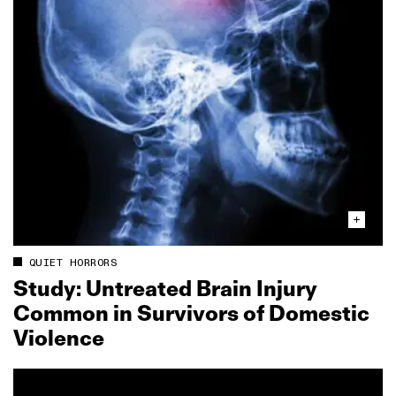
QUIET HORRORS
Study: Untreated Brain Injury
Common in Survivors of Domestic
Violence