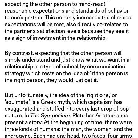
expecting the other person to mind-read)
reasonable expectations and standards of behavior
to one’s partner. This not only increases the chances
expectations will be met, also directly correlates to
the partner’s satisfaction levels because they see it
as a sign of investment in the relationship.
By contrast, expecting that the other person will
simply understand and just know what we want in a
relationship is a type of unhealthy communication
strategy which rests on the idea of “if the person is
the right person, they would just get it.”
But unfortunately, the idea of the ‘right one,’ or
‘soulmate,’ is a Greek myth, which capitalism has
exaggerated and stuffed into every last drop of pop
culture. In
The Symposium
, Plato has Aristophanes
present a story: At the beginning of time, there were
three kinds of humans: the man, the woman, and the
androgyne. Each had one head, two faces, four arms