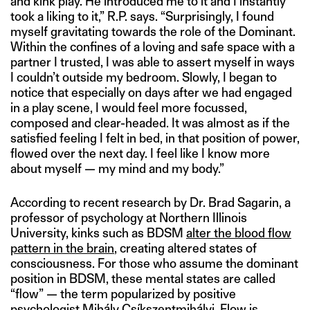
and kink play. He introduced me to it and I instantly
took a liking to it,” R.P. says. “Surprisingly, I found
myself gravitating towards the role of the Dominant.
Within the confines of a loving and safe space with a
partner I trusted, I was able to assert myself in ways
I couldn’t outside my bedroom. Slowly, I began to
notice that especially on days after we had engaged
in a play scene, I would feel more focussed,
composed and clear-headed. It was almost as if the
satisfied feeling I felt in bed, in that position of power,
flowed over the next day. I feel like I know more
about myself — my mind and my body.”
According to recent research by Dr. Brad Sagarin, a
professor of psychology at Northern Illinois
University, kinks such as BDSM
alter the blood flow
pattern in the brain
, creating altered states of
consciousness. For those who assume the dominant
position in BDSM, these mental states are called
“flow” — the term popularized by positive
psychologist Mihály Csíkszentmihályi. Flow
is