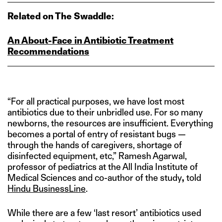
Related on The Swaddle:
An About‑Face in Antibiotic Treatment
Recommendations
“For all practical purposes, we have lost most
antibiotics due to their unbridled use. For so many
newborns, the resources are insufficient. Everything
becomes a portal of entry of resistant bugs —
through the hands of caregivers, shortage of
disinfected equipment, etc,” Ramesh Agarwal,
professor of pediatrics at the All India Institute of
Medical Sciences and co-author of the study
,
told
Hindu BusinessLine
.
While there are a few ‘last resort’ antibiotics used