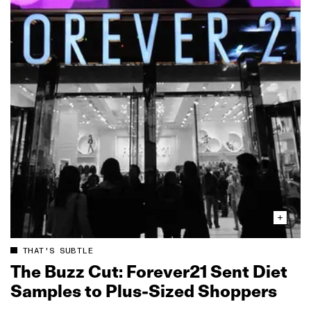
THAT'S SUBTLE
The Buzz Cut: Forever21 Sent Diet
Samples to Plus‑Sized Shoppers