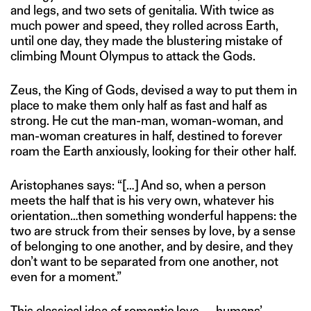
and legs, and two sets of genitalia. With twice as
much power and speed, they rolled across Earth,
until one day, they made the blustering mistake of
climbing Mount Olympus to attack the Gods.
Zeus, the King of Gods, devised a way to put them in
place to make them only half as fast and half as
strong. He cut the man-man, woman-woman, and
man-woman creatures in half, destined to forever
roam the Earth anxiously, looking for their other half.
Aristophanes says: “[…] And so, when a person
meets the half that is his very own, whatever his
orientation…then something wonderful happens: the
two are struck from their senses by love, by a sense
of belonging to one another, and by desire, and they
don’t want to be separated from one another, not
even for a moment.”
This classical idea of romantic love — humans’