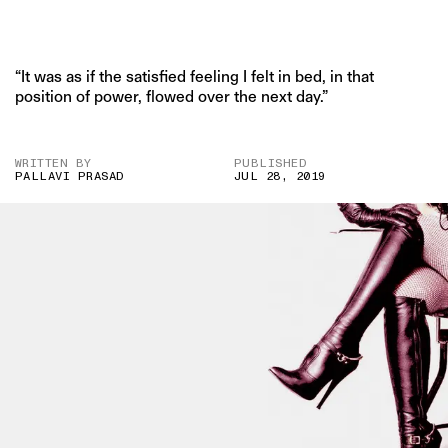
“It was as if the satisfied feeling I felt in bed, in that
position of power, flowed over the next day.”
WRITTEN BY
PUBLISHED
PALLAVI PRASAD
JUL 28, 2019