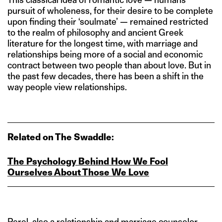
pursuit of wholeness, for their desire to be complete
upon finding their ‘soulmate’ — remained restricted
to the realm of philosophy and ancient Greek
literature for the longest time, with marriage and
relationships being more of a social and economic
contract between two people than about love. But in
the past few decades, there has been a shift in the
way people view relationships.
Related on The Swaddle:
The Psychology Behind How We Fool
Ourselves About Those We Love
Perel, also a relationship and marriage counselor,