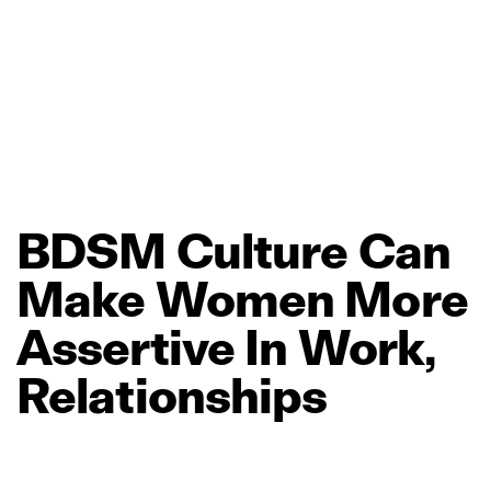
BDSM
Culture
Can
Make
Women
More
Assertive
In
Work,
Relationships