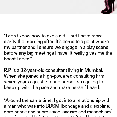
IMAGE CREDIT: PINTEREST
“I don’t know how to explain it … but I have more
clarity the morning after. It’s come to a point where
my partner and I ensure we engage in a play scene
before any big meetings I have. It really gives me the
boost I need.”
R.P. is a 32-year-old consultant living in Mumbai.
When she joined a high-powered consulting firm
seven years ago, she found herself struggling to
keep up with the pace and make herself heard.
“Around the same time, I got into a relationship with
a man who was into BDSM [bondage and discipline;
dominance and submission; sadism and masochism]