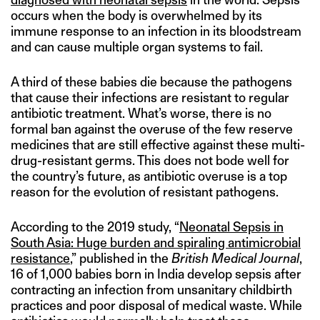
occurs when the body is overwhelmed by its
immune response to an infection in its bloodstream
and can cause multiple organ systems to fail.
A third of these babies die because the pathogens
that cause their infections are resistant to regular
antibiotic treatment. What’s worse, there is no
formal ban against the overuse of the few reserve
medicines that are still effective against these multi-
drug-resistant germs. This does not bode well for
the country’s future, as antibiotic overuse is a top
reason for the evolution of resistant pathogens.
According to the 2019 study, “
Neonatal Sepsis in
South Asia: Huge burden and spiraling antimicrobial
resistance
,” published in the
British Medical Journal
,
16 of 1,000 babies born in India develop sepsis after
contracting an infection from unsanitary childbirth
practices and poor disposal of medical waste. While