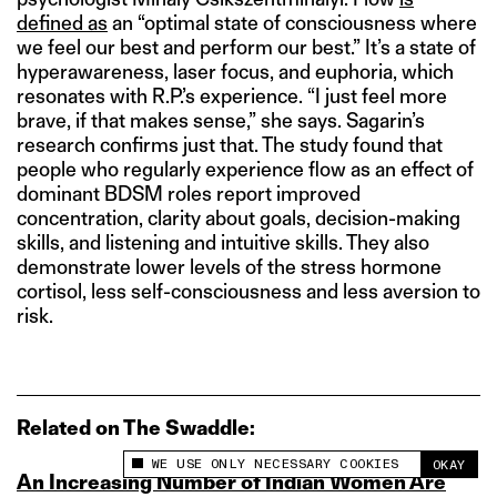
defined as
an “optimal state of consciousness where
we feel our best and perform our best.” It’s a state of
hyperawareness, laser focus, and euphoria, which
resonates with R.P.’s experience. “I just feel more
brave, if that makes sense,” she says. Sagarin’s
research confirms just that. The study found that
people who regularly experience flow as an effect of
dominant BDSM roles report improved
concentration, clarity about goals, decision-making
skills, and listening and intuitive skills. They also
demonstrate lower levels of the stress hormone
cortisol, less self-consciousness and less aversion to
risk.
Related on The Swaddle:
WE USE ONLY NECESSARY COOKIES
OKAY
This site uses cookies to measure and improve
An Increasing Number of Indian Women Are
your experience.