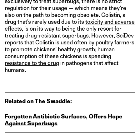
exclusively to treat superbugs, there is no strict
regulation for their usage — which means they’re
also on the path to becoming obsolete. Colistin, a
drug that’s rarely used due to its
toxicity and adverse
effects
, is on its way to being the only resort for
treating drug-resistant superbugs. However,
SciDev
reports that Colistin is used often by poultry farmers
to promote chickens’ healthy growth; human
consumption of these chickens is speeding
resistance to the drug
in pathogens that affect
humans.
Related on The Swaddle:
Forgotten Antibiotic Surfaces, Offers Hope
Against Superbugs