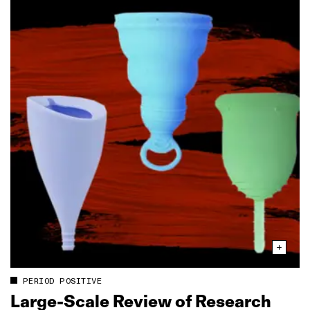
PERIOD POSITIVE
Large‑Scale Review of Research