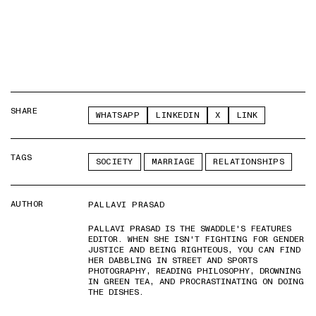
SHARE
WHATSAPP
LINKEDIN
X
LINK
TAGS
SOCIETY
MARRIAGE
RELATIONSHIPS
AUTHOR
PALLAVI PRASAD
PALLAVI PRASAD IS THE SWADDLE'S FEATURES
EDITOR. WHEN SHE ISN'T FIGHTING FOR GENDER
JUSTICE AND BEING RIGHTEOUS, YOU CAN FIND
HER DABBLING IN STREET AND SPORTS
PHOTOGRAPHY, READING PHILOSOPHY, DROWNING
IN GREEN TEA, AND PROCRASTINATING ON DOING
THE DISHES.