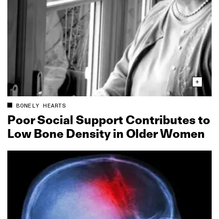
BONELY HEARTS
Poor Social Support Contributes to
Low Bone Density in Older Women