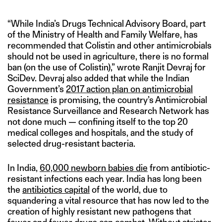
“While India’s Drugs Technical Advisory Board, part
of the Ministry of Health and Family Welfare, has
recommended that Colistin and other antimicrobials
should not be used in agriculture, there is no formal
ban (on the use of Colistin),” wrote Ranjit Devraj for
SciDev. Devraj also added that while the Indian
Government’s
2017 action plan on antimicrobial
resistance
is promising, the country’s Antimicrobial
Resistance Surveillance and Research Network has
not done much — confining itself to the top 20
medical colleges and hospitals, and the study of
selected drug-resistant bacteria.
In India,
60,000 newborn babies die
from antibiotic-
resistant infections each year. India has long been
the
antibiotics capital
of the world, due to
squandering a vital resource that has now led to the
creation of highly resistant new pathogens that