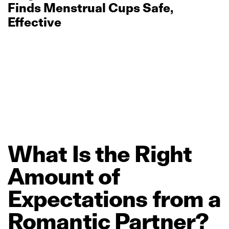
Finds Menstrual Cups Safe,
Effective
What
Is
the
Right
Amount
of
Expectations
from
a
Romantic
Partner?