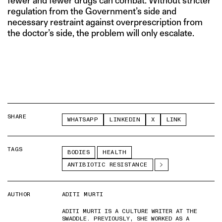
fewer and fewer drugs can combat. Without stricter
regulation from the Government’s side and
necessary restraint against overprescription from
the doctor’s side, the problem will only escalate.
SHARE
WHATSAPP
LINKEDIN
X
LINK
TAGS
BODIES
HEALTH
ANTIBIOTIC RESISTANCE
AUTHOR
ADITI MURTI
ADITI MURTI IS A CULTURE WRITER AT THE
SWADDLE. PREVIOUSLY, SHE WORKED AS A