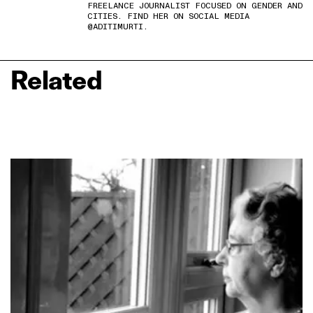
FREELANCE JOURNALIST FOCUSED ON GENDER AND
CITIES. FIND HER ON SOCIAL MEDIA
@ADITIMURTI.
Related