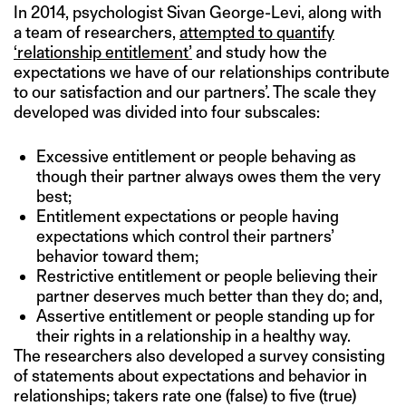
In 2014, psychologist Sivan George-Levi, along with
a team of researchers,
attempted to quantify
‘relationship entitlement’
and study how the
expectations we have of our relationships contribute
to our satisfaction and our partners’. The scale they
developed was divided into four subscales:
Excessive entitlement or people behaving as
though their partner always owes them the very
best;
Entitlement expectations or people having
expectations which control their partners’
behavior toward them;
Restrictive entitlement or people believing their
partner deserves much better than they do; and,
Assertive entitlement or people standing up for
their rights in a relationship in a healthy way.
The researchers also developed a survey consisting
of statements about expectations and behavior in
relationships; takers rate one (false) to five (true)