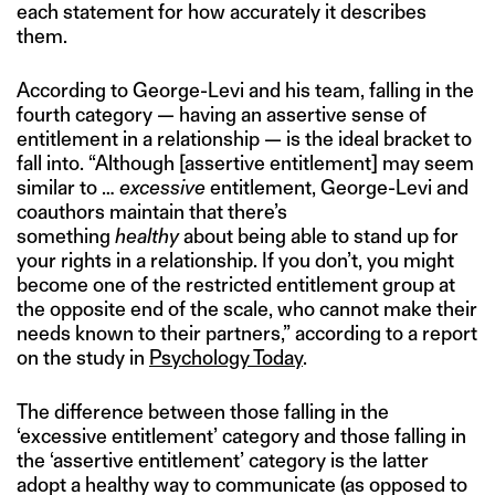
each statement for how accurately it describes
them.
According to George-Levi and his team, falling in the
fourth category — having an assertive sense of
entitlement in a relationship — is the ideal bracket to
fall into. “Although [assertive entitlement] may seem
similar to …
excessive
entitlement, George-Levi and
coauthors maintain that there’s
something
healthy
about being able to stand up for
your rights in a relationship. If you don’t, you might
become one of the restricted entitlement group at
the opposite end of the scale, who cannot make their
needs known to their partners,” according to a report
on the study in
Psychology Today
.
The difference between those falling in the
‘excessive entitlement’ category and those falling in
the ‘assertive entitlement’ category is the latter
adopt a healthy way to communicate (as opposed to