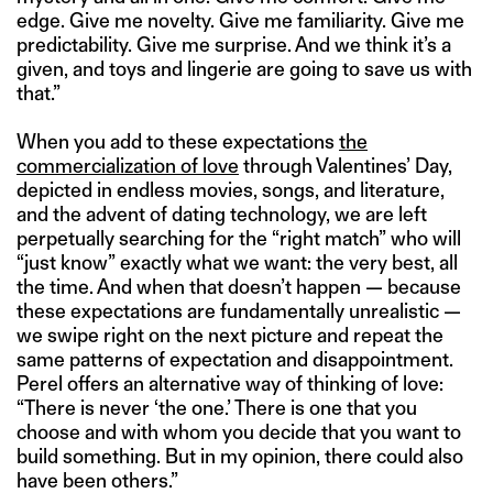
edge. Give me novelty. Give me familiarity. Give me
predictability. Give me surprise. And we think it’s a
given, and toys and lingerie are going to save us with
that.”
When you add to these expectations
the
commercialization of love
through Valentines’ Day,
depicted in endless movies, songs, and literature,
and the advent of dating technology, we are left
perpetually searching for the “right match” who will
“just know” exactly what we want: the very best, all
the time. And when that doesn’t happen — because
these expectations are fundamentally unrealistic —
we swipe right on the next picture and repeat the
same patterns of expectation and disappointment.
Perel offers an alternative way of thinking of love:
“There is never ‘the one.’ There is one that you
choose and with whom you decide that you want to
build something. But in my opinion, there could also
have been others.”