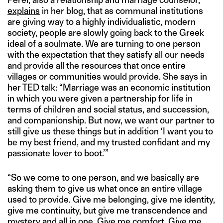
explains
in her blog, that as communal institutions
are giving way to a highly individualistic, modern
society, people are slowly going back to the Greek
ideal of a soulmate. We are turning to one person
with the expectation that they satisfy all our needs
and provide all the resources that once entire
villages or communities would provide. She says in
her TED talk: “Marriage was an economic institution
in which you were given a partnership for life in
terms of children and social status, and succession,
and companionship. But now, we want our partner to
still give us these things but in addition ‘I want you to
be my best friend, and my trusted confidant and my
passionate lover to boot.’”
“So we come to one person, and we basically are
asking them to give us what once an entire village
used to provide. Give me belonging, give me identity,
give me continuity, but give me transcendence and
mystery and all in one. Give me comfort. Give me