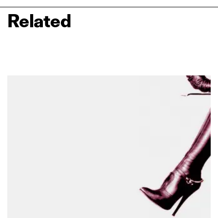
Related