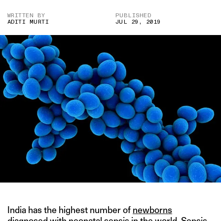
WRITTEN BY
PUBLISHED
ADITI MURTI
JUL 29, 2019
India has the highest number of
newborns
diagnosed with neonatal sepsis
in the world. Sepsis