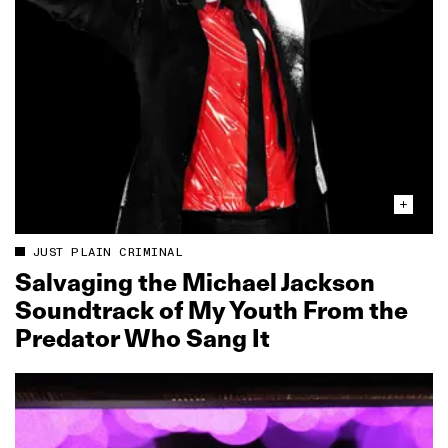
JUST PLAIN CRIMINAL
Salvaging the Michael Jackson
Soundtrack of My Youth From the
Predator Who Sang It