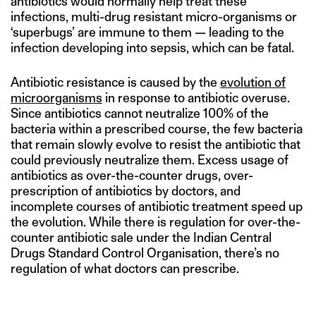
antibiotics would normally help treat these
infections, multi-drug resistant micro-organisms or
‘superbugs’ are immune to them — leading to the
infection developing into sepsis, which can be fatal.
Antibiotic resistance is caused by the
evolution of
microorganisms
in response to antibiotic overuse.
Since antibiotics cannot neutralize 100% of the
bacteria within a prescribed course, the few bacteria
that remain slowly evolve to resist the antibiotic that
could previously neutralize them. Excess usage of
antibiotics as over-the-counter drugs, over-
prescription of antibiotics by doctors, and
incomplete courses of antibiotic treatment speed up
the evolution. While there is regulation for over-the-
counter antibiotic sale under the Indian Central
Drugs Standard Control Organisation, there’s no
regulation of what doctors can prescribe.