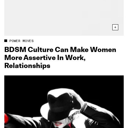
POWER MOVES
BDSM Culture Can Make Women
More Assertive In Work,
Relationships