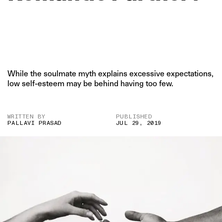
While the soulmate myth explains excessive expectations,
low self-esteem may be behind having too few.
WRITTEN BY
PUBLISHED
PALLAVI PRASAD
JUL 29, 2019