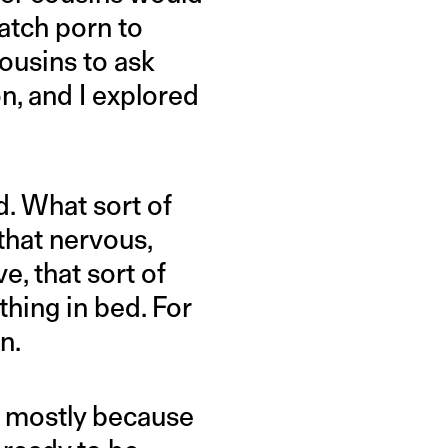
atch porn to
ousins to ask
n, and I explored
d. What sort of
 that nervous,
e, that sort of
thing in bed. For
n.
e; mostly because