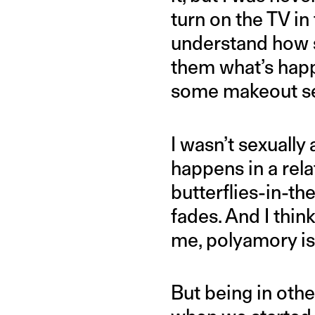
turn on the TV i
understand how s
them what’s happ
some makeout se
I wasn’t sexuall
happens in a rela
butterflies-in-th
fades. And I thin
me, polyamory is
But being in oth