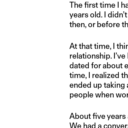
The first time I 
years old. I didn
then, or before 
At that time, I t
relationship. I’
dated for about e
time, I realized 
ended up taking a
people when work 
About five years
We had a convers