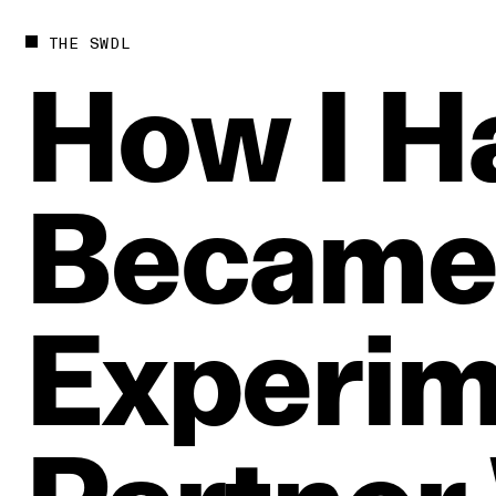
THE SWDL
How
I
H
Becam
Experim