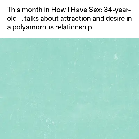
This month in How I Have Sex: 34-year-
old T. talks about attraction and desire in
a polyamorous relationship.