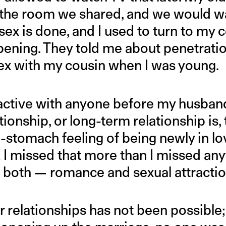
n the room we shared, and we would w
ex is done, and I used to turn to my c
ening. They told me about penetratio
x with my cousin when I was young.
y active with anyone before my husban
tionship, or long-term relationship is,
e-stomach feeling of being newly in lov
k I missed that more than I missed any
 both — romance and sexual attractio
er relationships has not been possibl