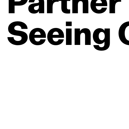
Partner
Seeing