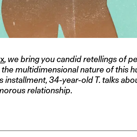
ex
, we bring you candid retellings of p
e the multidimensional nature of this
is installment, 34-year-old T. talks abo
amorous relationship
.