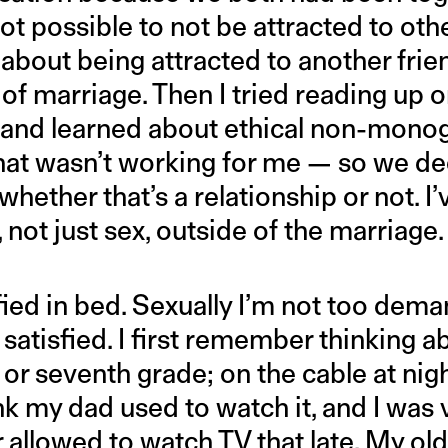
not possible to not be attracted to othe
about being attracted to another frie
of marriage. Then I tried reading up 
s and learned about ethical non-mon
hat wasn’t working for me — so we de
hether that’s a relationship or not. I
, not just sex, outside of the marriage.
fied in bed. Sexually I’m not too deman
atisfied. I first remember thinking a
or seventh grade; on the cable at nigh
ink my dad used to watch it, and I was 
er allowed to watch TV that late. My o