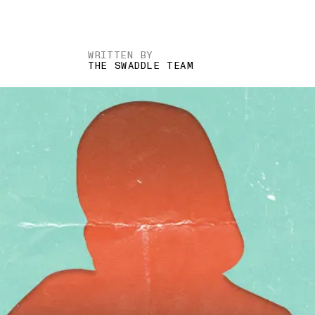
WRITTEN BY
THE SWADDLE TEAM