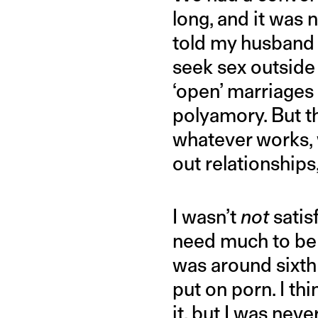
long, and it was 
told my husband 
seek sex outside 
‘open’ marriage
polyamory. But t
whatever works, w
out relationships
I wasn’t
not
satis
need much to be s
was around sixth 
put on porn. I th
it, but I was nev