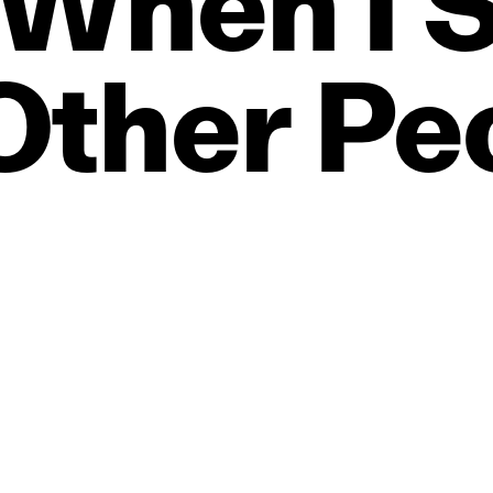
When
I
S
Other
Pe