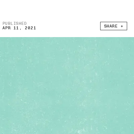
PUBLISHED
SHARE +
APR 11, 2021