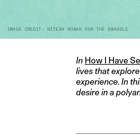
IMAGE CREDIT: HITESH SONAR FOR THE SWADDLE
In
How I Have S
lives that explor
experience. In th
desire in a poly