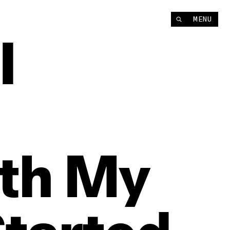
MENU
‘I
th
My