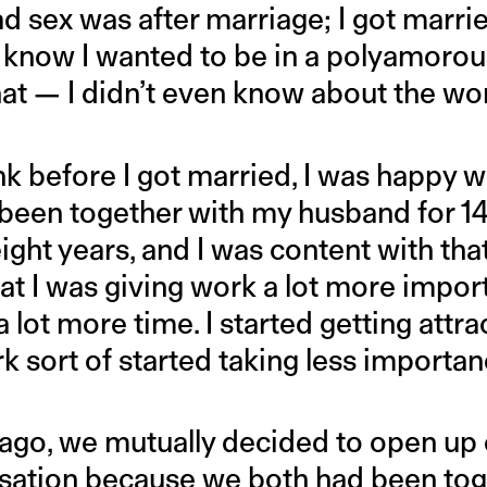
had sex was after marriage; I got marr
’t know I wanted to be in a polyamorou
that — I didn’t even know about the w
hink before I got married, I was happy 
ve been together with my husband for 1
ight years, and I was content with that.
that I was giving work a lot more imp
 lot more time. I started getting attra
sort of started taking less importanc
 ago, we mutually decided to open up 
ation because we both had been toge