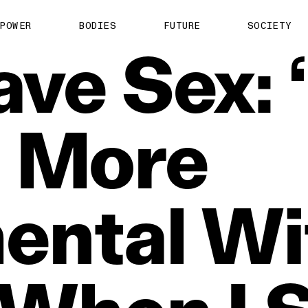
POWER
BODIES
FUTURE
SOCIETY
ave
Sex:
e
More
ental
Wi