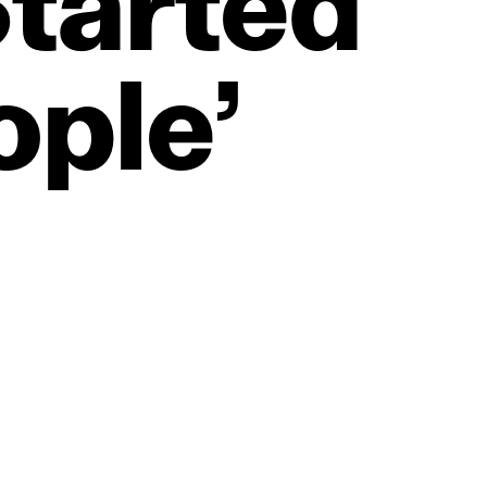
tarted
ople’