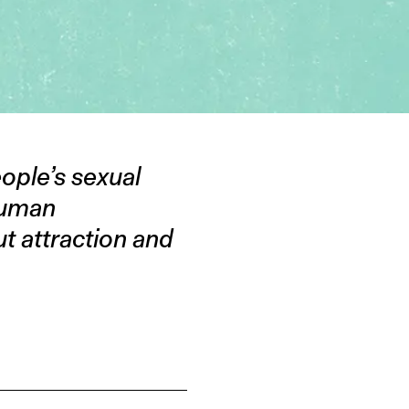
eople’s sexual
 human
ut attraction and