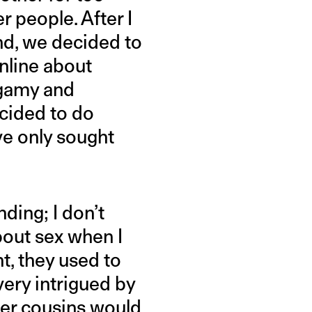
r people. After I
nd, we decided to
online about
ogamy and
cided to do
’ve only sought
ding; I don’t
bout sex when I
t, they used to
very intrigued by
lder cousins would