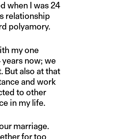
ied when I was 24
s relationship
ord polyamory.
with my one
4 years now; we
 But also at that
ortance and work
cted to other
e in my life.
our marriage.
ther for too