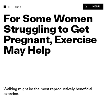
For Some Women Struggling to Get Pregnant, Exercise May He
MENU
THE SWDL
For
Some
Women
Struggling
to
Get
Pregnant,
Exercise
May
Help
Walking might be the most reproductively beneficial
exercise.