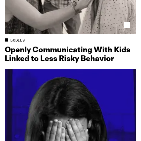
BODIES
Openly Communicating With Kids
Linked to Less Risky Behavior