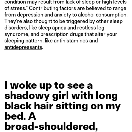
condition may result from lack of sleep or high levels
of stress.” Contributing factors are believed to range
from
depression and anxiety to alcohol consumption
.
They’re also thought to be triggered by other sleep
disorders, like sleep apnea and restless leg
syndrome, and prescription drugs that alter your
sleeping pattern, like
antihistamines and
antidepressants
.
I
woke
up
to
see
a
shadowy
girl
with
long
black
hair
sitting
on
my
bed.
A
broad-shouldered,