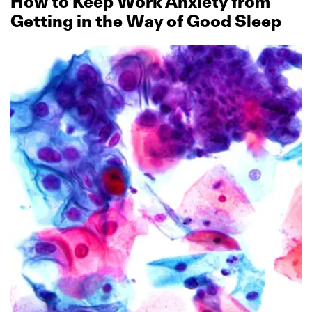
How to Keep Work Anxiety from
Getting in the Way of Good Sleep