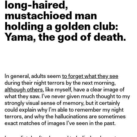
long-haired,
mustachioed
man
holding
a
golden
club:
Yama,
the
god
of
death.
In general, adults seem
to forget what they see
during their night terrors by the next morning,
although others
, like myself, have a clear image of
what they saw. I’ve never given much thought to my
strongly visual sense of memory, but it certainly
could explain why I’m able to remember my night
terrors, and why the hallucinations are sometimes
exact matches of images I’ve seen in the past.