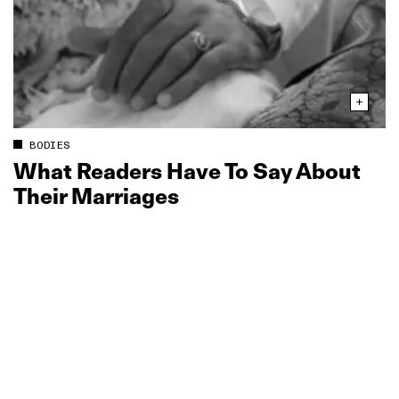
BODIES
What Readers Have To Say About
Their Marriages