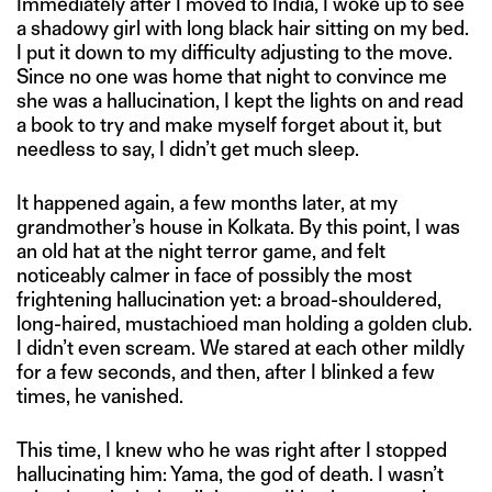
Immediately after I moved to India, I woke up to see
a shadowy girl with long black hair sitting on my bed.
I put it down to my difficulty adjusting to the move.
Since no one was home that night to convince me
she was a hallucination, I kept the lights on and read
a book to try and make myself forget about it, but
needless to say, I didn’t get much sleep.
It happened again, a few months later, at my
grandmother’s house in Kolkata. By this point, I was
an old hat at the night terror game, and felt
noticeably calmer in face of possibly the most
frightening hallucination yet: a broad-shouldered,
long-haired, mustachioed man holding a golden club.
I didn’t even scream. We stared at each other mildly
for a few seconds, and then, after I blinked a few
times, he vanished.
This time, I knew who he was right after I stopped
hallucinating him: Yama, the god of death. I wasn’t