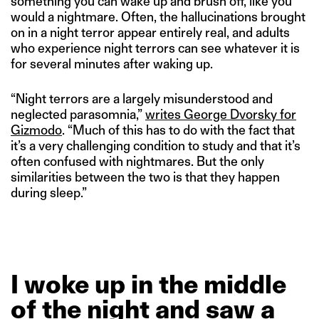
something you can wake up and brush off, like you
would a nightmare. Often, the hallucinations brought
on in a night terror appear entirely real, and adults
who experience night terrors can see whatever it is
for several minutes after waking up.
“Night terrors are a largely misunderstood and
neglected parasomnia,”
writes George Dvorsky for
Gizmodo
. “Much of this has to do with the fact that
it’s a very challenging condition to study and that it’s
often confused with nightmares. But the only
similarities between the two is that they happen
during sleep.”
I
woke
up
in
the
middle
of
the
night
and
saw
a