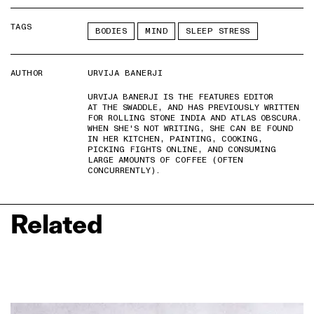
TAGS
BODIES
MIND
SLEEP STRESS
AUTHOR
URVIJA BANERJI
URVIJA BANERJI IS THE FEATURES EDITOR
AT THE SWADDLE, AND HAS PREVIOUSLY WRITTEN
FOR ROLLING STONE INDIA AND ATLAS OBSCURA.
WHEN SHE'S NOT WRITING, SHE CAN BE FOUND
IN HER KITCHEN, PAINTING, COOKING,
PICKING FIGHTS ONLINE, AND CONSUMING
LARGE AMOUNTS OF COFFEE (OFTEN
CONCURRENTLY).
Related