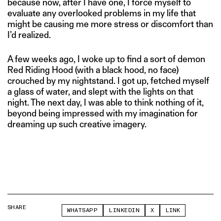
because now, after I have one, I force myself to
evaluate any overlooked problems in my life that
might be causing me more stress or discomfort than
I’d realized.
A few weeks ago, I woke up to find a sort of demon
Red Riding Hood (with a black hood, no face)
crouched by my nightstand. I got up, fetched myself
a glass of water, and slept with the lights on that
night. The next day, I was able to think nothing of it,
beyond being impressed with my imagination for
dreaming up such creative imagery.
SHARE
WHATSAPP
LINKEDIN
X
LINK