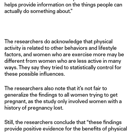
helps provide information on the things people can
actually do something about.”
The researchers do acknowledge that physical
activity is related to other behaviors and lifestyle
factors, and women who are exercise more may be
different from women who are less active in many
ways. They say they tried to statistically control for
these possible influences.
The researchers also note that it’s not fair to
generalize the findings to all women trying to get
pregnant, as the study only involved women with a
history of pregnancy lost.
Still, the researchers conclude that “these findings
provide positive evidence for the benefits of physical