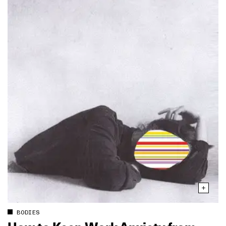
BODIES