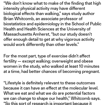
“We don’t know what to make of the finding that high
intensity physical activity may have different
biological effects than walking,” says study author
Brian Whitcomb, an associate professor of
biostatistics and epidemiology in the School of Public
Health and Health Sciences at the University of
Massachusetts Amherst, “but our study doesn’t
offer enough detail to get at why vigorous activity
would work differently than other levels.”
For the most part, type of exercise didn’t affect
fertility — except walking; overweight and obese
women in the study, who walked at least 10 minutes
at a time, had better chances of becoming pregnant.
“Lifestyle is definitely relevant to these outcomes
because it can have an effect at the molecular level.
What we eat and what we do are potential factors
we can change to shape our health,” Whitcomb says.
“So this sort of research is important because it