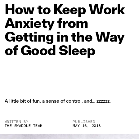
How
to
Keep
Work
Anxiety
from
Getting
in
the
Way
of
Good
Sleep
A little bit of fun, a sense of control, and… zzzzzz.
WRITTEN BY
PUBLISHED
THE SWADDLE TEAM
MAY 16, 2018