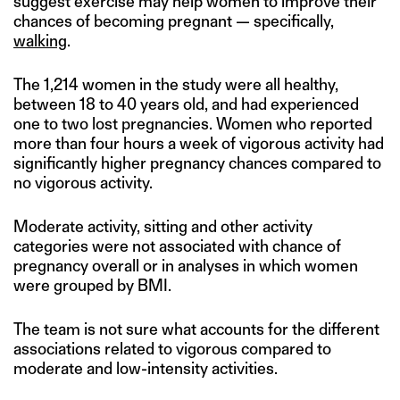
suggest exercise may help women to improve their
chances of becoming pregnant — specifically,
walking
.
The 1,214 women in the study were all healthy,
between 18 to 40 years old, and had experienced
one to two lost pregnancies. Women who reported
more than four hours a week of vigorous activity had
significantly higher pregnancy chances compared to
no vigorous activity.
Moderate activity, sitting and other activity
categories were not associated with chance of
pregnancy overall or in analyses in which women
were grouped by BMI.
The team is not sure what accounts for the different
associations related to vigorous compared to
moderate and low-intensity activities.