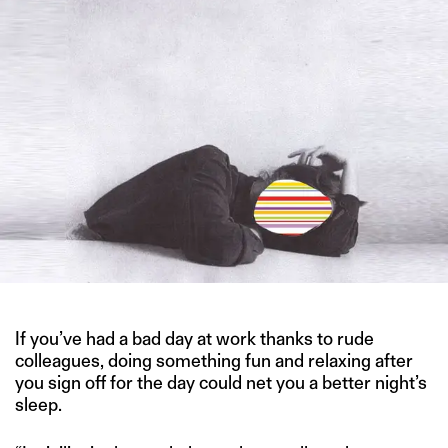
If you’ve had a bad day at work thanks to rude
colleagues, doing something fun and relaxing after
you sign off for the day could net you a better night’s
sleep.