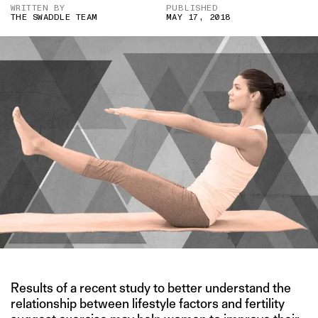
WRITTEN BY
PUBLISHED
THE SWADDLE TEAM
MAY 17, 2018
Results of a recent study to better understand the
relationship between lifestyle factors and fertility