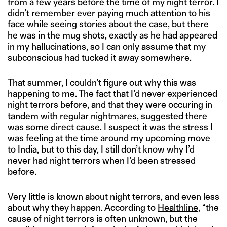
from a few years before the time of my night terror. I
didn’t remember ever paying much attention to his
face while seeing stories about the case, but there
he was in the mug shots, exactly as he had appeared
in my hallucinations, so I can only assume that my
subconscious had tucked it away somewhere.
That summer, I couldn’t figure out why this was
happening to me. The fact that I’d never experienced
night terrors before, and that they were occuring in
tandem with regular nightmares, suggested there
was some direct cause. I suspect it was the stress I
was feeling at the time around my upcoming move
to India, but to this day, I still don’t know why I’d
never had night terrors when I’d been stressed
before.
Very little is known about night terrors, and even less
about why they happen. According to
Healthline
, “the
cause of night terrors is often unknown, but the