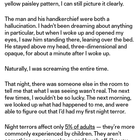
yellow paisley pattern, I can still picture it clearly.
The man and his handkerchief were both a
hallucination. I hadn’t been dreaming about anything
in particular, but when I woke up and opened my
eyes, I saw him standing there, leaning over the bed.
He stayed above my head, three-dimensional and
opaque, for about a minute after I woke up.
Naturally, I was screaming the entire time.
That night, there was someone else in the room to
tell me that what I was seeing wasn’t real. The next
few times, I wouldn’t be so lucky. The next morning,
we looked up what had happened to me, and were
able to figure out that I’d had my first night terror.
Night terrors affect only
5% of adults
— they’re more
commonly experienced by children. They aren’t