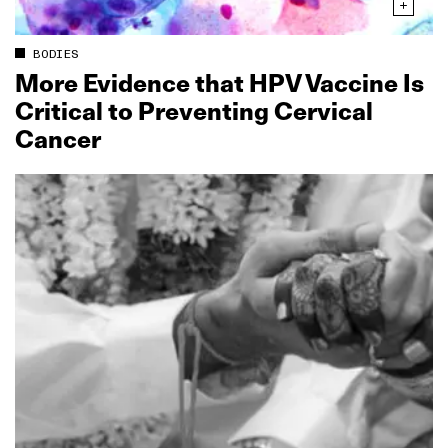
BODIES
More Evidence that HPV Vaccine Is
Critical to Preventing Cervical
Cancer