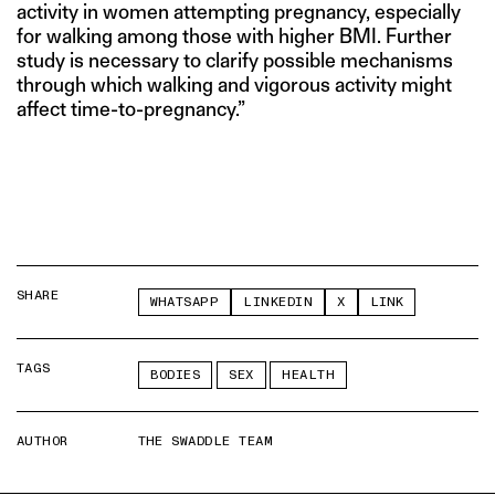
activity in women attempting pregnancy, especially
for walking among those with higher BMI. Further
study is necessary to clarify possible mechanisms
through which walking and vigorous activity might
affect time-to-pregnancy.”
SHARE
WHATSAPP
LINKEDIN
X
LINK
TAGS
BODIES
SEX
HEALTH
AUTHOR
THE SWADDLE TEAM