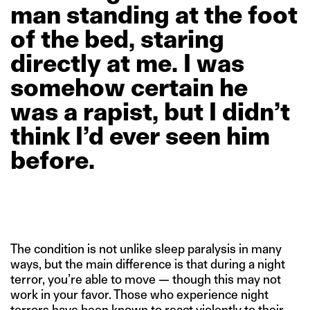
man
standing
at
the
foot
of
the
bed,
staring
directly
at
me.
I
was
somehow
certain
he
was
a
rapist,
but
I
didn’t
think
I’d
ever
seen
him
before.
The condition is not unlike sleep paralysis in many
ways, but the main difference is that during a night
terror, you’re able to move — though this may not
work in your favor. Those who experience night
terrors have been known to react violently to their