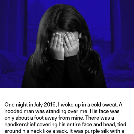
One night in July 2016, I woke up in a cold sweat. A
hooded man was standing over me. His face was
only about a foot away from mine. There was a
handkerchief covering his entire face and head, tied
around his neck like a sack. It was purple silk with a