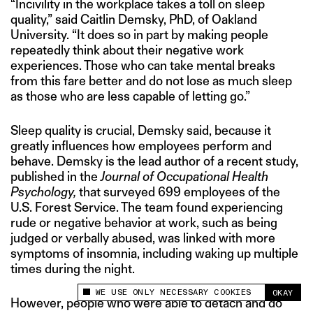
“Incivility in the workplace takes a toll on sleep
quality,” said Caitlin Demsky, PhD, of Oakland
University. “It does so in part by making people
repeatedly think about their negative work
experiences. Those who can take mental breaks
from this fare better and do not lose as much sleep
as those who are less capable of letting go.”
Sleep quality is crucial, Demsky said, because it
greatly influences how employees perform and
behave. Demsky is the lead author of a recent study,
published in the
Journal of Occupational Health
Psychology,
that surveyed 699 employees of the
U.S. Forest Service. The team found experiencing
rude or negative behavior at work, such as being
judged or verbally abused, was linked with more
symptoms of insomnia, including waking up multiple
times during the night.
WE USE ONLY NECESSARY COOKIES
OKAY
This site uses cookies to measure and improve
However, people who were able to detach and do
your experience.