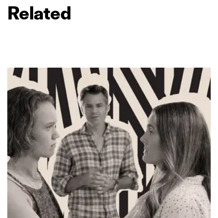
Related