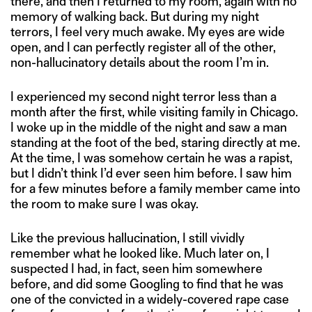
there, and then I returned to my room, again with no
memory of walking back. But during my night
terrors, I feel very much awake. My eyes are wide
open, and I can perfectly register all of the other,
non-hallucinatory details about the room I’m in.
I experienced my second night terror less than a
month after the first, while visiting family in Chicago.
I woke up in the middle of the night and saw a man
standing at the foot of the bed, staring directly at me.
At the time, I was somehow certain he was a rapist,
but I didn’t think I’d ever seen him before. I saw him
for a few minutes before a family member came into
the room to make sure I was okay.
Like the previous hallucination, I still vividly
remember what he looked like. Much later on, I
suspected I had, in fact, seen him somewhere
before, and did some Googling to find that he was
one of the convicted in a widely-covered rape case