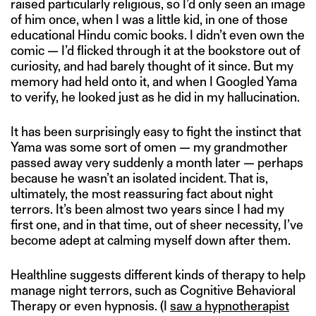
raised particularly religious, so I’d only seen an image
of him once, when I was a little kid, in one of those
educational Hindu comic books. I didn’t even own the
comic — I’d flicked through it at the bookstore out of
curiosity, and had barely thought of it since. But my
memory had held onto it, and when I Googled Yama
to verify, he looked just as he did in my hallucination.
It has been surprisingly easy to fight the instinct that
Yama was some sort of omen — my grandmother
passed away very suddenly a month later — perhaps
because he wasn’t an isolated incident. That is,
ultimately, the most reassuring fact about night
terrors. It’s been almost two years since I had my
first one, and in that time, out of sheer necessity, I’ve
become adept at calming myself down after them.
Healthline suggests different kinds of therapy to help
manage night terrors, such as Cognitive Behavioral
Therapy or even hypnosis. (I
saw a hypnotherapist