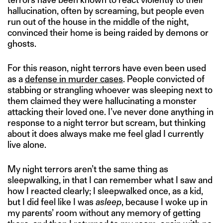
hallucination, often by screaming, but people even
run out of the house in the middle of the night,
convinced their home is being raided by demons or
ghosts.
For this reason, night terrors have even been used
as a
defense in murder cases
. People convicted of
stabbing or strangling whoever was sleeping next to
them claimed they were hallucinating a monster
attacking their loved one. I’ve never done anything in
response to a night terror but scream, but thinking
about it does always make me feel glad I currently
live alone.
My night terrors aren’t the same thing as
sleepwalking, in that I can remember what I saw and
how I reacted clearly; I sleepwalked once, as a kid,
but I did feel like I was
asleep
, because I woke up in
my parents’ room without any memory of getting