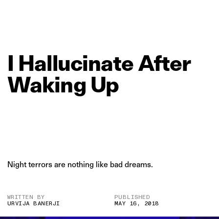
I
Hallucinate
After
Waking
Up
Night terrors are nothing like bad dreams.
WRITTEN BY
PUBLISHED
URVIJA BANERJI
MAY 16, 2018