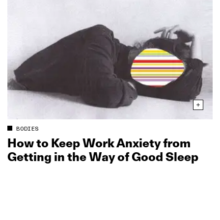
BODIES
How to Keep Work Anxiety from
Getting in the Way of Good Sleep