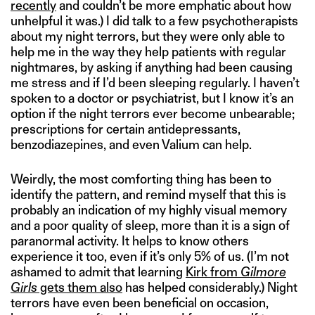
recently
and couldn’t be more emphatic about how
unhelpful it was.) I did talk to a few psychotherapists
about my night terrors, but they were only able to
help me in the way they help patients with regular
nightmares, by asking if anything had been causing
me stress and if I’d been sleeping regularly. I haven’t
spoken to a doctor or psychiatrist, but I know it’s an
option if the night terrors ever become unbearable;
prescriptions for certain antidepressants,
benzodiazepines, and even Valium can help.
Weirdly, the most comforting thing has been to
identify the pattern, and remind myself that this is
probably an indication of my highly visual memory
and a poor quality of sleep, more than it is a sign of
paranormal activity. It helps to know others
experience it too, even if it’s only 5% of us. (I’m not
ashamed to admit that learning
Kirk from
Gilmore
Girls
gets them also
has helped considerably.) Night
terrors have even been beneficial on occasion,