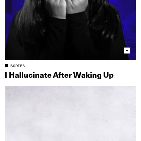
BODIES
I Hallucinate After Waking Up