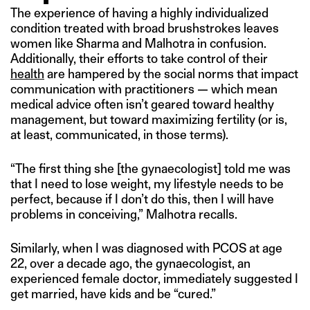
The experience of having a highly individualized
condition treated with broad brushstrokes leaves
women like Sharma and Malhotra in confusion.
Additionally, their efforts to take control of their
health
are hampered by the social norms that impact
communication with practitioners — which mean
medical advice often isn’t geared toward healthy
management, but toward maximizing fertility (or is,
at least, communicated, in those terms).
“The first thing she [the gynaecologist] told me was
that I need to lose weight, my lifestyle needs to be
perfect, because if I don’t do this, then I will have
problems in conceiving,” Malhotra recalls.
Similarly, when I was diagnosed with PCOS at age
22, over a decade ago, the gynaecologist, an
experienced female doctor, immediately suggested I
get married, have kids and be “cured.”