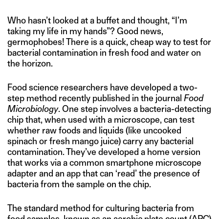
Who hasn’t looked at a buffet and thought, “I’m
taking my life in my hands”? Good news,
germophobes! There is a quick, cheap way to test for
bacterial contamination in fresh food and water on
the horizon.
Food science researchers have developed a two-
step method recently published in the journal
Food
Microbiology
. One step involves a bacteria-detecting
chip that, when used with a microscope, can test
whether raw foods and liquids (like uncooked
spinach or fresh mango juice) carry any bacterial
contamination. They’ve developed a home version
that works via a common smartphone microscope
adapter and an app that can ‘read’ the presence of
bacteria from the sample on the chip.
The standard method for culturing bacteria from
food samples, known as an aerobic plate count (APC)