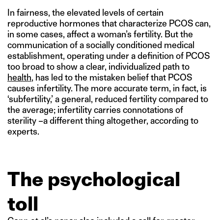
In fairness, the elevated levels of certain
reproductive hormones that characterize PCOS can,
in some cases, affect a woman’s fertility. But the
communication of a socially conditioned medical
establishment, operating under a definition of PCOS
too broad to show a clear, individualized path to
health
, has led to the mistaken belief that PCOS
causes infertility. The more accurate term, in fact, is
‘subfertility,’ a general, reduced fertility compared to
the average; infertility carries connotations of
sterility –a different thing altogether, according to
experts.
The psychological
toll