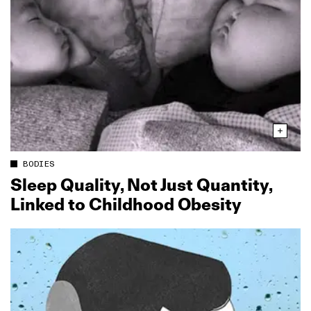
BODIES
Sleep Quality, Not Just Quantity,
Linked to Childhood Obesity