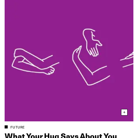
FUTURE
What Your Hug Says About You