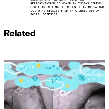
REPRESENTATION OF WOMEN IN INDIAN CINEMA.
POOJA HOLDS A MASTER’S DEGREE IN MEDIA AND
CULTURAL STUDIES FROM TATA INSTITUTE OF
SOCIAL SCIENCES.
Related