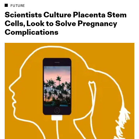
FUTURE
Scientists Culture Placenta Stem
Cells, Look to Solve Pregnancy
Complications