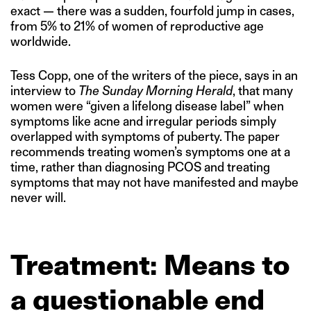
exact — there was a sudden, fourfold jump in cases,
from 5% to 21% of women of reproductive age
worldwide.
Tess Copp, one of the writers of the piece, says in an
interview to
The Sunday Morning Herald
, that many
women were “given a lifelong disease label” when
symptoms like acne and irregular periods simply
overlapped with symptoms of puberty. The paper
recommends treating women’s symptoms one at a
time, rather than diagnosing PCOS and treating
symptoms that may not have manifested and maybe
never will.
Treatment: Means to
a questionable end