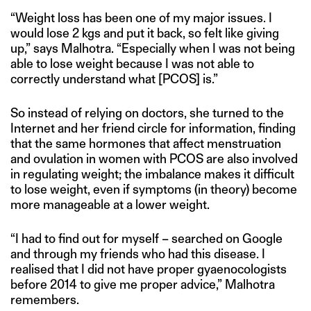
“Weight loss has been one of my major issues. I
would lose 2 kgs and put it back, so felt like giving
up,” says Malhotra. “Especially when I was not being
able to lose weight because I was not able to
correctly understand what [PCOS] is.”
So instead of relying on doctors, she turned to the
Internet and her friend circle for information, finding
that the same hormones that affect menstruation
and ovulation in women with PCOS are also involved
in regulating weight; the imbalance makes it difficult
to lose weight, even if symptoms (in theory) become
more manageable at a lower weight.
“I had to find out for myself – searched on Google
and through my friends who had this disease. I
realised that I did not have proper gyaenocologists
before 2014 to give me proper advice,” Malhotra
remembers.