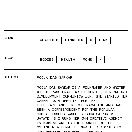
SHARE
WHATSAPP
LINKEDIN
X
LINK
TAGS
BODIES
HEALTH
MOMS
AUTHOR
POOJA DAS SARKAR
POOJA DAS SARKAR IS A FILMMAKER AND WRITER
WHO IS PASSIONATE ABOUT GENDER, CINEMA AND
DEVELOPMENT COMMUNICATION. SHE STARTED HER
CAREER AS A REPORTER FOR THE
TELEGRAPH AND TIME OUT MAGAZINE AND HAS
BEEN A CORRESPONDENT FOR THE POPULAR
SOCIAL ISSUES-BASED TV SHOW SATYAMEV
JAYATE. SHE RUNS HER OWN CREATIVE AGENCY
IN MUMBAI AND IS THE FOUNDER OF THE
ONLINE PLATFORM, FILMWALI, DEDICATED TO
DOCUMENTING THE WORK, LIFE AND