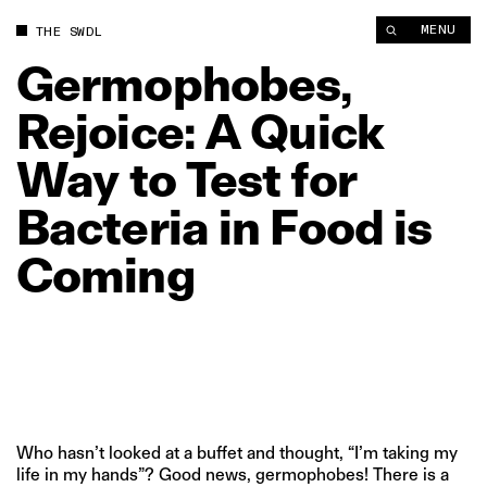
Germophobes, Rejoice: A Quick Way to Test for Bacteria in Fo
MENU
THE SWDL
Germophobes,
Rejoice:
A
Quick
Way
to
Test
for
Bacteria
in
Food
is
Coming
Who hasn’t looked at a buffet and thought, “I’m taking my
life in my hands”? Good news, germophobes! There is a