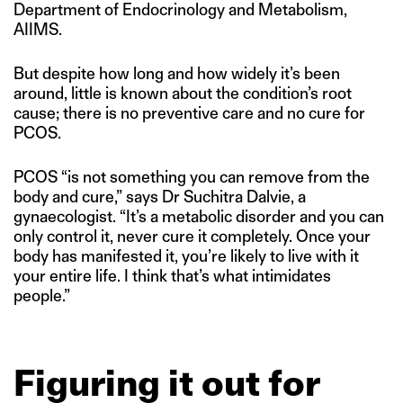
Department of Endocrinology and Metabolism,
AIIMS.
But despite how long and how widely it’s been
around, little is known about the condition’s root
cause; there is no preventive care and no cure for
PCOS.
PCOS “is not something you can remove from the
body and cure,” says Dr Suchitra Dalvie, a
gynaecologist. “It’s a metabolic disorder and you can
only control it, never cure it completely. Once your
body has manifested it, you’re likely to live with it
your entire life. I think that’s what intimidates
people.”
Figuring it out for