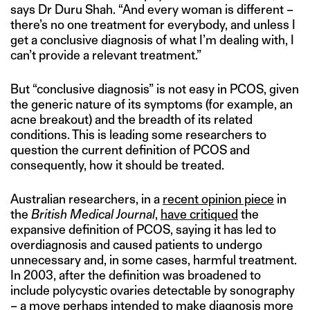
says Dr Duru Shah. “And every woman is different –
there’s no one treatment for everybody, and unless I
get a conclusive diagnosis of what I’m dealing with, I
can’t provide a relevant treatment.”
But “conclusive diagnosis” is not easy in PCOS, given
the generic nature of its symptoms (for example, an
acne breakout) and the breadth of its related
conditions. This is leading some researchers to
question the current definition of PCOS and
consequently, how it should be treated.
Australian researchers, in a
recent opinion piece
in
the
British Medical Journal
,
have critiqued
the
expansive definition of PCOS, saying it has led to
overdiagnosis and caused patients to undergo
unnecessary and, in some cases, harmful treatment.
In 2003, after the definition was broadened to
include polycystic ovaries detectable by sonography
– a move perhaps intended to make diagnosis more