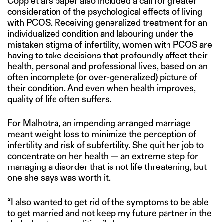
Copp et al’s paper also included a call for greater
consideration of the psychological effects of living
with PCOS. Receiving generalized treatment for an
individualized condition and labouring under the
mistaken stigma of infertility, women with PCOS are
having to take decisions that profoundly affect
their
health
, personal and professional lives, based on an
often incomplete (or over-generalized) picture of
their condition. And even when health improves,
quality of life often suffers.
For Malhotra, an impending arranged marriage
meant weight loss to minimize the perception of
infertility and risk of subfertility. She quit her job to
concentrate on her health — an extreme step for
managing a disorder that is not life threatening, but
one she says was worth it.
“I also wanted to get rid of the symptoms to be able
to get married and not keep my future partner in the