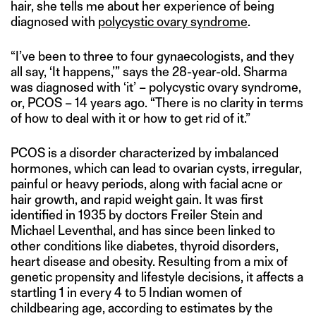
hair, she tells me about her experience of being
diagnosed with
polycystic ovary syndrome
.
“I’ve been to three to four gynaecologists, and they
all say, ‘It happens,’” says the 28-year-old. Sharma
was diagnosed with ‘it’ – polycystic ovary syndrome,
or, PCOS – 14 years ago. “There is no clarity in terms
of how to deal with it or how to get rid of it.”
PCOS is a disorder characterized by imbalanced
hormones, which can lead to ovarian cysts, irregular,
painful or heavy periods, along with facial acne or
hair growth, and rapid weight gain. It was first
identified in 1935 by doctors Freiler Stein and
Michael Leventhal, and has since been linked to
other conditions like diabetes, thyroid disorders,
heart disease and obesity. Resulting from a mix of
genetic propensity and lifestyle decisions, it affects a
startling 1 in every 4 to 5 Indian women of
childbearing age, according to estimates by the