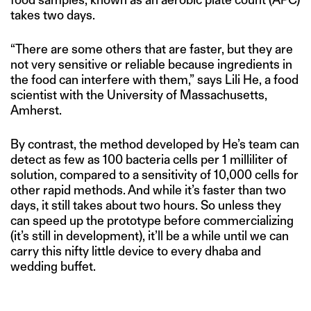
takes two days.
“There are some others that are faster, but they are
not very sensitive or reliable because ingredients in
the food can interfere with them,” says Lili He, a food
scientist with the University of Massachusetts,
Amherst.
By contrast, the method developed by He’s team can
detect as few as 100 bacteria cells per 1 milliliter of
solution, compared to a sensitivity of 10,000 cells for
other rapid methods. And while it’s faster than two
days, it still takes about two hours. So unless they
can speed up the prototype before commercializing
(it’s still in development), it’ll be a while until we can
carry this nifty little device to every dhaba and
wedding buffet.