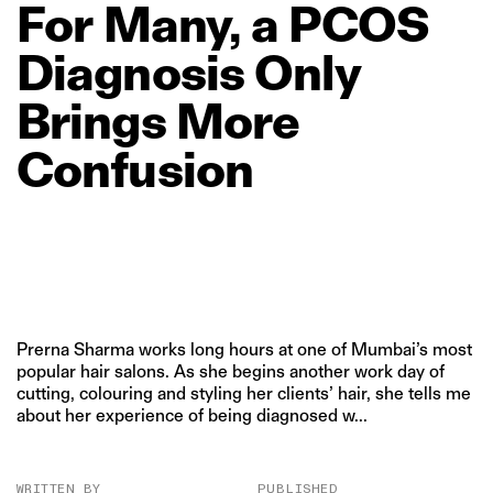
For
Many,
a
PCOS
Diagnosis
Only
Brings
More
Confusion
Prerna Sharma works long hours at one of Mumbai’s most
popular hair salons. As she begins another work day of
cutting, colouring and styling her clients’ hair, she tells me
about her experience of being diagnosed w...
WRITTEN BY
PUBLISHED