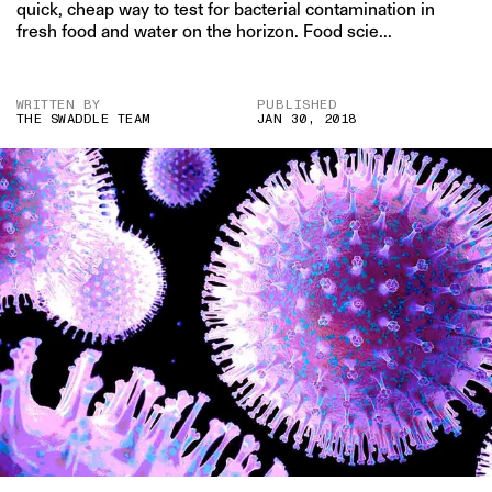
quick, cheap way to test for bacterial contamination in
fresh food and water on the horizon. Food scie...
WRITTEN BY
PUBLISHED
THE SWADDLE TEAM
JAN 30, 2018