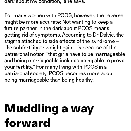
dark about my condition,” she says.
For many
women
with PCOS, however, the reverse
might be more accurate: Not wanting to keep a
future partner in the dark about PCOS means
getting rid of symptoms. According to Dr Dalvie, the
stigma attached to side effects of the syndrome –
like subfertility or weight gain – is because of the
patriarchal notion “that girls have to be marriageable
and being marriageable includes being able to prove
your fertility.” For many living with PCOS in a
patriarchal society, PCOS becomes more about
being marriageable than being healthy.
Muddling a way
forward