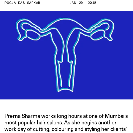
POOJA DAS SARKAR
JAN 29, 2018
Prerna Sharma works long hours at one of Mumbai’s
most popular hair salons. As she begins another
work day of cutting, colouring and styling her clients’