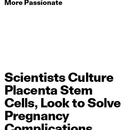
More Passionate
Scientists
Culture
Placenta
Stem
Cells,
Look
to
Solve
Pregnancy
Complications