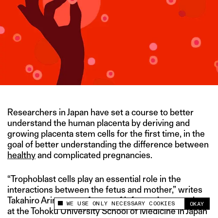
Researchers in Japan have set a course to better
understand the human placenta by deriving and
growing placenta stem cells for the first time, in the
goal of better understanding the difference between
healthy
and complicated pregnancies.
“Trophoblast cells play an essential role in the
interactions between the fetus and mother,” writes
Takahiro Arima, a professor of informative genetics
WE USE ONLY NECESSARY COOKIES
OKAY
This site uses cookies to measure and improve
at the Tohoku University School of Medicine in Japan
your experience.