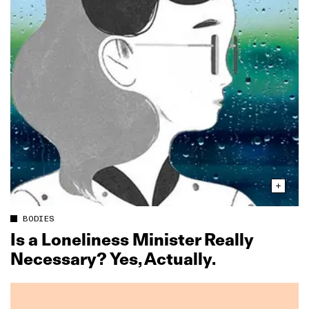
BODIES
Is a Loneliness Minister Really
Necessary? Yes, Actually.