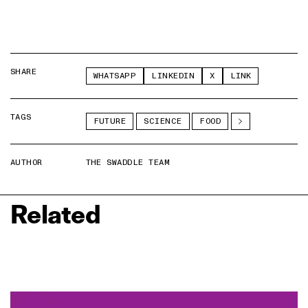
SHARE
WHATSAPP
LINKEDIN
X
LINK
TAGS
FUTURE
SCIENCE
FOOD
AUTHOR
THE SWADDLE TEAM
Related