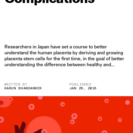
Researchers in Japan have set a course to better
understand the human placenta by deriving and growing
placenta stem cells for the first time, in the goal of better
understanding the difference between healthy and...
WRITTEN BY
PUBLISHED
KARUN BHANDANKER
JAN 28, 2018