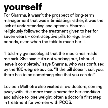
yourself
For Sharma, it wasn’t the prospect of long-term
management that was intimidating; rather, it was the
lack of understanding and options. Sharma
religiously followed the treatment given to her for
seven years – contraceptive pills to regularize
periods, even when the tablets made her ill.
“I told my gynaecologist that the medicines made
me sick. She said if it’s not working out, I should
leave it completely,” says Sharma, who was confused
by the 180-degree advice. “If the pill doesn’t suit you,
there has to be something else that you can do!”
Lovleen Malhotra also visited a few doctors, coming
away with little more than a name for her condition
and advice to lose weight, often a doctor’s first step
in treatment for women with PCOS.