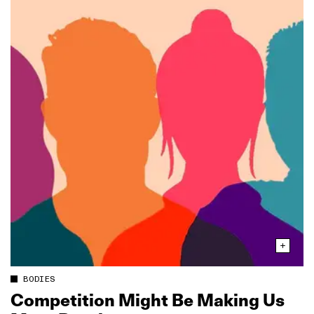
BODIES
Competition Might Be Making Us