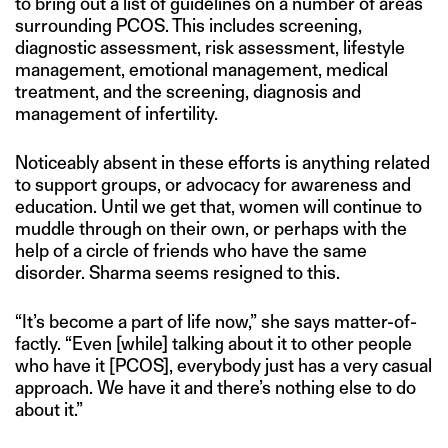
to bring out a list of guidelines on a number of areas
surrounding PCOS. This includes screening,
diagnostic assessment, risk assessment, lifestyle
management, emotional management, medical
treatment, and the screening, diagnosis and
management of infertility.
Noticeably absent in these efforts is anything related
to support groups, or advocacy for awareness and
education. Until we get that, women will continue to
muddle through on their own, or perhaps with the
help of a circle of friends who have the same
disorder. Sharma seems resigned to this.
“It’s become a part of life now,” she says matter-of-
factly. “Even [while] talking about it to other people
who have it [PCOS], everybody just has a very casual
approach. We have it and there’s nothing else to do
about it.”