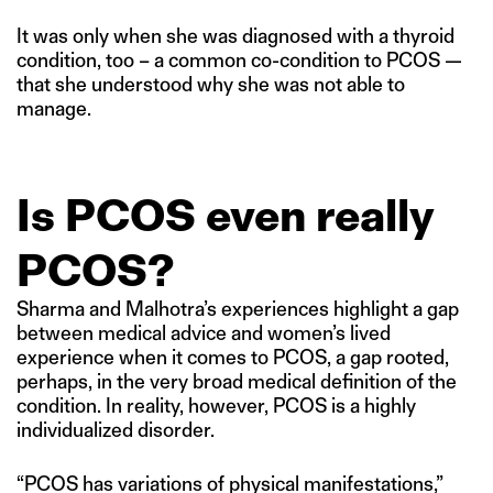
It was only when she was diagnosed with a thyroid
condition, too – a common co-condition to PCOS —
that she understood why she was not able to
manage.
Is PCOS even really
PCOS?
Sharma and Malhotra’s experiences highlight a gap
between medical advice and women’s lived
experience when it comes to PCOS, a gap rooted,
perhaps, in the very broad medical definition of the
condition. In reality, however, PCOS is a highly
individualized disorder.
“PCOS has variations of physical manifestations,”