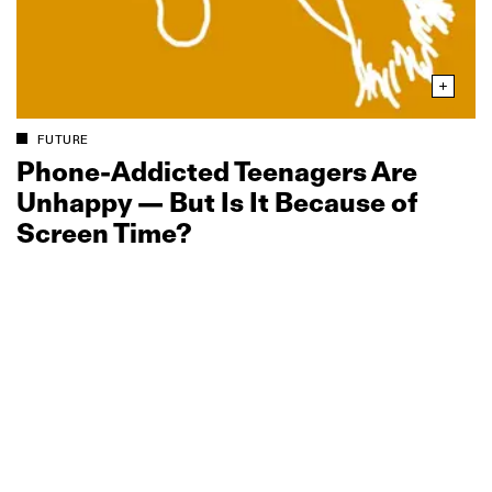
FUTURE
Phone‑Addicted Teenagers Are
Unhappy — But Is It Because of
Screen Time?