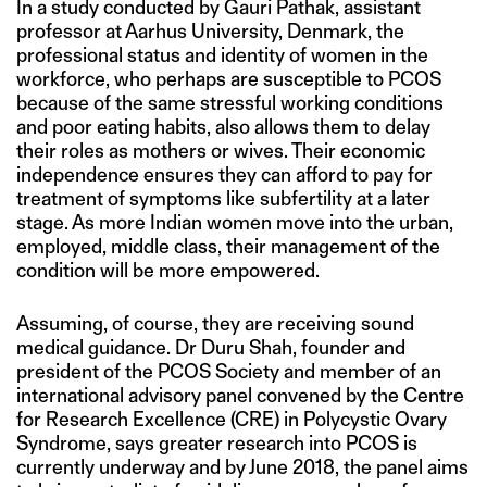
In a study conducted by Gauri Pathak, assistant
professor at Aarhus University, Denmark, the
professional status and identity of women in the
workforce, who perhaps are susceptible to PCOS
because of the same stressful working conditions
and poor eating habits, also allows them to delay
their roles as mothers or wives. Their economic
independence ensures they can afford to pay for
treatment of symptoms like subfertility at a later
stage. As more Indian women move into the urban,
employed, middle class, their management of the
condition will be more empowered.
Assuming, of course, they are receiving sound
medical guidance. Dr Duru Shah, founder and
president of the PCOS Society and member of an
international advisory panel convened by the Centre
for Research Excellence (CRE) in Polycystic Ovary
Syndrome, says greater research into PCOS is
currently underway and by June 2018, the panel aims