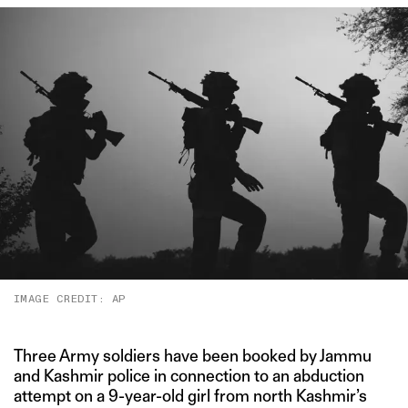
IMAGE CREDIT: AP
Three Army soldiers have been booked by Jammu
and Kashmir police in connection to an abduction
attempt on a 9-year-old girl from north Kashmir’s