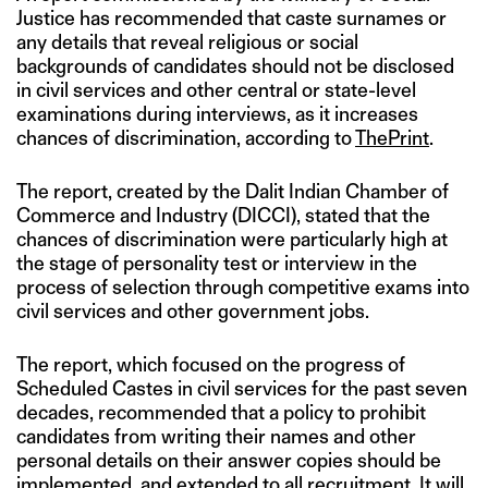
Justice has recommended that caste surnames or
any details that reveal religious or social
backgrounds of candidates should not be disclosed
in civil services and other central or state-level
examinations during interviews, as it increases
chances of discrimination, according to
ThePrint
.
The report, created by the Dalit Indian Chamber of
Commerce and Industry (DICCI), stated that the
chances of discrimination were particularly high at
the stage of personality test or interview in the
process of selection through competitive exams into
civil services and other government jobs.
The report, which focused on the progress of
Scheduled Castes in civil services for the past seven
decades, recommended that a policy to prohibit
candidates from writing their names and other
personal details on their answer copies should be
implemented, and extended to all recruitment. It will