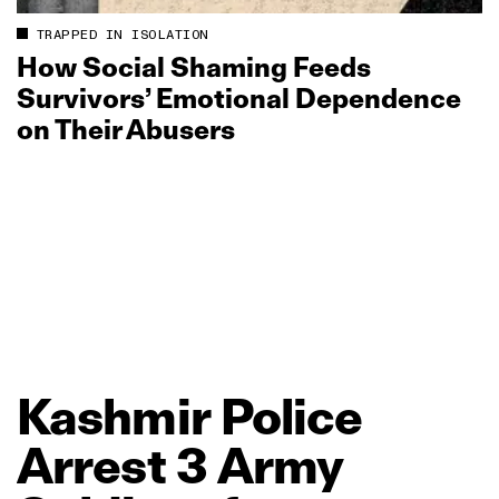
TRAPPED IN ISOLATION
How Social Shaming Feeds
Survivors’ Emotional Dependence
on Their Abusers
Kashmir
Police
Arrest
3
Army