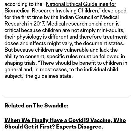
according to the “
National Ethical Guidelines for
Biomedical Research Involving Children
,” developed
for the first time by the Indian Council of Medical
Research in 2017. Medical research on children is
critical because children are not simply mini-adults;
their physiology is different and therefore treatment
doses and effects might vary, the document states.
But because children are vulnerable and lack the
ability to consent, specific rules must be followed in
shaping trials. “There should be benefit to children in
general and, in most cases, to the individual child
subject,” the guidelines state.
Related on The Swaddle:
When We Finally Have a Covid19 Vaccine, Who
Should Get it First? Experts Disagree.