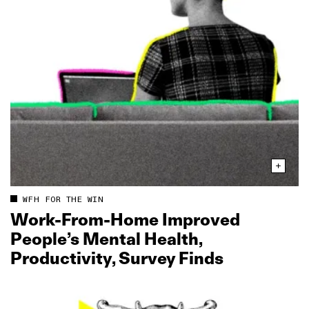
WFH FOR THE WIN
Work‑From‑Home Improved
People’s Mental Health,
Productivity, Survey Finds