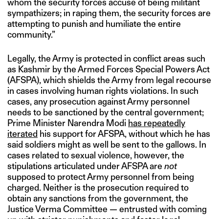
whom the security forces accuse of being militant
sympathizers; in raping them, the security forces are
attempting to punish and humiliate the entire
community.”
Legally, the Army is protected in conflict areas such
as Kashmir by the Armed Forces Special Powers Act
(AFSPA), which shields the Army from legal recourse
in cases involving human rights violations. In such
cases, any prosecution against Army personnel
needs to be sanctioned by the central government;
Prime Minister Narendra Modi
has repeatedly
iterated
his support for AFSPA, without which he has
said soldiers might as well be sent to the gallows. In
cases related to sexual violence, however, the
stipulations articulated under AFSPA are
not
supposed to protect Army personnel from being
charged. Neither is the prosecution required to
obtain any sanctions from the government, the
Justice Verma Committee — entrusted with coming