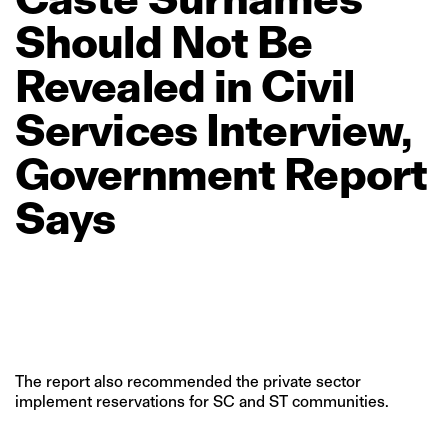
Should
Not
Be
Revealed
in
Civil
Services
Interview,
Government
Report
Says
The report also recommended the private sector
implement reservations for SC and ST communities.