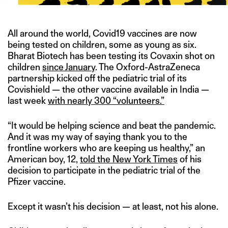
All around the world, Covid19 vaccines are now
being tested on children, some as young as six.
Bharat Biotech has been testing its Covaxin shot on
children
since January
. The Oxford-AstraZeneca
partnership kicked off the pediatric trial of its
Covishield — the other vaccine available in India —
last week
with nearly 300 “volunteers.”
“It would be helping science and beat the pandemic.
And it was my way of saying thank you to the
frontline workers who are keeping us healthy,” an
American boy, 12,
told the New York Times
of his
decision to participate in the pediatric trial of the
Pfizer vaccine.
Except it wasn’t his decision — at least, not his alone.