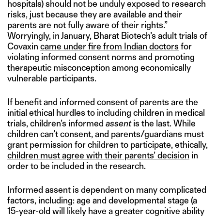
hospitals) should not be unduly exposed to research
risks, just because they are available and their
parents are not fully aware of their rights.”
Worryingly, in January, Bharat Biotech’s adult trials of
Covaxin
came under fire from Indian doctors
for
violating informed consent norms and promoting
therapeutic misconception among economically
vulnerable participants.
If benefit and informed consent of parents are the
initial ethical hurdles to including children in medical
trials, children’s informed
assent
is the last. While
children can’t consent, and parents/guardians must
grant permission for children to participate, ethically,
children must agree with their parents’ decision
in
order to be included in the research.
Informed assent is dependent on many complicated
factors, including: age and developmental stage (a
15-year-old will likely have a greater cognitive ability