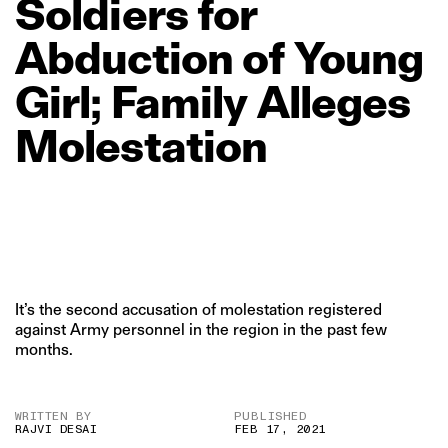
Soldiers
for
Abduction
of
Young
Girl;
Family
Alleges
Molestation
It’s the second accusation of molestation registered
against Army personnel in the region in the past few
months.
WRITTEN BY
PUBLISHED
RAJVI DESAI
FEB 17, 2021