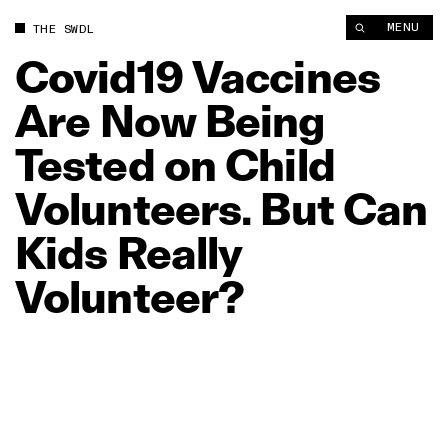
Covid19 Vaccines Are Now Being Tested on Child Volunteers. B
MENU
THE SWDL
Covid19
Vaccines
Are
Now
Being
Tested
on
Child
Volunteers.
But
Can
Kids
Really
Volunteer?