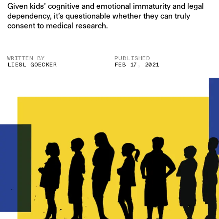
Given kids’ cognitive and emotional immaturity and legal
dependency, it’s questionable whether they can truly
consent to medical research.
WRITTEN BY
PUBLISHED
LIESL GOECKER
FEB 17, 2021