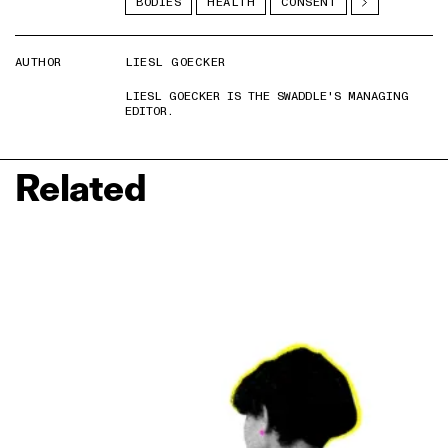
BODIES
HEALTH
CONSENT
AUTHOR
LIESL GOECKER
LIESL GOECKER IS THE SWADDLE'S MANAGING
EDITOR.
Related