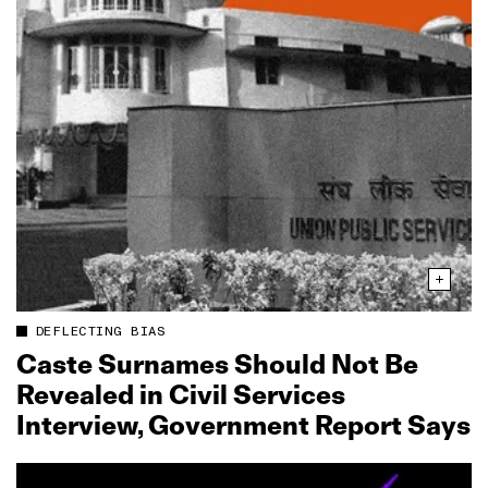
DEFLECTING BIAS
Caste Surnames Should Not Be
Revealed in Civil Services
Interview, Government Report Says