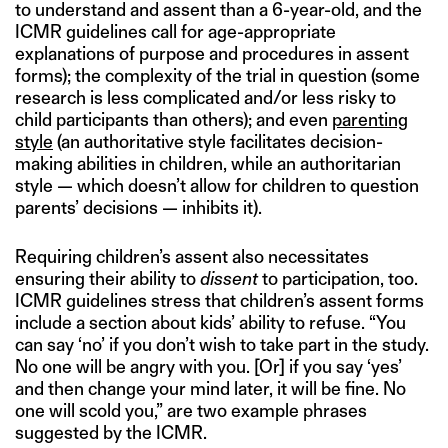
to understand and assent than a 6-year-old, and the
ICMR guidelines call for age-appropriate
explanations of purpose and procedures in assent
forms); the complexity of the trial in question (some
research is less complicated and/or less risky to
child participants than others); and even
parenting
style
(an authoritative style facilitates decision-
making abilities in children, while an authoritarian
style — which doesn’t allow for children to question
parents’ decisions — inhibits it).
Requiring children’s assent also necessitates
ensuring their ability to
dissent
to participation, too.
ICMR guidelines stress that children’s assent forms
include a section about kids’ ability to refuse. “You
can say ‘no’ if you don’t wish to take part in the study.
No one will be angry with you. [Or] if you say ‘yes’
and then change your mind later, it will be fine. No
one will scold you,” are two example phrases
suggested by the ICMR.