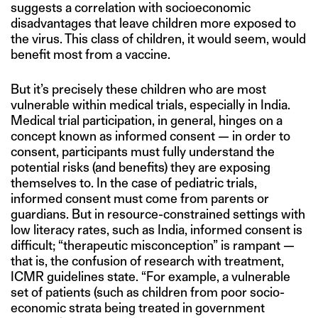
suggests a correlation with socioeconomic
disadvantages that leave children more exposed to
the virus. This class of children, it would seem, would
benefit most from a vaccine.
But it’s precisely these children who are most
vulnerable within medical trials, especially in India.
Medical trial participation, in general, hinges on a
concept known as informed consent — in order to
consent, participants must fully understand the
potential risks (and benefits) they are exposing
themselves to. In the case of pediatric trials,
informed consent must come from parents or
guardians. But in resource-constrained settings with
low literacy rates, such as India, informed consent is
difficult; “therapeutic misconception” is rampant —
that is, the confusion of research with treatment,
ICMR guidelines state. “For example, a vulnerable
set of patients (such as children from poor socio-
economic strata being treated in government