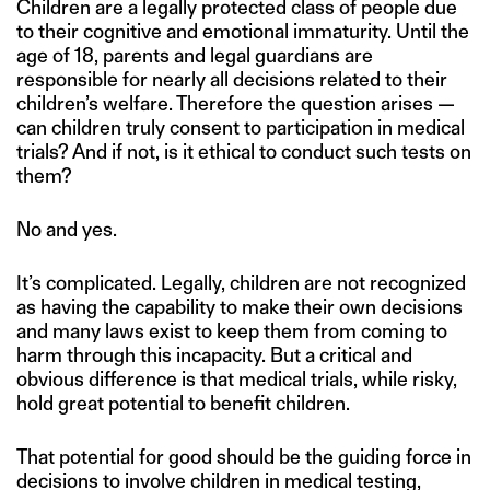
Children are a legally protected class of people due
to their cognitive and emotional immaturity. Until the
age of 18, parents and legal guardians are
responsible for nearly all decisions related to their
children’s welfare. Therefore the question arises —
can children truly consent to participation in medical
trials? And if not, is it ethical to conduct such tests on
them?
No and yes.
It’s complicated. Legally, children are not recognized
as having the capability to make their own decisions
and many laws exist to keep them from coming to
harm through this incapacity. But a critical and
obvious difference is that medical trials, while risky,
hold great potential to benefit children.
That potential for good should be the guiding force in
decisions to involve children in medical testing,