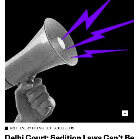
NOT EVERYTHING IS SEDITIOUS
Delhi Court: Sedition Laws Can’t Be