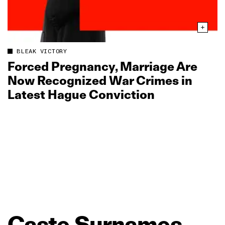
BLEAK VICTORY
Forced Pregnancy, Marriage Are
Now Recognized War Crimes in
Latest Hague Conviction
Caste
Surnames