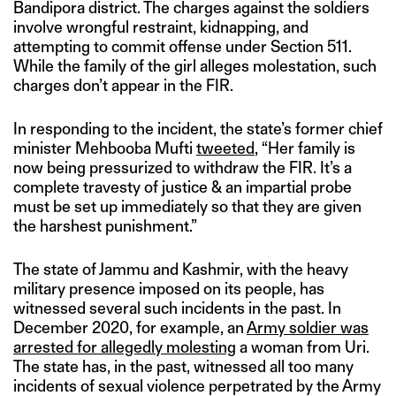
Bandipora district. The charges against the soldiers
involve wrongful restraint, kidnapping, and
attempting to commit offense under Section 511.
While the family of the girl alleges molestation, such
charges don’t appear in the FIR.
In responding to the incident, the state’s former chief
minister Mehbooba Mufti
tweeted
, “Her family is
now being pressurized to withdraw the FIR. It’s a
complete travesty of justice & an impartial probe
must be set up immediately so that they are given
the harshest punishment.”
The state of Jammu and Kashmir, with the heavy
military presence imposed on its people, has
witnessed several such incidents in the past. In
December 2020, for example, an
Army soldier was
arrested for allegedly molesting
a woman from Uri.
The state has, in the past, witnessed all too many
incidents of sexual violence perpetrated by the Army