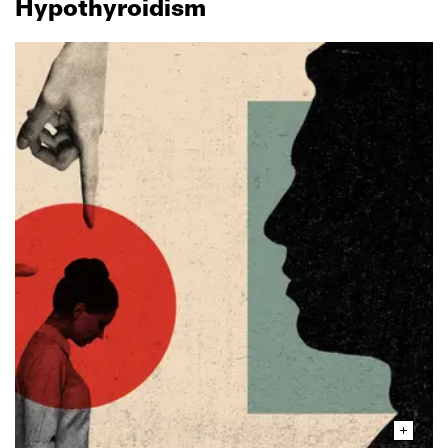
Hypothyroidism