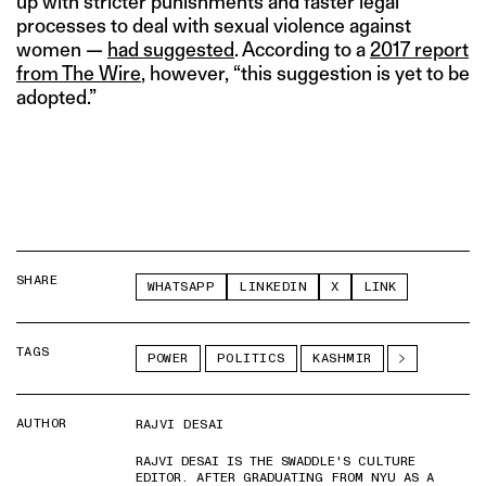
up with stricter punishments and faster legal
processes to deal with sexual violence against
women —
had suggested
. According to a
2017 report
from The Wire
, however, “this suggestion is yet to be
adopted.”
SHARE
WHATSAPP
LINKEDIN
X
LINK
TAGS
POWER
POLITICS
KASHMIR
AUTHOR
RAJVI DESAI
RAJVI DESAI IS THE SWADDLE'S CULTURE
EDITOR. AFTER GRADUATING FROM NYU AS A