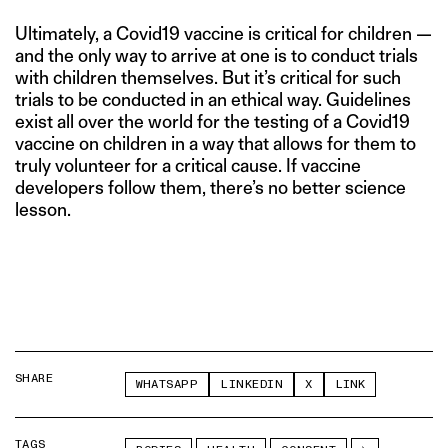
Ultimately, a Covid19 vaccine is critical for children —
and the only way to arrive at one is to conduct trials
with children themselves. But it’s critical for such
trials to be conducted in an ethical way. Guidelines
exist all over the world for the testing of a Covid19
vaccine on children in a way that allows for them to
truly volunteer for a critical cause. If vaccine
developers follow them, there’s no better science
lesson.
SHARE
WHATSAPP
LINKEDIN
X
LINK
TAGS