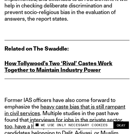
help in checking deliberate discrimination and
prevent socio-religious bias in the evaluation of
answers, the report states.
Related on The Swaddle:
How Tollywood’s Two ‘Rival’ Castes Work
Together to Maintain Industry Power
Former IAS officers have also come forward to
emphasize the
heavy caste bias that is still rampant
in civil services
. Multiple studies in the past have
found that
interviews for jobs in the private sector,
WE USE ONLY NECESSARY COOKIES
OKAY
too, have a heavy caste and religious bias
, and
This site uses cookies to measure and improve
your experience.
candidates belonging to Dalit, Adivasi, or Muslim