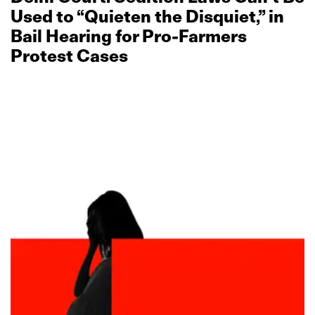
Used to “Quieten the Disquiet,” in
Bail Hearing for Pro‑Farmers
Protest Cases