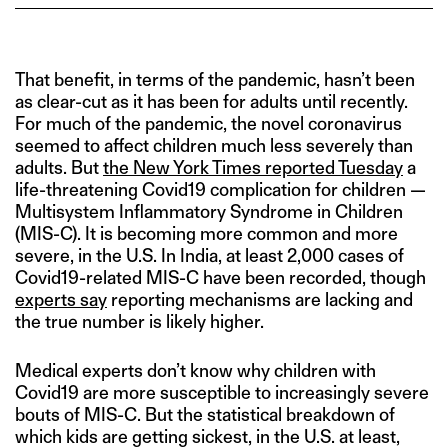
That benefit, in terms of the pandemic, hasn’t been
as clear-cut as it has been for adults until recently.
For much of the pandemic, the novel coronavirus
seemed to affect children much less severely than
adults. But
the New York Times reported Tuesday
a
life-threatening Covid19 complication for children —
Multisystem Inflammatory Syndrome in Children
(MIS-C). It is becoming more common and more
severe, in the U.S. In India, at least 2,000 cases of
Covid19-related MIS-C have been recorded, though
experts say
reporting mechanisms are lacking and
the true number is likely higher.
Medical experts don’t know why children with
Covid19 are more susceptible to increasingly severe
bouts of MIS-C. But the statistical breakdown of
which kids are getting sickest, in the U.S. at least,