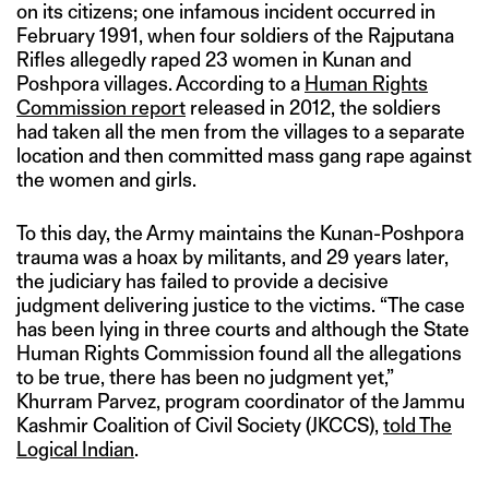
on its citizens; one infamous incident occurred in
February 1991, when four soldiers of the Rajputana
Rifles allegedly raped 23 women in Kunan and
Poshpora villages. According to a
Human Rights
Commission report
released in 2012, the soldiers
had taken all the men from the villages to a separate
location and then committed mass gang rape against
the women and girls.
To this day, the Army maintains the Kunan-Poshpora
trauma was a hoax by militants, and 29 years later,
the judiciary has failed to provide a decisive
judgment delivering justice to the victims. “The case
has been lying in three courts and although the State
Human Rights Commission found all the allegations
to be true, there has been no judgment yet,”
Khurram Parvez, program coordinator of the Jammu
Kashmir Coalition of Civil Society (JKCCS),
told The
Logical Indian
.