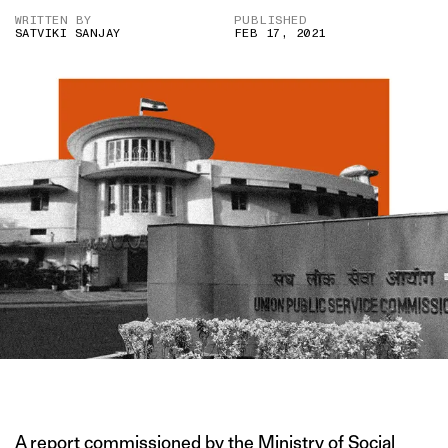
WRITTEN BY
PUBLISHED
SATVIKI SANJAY
FEB 17, 2021
IMAGE CREDIT: PTI
A report commissioned by the Ministry of Social