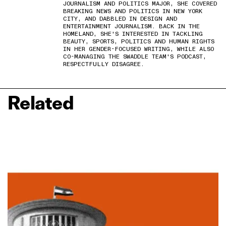
JOURNALISM AND POLITICS MAJOR, SHE COVERED
BREAKING NEWS AND POLITICS IN NEW YORK
CITY, AND DABBLED IN DESIGN AND
ENTERTAINMENT JOURNALISM. BACK IN THE
HOMELAND, SHE'S INTERESTED IN TACKLING
BEAUTY, SPORTS, POLITICS AND HUMAN RIGHTS
IN HER GENDER-FOCUSED WRITING, WHILE ALSO
CO-MANAGING THE SWADDLE TEAM'S PODCAST,
RESPECTFULLY DISAGREE.
Related