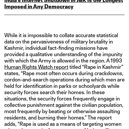
India’s Internet Shutdown in J&K Is the Longest
Imposed in Any Democracy
While it is impossible to collate accurate statistical
data on the pervasiveness of military brutality in
Kashmir, individual fact-finding missions have
provided a qualitative understanding of the impunity
with which the Army is allowed in the region. A 1993
Human Rights Watch report
titled “Rape in Kashmir”
states, “Rape most often occurs during crackdowns,
cordon-and-search operations during which men are
held for identification in parks or schoolyards while
security forces search their homes. In these
situations, the security forces frequently engage in
collective punishment against the civilian population,
most frequently by beating or otherwise assaulting
residents, and burning their homes.” The report
adds, “Rape is used as a means of targeting women