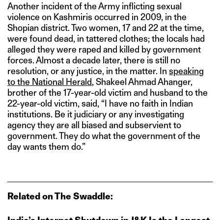
Another incident of the Army inflicting sexual
violence on Kashmiris occurred in 2009, in the
Shopian district. Two women, 17 and 22 at the time,
were found dead, in tattered clothes; the locals had
alleged they were raped and killed by government
forces. Almost a decade later, there is still no
resolution, or any justice, in the matter. In
speaking
to the National Herald
, Shakeel Ahmad Ahanger,
brother of the 17-year-old victim and husband to the
22-year-old victim, said, “I have no faith in Indian
institutions. Be it judiciary or any investigating
agency they are all biased and subservient to
government. They do what the government of the
day wants them do.”
Related on The Swaddle: