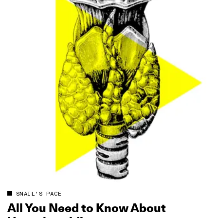
SNAIL'S PACE
All You Need to Know About