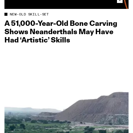
NEW-OLD SKILL-SET
A 51,000‑Year‑Old Bone Carving
Shows Neanderthals May Have
Had ‘Artistic’ Skills