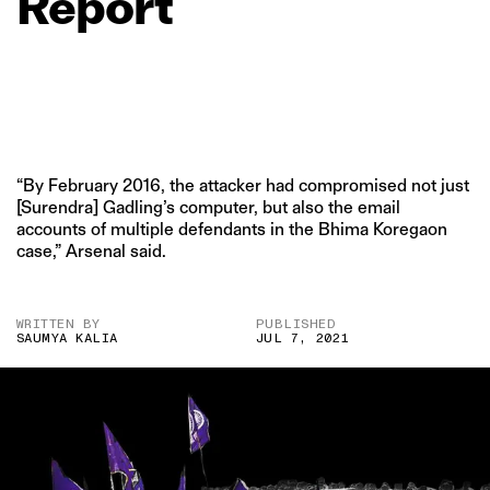
Report
“By February 2016, the attacker had compromised not just
[Surendra] Gadling’s computer, but also the email
accounts of multiple defendants in the Bhima Koregaon
case,” Arsenal said.
WRITTEN BY
PUBLISHED
SAUMYA KALIA
JUL 7, 2021