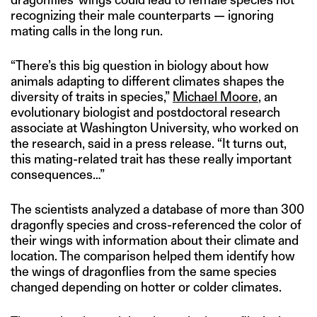
recognizing their male counterparts — ignoring
mating calls in the long run.
“There’s this big question in biology about how
animals adapting to different climates shapes the
diversity of traits in species,”
Michael Moore
, an
evolutionary biologist and postdoctoral research
associate at Washington University, who worked on
the research, said in a press release. “It turns out,
this mating-related trait has these really important
consequences…”
The scientists analyzed a database of more than 300
dragonfly species and cross-referenced the color of
their wings with information about their climate and
location. The comparison helped them identify how
the wings of dragonflies from the same species
changed depending on hotter or colder climates.