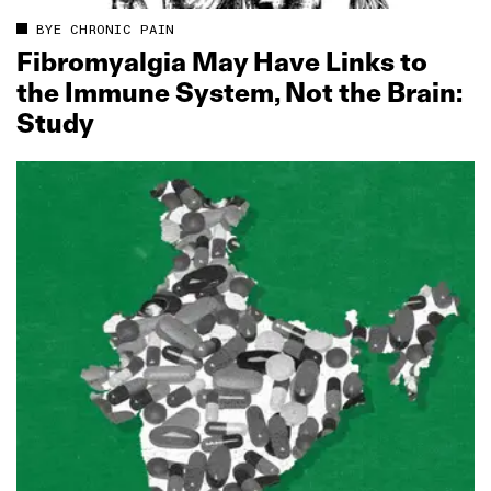
BYE CHRONIC PAIN
Fibromyalgia May Have Links to
the Immune System, Not the Brain:
Study