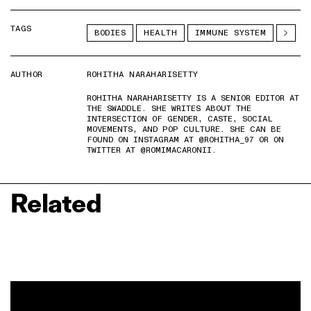
TAGS
BODIES
HEALTH
IMMUNE SYSTEM
AUTHOR
ROHITHA NARAHARISETTY
ROHITHA NARAHARISETTY IS A SENIOR EDITOR AT
THE SWADDLE. SHE WRITES ABOUT THE
INTERSECTION OF GENDER, CASTE, SOCIAL
MOVEMENTS, AND POP CULTURE. SHE CAN BE
FOUND ON INSTAGRAM AT @ROHITHA_97 OR ON
TWITTER AT @ROMIMACARONII.
Related