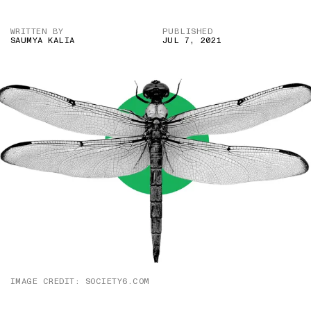
WRITTEN BY
PUBLISHED
SAUMYA KALIA
JUL 7, 2021
IMAGE CREDIT: SOCIETY6.COM