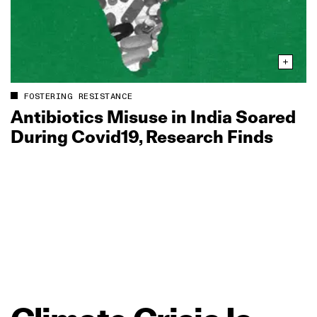
FOSTERING RESISTANCE
Antibiotics Misuse in India Soared
During Covid19, Research Finds