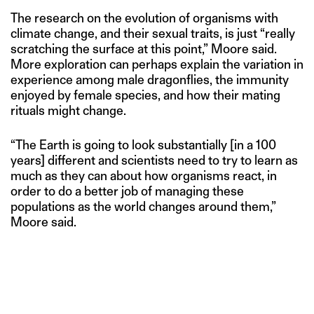
The research on the evolution of organisms with
climate change, and their sexual traits, is just “really
scratching the surface at this point,” Moore said.
More exploration can perhaps explain the variation in
experience among male dragonflies, the immunity
enjoyed by female species, and how their mating
rituals might change.
“The Earth is going to look substantially [in a 100
years] different and scientists need to try to learn as
much as they can about how organisms react, in
order to do a better job of managing these
populations as the world changes around them,”
Moore said.