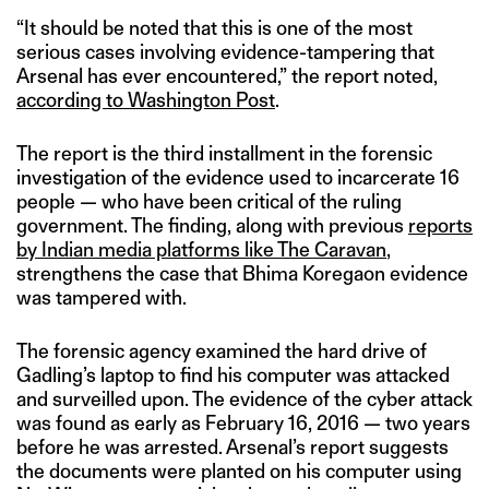
“It should be noted that this is one of the most
serious cases involving evidence-tampering that
Arsenal has ever encountered,” the report noted,
according to Washington Post
.
The report is the third installment in the forensic
investigation of the evidence used to incarcerate 16
people — who have been critical of the ruling
government. The finding, along with previous
reports
by Indian media platforms like The Caravan
,
strengthens the case that Bhima Koregaon evidence
was tampered with.
The forensic agency examined the hard drive of
Gadling’s laptop to find his computer was attacked
and surveilled upon. The evidence of the cyber attack
was found as early as February 16, 2016 — two years
before he was arrested. Arsenal’s report suggests
the documents were planted on his computer using