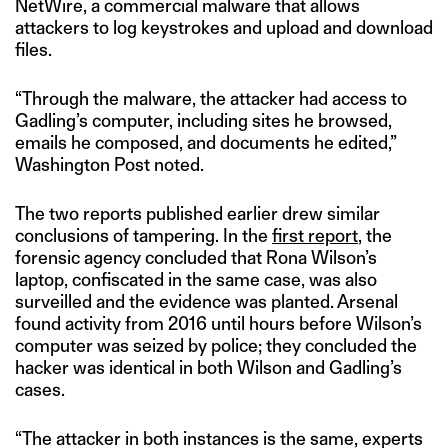
NetWire, a commercial malware that allows
attackers to log keystrokes and upload and download
files.
“Through the malware, the attacker had access to
Gadling’s computer, including sites he browsed,
emails he composed, and documents he edited,”
Washington Post noted.
The two reports published earlier drew similar
conclusions of tampering. In the
first report
, the
forensic agency concluded that Rona Wilson’s
laptop, confiscated in the same case, was also
surveilled and the evidence was planted. Arsenal
found activity from 2016 until hours before Wilson’s
computer was seized by police; they concluded the
hacker was identical in both Wilson and Gadling’s
cases.
“The attacker in both instances is the same, experts