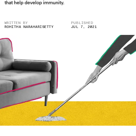
that help develop immunity.
WRITTEN BY
PUBLISHED
ROHITHA NARAHARISETTY
JUL 7, 2021