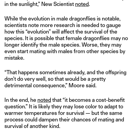
in the sunlight,” New Scientist
noted
.
While the evolution in male dragonflies is notable,
scientists note more research is needed to gauge
how this “evolution” will affect the survival of the
species. It is possible that female dragonflies may no
longer identify the male species. Worse, they may
even start mating with males from other species by
mistake.
“That happens sometimes already, and the offspring
don’t do very well, so that would be a pretty
detrimental consequence,” Moore said.
In the end, he
noted
that “it becomes a cost-benefit
question.” It is likely they may lose color to adapt to
warmer temperatures for survival — but the same
process could dampen their chances of mating and
survival of another kind.