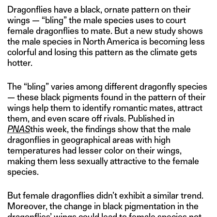
Dragonflies have a black, ornate pattern on their
wings — “bling” the male species uses to court
female dragonflies to mate. But a new study shows
the male species in North America is becoming less
colorful and losing this pattern as the climate gets
hotter.
The “bling” varies among different dragonfly species
— these black pigments found in the pattern of their
wings help them to identify romantic mates, attract
them, and even scare off rivals. Published in
PNAS
this week, the findings show that the male
dragonflies in geographical areas with high
temperatures had lesser color on their wings,
making them less sexually attractive to the female
species.
But female dragonflies didn’t exhibit a similar trend.
Moreover, the change in black pigmentation in the
dragonflies’ wings could lead to female species not