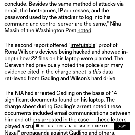
conclude. Besides the same method of attacks via
email, the hostnames, IP addresses, and the
password used by the attacker to log into his
command and control server are the same,” Niha
Masih of the Washington Post
noted
.
The second report offered “
irrefutable
” proof of
Rona Wilson’s devices being hacked and showed in-
depth how 22 files on his laptop were planted. The
Caravan had previously noted the police’s primary
evidence cited in the charge sheet is
this
data
retrieved from Gadling and Wilson’s hard drive.
The NIA had arrested Gadling on the basis of 14
significant documents found on his laptop. The
charge sheet during Gadling’s arrest noted these
documents included email communications between
him and others arrested in the case — these letters
played a crucial part in drumming up the “Urban
WE USE ONLY NECESSARY COOKIES
OKAY
This site uses cookies to measure and improve
Naxal” propaganda against Gadling and others.
your experience.