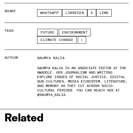
SHARE
WHATSAPP
LINKEDIN
X
LINK
TAGS
FUTURE
ENVIRONMENT
CLIMATE CHANGE
AUTHOR
SAUMYA KALIA
SAUMYA KALIA IS AN ASSOCIATE EDITOR AT THE
SWADDLE. HER JOURNALISM AND WRITING
EXPLORE ISSUES OF SOCIAL JUSTICE, DIGITAL
SUB-CULTURES, MEDIA ECOSYSTEM, LITERATURE,
AND MEMORY AS THEY CUT ACROSS SOCIO-
CULTURAL PERIODS. YOU CAN REACH HER AT
@SAUMYA_KALIA.
Related