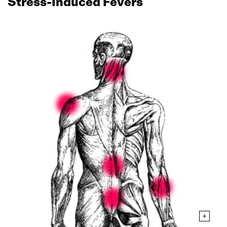
Stress‑Induced Fevers