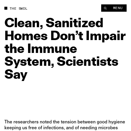
Clean, Sanitized Homes Don’t Impair the Immune System, Scie
MENU
THE SWDL
Clean,
Sanitized
Homes
Don’t
Impair
the
Immune
System,
Scientists
Say
The researchers noted the tension between good hygiene
keeping us free of infections, and of needing microbes