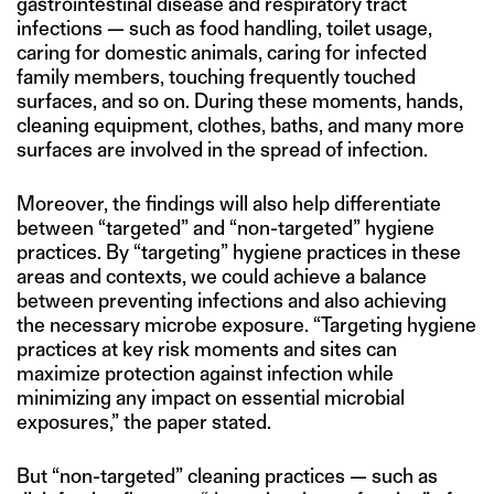
gastrointestinal disease and respiratory tract
infections — such as food handling, toilet usage,
caring for domestic animals, caring for infected
family members, touching frequently touched
surfaces, and so on. During these moments, hands,
cleaning equipment, clothes, baths, and many more
surfaces are involved in the spread of infection.
Moreover, the findings will also help differentiate
between “targeted” and “non-targeted” hygiene
practices. By “targeting” hygiene practices in these
areas and contexts, we could achieve a balance
between preventing infections and also achieving
the necessary microbe exposure. “Targeting hygiene
practices at key risk moments and sites can
maximize protection against infection while
minimizing any impact on essential microbial
exposures,” the paper stated.
But “non-targeted” cleaning practices — such as