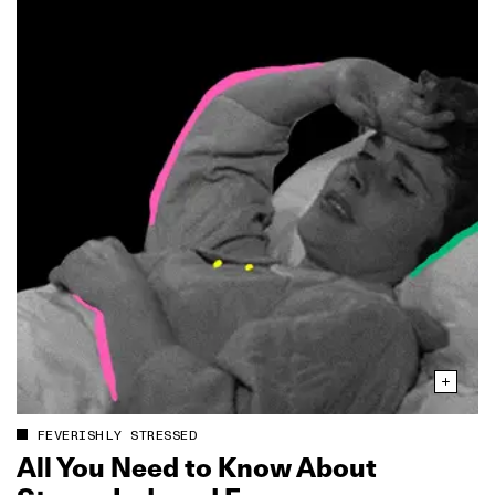
FEVERISHLY STRESSED
All You Need to Know About