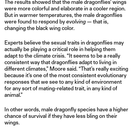
The results showed that the male dragonflies’ wings
were more colorful and elaborate in a cooler region.
But in warmer temperatures, the male dragonflies
were found to respond by
evolving —
that is,
changing the black wing color.
Experts believe the sexual traits in dragonflies may
actually be playing a critical role in helping them
adapt to the climate crisis. “It seems to be a really
consistent way that dragonflies adapt to living in
different climates,” Moore said. “That’s really exciting
because it’s one of the most consistent evolutionary
responses that we see to any kind of environment
for any sort of mating-related trait, in any kind of
animal.”
In other words, male dragonfly species have a higher
chance of survival if they have less bling on their
wings.