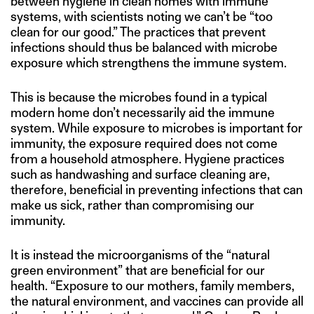
between hygiene in clean homes with immune
systems, with scientists noting we can’t be “too
clean for our good.” The practices that prevent
infections should thus be balanced with microbe
exposure which strengthens the immune system.
This is because the microbes found in a typical
modern home don’t necessarily aid the immune
system. While exposure to microbes is important for
immunity, the exposure required does not come
from a household atmosphere. Hygiene practices
such as handwashing and surface cleaning are,
therefore, beneficial in preventing infections that can
make us sick, rather than compromising our
immunity.
It is instead the microorganisms of the “natural
green environment” that are beneficial for our
health. “Exposure to our mothers, family members,
the natural environment, and vaccines can provide all