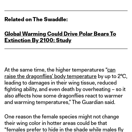
Related on The Swaddle:
Global Warming Could Drive Polar Bears To
Extinction By 2100: Study
At the same time, the higher temperatures “
can
raise the dragonflies’ body temperature
by up to 2°C,
leading to damages in their wing tissue, reduced
fighting ability, and even death by overheating – so it
also affects how some dragonflies react to warmer
and warming temperatures,” The Guardian said.
One reason the female species might not change
their wing color in hotter areas could be that
“females prefer to hide in the shade while males fly