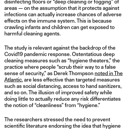
disinfecting floors or “deep cleaning or fogging” of
areas — on the assumption that it protects against
infections can actually increase chances of adverse
effects on the immune system. This is because
crawling infants and children can get exposed to
harmful cleaning agents.
The study is relevant against the backdrop of the
Covid19 pandemic response. Ostentatious deep
cleaning measures such as “hygiene theaters,” the
practice where people “scrub their way to a false
sense of security,” as Derek Thompson
noted in The
Atlantic
, are less effective than targeted measures
such as social distancing, access to hand sanitizers,
and so on. The illusion of improved safety while
doing little to actually reduce any risk differentiates
the notion of “cleanliness” from “hygiene.”
The researchers stressed the need to prevent
scientific literature endorsing the idea that hygiene