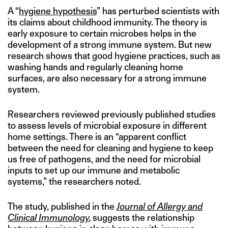
A “
hygiene hypothesis
” has perturbed scientists with
its claims about childhood immunity. The theory is
early exposure to certain microbes helps in the
development of a strong immune system. But new
research shows that good hygiene practices, such as
washing hands and regularly cleaning home
surfaces, are also necessary for a strong immune
system.
Researchers reviewed previously published studies
to assess levels of microbial exposure in different
home settings. There is an “apparent conflict
between the need for cleaning and hygiene to keep
us free of pathogens, and the need for microbial
inputs to set up our immune and metabolic
systems,” the researchers noted.
The study, published in the
Journal of Allergy and
Clinical Immunology
,
suggests the relationship