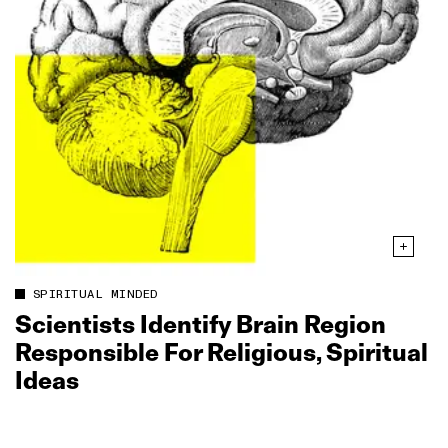
SPIRITUAL MINDED
Scientists Identify Brain Region
Responsible For Religious, Spiritual
Ideas