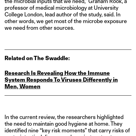
the microbial inputs that we need,” Graham Rook, a
professor of medical microbiology at University
College London, lead author of the study, said. In
other words, we get most of the microbe exposure
we need from other sources.
Related on The Swaddle:
Research Is Revealing How the Immune
System Responds To Viruses Differently in
Men, Women
In the current review, the researchers highlighted
the need to maintain good hygiene at home. They
identified nine “key risk moments” that carry risks of