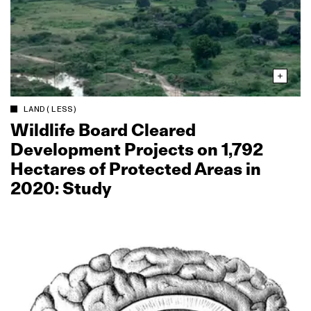
LAND(LESS)
Wildlife Board Cleared
Development Projects on 1,792
Hectares of Protected Areas in
2020: Study