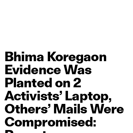
Bhima
Koregaon
Evidence
Was
Planted
on
2
Activists’
Laptop,
Others’
Mails
Were
Compromised: