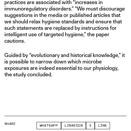
practices are associated with “increases in
immunoregulatory disorders.” “We must discourage
suggestions in the media or published articles that
we should relax hygiene standards and ensure that
such statements are replaced by instructions for
intelligent use of targeted hygiene,” the paper
cautions.
Guided by “evolutionary and historical knowledge,” it
is possible to narrow down which microbe
exposures are indeed essential to our physiology,
the study concluded.
SHARE
WHATSAPP
LINKEDIN
X
LINK