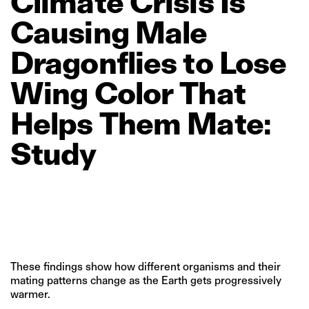
Climate
Crisis
Is
Causing
Male
Dragonflies
to
Lose
Wing
Color
That
Helps
Them
Mate:
Study
These findings show how different organisms and their
mating patterns change as the Earth gets progressively
warmer.