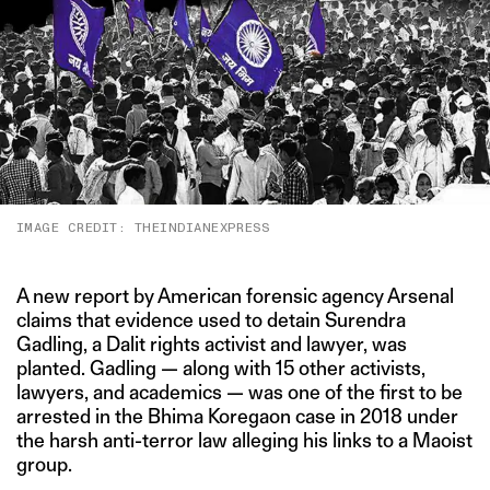
IMAGE CREDIT: THEINDIANEXPRESS
A new report by American forensic agency Arsenal
claims that evidence used to detain Surendra
Gadling, a Dalit rights activist and lawyer, was
planted. Gadling — along with 15 other activists,
lawyers, and academics — was one of the first to be
arrested in the Bhima Koregaon case in 2018 under
the harsh anti-terror law alleging his links to a Maoist
group.