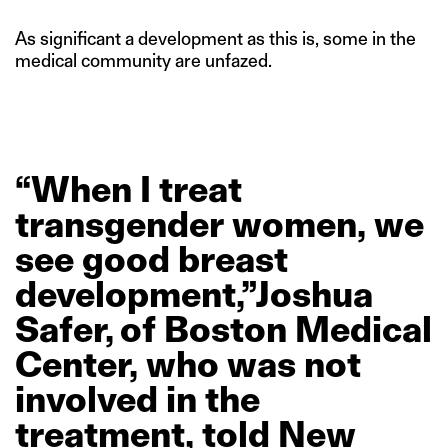
As significant a development as this is, some in the
medical community are unfazed.
“When
I
treat
transgender
women,
we
see
good
breast
development,”Joshua
Safer, of
Boston
Medical
Center,
who
was
not
involved
in
the
treatment,
told
New