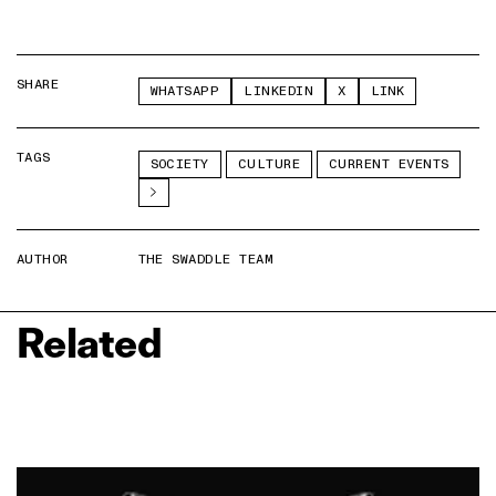
SHARE
WHATSAPP
LINKEDIN
X
LINK
TAGS
SOCIETY
CULTURE
CURRENT EVENTS
AUTHOR
THE SWADDLE TEAM
Related