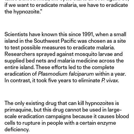
if we want to eradicate malaria, we have to eradicate
the hypnozoite.”
Scientists have known this since 1991, when a small
island in the Southwest Pacific was chosen as a site
to test possible measures to eradicate malaria.
Researchers sprayed against mosquito larvae and
supplied bed nets and malaria medicine across the
entire island. These efforts led to the complete
eradication of
Plasmodium falciparum
within a year.
In contrast, it took five years to eliminate
P. vivax
.
The only existing drug that can kill hypnozoites is
primaquine, but this drug cannot be used in large-
scale eradication campaigns because it causes blood
cells to rupture in people with a certain enzyme
deficiency.