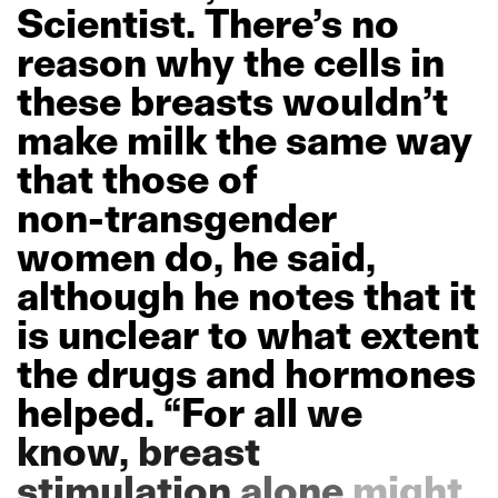
Scientist.
There’s
no
reason
why
the
cells
in
these
breasts
wouldn’t
make
milk
the
same
way
that
those
of
non-transgender
women
do,
he
said,
although
he
notes
that
it
is
unclear
to
what
extent
the
drugs
and
hormones
helped.
“For
all
we
know,
breast
stimulation
alone
might