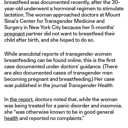
breastfeed was documented recently, after the 30-
year-old underwent a hormonal regimen to stimulate
lactation. The woman approached doctors at Mount
Sinai’s Center for Transgender Medicine and
Surgery in New York City because her 5-months’
pregnant
partner did not want to breastfeed their
child after birth, and she hoped to do so.
While anecdotal reports of transgender women
breastfeeding can be found online, this is the first
case documented under doctors’ guidance. (There
are also documented cases of transgender men
becoming pregnant and breastfeeding.) Her case
was published in the journal
Transgender Health
.
In
the report
, doctors noted that, while the woman
was being treated for a panic disorder and insomnia,
she “was otherwise known to be in good general
health
and reported no complaints.”