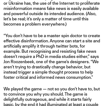
or Ukraine has, the use of the Internet to proliferate
misinformation means fake news is easily available
and powerful outside its intended audience. (Also,
let’s be real; it’s only a matter of time until this
becomes a problem everywhere.)
“You don’t have to be a master spin doctor to create
effective disinformation. Anyone can start a site and
artificially amplify it through twitter bots, for
example. But recognising and resisting fake news
doesn’t require a PhD in media studies either,” says
Jon Roozenbeek, one of the game’s designers. “We
aren’t trying to drastically change behavior, but
instead trigger a simple thought process to help
foster critical and informed news consumption.”
We played the game — not so you don’t have to, but
to convince you why you should. The game is
delightfully outrageous, and while it starts fairly
basic, by the end it had illuminated at least a couple