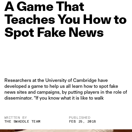
A
Game
That
Teaches
You
How
to
Spot
Fake
News
Researchers at the University of Cambridge have
developed a game to help us all learn how to spot fake
news sites and campaigns, by putting players in the role of
disseminator. “If you know what it is like to walk
WRITTEN BY
PUBLISHED
THE SWADDLE TEAM
FEB 25, 2018