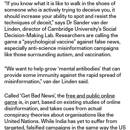
“If you know what it is like to walk in the shoes of
someone who is actively trying to deceive you, it
should increase your ability to spot and resist the
techniques of deceit,” says Dr Sander van der
Linden, director of Cambridge University’s Social
Decision-Making Lab. Researchers are calling the
game a “psychological vaccine” against false news,
especially anti-science misinformation campaigns
like those surrounding autism, and vaccination.
“We want to help grow ‘mental antibodies’ that can
provide some immunity against the rapid spread of
misinformation,” van der Linden said.
Called ‘Get Bad News’, the
free and public online
game
is, in part, based on existing studies of online
disinformation, and takes cues from actual
conspiracy theories about organisations like the
United Nations. While India has yet to suffer from
targeted, falsified campaigns in the same way the US