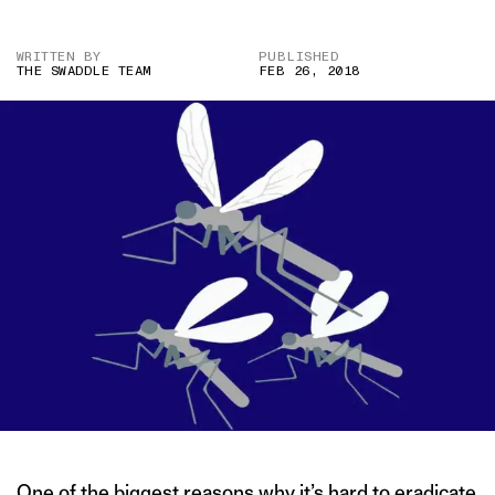
WRITTEN BY
PUBLISHED
THE SWADDLE TEAM
FEB 26, 2018
One of the biggest reasons why it’s hard to eradicate