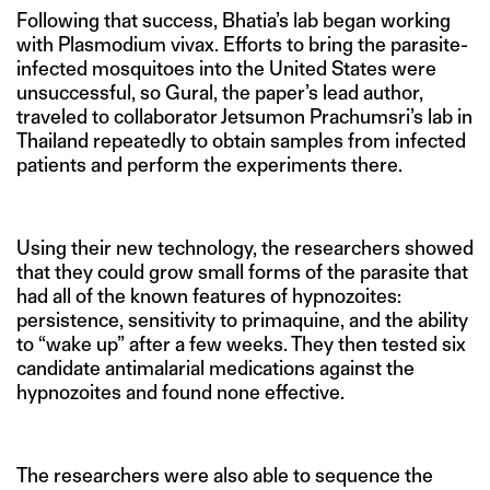
Following that success, Bhatia’s lab began working
with Plasmodium vivax. Efforts to bring the parasite-
infected mosquitoes into the United States were
unsuccessful, so Gural, the paper’s lead author,
traveled to collaborator Jetsumon Prachumsri’s lab in
Thailand repeatedly to obtain samples from infected
patients and perform the experiments there.
Using their new technology, the researchers showed
that they could grow small forms of the parasite that
had all of the known features of hypnozoites:
persistence, sensitivity to primaquine, and the ability
to “wake up” after a few weeks. They then tested six
candidate antimalarial medications against the
hypnozoites and found none effective.
The researchers were also able to sequence the