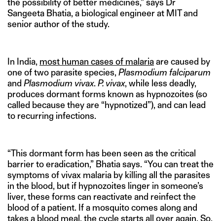
the possibility of better medicines,” says Dr
Sangeeta Bhatia, a biological engineer at MIT and
senior author of the study.
In India,
most human cases of malaria
are caused by
one of two parasite species,
Plasmodium falciparum
and
Plasmodium vivax
.
P. vivax
, while less deadly,
produces dormant forms known as hypnozoites (so
called because they are “hypnotized”), and can lead
to recurring infections.
“This dormant form has been seen as the critical
barrier to eradication,” Bhatia says. “You can treat the
symptoms of vivax malaria by killing all the parasites
in the blood, but if hypnozoites linger in someone’s
liver, these forms can reactivate and reinfect the
blood of a patient. If a mosquito comes along and
takes a blood meal, the cycle starts all over again. So,