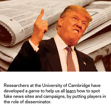
Researchers at the University of Cambridge have
developed a game to help us all
learn
how to spot
fake news sites and campaigns, by putting players in
the role of disseminator.