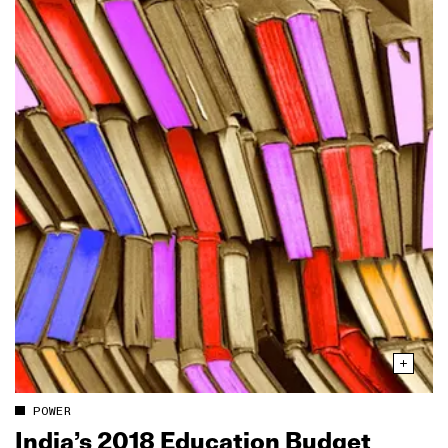
POWER
India’s 2018 Education Budget