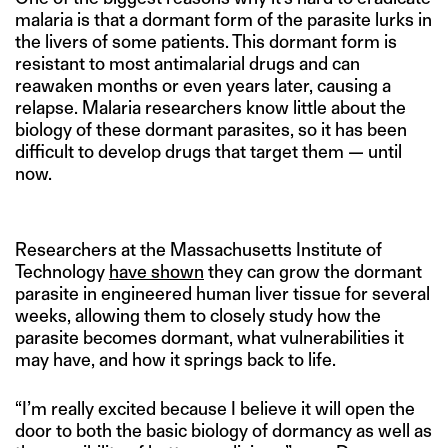
malaria is that a dormant form of the parasite lurks in
the livers of some patients. This dormant form is
resistant to most antimalarial drugs and can
reawaken months or even years later, causing a
relapse. Malaria researchers know little about the
biology of these dormant parasites, so it has been
difficult to develop drugs that target them — until
now.
Researchers at the Massachusetts Institute of
Technology
have shown
they can grow the dormant
parasite in engineered human liver tissue for several
weeks, allowing them to closely study how the
parasite becomes dormant, what vulnerabilities it
may have, and how it springs back to life.
“I’m really excited because I believe it will open the
door to both the basic biology of dormancy as well as