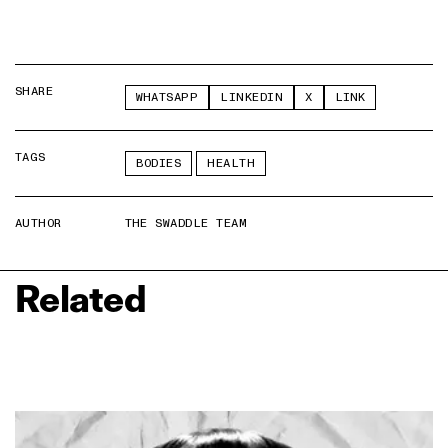
SHARE
WHATSAPP
LINKEDIN
X
LINK
TAGS
BODIES
HEALTH
AUTHOR
THE SWADDLE TEAM
Related