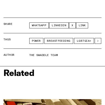
SHARE
WHATSAPP
LINKEDIN
X
LINK
TAGS
POWER
BREASTFEEDING
LGBTQIA+
AUTHOR
THE SWADDLE TEAM
Related