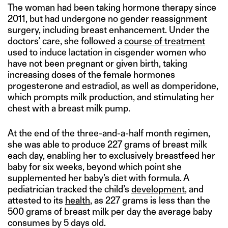
The woman had been taking hormone therapy since
2011, but had undergone no gender reassignment
surgery, including breast enhancement. Under the
doctors’ care, she followed a
course of treatment
used to induce lactation in cisgender women who
have not been pregnant or given birth, taking
increasing doses of the female hormones
progesterone and estradiol, as well as domperidone,
which prompts milk production, and stimulating her
chest with a breast milk pump.
At the end of the three-and-a-half month regimen,
she was able to produce 227 grams of breast milk
each day, enabling her to exclusively breastfeed her
baby for six weeks, beyond which point she
supplemented her baby’s diet with formula. A
pediatrician tracked the child’s
development
, and
attested to its
health
, as 227 grams is less than the
500 grams of breast milk per day the average baby
consumes by 5 days old.