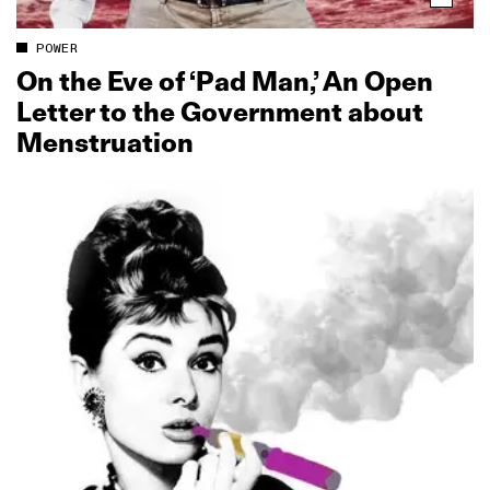
POWER
On the Eve of ‘Pad Man,’ An Open
Letter to the Government about
Menstruation