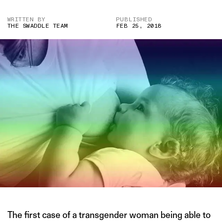
WRITTEN BY
PUBLISHED
THE SWADDLE TEAM
FEB 25, 2018
The first case of a transgender woman being able to