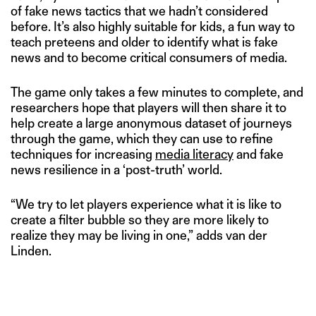
of fake news tactics that we hadn’t considered
before. It’s also highly suitable for kids, a fun way to
teach preteens and older to identify what is fake
news and to become critical consumers of media.
The game only takes a few minutes to complete, and
researchers hope that players will then share it to
help create a large anonymous dataset of journeys
through the game, which they can use to refine
techniques for increasing
media literacy
and fake
news resilience in a ‘post-truth’ world.
“We try to let players experience what it is like to
create a filter bubble so they are more likely to
realize they may be living in one,” adds van der
Linden.