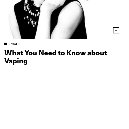
POWER
What You Need to Know about
Vaping