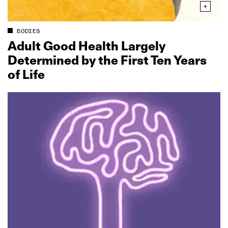
BODIES
Adult Good Health Largely
Determined by the First Ten Years
of Life