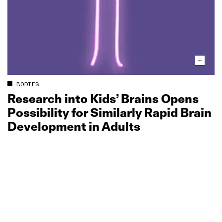
BODIES
Research into Kids’ Brains Opens
Possibility for Similarly Rapid Brain
Development in Adults