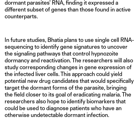
dormant parasites’ RNA, finding it expressed a
different subset of genes than those found in active
counterparts.
In future studies, Bhatia plans to use single cell RNA-
sequencing to identify gene signatures to uncover
the signaling pathways that control hypnozoite
dormancy and reactivation. The researchers will also
study corresponding changes in gene expression of
the infected liver cells. This approach could yield
potential new drug candidates that would specifically
target the dormant forms of the parasite, bringing
the field closer to its goal of eradicating malaria. The
researchers also hope to identify biomarkers that
could be used to diagnose patients who have an
otherwise undetectable dormant infection.