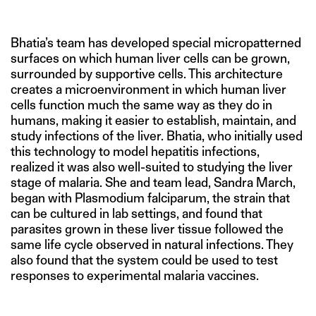
Bhatia’s team has developed special micropatterned
surfaces on which human liver cells can be grown,
surrounded by supportive cells. This architecture
creates a microenvironment in which human liver
cells function much the same way as they do in
humans, making it easier to establish, maintain, and
study infections of the liver. Bhatia, who initially used
this technology to model hepatitis infections,
realized it was also well-suited to studying the liver
stage of malaria. She and team lead, Sandra March,
began with Plasmodium falciparum, the strain that
can be cultured in lab settings, and found that
parasites grown in these liver tissue followed the
same life cycle observed in natural infections. They
also found that the system could be used to test
responses to experimental malaria vaccines.