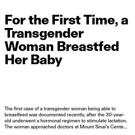
For
the
First
Time,
a
Transgender
Woman
Breastfed
Her
Baby
The first case of a transgender woman being able to
breastfeed was documented recently, after the 30-year-
old underwent a hormonal regimen to stimulate lactation.
The woman approached doctors at Mount Sinai’s Cente...