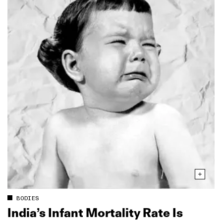
BODIES
India’s Infant Mortality Rate Is