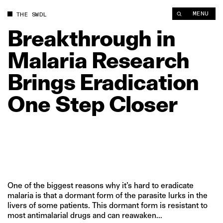
Breakthrough in Malaria Research Brings Eradication One Step
MENU
THE SWDL
Breakthrough
in
Malaria
Research
Brings
Eradication
One
Step
Closer
One of the biggest reasons why it’s hard to eradicate
malaria is that a dormant form of the parasite lurks in the
livers of some patients. This dormant form is resistant to
most antimalarial drugs and can reawaken...