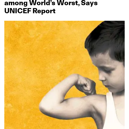
among World’s Worst, Says
UNICEF Report