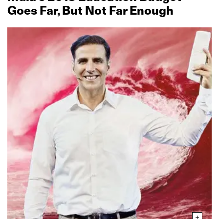
Goes Far, But Not Far Enough