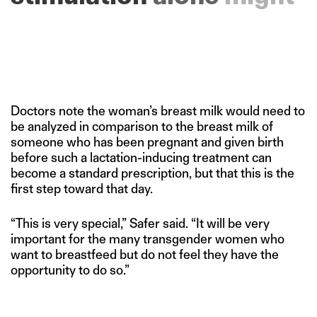
be
sufficient.”
Doctors note the woman’s breast milk would need to
be analyzed in comparison to the breast milk of
someone who has been pregnant and given birth
before such a lactation-inducing treatment can
become a standard prescription, but that this is the
first step toward that day.
“This is very special,” Safer said. “It will be very
important for the many transgender women who
want to breastfeed but do not feel they have the
opportunity to do so.”