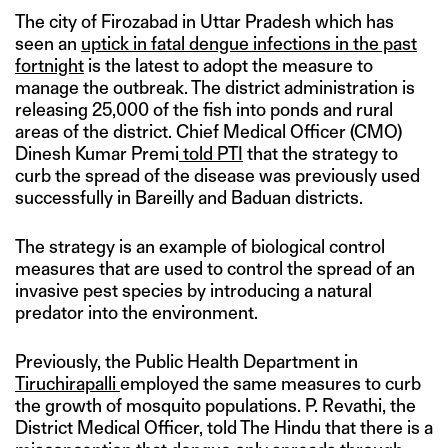
The city of Firozabad in Uttar Pradesh which has
seen an
uptick in fatal dengue infections in the past
fortnight
is the latest to adopt the measure to
manage the outbreak. The district administration is
releasing 25,000 of the fish into ponds and rural
areas of the district. Chief Medical Officer (CMO)
Dinesh Kumar Premi
told PTI
that the strategy to
curb the spread of the disease was previously used
successfully in Bareilly and Baduan districts.
The strategy is an example of biological control
measures that are used to control the spread of an
invasive pest species by introducing a natural
predator into the environment.
Previously, the Public Health Department in
Tiruchirapalli
employed the same measures to curb
the growth of mosquito populations. P. Revathi, the
District Medical Officer, told The Hindu that there is a