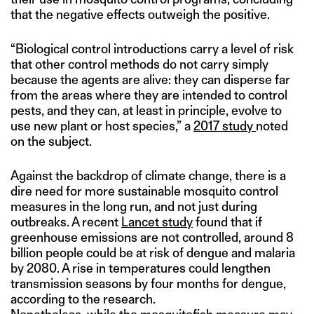
that the negative effects outweigh the positive.
“Biological control introductions carry a level of risk
that other control methods do not carry simply
because the agents are alive: they can disperse far
from the areas where they are intended to control
pests, and they can, at least in principle, evolve to
use new plant or host species,” a
2017 study
noted
on the subject.
Against the backdrop of climate change, there is a
dire need for more sustainable mosquito control
measures in the long run, and not just during
outbreaks. A recent
Lancet study
found that if
greenhouse emissions are not controlled, around 8
billion people could be at risk of dengue and malaria
by 2080. A rise in temperatures could lengthen
transmission seasons by four months for dengue,
according to the research.