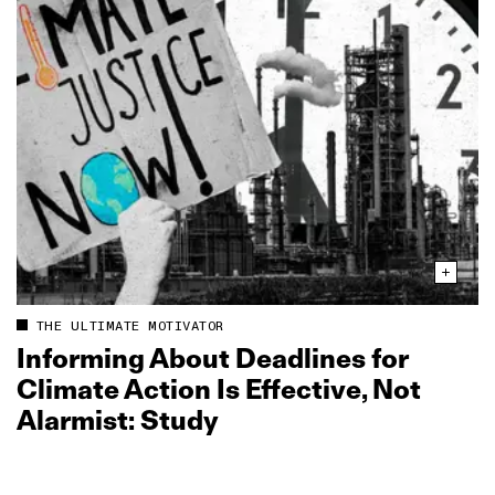
THE ULTIMATE MOTIVATOR
Informing About Deadlines for
Climate Action Is Effective, Not
Alarmist: Study