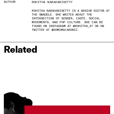
AUTHOR
ROHITHA NARAHARISETTY
ROHITHA NARAHARISETTY IS A SENIOR EDITOR AT
THE SWADDLE. SHE WRITES ABOUT THE
INTERSECTION OF GENDER, CASTE, SOCIAL
MOVEMENTS, AND POP CULTURE. SHE CAN BE
FOUND ON INSTAGRAM AT @ROHITHA_97 OR ON
TWITTER AT @ROMIMACARONII.
Related