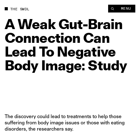
A Weak Gut‑Brain Connection Can Lead To Negative Body Imag
MENU
THE SWDL
A
Weak
Gut‑Brain
Connection
Can
Lead
To
Negative
Body
Image:
Study
The discovery could lead to treatments to help those
suffering from body image issues or those with eating
disorders, the researchers say.