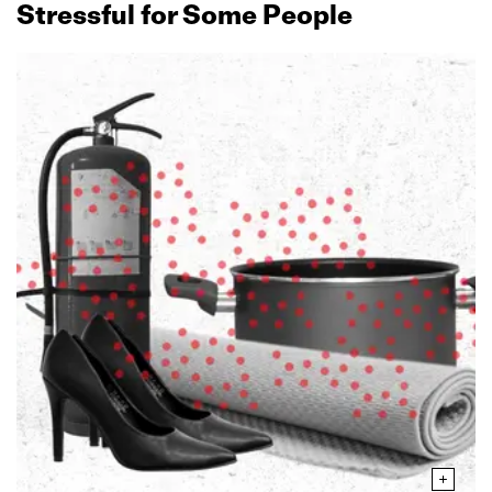
Stressful for Some People