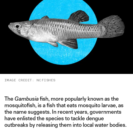
IMAGE CREDIT: NCFISHES
The
Gambusia
fish, more popularly known as the
mosquitofish, is a fish that eats mosquito larvae, as
the name suggests. In recent years, governments
have enlisted the species to tackle dengue
outbreaks by releasing them into local water bodies.