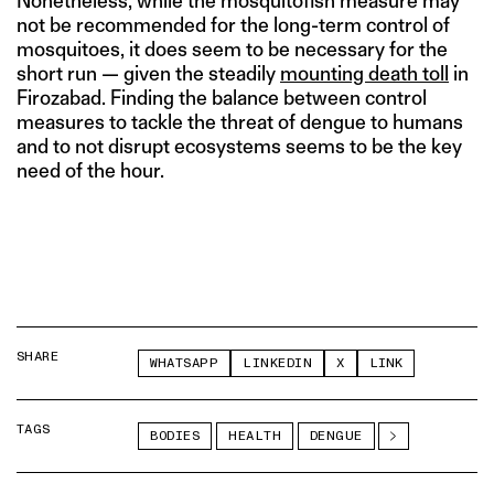
Nonetheless, while the mosquitofish measure may
not be recommended for the long-term control of
mosquitoes, it does seem to be necessary for the
short run — given the steadily
mounting death toll
in
Firozabad. Finding the balance between control
measures to tackle the threat of dengue to humans
and to not disrupt ecosystems seems to be the key
need of the hour.
SHARE
WHATSAPP
LINKEDIN
X
LINK
TAGS
BODIES
HEALTH
DENGUE