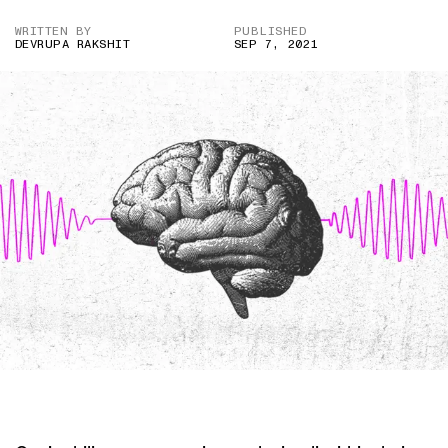
WRITTEN BY
PUBLISHED
DEVRUPA RAKSHIT
SEP 7, 2021
IMAGE CREDIT: GETTY IMAGES