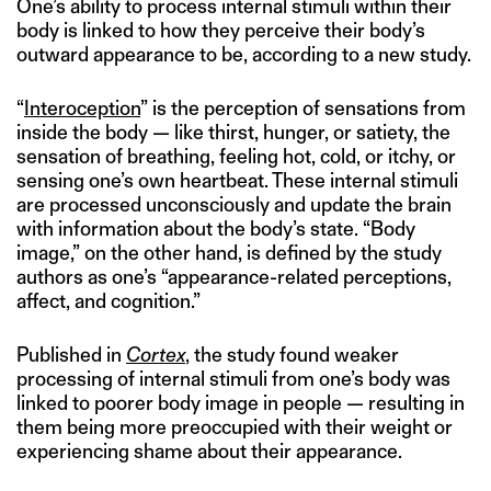
One’s ability to process internal stimuli within their
body is linked to how they perceive their body’s
outward appearance to be, according to a new study.
“
Interoception
” is the perception of sensations from
inside the body — like thirst, hunger, or satiety, the
sensation of breathing, feeling hot, cold, or itchy, or
sensing one’s own heartbeat. These internal stimuli
are processed unconsciously and update the brain
with information about the body’s state. “Body
image,” on the other hand, is defined by the study
authors as one’s “appearance-related perceptions,
affect, and cognition.”
Published in
Cortex
, the study found weaker
processing of internal stimuli from one’s body was
linked to poorer body image in people — resulting in
them being more preoccupied with their weight or
experiencing shame about their appearance.