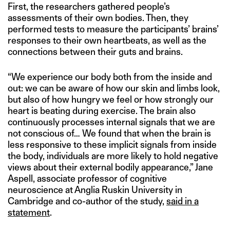
First, the researchers gathered people’s
assessments of their own bodies. Then, they
performed tests to measure the participants’ brains’
responses to their own heartbeats, as well as the
connections between their guts and brains.
“We experience our body both from the inside and
out: we can be aware of how our skin and limbs look,
but also of how hungry we feel or how strongly our
heart is beating during exercise. The brain also
continuously processes internal signals that we are
not conscious of… We found that when the brain is
less responsive to these implicit signals from inside
the body, individuals are more likely to hold negative
views about their external bodily appearance,” Jane
Aspell, associate professor of cognitive
neuroscience at Anglia Ruskin University in
Cambridge and co-author of the study,
said in a
statement
.