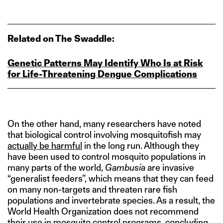
Related on The Swaddle:
Genetic Patterns May Identify Who Is at Risk
for Life‑Threatening Dengue Complications
On the other hand, many researchers have noted
that biological control involving mosquitofish may
actually be harmful
in the long run. Although they
have been used to control mosquito populations in
many parts of the world,
Gambusia
are invasive
“generalist feeders”, which means that they can feed
on many non-targets and threaten rare fish
populations and invertebrate species. As a result, the
World Health Organization does not recommend
their use in mosquito control programs, concluding