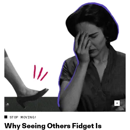
STOP MOVING!
Why Seeing Others Fidget Is