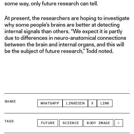
some way, only future research can tell.
At present, the researchers are hoping to investigate
why some people’s brains are better at detecting
internal signals than others. “We expect it is partly
due to differences in neuro-anatomical connections
between the brain and internal organs, and this will
be the subject of future research,” Todd noted.
SHARE
WHATSAPP
LINKEDIN
X
LINK
TAGS
FUTURE
SCIENCE
BODY IMAGE