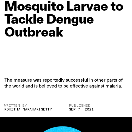
Mosquito
Larvae
to
Tackle
Dengue
Outbreak
The measure was reportedly successful in other parts of
the world and is believed to be effective against malaria.
WRITTEN BY
PUBLISHED
ROHITHA NARAHARISETTY
SEP 7, 2021