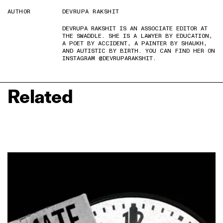
AUTHOR
DEVRUPA RAKSHIT
DEVRUPA RAKSHIT IS AN ASSOCIATE EDITOR AT
THE SWADDLE. SHE IS A LAWYER BY EDUCATION,
A POET BY ACCIDENT, A PAINTER BY SHAUKH,
AND AUTISTIC BY BIRTH. YOU CAN FIND HER ON
INSTAGRAM @DEVRUPARAKSHIT.
Related