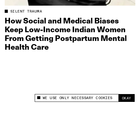
SILENT TRAUMA
How Social and Medical Biases
Keep Low‑Income Indian Women
From Getting Postpartum Mental
Health Care
WE USE ONLY NECESSARY COOKIES
OKAY
This site uses cookies to measure and improve
your experience.