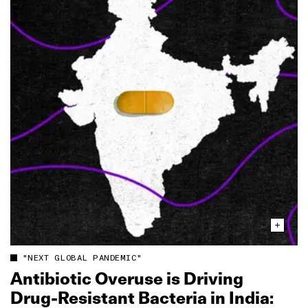
"NEXT GLOBAL PANDEMIC"
Antibiotic Overuse is Driving
Drug‑Resistant Bacteria in India: