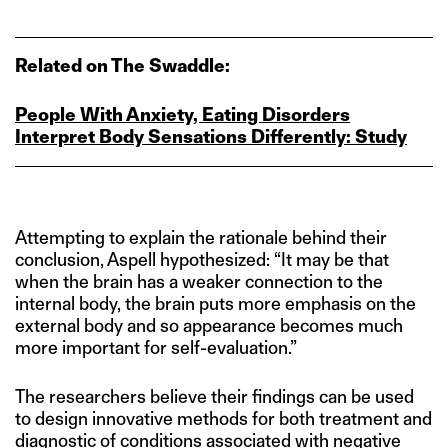
Related on The Swaddle:
People With Anxiety, Eating Disorders
Interpret Body Sensations Differently: Study
Attempting to explain the rationale behind their
conclusion, Aspell hypothesized: “It may be that
when the brain has a weaker connection to the
internal body, the brain puts more emphasis on the
external body and so appearance becomes much
more important for self-evaluation.”
The researchers believe their findings can be used
to design innovative methods for both treatment and
diagnostic of conditions associated with negative