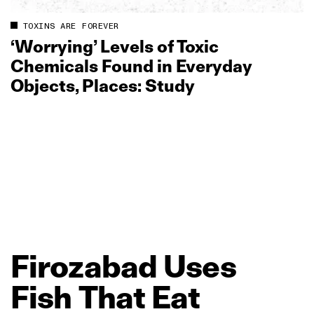
TOXINS ARE FOREVER
‘Worrying’ Levels of Toxic
Chemicals Found in Everyday
Objects, Places: Study
Firozabad
Uses
Fish
That
Eat