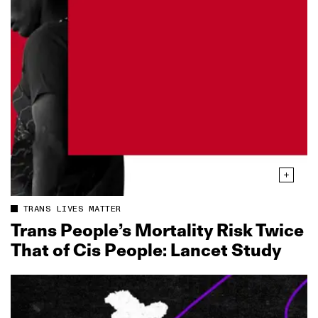
TRANS LIVES MATTER
Trans People’s Mortality Risk Twice
That of Cis People: Lancet Study