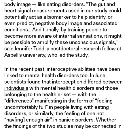
body image — like eating disorders. “The gut and
heart signal measurements used in our study could
potentially act as a biomarker to help identify, or
even predict, negative body image and associated
conditions… Additionally, by training people to
become more aware of internal sensations, it might
be possible to amplify these unconscious signals,”
said
Jennifer Todd, a postdoctoral research fellow at
Aspell’s university, who led the study.
In the recent past, interoceptive abilities have been
linked to mental health disorders too. In June,
scientists found that
interoception differed between
individuals
with mental health disorders and those
belonging to the healthier set — with the
“differences” manifesting in the form of “feeling
uncomfortably full” in people living with eating
disorders, or similarly, the feeling of one not
“hav[ing] enough air” in panic disorders. Whether
the findings of the two studies may be connected in