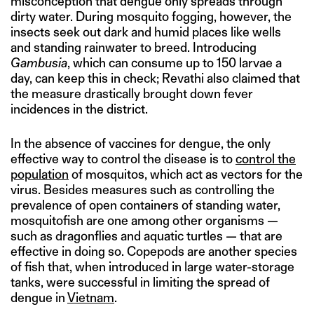
misconception that dengue only spreads through
dirty water. During mosquito fogging, however, the
insects seek out dark and humid places like wells
and standing rainwater to breed. Introducing
Gambusia
, which can consume up to 150 larvae a
day, can keep this in check; Revathi also claimed that
the measure drastically brought down fever
incidences in the district.
In the absence of vaccines for dengue, the only
effective way to control the disease is to
control the
population
of mosquitos, which act as vectors for the
virus. Besides measures such as controlling the
prevalence of open containers of standing water,
mosquitofish are one among other organisms —
such as dragonflies and aquatic turtles — that are
effective in doing so. Copepods are another species
of fish that, when introduced in large water-storage
tanks, were successful in limiting the spread of
dengue in
Vietnam
.