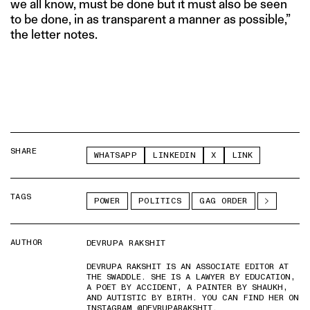
we all know, must be done but it must also be seen
to be done, in as transparent a manner as possible,”
the letter notes.
SHARE
WHATSAPP
LINKEDIN
X
LINK
TAGS
POWER
POLITICS
GAG ORDER
AUTHOR
DEVRUPA RAKSHIT
DEVRUPA RAKSHIT IS AN ASSOCIATE EDITOR AT
THE SWADDLE. SHE IS A LAWYER BY EDUCATION,
A POET BY ACCIDENT, A PAINTER BY SHAUKH,
AND AUTISTIC BY BIRTH. YOU CAN FIND HER ON
INSTAGRAM @DEVRUPARAKSHIT.