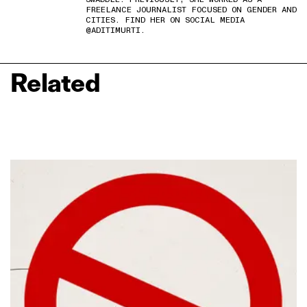
FREELANCE JOURNALIST FOCUSED ON GENDER AND
CITIES. FIND HER ON SOCIAL MEDIA
@ADITIMURTI.
Related