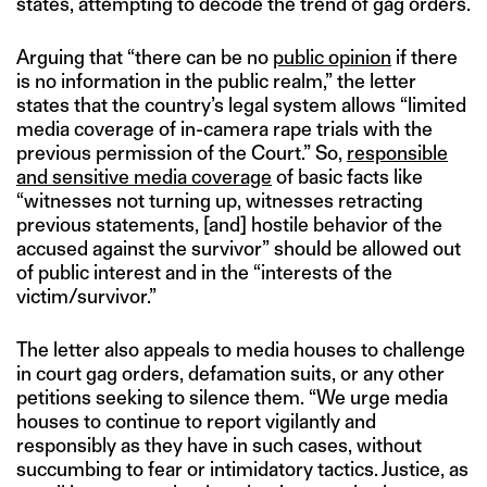
states, attempting to decode the trend of gag orders.
Arguing that “there can be no
public opinion
if there
is no information in the public realm,” the letter
states that the country’s legal system allows “limited
media coverage of in-camera rape trials with the
previous permission of the Court.” So,
responsible
and sensitive media coverage
of basic facts like
“witnesses not turning up, witnesses retracting
previous statements, [and] hostile behavior of the
accused against the survivor” should be allowed out
of public interest and in the “interests of the
victim/survivor.”
The letter also appeals to media houses to challenge
in court gag orders, defamation suits, or any other
petitions seeking to silence them. “We urge media
houses to continue to report vigilantly and
responsibly as they have in such cases, without
succumbing to fear or intimidatory tactics. Justice, as